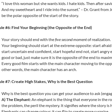
“I love this woman but she wants kids. I hate kids. Then after saving
And my sweetheart and I ride into the sunset.” – Dr. Grant from J
be the polar opposite of the start of the story.
le #6: Find Your Beginning (the Opposite of the End)
Your story should end with the
five second moment
of realization.
Your beginning should start at the extreme opposite: start afraid 
start uncertain end confident, start hopeful end not, start angry 
good or bad, just make sure it is the opposite of the end to maxim
Every good film starts with the main character moving to the oppo
other words, the main character has an arch.
le #7: Create High Stakes, Why is the Best Question
Why is the best question you can get your audience to ask (engag
A) The Elephant:
An elephant is the thing that everyone in the ro
the problem, the peril the mystery. It signifies where the story is
Elephants can change colour: it can flip to create more surprise.