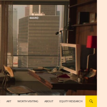
E
ART
WORTH VISITING
ABOUT
EQUITY RESEARCH