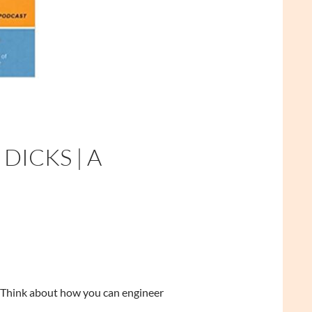
ICKS | A
st. Think about how you can engineer