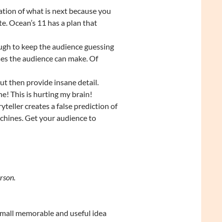
ation of what is next because you
e. Ocean’s 11 has a plan that
nough to keep the audience guessing
es the audience can make. Of
but then provide insane detail.
ne! This is hurting my brain!
teller creates a false prediction of
chines. Get your audience to
rson.
small memorable and useful idea