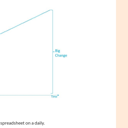
preadsheet on a daily.