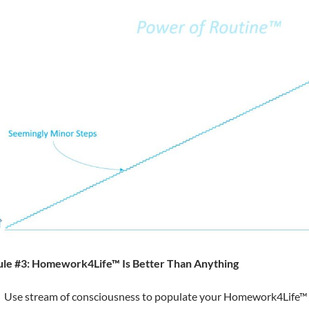
ule #3: Homework4Life™ Is Better Than Anything
Use stream of consciousness to populate your Homework4Life™ s