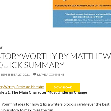
RT
STORYWORTHY BY MATTHEW D
QUICK SUMMARY
SEPTEMBER 27, 2021
LEAVE A COMMENT
oryWorthy-Professor-Nerdster
DOWNLOAD
ule #1: The Main Character Must Undergo Change
Your first idea for how 2 fix a writers block is rarely ever the be
your story to maximize the fun…