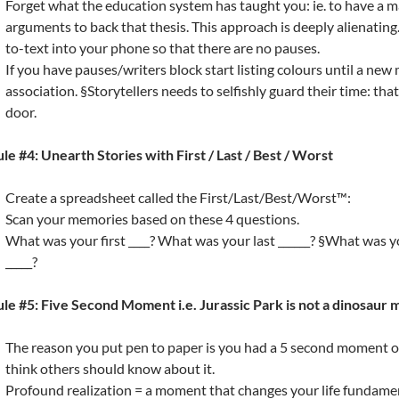
Forget what the education system has taught you: ie. to have a m
arguments to back that thesis. This approach is deeply alienatin
to-text into your phone so that there are no pauses.
If you have pauses/writers block start listing colours until a ne
association. §Storytellers needs to selfishly guard their time: th
door.
le #4: Unearth Stories with First / Last / Best / Worst
Create a spreadsheet called the First/Last/Best/Worst™:
Scan your memories based on these 4 questions.
What was your first ____? What was your last ______? §What was 
_____?
le #5: Five Second Moment i.e. Jurassic Park is not a dinosaur 
The reason you put pen to paper is you had a 5 second moment o
think others should know about it.
Profound realization = a moment that changes your life fundame