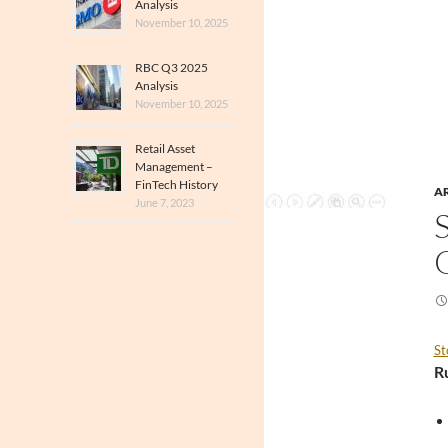
Analysis
November 10, 2025
RBC Q3 2025
Analysis
November 10, 2025
Retail Asset
Management –
FinTech History
A
June 7, 2023
St
R