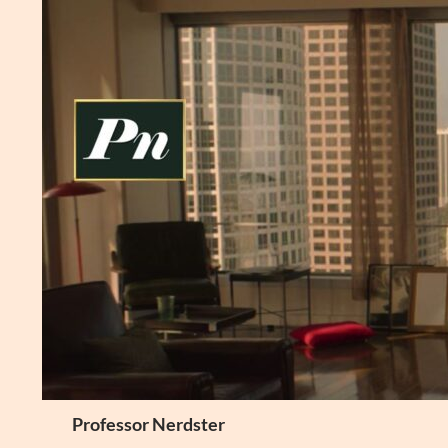
Skip
to
content
Search
Professor Nerdster