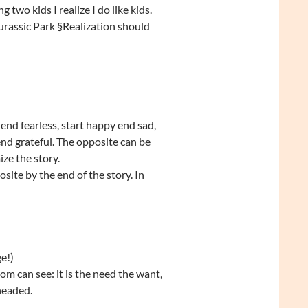
 two kids I realize I do like kids.
urassic Park §Realization should
end fearless, start happy end sad,
end grateful. The opposite can be
ize the story.
site by the end of the story. In
e!)
om can see: it is the need the want,
 headed.