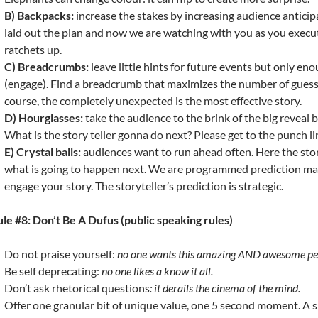
B) Backpacks:
increase the stakes by increasing audience anticip
laid out the plan and now we are watching with you as you execut
ratchets up.
C) Breadcrumbs:
leave little hints for future events but only e
(engage). Find a breadcrumb that maximizes the number of guess
course, the completely unexpected is the most effective story.
D) Hourglasses:
take the audience to the brink of the big reveal 
What is the story teller gonna do next? Please get to the punch li
E) Crystal balls:
audiences want to run ahead often. Here the story
what is going to happen next. We are programmed prediction ma
engage your story. The storyteller’s prediction is strategic.
le #8: Don’t Be A Dufus (public speaking rules)
Do not praise yourself:
no one wants this amazing AND awesome pe
Be self deprecating:
no one likes a know it all.
Don’t ask rhetorical questions
: it derails the cinema of the mind.
Offer one granular bit of unique value, one 5 second moment. A 