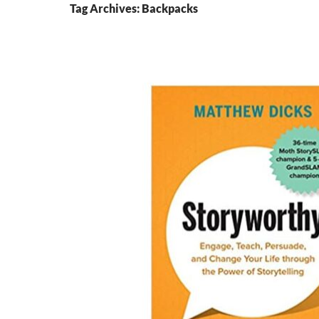
Tag Archives: Backpacks