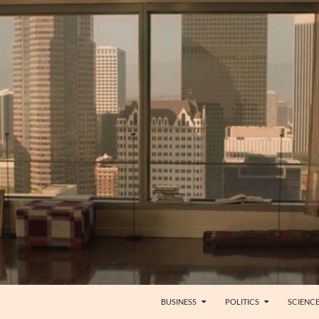
BUSINESS
POLITICS
SCIENC