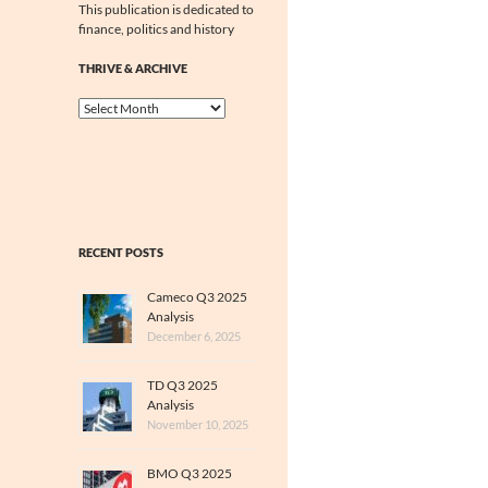
This publication is dedicated to
finance, politics and history
THRIVE & ARCHIVE
Thrive
&
Archive
RECENT POSTS
Cameco Q3 2025
Analysis
December 6, 2025
TD Q3 2025
Analysis
November 10, 2025
BMO Q3 2025