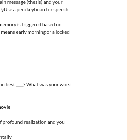
ain message (thesis) and your
g. §Use a pen/keyboard or speech-
w memory is triggered based on
at means early morning or a locked
you best ____? What was your worst
movie
f profound realization and you
ntally