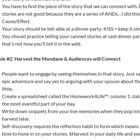
You have to find the piece of the story that we can connect with.
stories are not good because they are a series of ANDs…I did thi
Cause/Effect.
Your story should be tell-able at a dinner party: KISS = keep it si
You should practice telling your canned stories at said dinner part
that’s not how you’ll tell it in the wild.
ule #2: Harvest the Mundane & Audiences will Connect
People want to engage by seeing themselves in that story. Just sa
epic adventure and say yes to arguing with your spouse about t
little.
Create a spreadsheet called the Homework4Life™: column 1: date
the most eventful part of your day.
Write down snippets from your live memories when they pop int
harvest later.
Self-discovery requires the reflection habit to form which means 
time to hone in on your stories. §Harvest in your daily life and yo