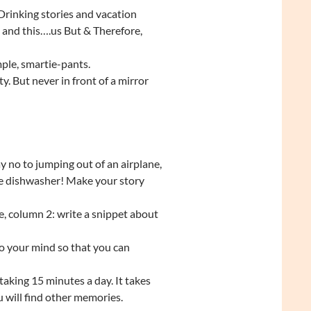
 Drinking stories and vacation
s and this….us But & Therefore,
mple, smartie-pants.
y. But never in front of a mirror
y no to jumping out of an airplane,
he dishwasher! Make your story
, column 2: write a snippet about
o your mind so that you can
taking 15 minutes a day. It takes
u will find other memories.