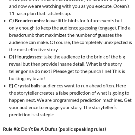
and now we are watching with you as you execute. Ocean’s
11 has a plan that ratchets up.
C) Breadcrumbs:
leave little hints for future events but
only enough to keep the audience guessing (engage). Find a
breadcrumb that maximizes the number of guesses the
audience can make. Of course, the completely unexpected is
the most effective story.
D) Hourglasses:
take the audience to the brink of the big
reveal but then provide insane detail. What is the story
teller gonna do next? Please get to the punch line! This is
hurting my brain!
E) Crystal balls:
audiences want to run ahead often. Here
the storyteller creates a false prediction of what is going to
happen next. We are programmed prediction machines. Get
your audience to engage your story. The storyteller’s
prediction is strategic.
Rule #8: Don’t Be A Dufus (public speaking rules)