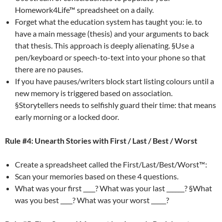
Homework4Life™ spreadsheet on a daily.
Forget what the education system has taught you: ie. to
have a main message (thesis) and your arguments to back
that thesis. This approach is deeply alienating. §Use a
pen/keyboard or speech-to-text into your phone so that
there are no pauses.
If you have pauses/writers block start listing colours until a
new memory is triggered based on association.
§Storytellers needs to selfishly guard their time: that means
early morning or a locked door.
Rule #4: Unearth Stories with First / Last / Best / Worst
Create a spreadsheet called the First/Last/Best/Worst™:
Scan your memories based on these 4 questions.
What was your first ____? What was your last ______? §What
was you best ____? What was your worst _____?