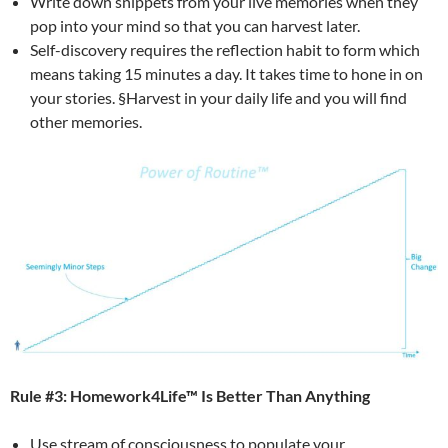
Write down snippets from your live memories when they
pop into your mind so that you can harvest later.
Self-discovery requires the reflection habit to form which
means taking 15 minutes a day. It takes time to hone in on
your stories. §Harvest in your daily life and you will find
other memories.
Rule #3: Homework4Life™ Is Better Than Anything
Use stream of consciousness to populate your