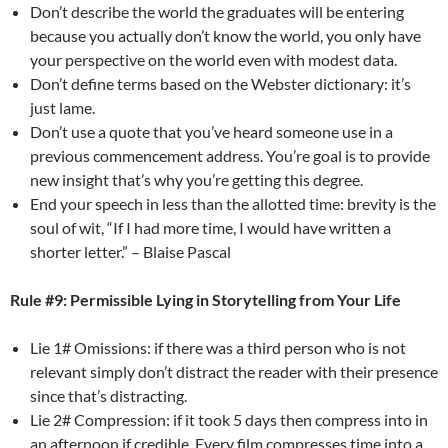
Don’t describe the world the graduates will be entering
because you actually don’t know the world, you only have
your perspective on the world even with modest data.
Don’t define terms based on the Webster dictionary: it’s
just lame.
Don’t use a quote that you’ve heard someone use in a
previous commencement address. You’re goal is to provide
new insight that’s why you’re getting this degree.
End your speech in less than the allotted time: brevity is the
soul of wit, “If I had more time, I would have written a
shorter letter.” – Blaise Pascal
Rule #9: Permissible Lying in Storytelling from Your Life
Lie 1# Omissions: if there was a third person who is not
relevant simply don’t distract the reader with their presence
since that’s distracting.
Lie 2# Compression: if it took 5 days then compress into in
an afternoon if credible. Every film compresses time into a