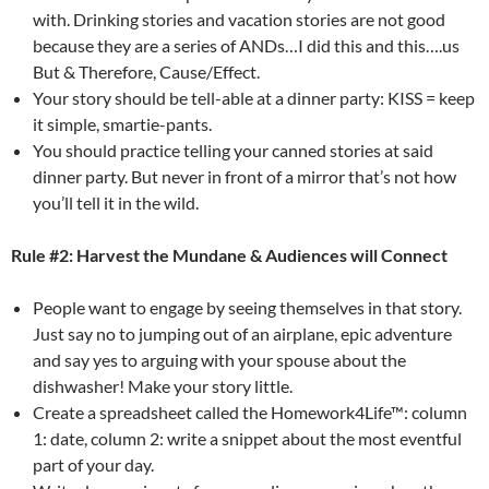
with. Drinking stories and vacation stories are not good
because they are a series of ANDs…I did this and this….us
But & Therefore, Cause/Effect.
Your story should be tell-able at a dinner party: KISS = keep
it simple, smartie-pants.
You should practice telling your canned stories at said
dinner party. But never in front of a mirror that’s not how
you’ll tell it in the wild.
Rule #2: Harvest the Mundane & Audiences will Connect
People want to engage by seeing themselves in that story.
Just say no to jumping out of an airplane, epic adventure
and say yes to arguing with your spouse about the
dishwasher! Make your story little.
Create a spreadsheet called the Homework4Life™: column
1: date, column 2: write a snippet about the most eventful
part of your day.