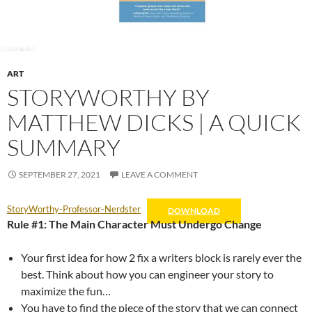
ART
STORYWORTHY BY
MATTHEW DICKS | A QUICK
SUMMARY
SEPTEMBER 27, 2021
LEAVE A COMMENT
StoryWorthy-Professor-Nerdster
DOWNLOAD
Rule #1: The Main Character Must Undergo Change
Your first idea for how 2 fix a writers block is rarely ever the
best. Think about how you can engineer your story to
maximize the fun…
You have to find the piece of the story that we can connect