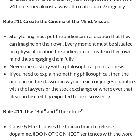
24 hour story almost always. It creates pace & urgency.
Rule #10 Create the Cinema of the Mind, Visuals
Storytelling must put the audience in a location that they
can imagine on their own. Every moment must be situated
in a physical location the audience can create in their own
mind thus engaging them fully.
Never open a story with a philosophical point, a thesis.
If you need to explain something philosophical, then the
audience in the classroom w your teach or judge’s chambers
with the lawyers or the stock exchange or where ever that
idea can be credibly expected to be discussed. §
Rule #11: Use “But” and “Therefore”
Cause & Effect causes the human brain to release
dopamine. §DO NOT CONNECT sentences with the word