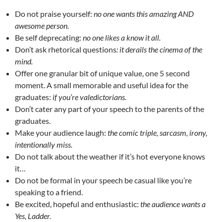
Do not praise yourself:
no one wants this amazing AND
awesome person.
Be self deprecating:
no one likes a know it all.
Don’t ask rhetorical questions
: it derails the cinema of the
mind.
Offer one granular bit of unique value, one 5 second
moment. A small memorable and useful idea for the
graduates:
if you’re valedictorians.
Don’t cater any part of your speech to the parents of the
graduates.
Make your audience laugh:
the comic triple, sarcasm, irony,
intentionally miss.
Do not talk about the weather if it’s hot everyone knows
it…
Do not be formal in your speech be casual like you’re
speaking to a friend.
Be excited, hopeful and enthusiastic:
the audience wants a
Yes, Ladder.