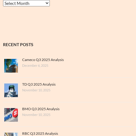
Thrive
&
Archive
RECENT POSTS
Cameco Q3 2025 Analysis
December 6, 2025
TD Q3 2025 Analysis
November 10, 2025
BMO Q3 2025 Analysis
November 10, 2025
RBC Q3 2025 Analysis