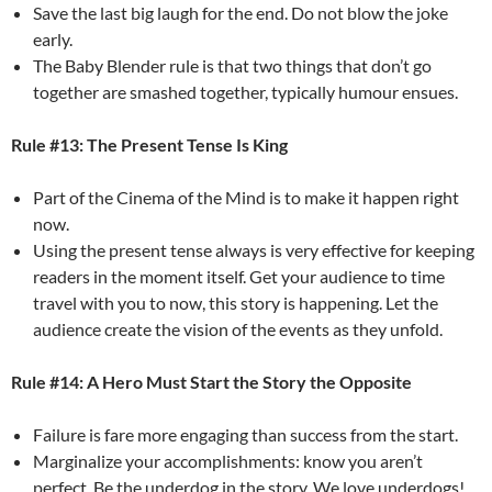
Save the last big laugh for the end. Do not blow the joke
early.
The Baby Blender rule is that two things that don’t go
together are smashed together, typically humour ensues.
Rule #13: The Present Tense Is King
Part of the Cinema of the Mind is to make it happen right
now.
Using the present tense always is very effective for keeping
readers in the moment itself. Get your audience to time
travel with you to now, this story is happening. Let the
audience create the vision of the events as they unfold.
Rule #14: A Hero Must Start the Story the Opposite
Failure is fare more engaging than success from the start.
Marginalize your accomplishments: know you aren’t
perfect. Be the underdog in the story. We love underdogs!