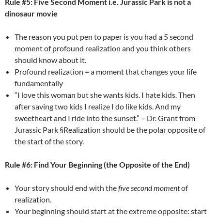
Rule #5: Five Second Moment i.e. Jurassic Park is not a
dinosaur movie
The reason you put pen to paper is you had a 5 second
moment of profound realization and you think others
should know about it.
Profound realization = a moment that changes your life
fundamentally
“I love this woman but she wants kids. I hate kids. Then
after saving two kids I realize I do like kids. And my
sweetheart and I ride into the sunset.” – Dr. Grant from
Jurassic Park §Realization should be the polar opposite of
the start of the story.
Rule #6: Find Your Beginning (the Opposite of the End)
Your story should end with the
five second moment
of
realization.
Your beginning should start at the extreme opposite: start