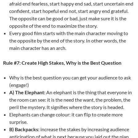
afraid end fearless, start happy end sad, start uncertain end
confident, start hopeful end not, start angry end grateful.
The opposite can be good or bad, just make sure it is the
opposite of the end to maximize the story.
Every good film starts with the main character moving to
the opposite by the end of the story. In other words, the
main character has an arch.
Rule #7: Create High Stakes, Why is the Best Question
Why is the best question you can get your audience to ask
(engage!)
A) The Elephant:
An elephant is the thing that everyone in
the room can see: it is the need the want, the problem, the
peril the mystery. It signifies where the story is headed.
Elephants can change colour: it can flip to create more
surprise.
B) Backpacks:
increase the stakes by increasing audience
anticipation of what is next because you laid out the plan