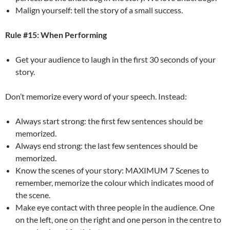
Malign yourself: tell the story of a small success.
Rule #15: When Performing
Get your audience to laugh in the first 30 seconds of your
story.
Don’t memorize every word of your speech. Instead:
Always start strong: the first few sentences should be
memorized.
Always end strong: the last few sentences should be
memorized.
Know the scenes of your story: MAXIMUM 7 Scenes to
remember, memorize the colour which indicates mood of
the scene.
Make eye contact with three people in the audience. One
on the left, one on the right and one person in the centre to