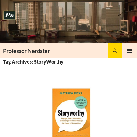
Skip
to
content
Search
Professor Nerdster
PRIMAR
Tag Archives: StoryWorthy
MENU