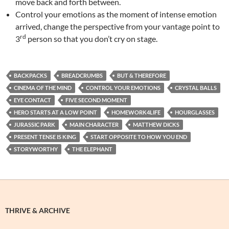
move back and forth between.
Control your emotions as the moment of intense emotion
arrived, change the perspective from your vantage point to
rd
3
person so that you don’t cry on stage.
BACKPACKS
BREADCRUMBS
BUT & THEREFORE
CINEMA OF THE MIND
CONTROL YOUR EMOTIONS
CRYSTAL BALLS
EYE CONTACT
FIVE SECOND MOMENT
HERO STARTS AT A LOW POINT
HOMEWORK4LIFE
HOURGLASSES
JURASSIC PARK
MAIN CHARACTER
MATTHEW DICKS
PRESENT TENSE IS KING
START OPPOSITE TO HOW YOU END
STORYWORTHY
THE ELEPHANT
THRIVE & ARCHIVE