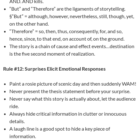
AND. AND kills.
“But” and “Therefore” are the ligaments of storytelling.
§“But” = although, however, nevertheless, still, though, yet,
on the other hand.
“Therefore” = so, then, thus, consequently, for, and so,
hence, since, to that end, on account of, on the ground.
The story is a chain of cause and effect events…destination
is the five second moment of realization.
Rule #12: Surprises Elicit Emotional Responses
Paint a rosie picture of scenic day and then suddenly WAM!
Never present the thesis statement before your surprise.
Never say what this story is actually about, let the audience
ride.
Always hide critical information in clutter or innocuous
details.
A laugh line is a good spot to hide a key piece of
information.