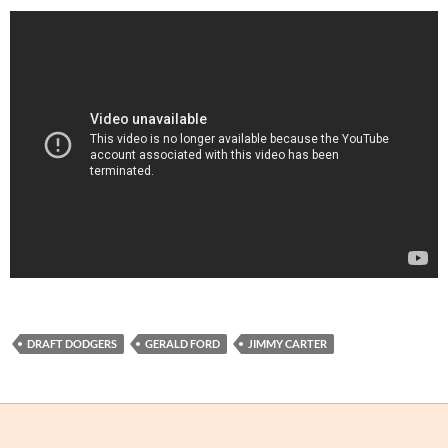
DRAFT DODGERS
GERALD FORD
JIMMY CARTER