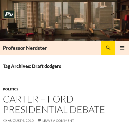
Skip
to
content
Search
Professor Nerdster
PRIMAR
MENU
Tag Archives: Draft dodgers
POLITICS
CARTER – FORD
PRESIDENTIAL DEBATE
AUGUST 4, 2010
LEAVE A COMMENT