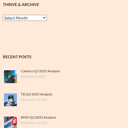
THRIVE & ARCHIVE
Thrive
&
Archive
RECENT POSTS
Cameco Q3 2025 Analysis
December 6, 2025
TD Q3 2025 Analysis
November 10, 2025
BMO Q3 2025 Analysis
November 10, 2025