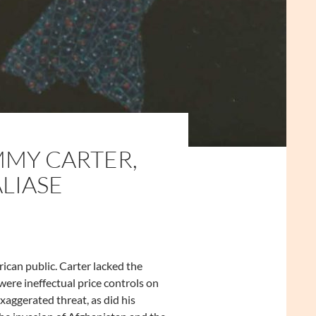
MMY CARTER,
LIASE
ican public. Carter lacked the
ere ineffectual price controls on
aggerated threat, as did his