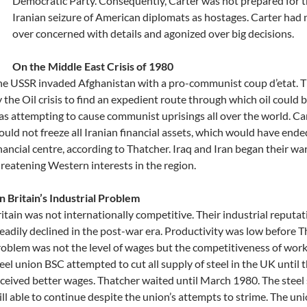
Democratic Party. Consequently, Carter was not prepared for t
Iranian seizure of American diplomats as hostages. Carter had 
over concerned with details and agonized over big decisions.
On the Middle East Crisis of 1980
he USSR invaded Afghanistan with a pro-communist coup d’etat. 
 the Oil crisis to find an expedient route through which oil could
s attempting to cause communist uprisings all over the world. C
uld not freeze all Iranian financial assets, which would have ende
nancial centre, according to Thatcher. Iraq and Iran began their war
reatening Western interests in the region.
 Britain’s Industrial Problem
itain was not internationally competitive. Their industrial reputa
eadily declined in the post-war era. Productivity was low before T
oblem was not the level of wages but the competitiveness of work
eel union BSC attempted to cut all supply of steel in the UK until 
ceived better wages. Thatcher waited until March 1980. The steel
ill able to continue despite the union’s attempts to strime. The un