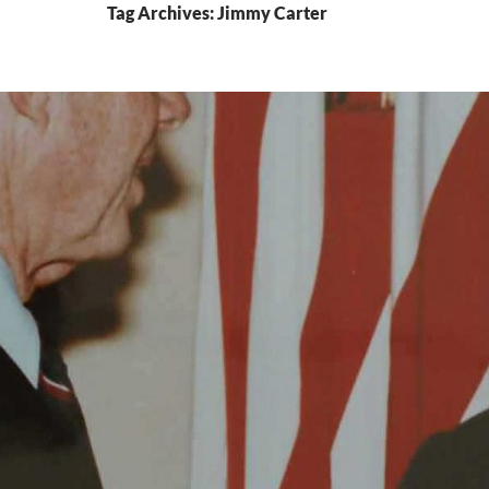
Tag Archives: Jimmy Carter