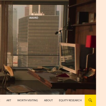
E
ART
WORTH VISITING
ABOUT
EQUITY RESEARCH