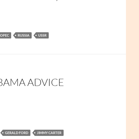
OPEC
RUSSIA
USSR
BAMA ADVICE
GERALD FORD
JIMMY CARTER