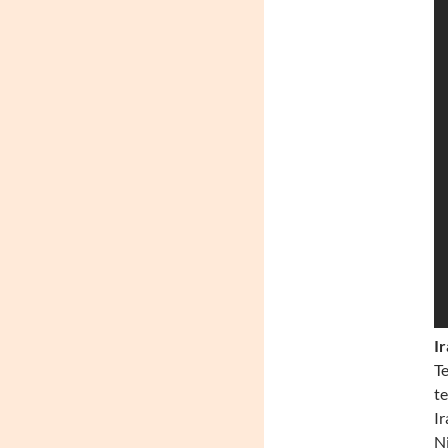
I
Te
te
Ir
Ni