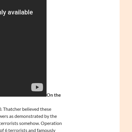
On the
0. Thatcher believed these
owers as demonstrated by the
 terrorists somehow. Operation
of 6 terrorists and famously