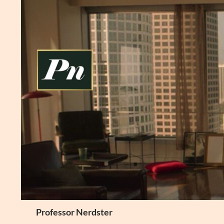
Skip
to
content
Search
Professor Nerdster