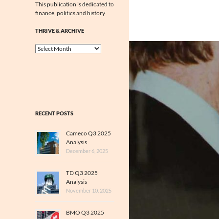
This publication is dedicated to
finance, politics and history
THRIVE & ARCHIVE
Thrive
&
Archive
RECENT POSTS
Cameco Q3 2025
Analysis
December 6, 2025
TD Q3 2025
Analysis
November 10, 2025
BMO Q3 2025