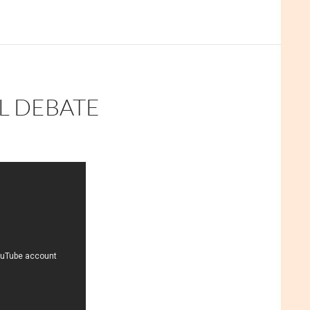
L DEBATE