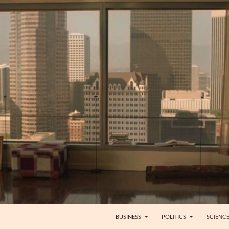
BUSINESS
POLITICS
SCIENC