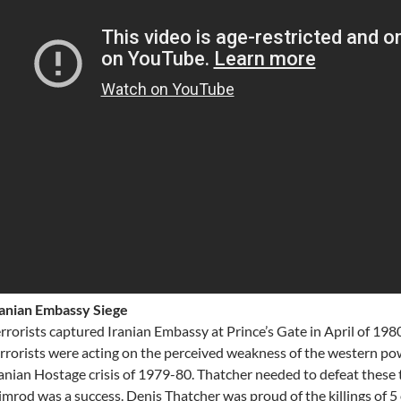
ranian Embassy Siege
rrorists captured Iranian Embassy at Prince’s Gate in April of 198
rrorists were acting on the perceived weakness of the western p
anian Hostage crisis of 1979-80. Thatcher needed to defeat these
mrod was a success. Denis Thatcher was proud of the killings of 5 