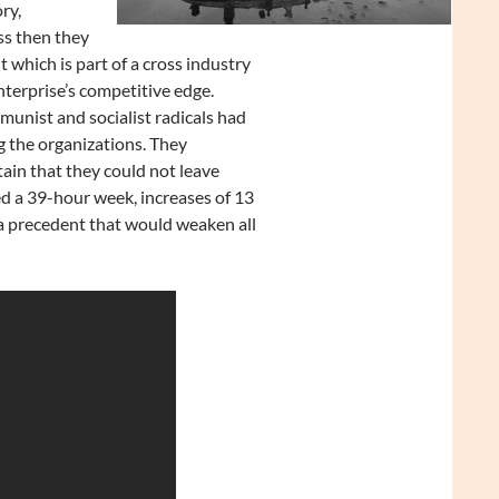
ry,
ss then they
 which is part of a cross industry
terprise’s competitive edge.
unist and socialist radicals had
g the organizations. They
ain that they could not leave
d a 39-hour week, increases of 13
 a precedent that would weaken all