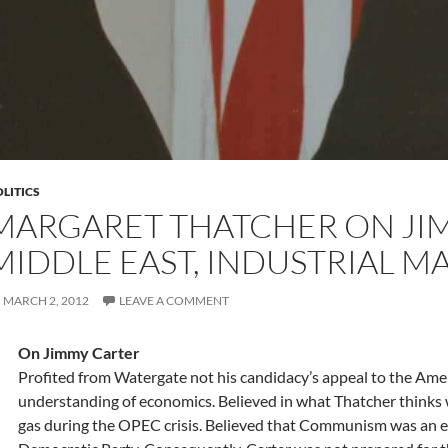
LITICS
MARGARET THATCHER ON JI
MIDDLE EAST, INDUSTRIAL MA
MARCH 2, 2012
LEAVE A COMMENT
On Jimmy Carter
Profited from Watergate not his candidacy’s appeal to the Amer
understanding of economics. Believed in what Thatcher thinks w
gas during the OPEC crisis. Believed that Communism was an ex