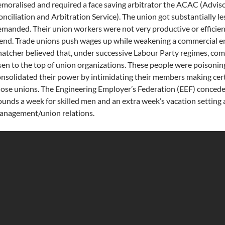
moralised and required a face saving arbitrator the ACAC (Adviso
nciliation and Arbitration Service). The union got substantially le
manded. Their union workers were not very productive or efficient
end. Trade unions push wages up while weakening a commercial en
atcher believed that, under successive Labour Party regimes, comm
sen to the top of union organizations. These people were poisonin
nsolidated their power by intimidating their members making cert
ose unions. The Engineering Employer’s Federation (EEF) concede
unds a week for skilled men and an extra week’s vacation setting
anagement/union relations.