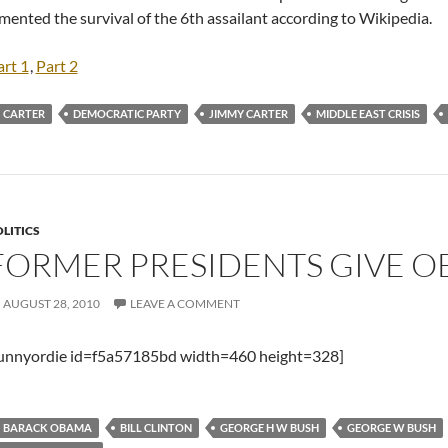
mented the survival of the 6th assailant according to Wikipedia.
art 1
,
Part 2
CARTER
DEMOCRATIC PARTY
JIMMY CARTER
MIDDLE EAST CRISIS
LITICS
FORMER PRESIDENTS GIVE O
AUGUST 28, 2010
LEAVE A COMMENT
funnyordie id=f5a57185bd width=460 height=328]
BARACK OBAMA
BILL CLINTON
GEORGE H W BUSH
GEORGE W BUSH