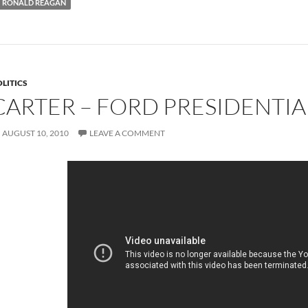
RONALD REAGAN
LITICS
CARTER – FORD PRESIDENTIA
AUGUST 10, 2010
LEAVE A COMMENT