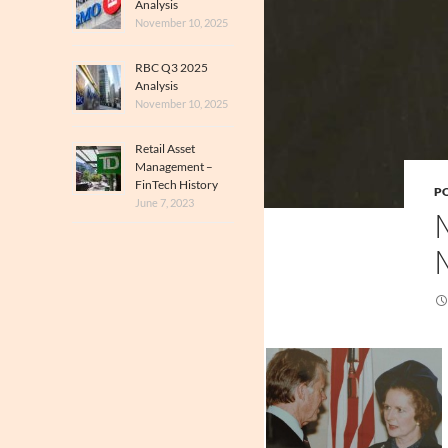
Analysis
November 10, 2025
RBC Q3 2025
Analysis
November 10, 2025
Retail Asset
Management –
FinTech History
PO
June 7, 2023