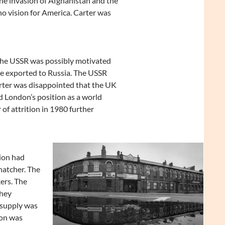
he invasion of Afghanistan and the
no vision for America. Carter was
The USSR was possibly motivated
 be exported to Russia. The USSR
arter was disappointed that the UK
d London’s position as a world
 of attrition in 1980 further
tion had
hatcher. The
ers. The
they
 supply was
ion was