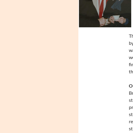
T
by
wa
wo
fi
th
On
Br
st
pr
st
re
st