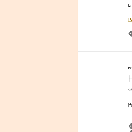
la
P
PO
[