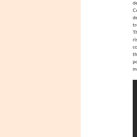
de
Co
de
tr
Th
ri
co
th
po
m