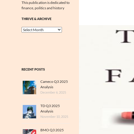
This publication is dedicated to
finance, politics and history
THRIVE & ARCHIVE
Thrive
&
Archive
RECENT POSTS
Cameco Q3 2025
Analysis
December 6, 2025
TD Q3 2025
Analysis
November 10, 2025
BMO Q3 2025