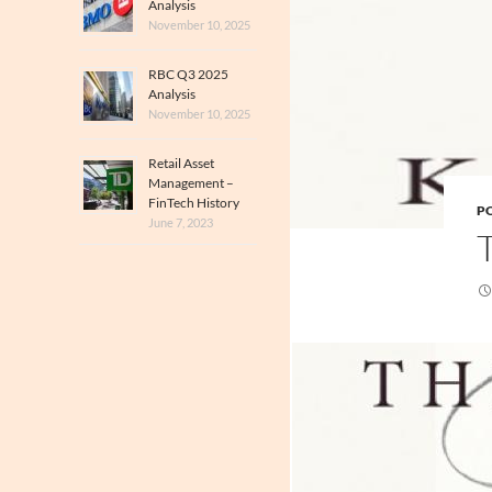
Analysis
November 10, 2025
RBC Q3 2025
Analysis
November 10, 2025
Retail Asset
Management –
FinTech History
PO
June 7, 2023