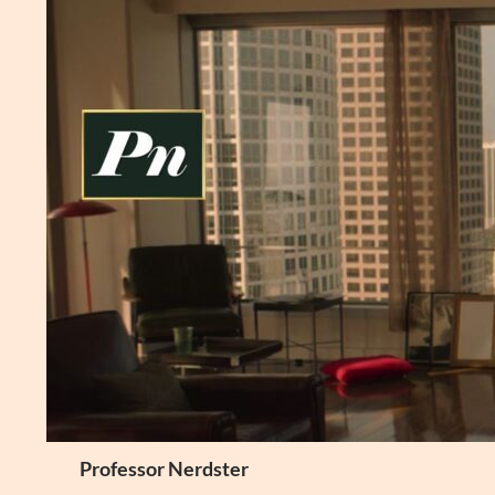
Skip
to
content
Search
Professor Nerdster