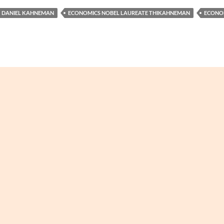
DANIEL KAHNEMAN
ECONOMICS NOBEL LAUREATE THIKAHNEMAN
ECONO