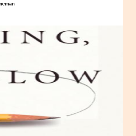
ahneman