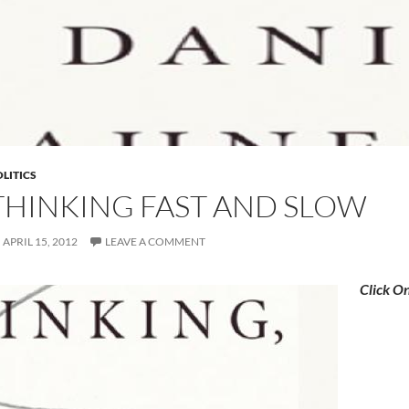
LITICS
THINKING FAST AND SLOW
APRIL 15, 2012
LEAVE A COMMENT
Click O