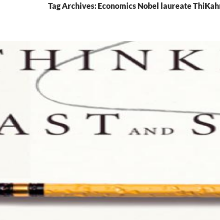
Tag Archives: Economics Nobel laureate ThiK