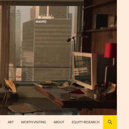
E
ART
WORTH VISITING
ABOUT
EQUITY RESEARCH