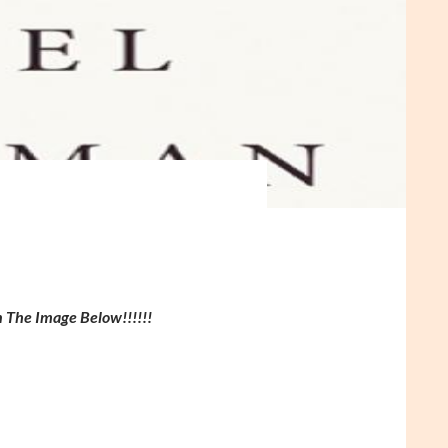
n The Image Below!!!!!!