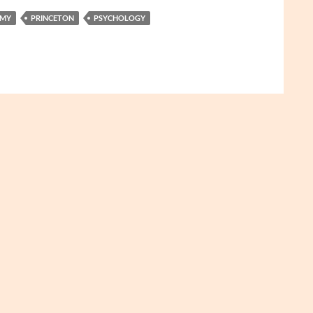
MY
PRINCETON
PSYCHOLOGY