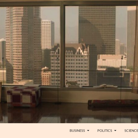
BUSINESS
POLITICS
SCIENC