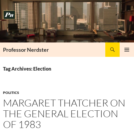
Skip
to
content
Search
Professor Nerdster
PRIMAR
MENU
Tag Archives: Election
POLITICS
MARGARET THATCHER ON
THE GENERAL ELECTION
OF 1983