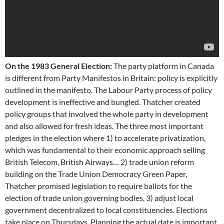
On the 1983 General Election:
The party platform in Canada
is different from Party Manifestos in Britain: policy is explicitly
outlined in the manifesto. The Labour Party process of policy
development is ineffective and bungled. Thatcher created
policy groups that involved the whole party in development
and also allowed for fresh ideas. The three most important
pledges in the election where 1) to accelerate privatization,
which was fundamental to their economic approach selling
British Telecom, British Airways… 2) trade union reform
building on the Trade Union Democracy Green Paper,
Thatcher promised legislation to require ballots for the
election of trade union governing bodies, 3) adjust local
government decentralized to local constituencies. Elections
take place on Thursdays. Planning the actual date is important