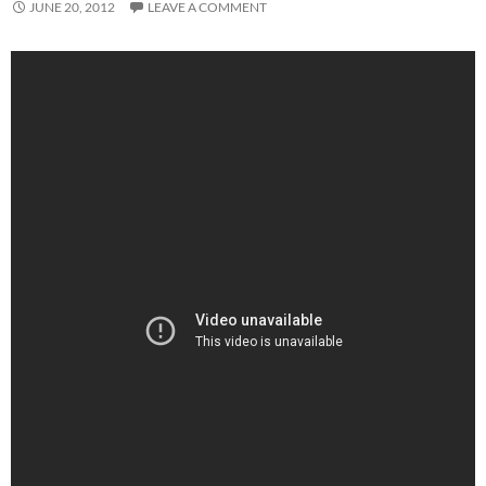
JUNE 20, 2012
LEAVE A COMMENT