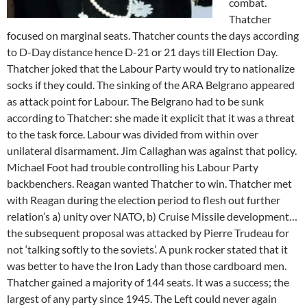
combat.
Thatcher
focused on marginal seats. Thatcher counts the days according
to D-Day distance hence D-21 or 21 days till Election Day.
Thatcher joked that the Labour Party would try to nationalize
socks if they could. The sinking of the ARA Belgrano appeared
as attack point for Labour. The Belgrano had to be sunk
according to Thatcher: she made it explicit that it was a threat
to the task force. Labour was divided from within over
unilateral disarmament. Jim Callaghan was against that policy.
Michael Foot had trouble controlling his Labour Party
backbenchers. Reagan wanted Thatcher to win. Thatcher met
with Reagan during the election period to flesh out further
relation’s a) unity over NATO, b) Cruise Missile development…
the subsequent proposal was attacked by Pierre Trudeau for
not ‘talking softly to the soviets’. A punk rocker stated that it
was better to have the Iron Lady than those cardboard men.
Thatcher gained a majority of 144 seats. It was a success; the
largest of any party since 1945. The Left could never again