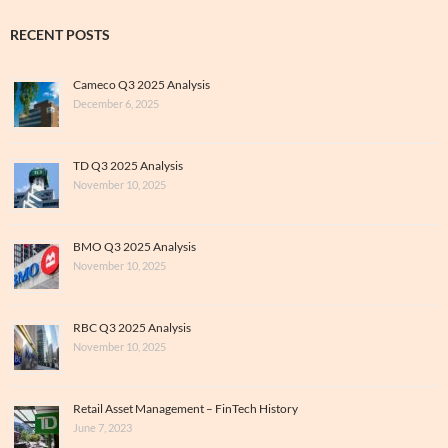
RECENT POSTS
Cameco Q3 2025 Analysis
December 6, 2025
TD Q3 2025 Analysis
November 10, 2025
BMO Q3 2025 Analysis
November 10, 2025
RBC Q3 2025 Analysis
November 10, 2025
Retail Asset Management – FinTech History
June 7, 2023