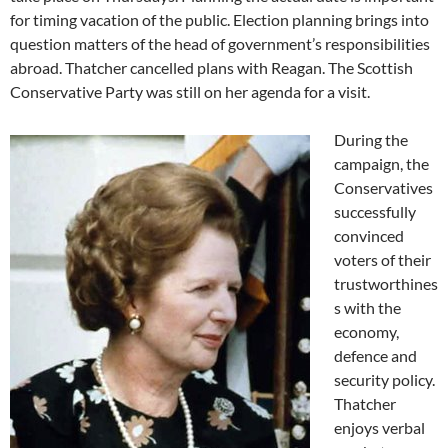
for timing vacation of the public. Election planning brings into
question matters of the head of government’s responsibilities
abroad. Thatcher cancelled plans with Reagan. The Scottish
Conservative Party was still on her agenda for a visit.
During the
campaign, the
Conservatives
successfully
convinced
voters of their
trustworthines
s with the
economy,
defence and
security policy.
Thatcher
enjoys verbal