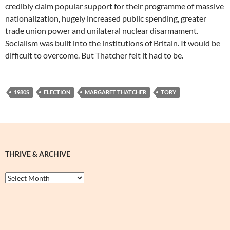
credibly claim popular support for their programme of massive
nationalization, hugely increased public spending, greater
trade union power and unilateral nuclear disarmament.
Socialism was built into the institutions of Britain. It would be
difficult to overcome. But Thatcher felt it had to be.
1980S
ELECTION
MARGARET THATCHER
TORY
THRIVE & ARCHIVE
Thrive
&
Archive