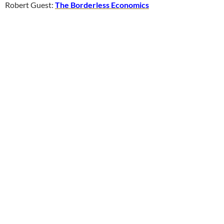
Robert Guest:
The Borderless Economics