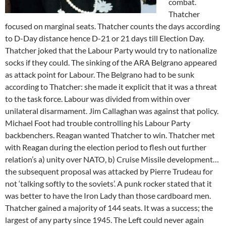
combat.
Thatcher
focused on marginal seats. Thatcher counts the days according
to D-Day distance hence D-21 or 21 days till Election Day.
Thatcher joked that the Labour Party would try to nationalize
socks if they could. The sinking of the ARA Belgrano appeared
as attack point for Labour. The Belgrano had to be sunk
according to Thatcher: she made it explicit that it was a threat
to the task force. Labour was divided from within over
unilateral disarmament. Jim Callaghan was against that policy.
Michael Foot had trouble controlling his Labour Party
backbenchers. Reagan wanted Thatcher to win. Thatcher met
with Reagan during the election period to flesh out further
relation’s a) unity over NATO, b) Cruise Missile development…
the subsequent proposal was attacked by Pierre Trudeau for
not ‘talking softly to the soviets’. A punk rocker stated that it
was better to have the Iron Lady than those cardboard men.
Thatcher gained a majority of 144 seats. It was a success; the
largest of any party since 1945. The Left could never again