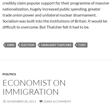
credibly claim popular support for their programme of massive
nationalization, hugely increased public spending, greater
trade union power and unilateral nuclear disarmament.
Socialism was built into the institutions of Britain. It would be
difficult to overcome. But Thatcher felt it had to be.
1980S
ELECTION
MARGARET THATCHER
TORY
POLITICS
ECONOMIST ON
IMMIGRATION
NOVEMBER 28, 2011
LEAVE A COMMENT