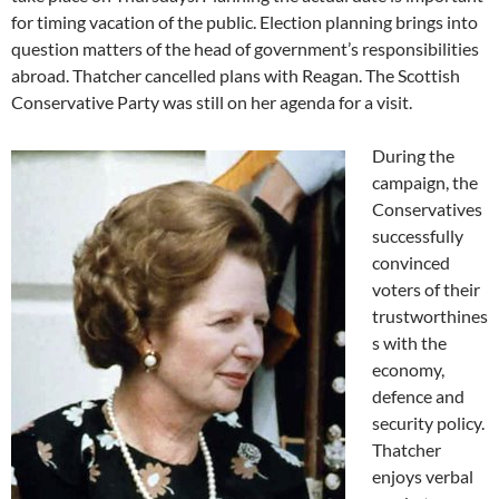
for timing vacation of the public. Election planning brings into
question matters of the head of government’s responsibilities
abroad. Thatcher cancelled plans with Reagan. The Scottish
Conservative Party was still on her agenda for a visit.
During the
campaign, the
Conservatives
successfully
convinced
voters of their
trustworthines
s with the
economy,
defence and
security policy.
Thatcher
enjoys verbal