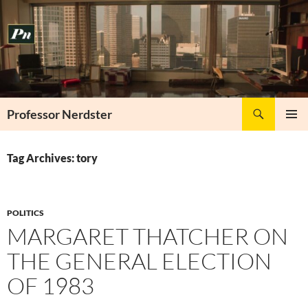
Skip
to
content
Search
Professor Nerdster
PRIMAR
MENU
Tag Archives: tory
POLITICS
MARGARET THATCHER ON
THE GENERAL ELECTION
OF 1983