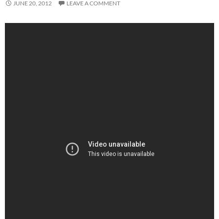
JUNE 20, 2012
LEAVE A COMMENT