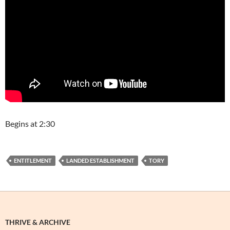
Begins at 2:30
ENTITLEMENT
LANDED ESTABLISHMENT
TORY
THRIVE & ARCHIVE