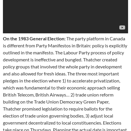
On the 1983 General Election:
The party platform in Canada
is different from Party Manifestos in Britain: policy is explicitly
outlined in the manifesto. The Labour Party process of policy
development is ineffective and bungled. Thatcher created
policy groups that involved the whole party in development
and also allowed for fresh ideas. The three most important
pledges in the election where 1) to accelerate privatization,
which was fundamental to their economic approach selling
British Telecom, British Airways… 2) trade union reform
building on the Trade Union Democracy Green Paper,
Thatcher promised legislation to require ballots for the
election of trade union governing bodies, 3) adjust local
government decentralized to local constituencies. Elections
take place on Thursdays. Planning the actual date is important