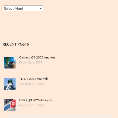
Thrive
&
Archive
RECENT POSTS
Cameco Q3 2025 Analysis
December 6, 2025
TD Q3 2025 Analysis
November 10, 2025
BMO Q3 2025 Analysis
November 10, 2025