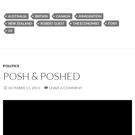
AUSTRALIA
BRITAIN
CANADA
IMMIGRATION
NEW ZEALAND
ROBERT GUEST
THE ECONOMIST
TORY
US
POLITICS
POSH & POSHED
OCTOBER 11, 2011
LEAVE A COMMENT