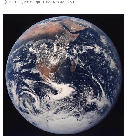
JUNE 17, 2010
LEAVE A COMMENT