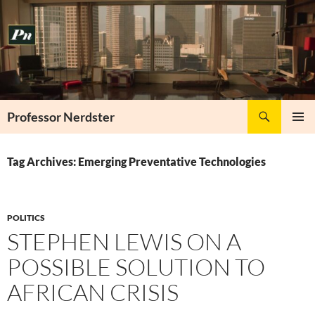
Skip
to
content
Search
Professor Nerdster
PRIMAR
MENU
Tag Archives: Emerging Preventative Technologies
POLITICS
STEPHEN LEWIS ON A
POSSIBLE SOLUTION TO
AFRICAN CRISIS