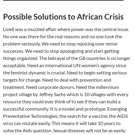
Possible Solutions to African Crisis
Live8 was a muzzled affair where power was the central issue.
No one was there for the real reasons and no one took the
problem seriously. We need to stop rejoicing over minor
successes. We need to stop apologizing and start getting
things organized. The betrayal of the G8 countries is no longer
acceptable. Need an international UN women’s agency since
the feminist dynamic is crucial. Need to begin setting serious
targets for change. Need to deal with prevention and
treatment. Need corporate donors. Need the millennium
project village by Jeffrey Sachs which is 10 villages with every
resource they could ever think of to see if they can build a
successful community. It is a model and prototype. Emerging
Preventative Technologies, the search for a vaccine, the AIDS
virus can mutate easily. This means it will take 10 years to
solve the Aids question. Sexual diseases will not be as easily