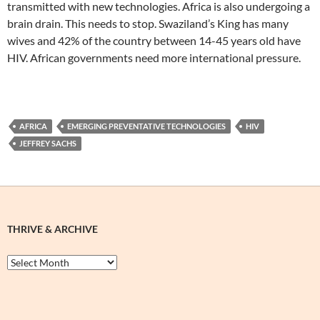
transmitted with new technologies. Africa is also undergoing a
brain drain. This needs to stop. Swaziland’s King has many
wives and 42% of the country between 14-45 years old have
HIV. African governments need more international pressure.
AFRICA
EMERGING PREVENTATIVE TECHNOLOGIES
HIV
JEFFREY SACHS
THRIVE & ARCHIVE
Thrive
&
Archive