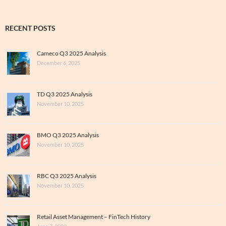
RECENT POSTS
Cameco Q3 2025 Analysis
December 6, 2025
TD Q3 2025 Analysis
November 10, 2025
BMO Q3 2025 Analysis
November 10, 2025
RBC Q3 2025 Analysis
November 10, 2025
Retail Asset Management – FinTech History