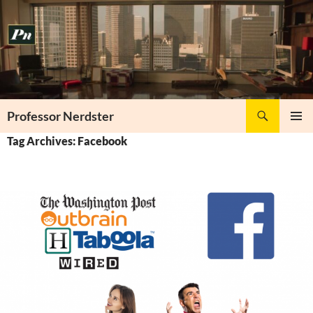
Skip
to
content
Search
Professor Nerdster
PRIMAR
Tag Archives: Facebook
MENU