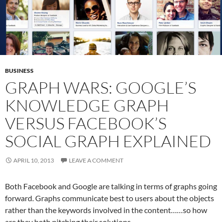
BUSINESS
GRAPH WARS: GOOGLE’S
KNOWLEDGE GRAPH
VERSUS FACEBOOK’S
SOCIAL GRAPH EXPLAINED
APRIL 10, 2013
LEAVE A COMMENT
Both Facebook and Google are talking in terms of graphs going
forward. Graphs communicate best to users about the objects
rather than the keywords involved in the content……so how
are they both pitching their solutions.