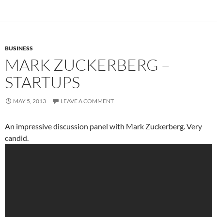
BUSINESS
MARK ZUCKERBERG –
STARTUPS
MAY 5, 2013
LEAVE A COMMENT
An impressive discussion panel with Mark Zuckerberg. Very
candid.