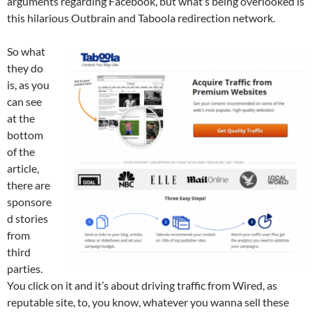
arguments regarding Facebook, but what’s being overlooked is
this hilarious Outbrain and Taboola redirection network.
So what
they do
is, as you
can see
at the
bottom
of the
article,
there are
sponsore
d stories
from
third
parties.
You click on it and it’s about driving traffic from Wired, as
reputable site, to, you know, whatever you wanna sell these