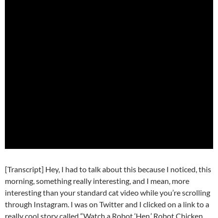
[Transcript] Hey, I had to talk about this because I noticed, this
morning, something really interesting, and I mean, more
interesting than your standard cat video while you’re scrolling
through Instagram. I was on Twitter and I clicked on a link to a
really cool story called “Watch a Robot ‘Hen,’ Robot Chicken,