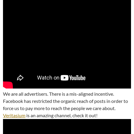
We are all advertisers. There is a mis-aligned incentive.
Facebook has restricted the organic reach of posts in order to
force us to pay more to reach the people we care about.
Veritasium
is an amazing channel, check it out!