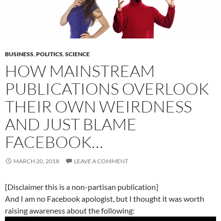
BUSINESS
,
POLITICS
,
SCIENCE
HOW MAINSTREAM
PUBLICATIONS OVERLOOK
THEIR OWN WEIRDNESS
AND JUST BLAME
FACEBOOK…
MARCH 20, 2018
LEAVE A COMMENT
[Disclaimer this is a non-partisan publication]
And I am no Facebook apologist, but I thought it was worth
raising awareness about the following: