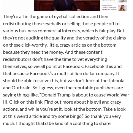
They’re all in the game of eyeball collection and then
redistributing those eyeballs or selling those people off to
various business commercial interests, which is fair play. But
they’re not auditing the quality and the veracity of the claims
on these click-worthy, little, crazy articles on the bottom
because they need the money. And these content
redistributors don’t have the time to vet everything
themselves, so we all point at Facebook. Facebook this and
that because Facebook’s a multi-billion dollar company. It
should be able to solve this, but we don’t look at the Taboola
and Outbrain. So, I guess, even the reputable publishers are
saying things like, “Donald Trump is about to cause World War
III. Click on this link. Find out more about his evil and crazy
actions, and while you’re at it, look at the bottom. Take a look
at this weird article and try some bingo.” So thank you very
much. I thought that’d be kind of a cool thing to share.