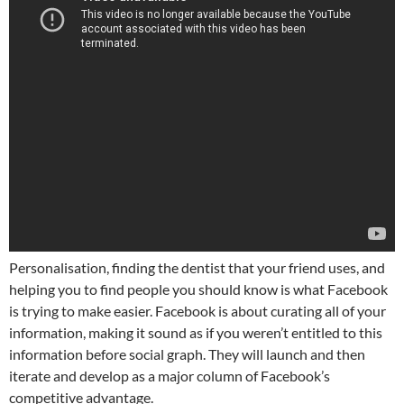
Personalisation, finding the dentist that your friend uses, and
helping you to find people you should know is what Facebook
is trying to make easier. Facebook is about curating all of your
information, making it sound as if you weren’t entitled to this
information before social graph. They will launch and then
iterate and develop as a major column of Facebook’s
competitive advantage.