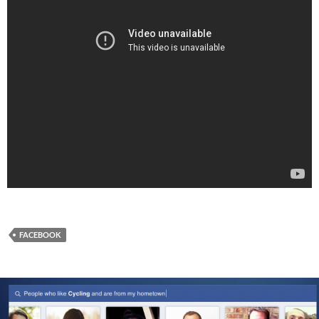
FACEBOOK