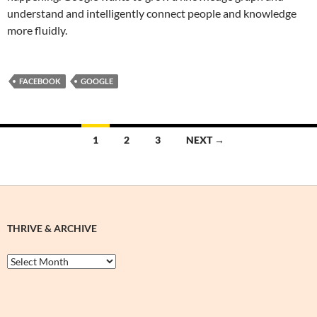
understand and intelligently connect people and knowledge
more fluidly.
FACEBOOK
GOOGLE
Posts
1
2
3
NEXT →
navigation
THRIVE & ARCHIVE
Thrive
&
Archive