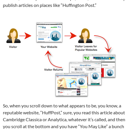
publish articles on places like “Huffington Post.”
So, when you scroll down to what appears to be, you know, a
reputable website, “HuffPost,” sure, you read this article about
Cambridge Classica or Analytica, whatever it’s called, and then
you scroll at the bottom and you have “You May Like” a bunch