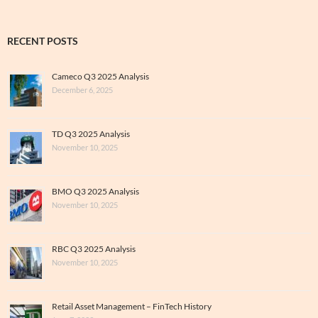
RECENT POSTS
Cameco Q3 2025 Analysis
December 6, 2025
TD Q3 2025 Analysis
November 10, 2025
BMO Q3 2025 Analysis
November 10, 2025
RBC Q3 2025 Analysis
November 10, 2025
Retail Asset Management – FinTech History