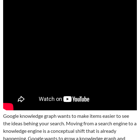
Google knowledge graph wants to make items easier to see
the ideas behing your search. Moving from a search engine to a
knowledge engine is a conceptual shift that is already
happening. Google wants to grow a knowledge graph and