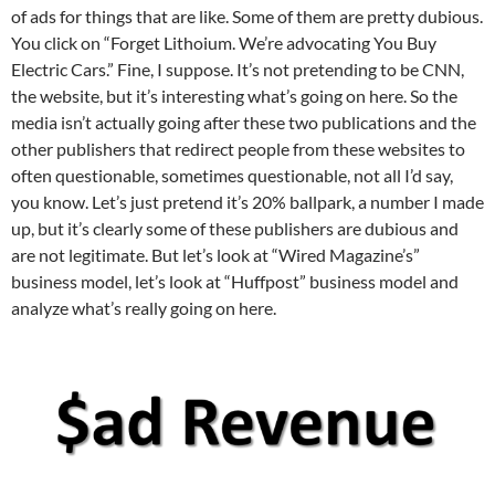
of ads for things that are like. Some of them are pretty dubious.
You click on “Forget Lithoium. We’re advocating You Buy
Electric Cars.” Fine, I suppose. It’s not pretending to be CNN,
the website, but it’s interesting what’s going on here. So the
media isn’t actually going after these two publications and the
other publishers that redirect people from these websites to
often questionable, sometimes questionable, not all I’d say,
you know. Let’s just pretend it’s 20% ballpark, a number I made
up, but it’s clearly some of these publishers are dubious and
are not legitimate. But let’s look at “Wired Magazine’s”
business model, let’s look at “Huffpost” business model and
analyze what’s really going on here.