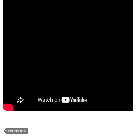
FACEBOOK