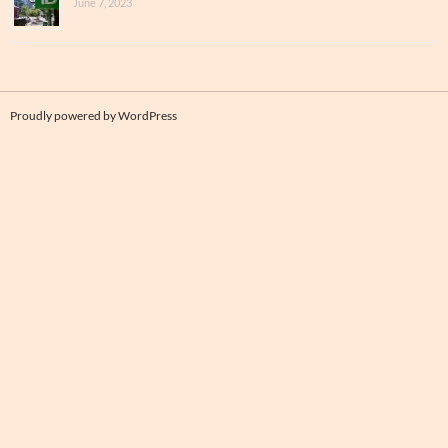
June 7, 2023
Proudly powered by WordPress