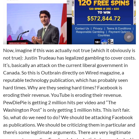
Now, imagine if this was actually not true (which it obviously is
not true): Justin Trudeau has legalized gambling to cover costs.
It’s, basically an attack on the current liberal government in
Canada. So this is Outbrain directly on Wired magazine, a
reputable technology publication, which has probably seen
hard times. Why are they seeing hard times? Facebook is
eroding their revenue. YouTube is eroding their revenue.
PewDiePie is getting 2 million hits per video and “The
Washington Post” is only getting 1 million hits. This isn’t fair.
So, what do we need to do? We should be attacking Facebook
as publications. We should be criticizing them in particular and
there’s some legitimate arguments. There are very legitimate