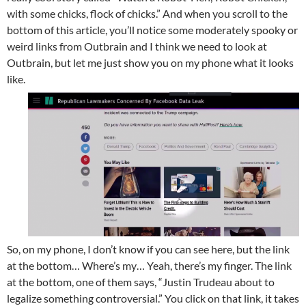
with some chicks, flock of chicks.” And when you scroll to the
bottom of this article, you’ll notice some moderately spooky or
weird links from Outbrain and I think we need to look at
Outbrain, but let me just show you on my phone what it looks
like.
So, on my phone, I don’t know if you can see here, but the link
at the bottom… Where’s my… Yeah, there’s my finger. The link
at the bottom, one of them says, “Justin Trudeau about to
legalize something controversial.” You click on that link, it takes