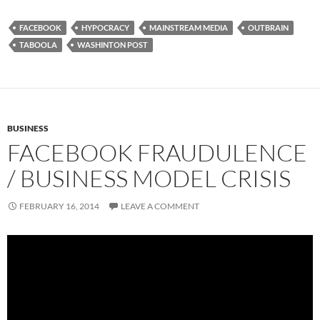
FACEBOOK
HYPOCRACY
MAINSTREAM MEDIA
OUTBRAIN
TABOOLA
WASHINTON POST
BUSINESS
FACEBOOK FRAUDULENCE
/ BUSINESS MODEL CRISIS
FEBRUARY 16, 2014
LEAVE A COMMENT