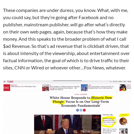
These companies are under duress, you know. What, with me,
you could say, but they’re going after Facebook and no
publisher, mainstream publisher, will go after what’s directly
on their own web pages, again, because that’s how they make
money. And this speaks to the broader problem of what I call
$ad Revenue. So that’s ad revenue that is clickbait driven, that
is about intensity of the viewership, about entertainment over
factual information, the goal of which is to drive traffic to their
sites, CNN or Wired or whoever other…Fox News, whatever.