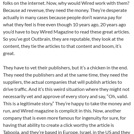
folks on the internet. Now, why would Wired work with them?
Because ad revenue, they need the money. They’re desperate
actually in many cases because people don’t wanna pay for
what they feel is free even though 10 years ago, 20 years ago
you’d have to buy Wired Magazine to read these great articles.
So you’ve got Outbrain, they are reputable, they look at the
content, they tie the articles to that content and boom, it’s
great.
They have to vet their publishers, but it’s a chicken in the end.
They need the publishers and at the same time, they need the
suppliers, the actual companies that will publish articles to
drive traffic. And it’s this weird situation where they might not
necessarily vet and approve of every story and say, “Oh, valid.
This is a legitimate story.” They’re happy to take the money and
run, and Wired magazine is complicit in this. Now, another
company that is even more famous for ingenuity for sure, for
having that ability to create a click worthy the article is
Taboola, and they’re based in Europe, Israel, in the US and they