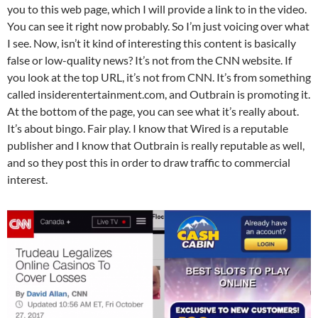
you to this web page, which I will provide a link to in the video.
You can see it right now probably. So I’m just voicing over what
I see. Now, isn’t it kind of interesting this content is basically
false or low-quality news? It’s not from the CNN website. If
you look at the top URL, it’s not from CNN. It’s from something
called insiderentertainment.com, and Outbrain is promoting it.
At the bottom of the page, you can see what it’s really about.
It’s about bingo. Fair play. I know that Wired is a reputable
publisher and I know that Outbrain is really reputable as well,
and so they post this in order to draw traffic to commercial
interest.