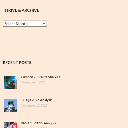
THRIVE & ARCHIVE
Thrive
&
Archive
RECENT POSTS
Cameco Q3 2025 Analysis
December 6, 2025
TD Q3 2025 Analysis
November 10, 2025
BMO Q3 2025 Analysis