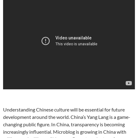
Understanding Chinese culture will be essential for future
development around the world.
China’s Yang Lang is a game-
changing public figure. In China, transparency is becoming
increasingly influential. Microblog is growing in China with