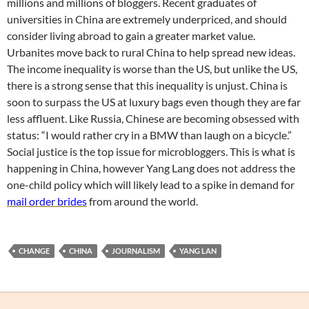
millions and millions of bloggers. Recent graduates of
universities in China are extremely underpriced, and should
consider living abroad to gain a greater market value.
Urbanites move back to rural China to help spread new ideas.
The income inequality is worse than the US, but unlike the US,
there is a strong sense that this inequality is unjust. China is
soon to surpass the US at luxury bags even though they are far
less affluent. Like Russia, Chinese are becoming obsessed with
status: “I would rather cry in a BMW than laugh on a bicycle.”
Social justice is the top issue for microbloggers. This is what is
happening in China, however Yang Lang does not address the
one-child policy which will likely lead to a spike in demand for
mail order brides
from around the world.
CHANGE
CHINA
JOURNALISM
YANG LAN