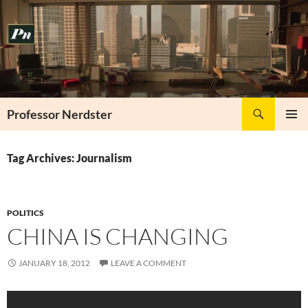
Skip
to
content
Search
Professor Nerdster
PRIMAR
MENU
Tag Archives: Journalism
POLITICS
CHINA IS CHANGING
JANUARY 18, 2012
LEAVE A COMMENT