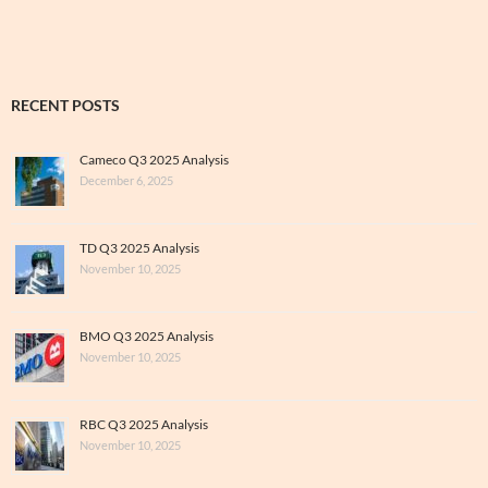
RECENT POSTS
Cameco Q3 2025 Analysis
December 6, 2025
TD Q3 2025 Analysis
November 10, 2025
BMO Q3 2025 Analysis
November 10, 2025
RBC Q3 2025 Analysis
November 10, 2025