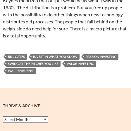
Keynes theorized that output would be 4x what it was in the
1930s. The distribution is a problem. But you free up people
with the possibility to do other things when new technology
distributes old processes. The people that fall behind on the
weigh-side do need help for sure. There is a macro picture that
is a total opportunity.
BILL GATES
INVEST IN WHAT YOU KNOW
PASSION INVESTING
SWING AT THE PITCHES YOU LIKE
VALUE INVESTING
WARREN BUFFET
THRIVE & ARCHIVE
Thrive
&
Archive