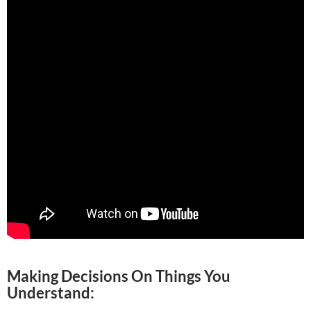
Making Decisions On Things You
Understand: