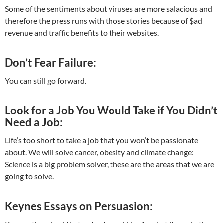
Some of the sentiments about viruses are more salacious and
therefore the press runs with those stories because of $ad
revenue and traffic benefits to their websites.
Don’t Fear Failure:
You can still go forward.
Look for a Job You Would Take if You Didn’t
Need a Job:
Life’s too short to take a job that you won’t be passionate
about. We will solve cancer, obesity and climate change:
Science is a big problem solver, these are the areas that we are
going to solve.
Keynes Essays on Persuasion: