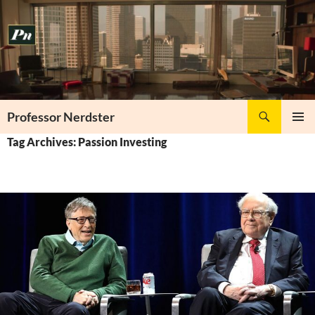
Skip
to
content
Search
Professor Nerdster
PRIMAR
Tag Archives: Passion Investing
MENU