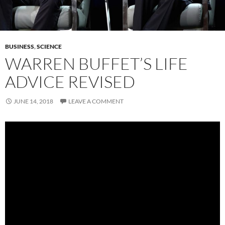
BUSINESS
,
SCIENCE
WARREN BUFFET’S LIFE
ADVICE REVISED
JUNE 14, 2018
LEAVE A COMMENT