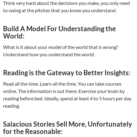
Think very hard about the decisions you make, you only need
to swing at the pitches that you know you understand.
Build A Model For Understanding the
World:
What is it about your model of the world that is wrong?
Understand how you understand the world.
Reading is the Gateway to Better Insights:
Read all the time. Learn all the time. You can take courses
online. The information is out there. Exercise your brain by
reading before bed. Ideally, spend at least 4 to 5 hours per day
reading.
Salacious Stories Sell More, Unfortunately
for the Reasonable: