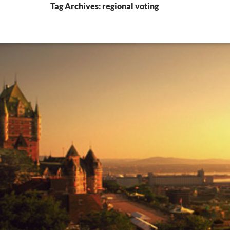
Tag Archives: regional voting