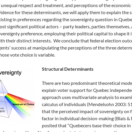
 unequal respect and treatment, and perceptions of the economic
idence for these determinants, we will apply them to explain the
isting in preferences regarding the sovereignty question in Queb
st significant political actors – party leaders, parties themselves,
vereignty preference, employing their political capital to shape it
th their distinct interests. We conclude that federal election out
ents’ success at manipulating the perceptions of the three determin
ose vote choice is variable.
Structural Determinants
There are two predominant theoretical mode
explain voter support for Quebec independenc
approach uses multivariate analysis to exami
calculus of individuals (Mendelsohn 2003: 512
that the perceived impact of sovereignty on fu
factor in individual decision-making (Blais &
posited that “Quebecers base their choice in 