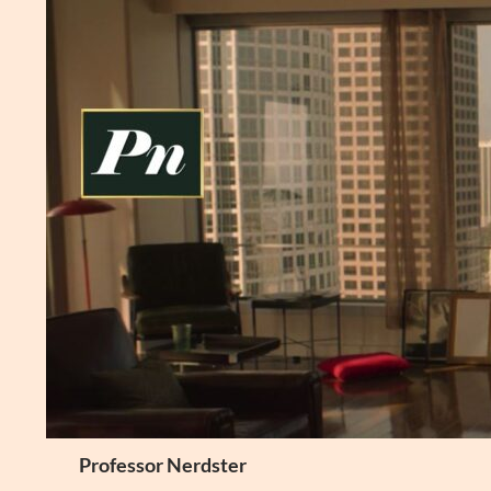
Skip
to
content
Search
Professor Nerdster