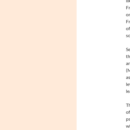
li
Fr
on
Fr
of
s
Se
th
an
(M
as
le
le
Th
of
ps
wh