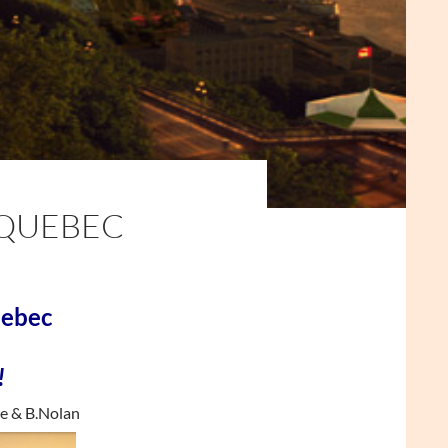
 QUEBEC
uebec
!
e & B.Nolan