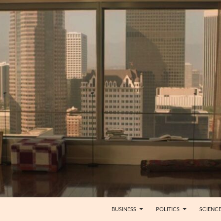
BUSINESS
POLITICS
SCIENC