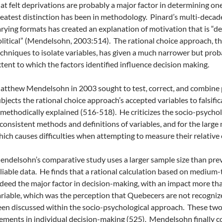
at felt deprivations are probably a major factor in determining o
eatest distinction has been in methodology. Pinard’s multi-decade
rying formats has created an explanation of motivation that is “de
litical” (Mendelsohn, 2003:514). The rational choice approach, thro
chniques to isolate variables, has given a much narrower but prob
tent to which the factors identified influence decision making.
tthew Mendelsohn in 2003 sought to test, correct, and combine 
bjects the rational choice approach’s accepted variables to falsific
 methodically explained (516-518). He criticizes the socio-psychol
consistent methods and definitions of variables, and for the larg
ich causes difficulties when attempting to measure their relative e
ndelsohn’s comparative study uses a larger sample size than previ
liable data. He finds that a rational calculation based on mediu
deed the major factor in decision-making, with an impact more tha
riable, which was the perception that Quebecers are not recogniz
en discussed within the socio-psychological approach. These two 
ements in individual decision-making (525). Mendelsohn finally c