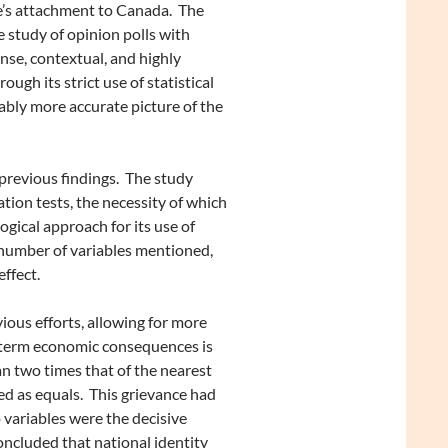
ne’s attachment to Canada. The
 study of opinion polls with
nse, contextual, and highly
ugh its strict use of statistical
ably more accurate picture of the
previous findings. The study
ation tests, the necessity of which
ogical approach for its use of
e number of variables mentioned,
ffect.
ous efforts, allowing for more
m-term economic consequences is
n two times that of the nearest
ed as equals. This grievance had
variables were the decisive
oncluded that national identity