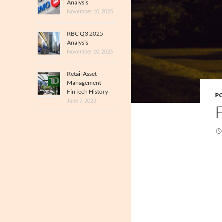
Analysis
November 10, 2025
RBC Q3 2025
Analysis
November 10, 2025
Retail Asset
Management –
FinTech History
PO
June 7, 2023