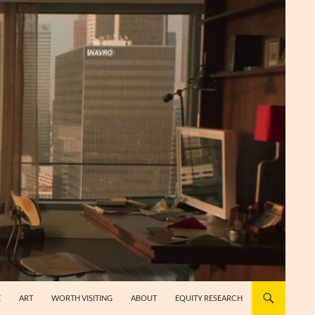
E
ART
WORTH VISITING
ABOUT
EQUITY RESEARCH