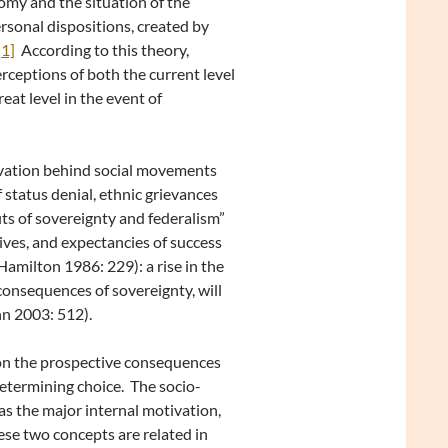
nomy and the situation of the
rsonal dispositions, created by
[1]
According to this theory,
rceptions of both the current level
eat level in the event of
ivation behind social movements
 status denial, ethnic grievances
its of sovereignty and federalism”
ives, and expectancies of success
amilton 1986: 229): a rise in the
e consequences of sovereignty, will
hn 2003: 512).
 on the prospective consequences
determining choice. The socio-
s the major internal motivation,
ese two concepts are related in