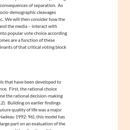
 consequences of separation. As
 socio-demographic cleavages
ec. We will then consider how the
 and the media – interact with
 into popular vote choice according
comes are a function of these
ants of that critical voting block
ls that have been developed to
e. First, the rational choice
ne the rational decision-making
). Building on earlier findings
ture quality of life was a major
 Nadeau 1992: 96), this model has
large part on an evaluation of the