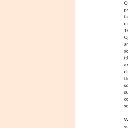
Qu
pr
fa
de
19
Qu
an
so
(t
a 
el
th
so
su
c
s
We
vo