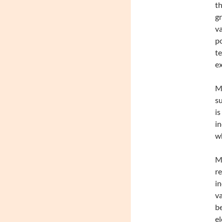
th
gr
va
po
te
ex
Ma
su
is
in
wh
Me
re
in
va
be
el