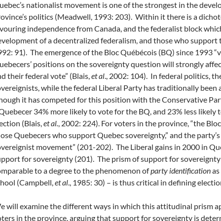
ebec’s nationalist movement is one of the strongest in the devel
ovince’s politics (Meadwell, 1993: 203). Within it there is a dic
vouring independence from Canada, and the federalist block whi
velopment of a decentralized federalism, and those who support t
92: 91). The emergence of the Bloc Québécois (BQ) since 1993 “vi
ebecers’ positions on the sovereignty question will strongly affec
d their federal vote” (Blais,
et al
., 2002: 104). In federal politics, t
vereignists, while the federal Liberal Party has traditionally been 
hough it has competed for this position with the Conservative Pa
Quebecer 34% more likely to vote for the BQ, and 23% less likely to
ection (Blais,
et al.
, 2002: 224). For voters in the province, “the Bloc
ose Quebecers who support Quebec sovereignty,” and the party’s s
vereignist movement” (201-202). The Liberal gains in 2000 in Quebe
pport for sovereignty (201).
The prism of support for sovereignty
omparable to a degree to the phenomenon of
party identification
as 
chool (Campbell,
et al
., 1985: 30) – is thus critical in defining elec
 will examine the different ways in which this attitudinal prism a
ters in the province, arguing that support for sovereignty is deter