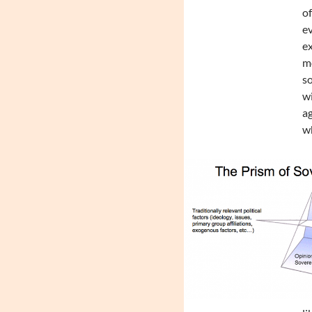
of
ev
ex
mo
so
wi
ag
wh