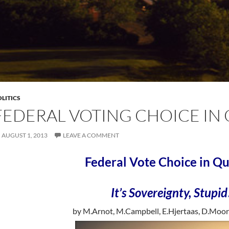
LITICS
FEDERAL VOTING CHOICE IN
AUGUST 1, 2013
LEAVE A COMMENT
Federal Vote Choice in Q
It’s Sovereignty, Stupid
by M.Arnot, M.Campbell, E.Hjertaas, D.Moor