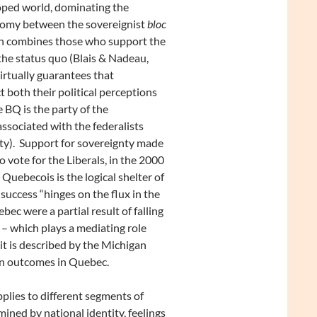
oped world, dominating the
hotomy between the sovereignist
bloc
ch combines those who support the
he status quo (Blais & Nadeau,
rtually guarantees that
t both their political perceptions
he BQ is the party of the
associated with the federalists
rty). Support for sovereignty made
 vote for the Liberals, in the 2000
 Quebecois is the logical shelter of
uccess “hinges on the flux in the
c were a partial result of falling
 – which plays a mediating role
it is described by the Michigan
tion outcomes in Quebec.
pplies to different segments of
mined by national identity, feelings