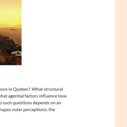
tions in Quebec? What structural
 what agential factors influence how
 to such questions depends on an
shapes voter perceptions: the