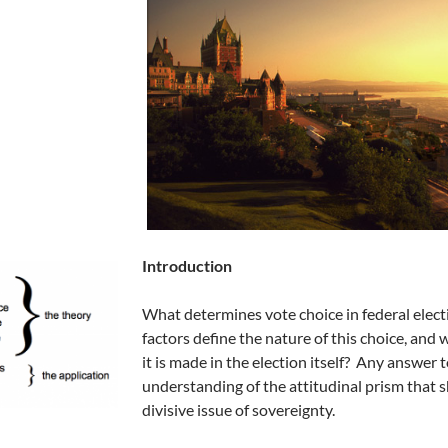
Introduction
What determines vote choice in federal elec
factors define the nature of this choice, and
it is made in the election itself? Any answer
understanding of the attitudinal prism that 
divisive issue of sovereignty.