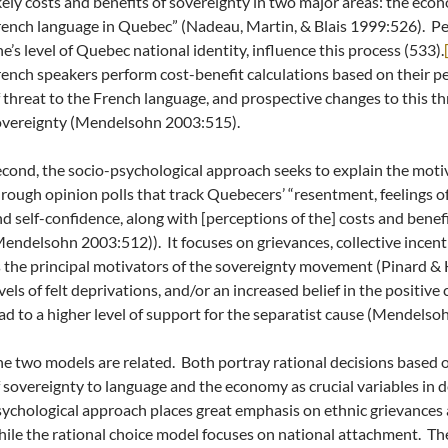
kely costs and benefits of sovereignty in two major areas: the eco
ench language in Quebec” (Nadeau, Martin, & Blais 1999:526).
Pe
e’s level of Quebec national identity, influence this process (533).
ench speakers perform cost-benefit calculations based on their pe
 threat to the French language, and prospective changes to this thr
overeignty (Mendelsohn 2003:515).
cond, the socio-psychological approach seeks to explain the mot
rough opinion polls that track Quebecers’ “resentment, feelings of
d self-confidence, along with [perceptions of the] costs and benef
endelsohn 2003:512)). It focuses on grievances, collective incent
 the principal motivators of the sovereignty movement (Pinard & H
vels of felt deprivations, and/or an increased belief in the positiv
ad to a higher level of support for the separatist cause (Mendelso
e two models are related. Both portray rational decisions based
 sovereignty to language and the economy as crucial variables in 
ychological approach places great emphasis on ethnic grievances a
ile the rational choice model focuses on national attachment. Th