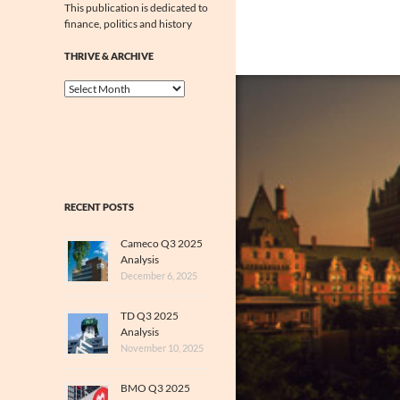
This publication is dedicated to
finance, politics and history
THRIVE & ARCHIVE
Thrive
&
Archive
RECENT POSTS
Cameco Q3 2025
Analysis
December 6, 2025
TD Q3 2025
Analysis
November 10, 2025
BMO Q3 2025