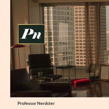
Skip
to
content
Search
Professor Nerdster