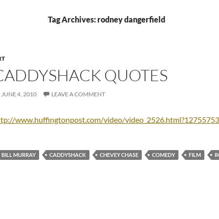
Tag Archives: rodney dangerfield
RT
CADDYSHACK QUOTES
JUNE 4, 2010
LEAVE A COMMENT
ttp://www.huffingtonpost.com/video/video_2526.html?1275575
BILL MURRAY
CADDYSHACK
CHEVEY CHASE
COMEDY
FILM
R