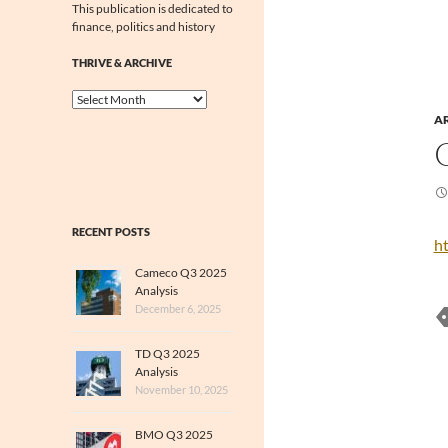
This publication is dedicated to
finance, politics and history
THRIVE & ARCHIVE
Thrive
&
A
Archive
RECENT POSTS
h
Cameco Q3 2025
Analysis
December 6, 2025
TD Q3 2025
Analysis
November 10, 2025
BMO Q3 2025