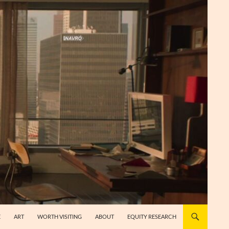
E
ART
WORTH VISITING
ABOUT
EQUITY RESEARCH