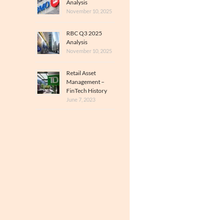
Analysis
November 10, 2025
RBC Q3 2025
Analysis
November 10, 2025
Retail Asset
Management –
FinTech History
June 7, 2023