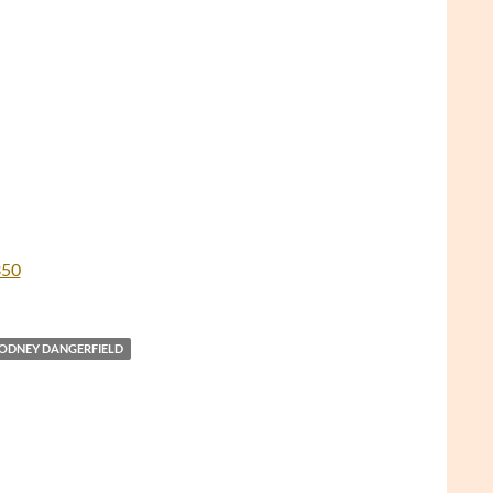
350
ODNEY DANGERFIELD