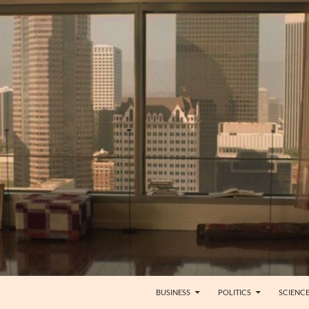
BUSINESS
POLITICS
SCIENC