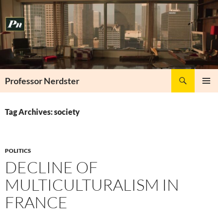
Skip
to
content
Search
Professor Nerdster
PRIMAR
MENU
Tag Archives: society
POLITICS
DECLINE OF
MULTICULTURALISM IN
FRANCE