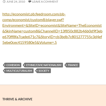
JUNE 24, 2010
LEAVE A COMMENT
http://economist.pb.feedroom.com/pb-
comp/economist/custom8/player.swf?
Environment=&SiteID=economist&SiteName=TheEconomist
&SkinName=custom8&ChannelID=13f850c882b46b0d9f3eb
e670ff8fa7cade671c7&StoryID=cb3bdb7c801277755c3d4ef
5ebe0cec4159580e5&Volume=.5
COHESION
ETHNIC/CIVIC NATIONALISM
FRANCE
MULTICULTURALISM
SOCIETY
THRIVE & ARCHIVE