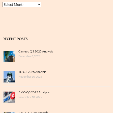
Thrive
&
Archive
RECENT POSTS
Cameco Q3 2025 Analysis
December 6, 2025
TD Q3 2025 Analysis
November 10, 2025
BMO Q3 2025 Analysis
November 10, 2025
RBC Q3 2025 Analysis