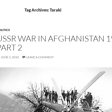
Tag Archives: Taraki
LITICS
USSR WAR IN AFGHANISTAN 19
PART 2
JUNE 3, 2010
LEAVE A COMMENT