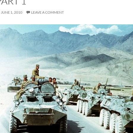
PART 1
JUNE 1, 2010
LEAVE A COMMENT