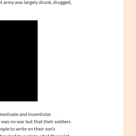
et army was largely drunk, drugged,
o motivate and incentivize
 was no war but that their soldiers
ple to write on their son’s
hev had to explain what the point