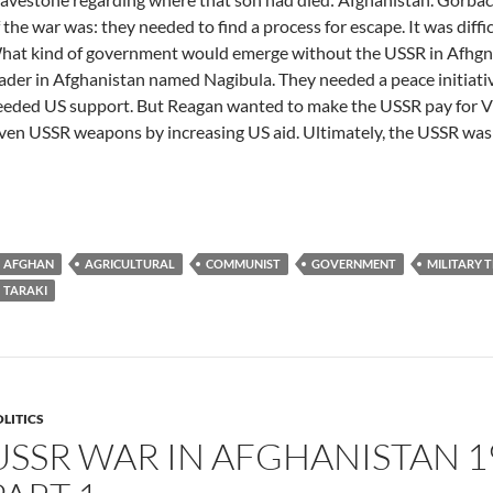
 the war was: they needed to find a process for escape. It was diff
hat kind of government would emerge without the USSR in Afhgn
ader in Afghanistan named Nagibula. They needed a peace initiat
eeded US support. But Reagan wanted to make the USSR pay for 
ven USSR weapons by increasing US aid. Ultimately, the USSR was p
AFGHAN
AGRICULTURAL
COMMUNIST
GOVERNMENT
MILITARY 
TARAKI
LITICS
USSR WAR IN AFGHANISTAN 19