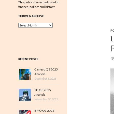
This publication is dedicated to
finance, politics and history
THRIVE & ARCHIVE
Thrive
&
PO
Archive
RECENT POSTS
Cameco Q3 2025
Analysis
December 6, 2025
TD Q3 2025
Analysis
November 10, 2025
BMO Q3 2025