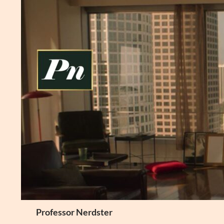
Skip
to
content
Search
Professor Nerdster