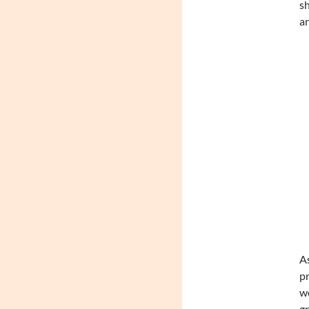
sh
an
As
pr
we
gr