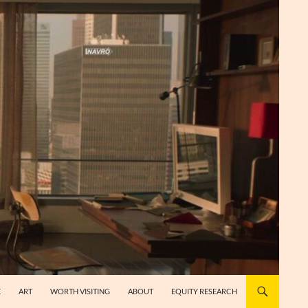
E
ART
WORTH VISITING
ABOUT
EQUITY RESEARCH