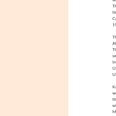
Th
ti
Ca
1
Th
Af
Th
se
in
US
US
Ka
wo
th
w
Mu