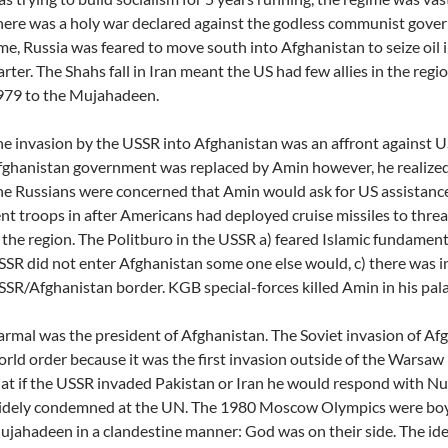
ere was a holy war declared against the godless communist gove
me, Russia was feared to move south into Afghanistan to seize oil 
rter. The Shahs fall in Iran meant the US had few allies in the regi
979 to the Mujahadeen.
e invasion by the USSR into Afghanistan was an affront against US
ghanistan government was replaced by Amin however, he realized
e Russians were concerned that Amin would ask for US assistance
nt troops in after Americans had deployed cruise missiles to threa
 the region. The Politburo in the USSR a) feared Islamic fundamenta
SR did not enter Afghanistan some one else would, c) there was i
SR/Afghanistan border. KGB special-forces killed Amin in his pala
rmal was the president of Afghanistan. The Soviet invasion of Afg
rld order because it was the first invasion outside of the Warsaw
at if the USSR invaded Pakistan or Iran he would respond with Nu
idely condemned at the UN. The 1980 Moscow Olympics were boy
jahadeen in a clandestine manner: God was on their side. The idea