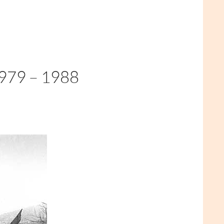
79 – 1988