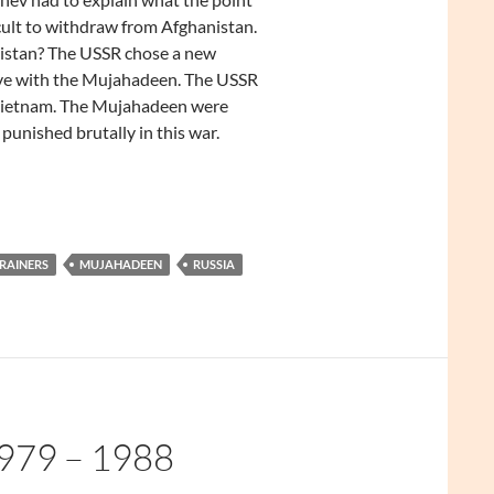
icult to withdraw from Afghanistan.
istan? The USSR chose a new
ive with the Mujahadeen. The USSR
Vietnam. The Mujahadeen were
unished brutally in this war.
TRAINERS
MUJAHADEEN
RUSSIA
79 – 1988