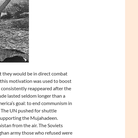
 they would be in direct combat
, this motivation was used to boost
consistently reappeared after the
tude lasted seldom longer than a
erica’s goal: to end communism in
 The UN pushed for shuttle
 supporting the Mujahadeen.
stan from the air. The Soviets
fghan army those who refused were