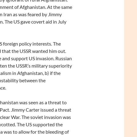
rnment of Afghanistan. At the same
in Iran as was feared by Jimmy
on. The US gave covert aid in July
 foreign policy interests. The
 that the USSR wanted him out.
 and support US invasion. Russian
ten the USSR’s military superiority
lism in Afghanistan, b) if the
nstability between the
ce.
hanistan was seen as a threat to
 Pact. Jimmy Carter issued a threat
clear War. The soviet invasion was
cotted. The US supported the
 was to allow for the bleeding of