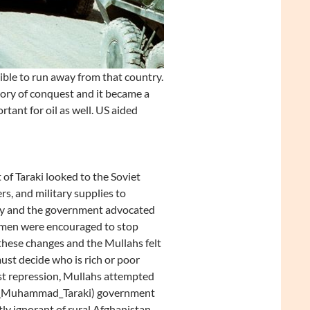
ble to run away from that country.
story of conquest and it became a
rtant for oil as well. US aided
f Taraki looked to the Soviet
s, and military supplies to
try and the government advocated
Women were encouraged to stop
these changes and the Mullahs felt
ust decide who is rich or poor
ist repression, Mullahs attempted
Nur_Muhammad_Taraki) government
tly ignorant of rural Afghanistan.