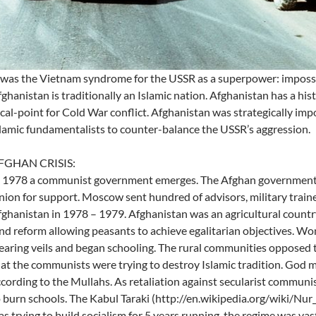
 was the Vietnam syndrome for the USSR as a superpower: impossi
ghanistan is traditionally an Islamic nation. Afghanistan has a hi
cal-point for Cold War conflict. Afghanistan was strategically impo
lamic fundamentalists to counter-balance the USSR’s aggression.
FGHAN CRISIS:
 1978 a communist government emerges. The Afghan government o
ion for support. Moscow sent hundred of advisors, military trainer
ghanistan in 1978 – 1979. Afghanistan was an agricultural coun
nd reform allowing peasants to achieve egalitarian objectives. 
aring veils and began schooling. The rural communities opposed 
at the communists were trying to destroy Islamic tradition. God m
cording to the Mullahs. As retaliation against secularist commun
 burn schools. The Kabul Taraki (http://en.wikipedia.org/wiki/
s trying to build socialism for 5 years running, the regime was vas