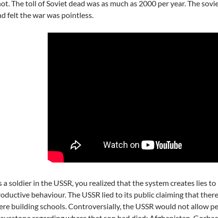
ot. The toll of Soviet dead was as much as 2000 per year. The sovi
d felt the war was pointless.
 a soldier in the USSR, you realized that the system creates lies t
oductive behaviour. The USSR lied to its public claiming that there
re building schools. Controversially, the USSR would not allow peo
avestone regarding where that son had died: Afghanistan. Gorbac