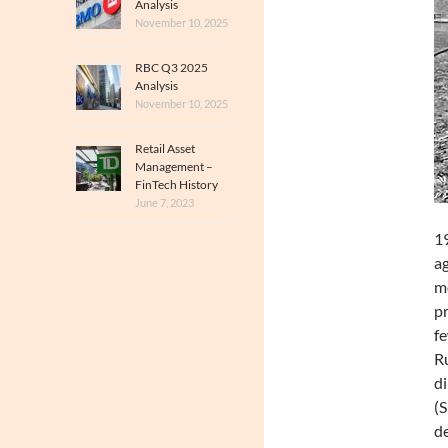
Analysis
November 10, 2025
RBC Q3 2025
Analysis
November 10, 2025
Retail Asset
Management –
FinTech History
June 7, 2023
19
ag
mo
pr
fe
Ru
di
(S
de