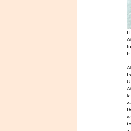
It
Af
fo
Is
A
In
Un
Af
la
we
th
ac
to
wa