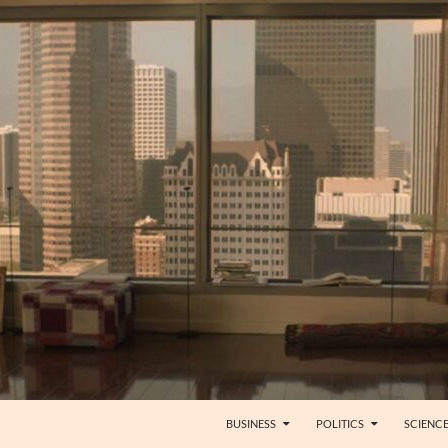
BUSINESS
POLITICS
SCIENC