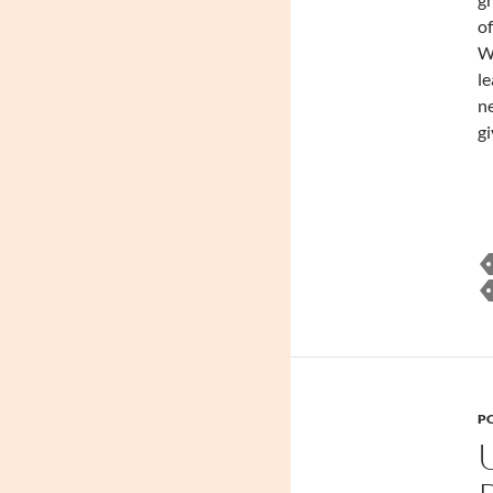
of
W
le
n
gi
PO