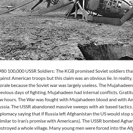
80 100,000 USSR Soldiers: The KGB promised Soviet soldiers that
ainst American troops but this claim was an obvious lie. In reality
rale because the Soviet war was largely useless. The Mujahadeen 
evious days of fighting. Mujahadeen had internal conflicts. Grati
w hours. The War was fought with Mujahadeen blood and with Am
ssia. The USSR abandoned massive sweeps with air based tactics.
plomacy saying that if Russia left Afghanistan the US would stop
imilar to Iran’s promise with Americans). The USSR bombed Aghani
stroyed a whole village. Many young men were forced into the A