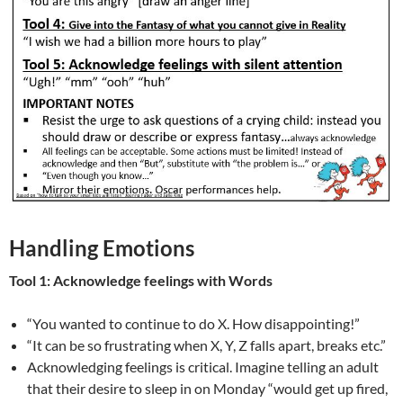
Handling Emotions
Tool 1: Acknowledge feelings with Words
“You wanted to continue to do X. How disappointing!”
“It can be so frustrating when X, Y, Z falls apart, breaks etc.”
Acknowledging feelings is critical. Imagine telling an adult
that their desire to sleep in on Monday “would get up fired,