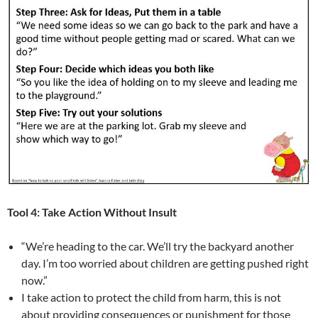
Tool 4: Take Action Without Insult
“We’re heading to the car. We’ll try the backyard another
day. I’m too worried about children are getting pushed right
now.”
I take action to protect the child from harm, this is not
about providing consequences or punishment for those