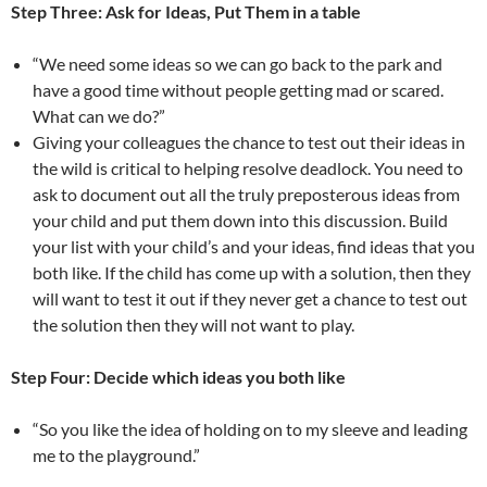
Step Three: Ask for Ideas, Put Them in a table
“We need some ideas so we can go back to the park and
have a good time without people getting mad or scared.
What can we do?”
Giving your colleagues the chance to test out their ideas in
the wild is critical to helping resolve deadlock. You need to
ask to document out all the truly preposterous ideas from
your child and put them down into this discussion. Build
your list with your child’s and your ideas, find ideas that you
both like. If the child has come up with a solution, then they
will want to test it out if they never get a chance to test out
the solution then they will not want to play.
Step Four: Decide which ideas you both like
“So you like the idea of holding on to my sleeve and leading
me to the playground.”