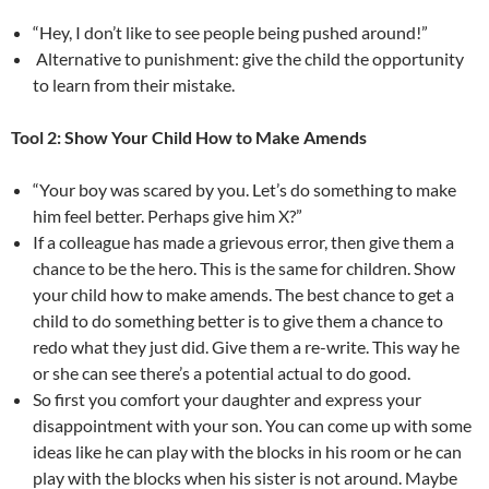
“Hey, I don’t like to see people being pushed around!”
Alternative to punishment: give the child the opportunity
to learn from their mistake.
Tool 2: Show Your Child How to Make Amends
“Your boy was scared by you. Let’s do something to make
him feel better. Perhaps give him X?”
If a colleague has made a grievous error, then give them a
chance to be the hero. This is the same for children. Show
your child how to make amends. The best chance to get a
child to do something better is to give them a chance to
redo what they just did. Give them a re-write. This way he
or she can see there’s a potential actual to do good.
So first you comfort your daughter and express your
disappointment with your son. You can come up with some
ideas like he can play with the blocks in his room or he can
play with the blocks when his sister is not around. Maybe