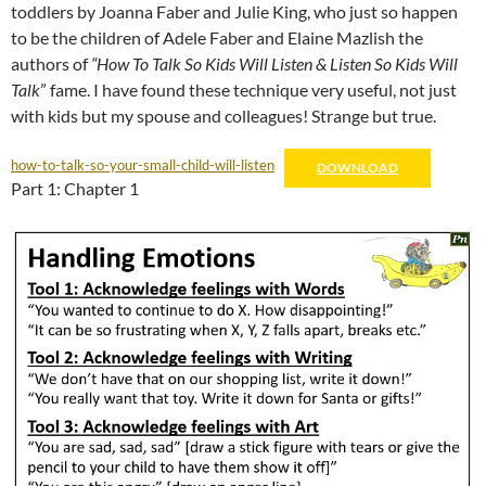
toddlers by Joanna Faber and Julie King, who just so happen
to be the children of Adele Faber and Elaine Mazlish the
authors of
“How To Talk So Kids Will Listen & Listen So Kids Will
Talk
” fame. I have found these technique very useful, not just
with kids but my spouse and colleagues! Strange but true.
how-to-talk-so-your-small-child-will-listen
DOWNLOAD
Part 1: Chapter 1