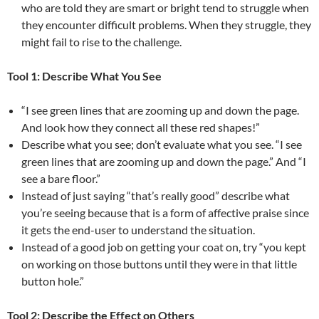
who are told they are smart or bright tend to struggle when
they encounter difficult problems. When they struggle, they
might fail to rise to the challenge.
Tool 1: Describe What You See
“I see green lines that are zooming up and down the page.
And look how they connect all these red shapes!”
Describe what you see; don’t evaluate what you see. “I see
green lines that are zooming up and down the page.” And “I
see a bare floor.”
Instead of just saying “that’s really good” describe what
you’re seeing because that is a form of affective praise since
it gets the end-user to understand the situation.
Instead of a good job on getting your coat on, try “you kept
on working on those buttons until they were in that little
button hole.”
Tool 2: Describe the Effect on Others