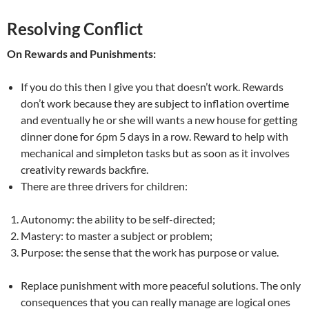
Resolving Conflict
On Rewards and Punishments:
If you do this then I give you that doesn’t work. Rewards
don’t work because they are subject to inflation overtime
and eventually he or she will wants a new house for getting
dinner done for 6pm 5 days in a row. Reward to help with
mechanical and simpleton tasks but as soon as it involves
creativity rewards backfire.
There are three drivers for children:
Autonomy: the ability to be self-directed;
Mastery: to master a subject or problem;
Purpose: the sense that the work has purpose or value.
Replace punishment with more peaceful solutions. The only
consequences that you can really manage are logical ones