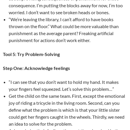
consequence. I’m putting the blocks away for now, I’m too
worried. I don’t want to see broken heads or bones.
“We’re leaving the library, I can’t afford to have books
thrown on the floor.” What could be more valuable than
punishment as the average parent? Freaking artificial
punishment for actions don’t work either.
Tool 5: Try Problem-Solving
Step One: Acknowledge feelings
“I can see that you don’t want to hold my hand. It makes
your fingers feel squeezed. Let’s solve this problem…”
Get the child on the same team. First, except the emotional
joy of riding a tricycle in the living room. Second, can you
define what the problem is which is that your little sister
could get her fingers caught in the wheels. Thirdly, we need
an idea to solve for the problem.