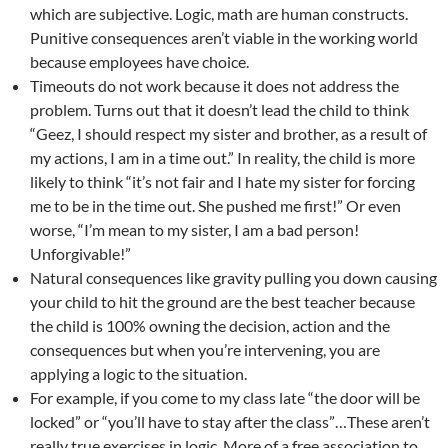
which are subjective. Logic, math are human constructs.
Punitive consequences aren’t viable in the working world
because employees have choice.
Timeouts do not work because it does not address the
problem. Turns out that it doesn’t lead the child to think
“Geez, I should respect my sister and brother, as a result of
my actions, I am in a time out.” In reality, the child is more
likely to think “it’s not fair and I hate my sister for forcing
me to be in the time out. She pushed me first!” Or even
worse, “I’m mean to my sister, I am a bad person!
Unforgivable!”
Natural consequences like gravity pulling you down causing
your child to hit the ground are the best teacher because
the child is 100% owning the decision, action and the
consequences but when you’re intervening, you are
applying a logic to the situation.
For example, if you come to my class late “the door will be
locked” or “you’ll have to stay after the class”…These aren’t
really true exercises in logic. More of a free association to