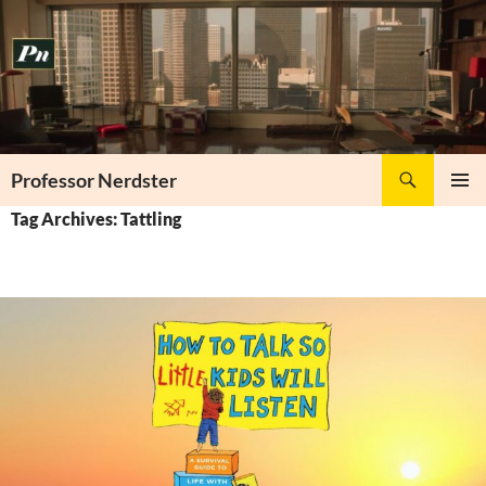
Skip
to
content
Search
Professor Nerdster
PRIMAR
Tag Archives: Tattling
MENU