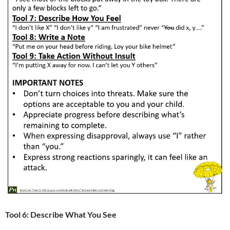
Tool 6: Describe What You See