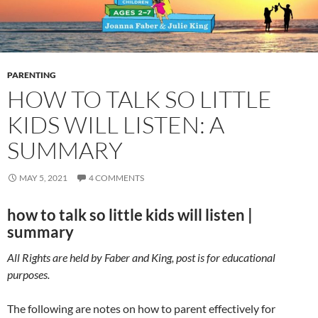
PARENTING
HOW TO TALK SO LITTLE
KIDS WILL LISTEN: A
SUMMARY
MAY 5, 2021
4 COMMENTS
how to talk so little kids will listen |
summary
All Rights are held by Faber and King, post is for educational
purposes.
The following are notes on how to parent effectively for