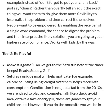
example, instead of “don’t forget to put your chairs back”
just say “chairs.” Rather than overtly tell an adult the exact
thing you want them to do, give them more flexibility to
internalize the problem and then correct it themselves.
People want to be empowered. By enabling the receiver, of
a single word command, the chance to digest the problem
and then interpret the likely solution, you are going to get a
higher rate of compliance. Works with kids, by the way.
Tool 2: Be Playful
Make it a game
“Can we get to the bath tub before the timer
beeps? Ready, Steady, Go!”
Setting a unique goal will help motivate. For example,
calorie counting using Weight Watchers, helps moderate
consumption. Gamification is not just a fad from the 2010s,
we are wired to play and compete. Talk like a duck, avoid
lava, or take a fake energy pill, these are games to get your
child onside. However, if you do the opposite you will be in