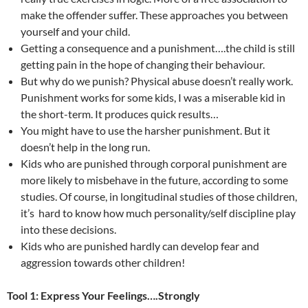
make the offender suffer. These approaches you between
yourself and your child.
Getting a consequence and a punishment….the child is still
getting pain in the hope of changing their behaviour.
But why do we punish? Physical abuse doesn’t really work.
Punishment works for some kids, I was a miserable kid in
the short-term. It produces quick results…
You might have to use the harsher punishment. But it
doesn’t help in the long run.
Kids who are punished through corporal punishment are
more likely to misbehave in the future, according to some
studies. Of course, in longitudinal studies of those children,
it’s hard to know how much personality/self discipline play
into these decisions.
Kids who are punished hardly can develop fear and
aggression towards other children!
Tool 1: Express Your Feelings….Strongly