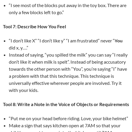
“I see most of the blocks put away in the toy box. There are
only a few blocks left to go.”
Tool 7: Describe How You Feel
“I don’t like X” “I don’t like y” “I am frustrated” never “
You
did x, y….”
Instead of saying, “you spilled the milk” you can say “I really
don’t like it when milk is spelt”. Instead of being accusatory
towards the other person with “You”, you’re saying “I” have
a problem with that this technique. This technique is
universally effective wherever people are involved. Try it
with your kids.
Tool 8: Write a Note in the Voice of Objects or Requirements
“Put me on your head before riding. Love, your bike helmet”
Make a sign that says kitchen open at 7AM so that your