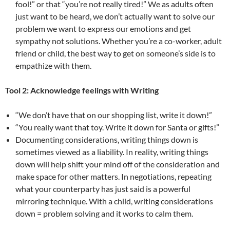
fool!” or that “you’re not really tired!” We as adults often
just want to be heard, we don’t actually want to solve our
problem we want to express our emotions and get
sympathy not solutions. Whether you’re a co-worker, adult
friend or child, the best way to get on someone’s side is to
empathize with them.
Tool 2: Acknowledge feelings with Writing
“We don’t have that on our shopping list, write it down!”
“You really want that toy. Write it down for Santa or gifts!”
Documenting considerations, writing things down is
sometimes viewed as a liability. In reality, writing things
down will help shift your mind off of the consideration and
make space for other matters. In negotiations, repeating
what your counterparty has just said is a powerful
mirroring technique. With a child, writing considerations
down = problem solving and it works to calm them.