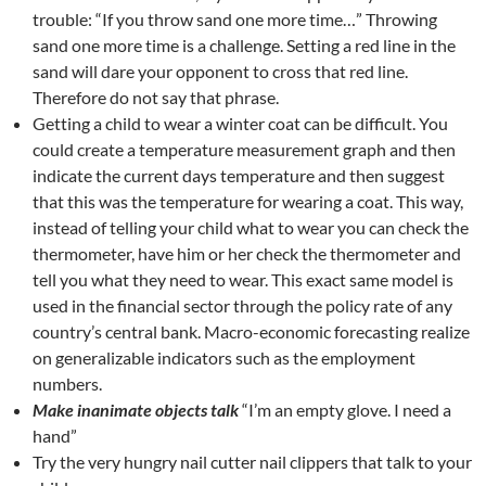
trouble: “If you throw sand one more time…” Throwing
sand one more time is a challenge. Setting a red line in the
sand will dare your opponent to cross that red line.
Therefore do not say that phrase.
Getting a child to wear a winter coat can be difficult. You
could create a temperature measurement graph and then
indicate the current days temperature and then suggest
that this was the temperature for wearing a coat. This way,
instead of telling your child what to wear you can check the
thermometer, have him or her check the thermometer and
tell you what they need to wear. This exact same model is
used in the financial sector through the policy rate of any
country’s central bank. Macro-economic forecasting realize
on generalizable indicators such as the employment
numbers.
Make inanimate objects talk
“I’m an empty glove. I need a
hand”
Try the very hungry nail cutter nail clippers that talk to your