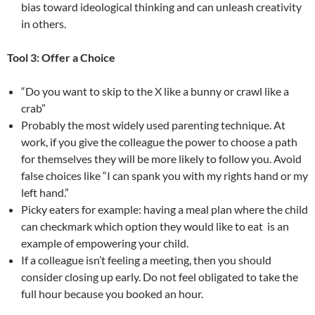
bias toward ideological thinking and can unleash creativity
in others.
Tool 3: Offer a Choice
“Do you want to skip to the X like a bunny or crawl like a
crab”
Probably the most widely used parenting technique. At
work, if you give the colleague the power to choose a path
for themselves they will be more likely to follow you. Avoid
false choices like “I can spank you with my rights hand or my
left hand.”
Picky eaters for example: having a meal plan where the child
can checkmark which option they would like to eat is an
example of empowering your child.
If a colleague isn’t feeling a meeting, then you should
consider closing up early. Do not feel obligated to take the
full hour because you booked an hour.