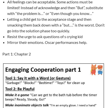
All feelings can be acceptable. Some actions must be
limited! Instead of acknowledge and then “But”, substitute
with “the problem is…” or “Even though you know…”
Letting a child get to the acceptance stage and then
smacking them back down with a “but….” is the worst. Don’t
go into the solution phase too quickly.
Resist the urge to ask questions of s crying kid
Mirror their emotions. Oscar performances help.
Part 1: Chapter 2