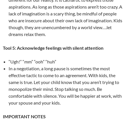
aspirations. As long as those aspirations aren’t too crazy. A
lack of imagination is a scary thing, be mindful of people
who are insecure about their own lack of imagination. Kids
though, they are unencumbered by a world view….let
dreams relax them.
Tool 5: Acknowledge feelings with silent attention
“Ugh!” “mm” “ooh” “huh”
In a negotiation, a long pause is sometimes the most
effective tactic to come to an agreement. With kids, the
same is true. Let your child know that you aren’t trying to
monopolize their mind. Stop talking so much. Be
comfortable with silence. You will be happier at work, with
your spouse and your kids.
IMPORTANT NOTES