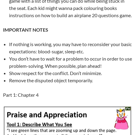
game with a list of things you can do while being stuck in
the seat. Each kid might wanna pack colouring books
instructions on how to build an airplane 20 questions game.
IMPORTANT NOTES
If nothing is working, you may have to reconsider your basic
expectations: blood-sugar, sleep etc.
You don’t have to wait for a problem to occur in order to use
problem-solving. When possible, plan ahead!
Show respect for the conflict. Don’t minimize.
Remove the disputed object temporarily.
Part 1: Chapter 4