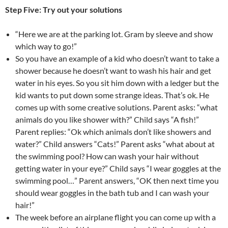
Step Five: Try out your solutions
“Here we are at the parking lot. Gram by sleeve and show
which way to go!”
So you have an example of a kid who doesn’t want to take a
shower because he doesn’t want to wash his hair and get
water in his eyes. So you sit him down with a ledger but the
kid wants to put down some strange ideas. That’s ok. He
comes up with some creative solutions. Parent asks: “what
animals do you like shower with?” Child says “A fish!”
Parent replies: “Ok which animals don’t like showers and
water?” Child answers “Cats!” Parent asks “what about at
the swimming pool? How can wash your hair without
getting water in your eye?” Child says “I wear goggles at the
swimming pool…” Parent answers, “OK then next time you
should wear goggles in the bath tub and I can wash your
hair!”
The week before an airplane flight you can come up with a