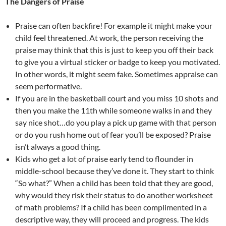
The Dangers of Praise
Praise can often backfire! For example it might make your
child feel threatened. At work, the person receiving the
praise may think that this is just to keep you off their back
to give you a virtual sticker or badge to keep you motivated.
In other words, it might seem fake. Sometimes appraise can
seem performative.
If you are in the basketball court and you miss 10 shots and
then you make the 11th while someone walks in and they
say nice shot…do you play a pick up game with that person
or do you rush home out of fear you’ll be exposed? Praise
isn’t always a good thing.
Kids who get a lot of praise early tend to flounder in
middle-school because they’ve done it. They start to think
“So what?” When a child has been told that they are good,
why would they risk their status to do another worksheet
of math problems? If a child has been complimented in a
descriptive way, they will proceed and progress. The kids