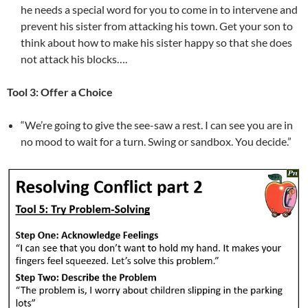
he needs a special word for you to come in to intervene and
prevent his sister from attacking his town. Get your son to
think about how to make his sister happy so that she does
not attack his blocks….
Tool 3: Offer a Choice
“We’re going to give the see-saw a rest. I can see you are in
no mood to wait for a turn. Swing or sandbox. You decide.”