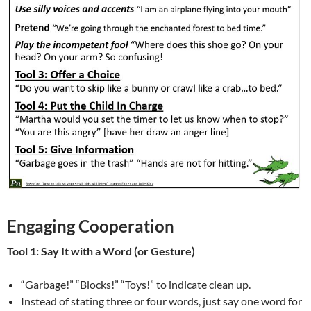
Engaging Cooperation
Tool 1: Say It with a Word (or Gesture)
“Garbage!” “Blocks!” “Toys!” to indicate clean up.
Instead of stating three or four words, just say one word for