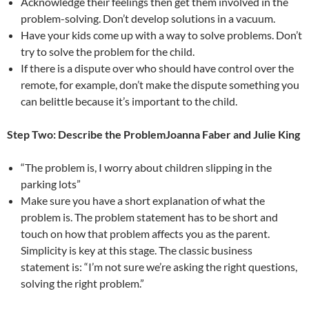
Acknowledge their feelings then get them involved in the
problem-solving. Don’t develop solutions in a vacuum.
Have your kids come up with a way to solve problems. Don’t
try to solve the problem for the child.
If there is a dispute over who should have control over the
remote, for example, don’t make the dispute something you
can belittle because it’s important to the child.
Step Two: Describe the ProblemJoanna Faber and Julie King
“The problem is, I worry about children slipping in the
parking lots”
Make sure you have a short explanation of what the
problem is. The problem statement has to be short and
touch on how that problem affects you as the parent.
Simplicity is key at this stage. The classic business
statement is: “I’m not sure we’re asking the right questions,
solving the right problem.”