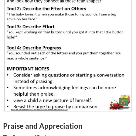
Praise and Appreciation