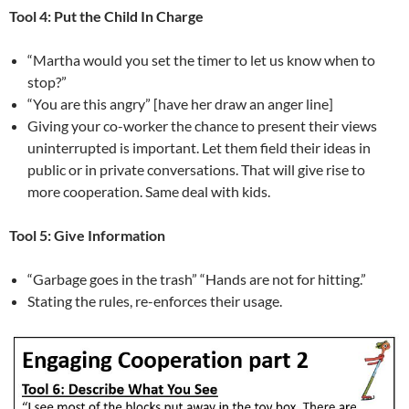
Tool 4: Put the Child In Charge
“Martha would you set the timer to let us know when to
stop?”
“You are this angry” [have her draw an anger line]
Giving your co-worker the chance to present their views
uninterrupted is important. Let them field their ideas in
public or in private conversations. That will give rise to
more cooperation. Same deal with kids.
Tool 5: Give Information
“Garbage goes in the trash” “Hands are not for hitting.”
Stating the rules, re-enforces their usage.