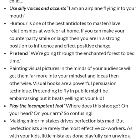
child….
Use silly voices and accents
“I am an airplane flying into your
mouth”
Humour is one of the best antidotes to master/slave
relationships at work or at home. If you can make your
counterparty smile or laugh then you are in a strong
position to influence and effect positive change.
Pretend
“We’re going through the enchanted forest to bed
time.”
Painting visual pictures in the minds of your audience will
get them far more into your mindset and ideas then
otherwise. Visual hooks are a powerful persuasion
technique. Pretending to fly in public might be
embarrassing but it beats yelling at your kid!
Play the incompetent fool
“Where does this shoe go? On
your head? On your arm? So confusing!
Making minor mistakes drives perfectionists mad. But
perfectionists are rarely the most effective co-workers. As
with your kids, little mistakes done playfully can unwire a