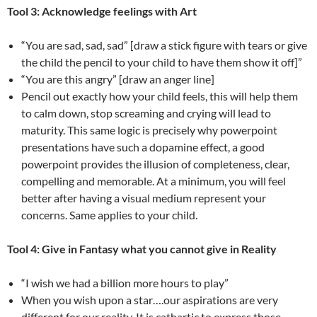
Tool 3: Acknowledge feelings with Art
“You are sad, sad, sad” [draw a stick figure with tears or give
the child the pencil to your child to have them show it off]”
“You are this angry” [draw an anger line]
Pencil out exactly how your child feels, this will help them
to calm down, stop screaming and crying will lead to
maturity. This same logic is precisely why powerpoint
presentations have such a dopamine effect, a good
powerpoint provides the illusion of completeness, clear,
compelling and memorable. At a minimum, you will feel
better after having a visual medium represent your
concerns. Same applies to your child.
Tool 4: Give in Fantasy what you cannot give in Reality
“I wish we had a billion more hours to play”
When you wish upon a star….our aspirations are very
different for our reality. It is cathartic to express those