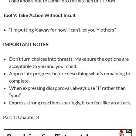
child knows not to come into the kitchen until 7AM.
Tool 9: Take Action Without Insult
“I’m putting X away for now. I can’t let you Y others”
IMPORTANT NOTES
Don’t turn choices into threats. Make sure the options are
acceptable to you and your child.
Appreciate progress before describing what’s remaining to
complete.
When expressing disapproval, always use “I” rather than
“you.”
Express strong reactions sparingly, it can feel like an attack.
Part 1: Chapter 3