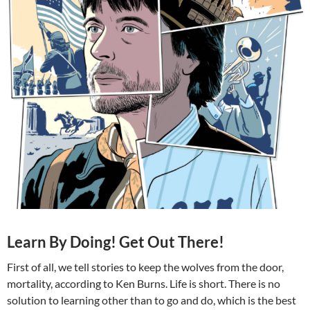
Learn By Doing! Get Out There!
First of all, we tell stories to keep the wolves from the door,
mortality, according to Ken Burns. Life is short. There is no
solution to learning other than to go and do, which is the best