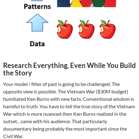
Research Everything, Even While You Build
the Story
Your model / filter of past is going to be challenged. The
opposite view is possible. The Vietnam War ($30M budget)
humiliated Ken Burns with new facts. Conventional wisdom is
harmful to truth. You have to tell the true story of the Vietnam
War which is more nuanced then Ken Burns realized in the
outset…same with his audience. That particularly
documentary being probably the most important since the
Civil War.