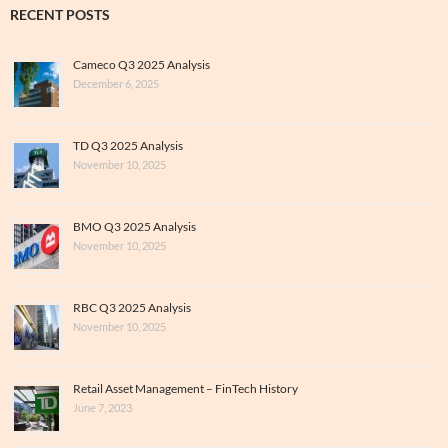
RECENT POSTS
Cameco Q3 2025 Analysis
December 6, 2025
TD Q3 2025 Analysis
November 10, 2025
BMO Q3 2025 Analysis
November 10, 2025
RBC Q3 2025 Analysis
November 10, 2025
Retail Asset Management – FinTech History
June 7, 2023