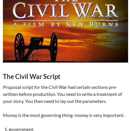
The Civil War Script
Proposal script for the Civil War had certain sections pre-
written before production. You need to write a treatment of
your story. You then need to lay out the parameters.
Money is the most governing thing: money is very important.
government,