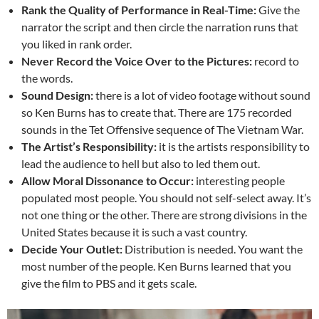
Rank the Quality of Performance in Real-Time:
Give the
narrator the script and then circle the narration runs that
you liked in rank order.
Never Record the Voice Over to the Pictures:
record to
the words.
Sound Design:
there is a lot of video footage without sound
so Ken Burns has to create that. There are 175 recorded
sounds in the Tet Offensive sequence of The Vietnam War.
The Artist’s Responsibility:
it is the artists responsibility to
lead the audience to hell but also to led them out.
Allow Moral Dissonance to Occur:
interesting people
populated most people. You should not self-select away. It’s
not one thing or the other. There are strong divisions in the
United States because it is such a vast country.
Decide Your Outlet:
Distribution is needed. You want the
most number of the people. Ken Burns learned that you
give the film to PBS and it gets scale.