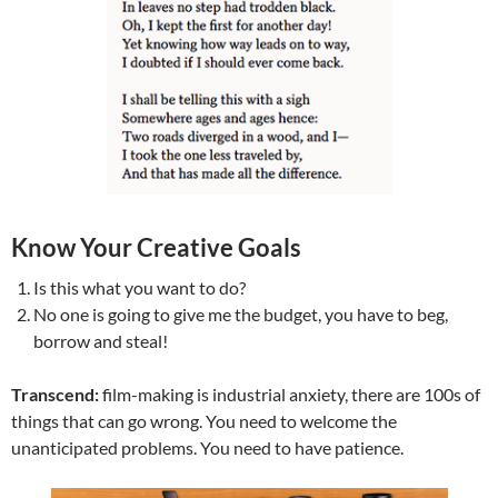
Know Your Creative Goals
Is this what you want to do?
No one is going to give me the budget, you have to beg,
borrow and steal!
Transcend:
film-making is industrial anxiety, there are 100s of
things that can go wrong. You need to welcome the
unanticipated problems. You need to have patience.