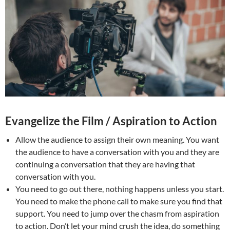
Evangelize the Film / Aspiration to Action
Allow the audience to assign their own meaning. You want
the audience to have a conversation with you and they are
continuing a conversation that they are having that
conversation with you.
You need to go out there, nothing happens unless you start.
You need to make the phone call to make sure you find that
support. You need to jump over the chasm from aspiration
to action. Don’t let your mind crush the idea, do something