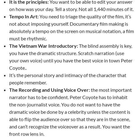
It is the principles:
You want to be able to edit your answer
on how was your day. Tell a story. Not all 1,440 minutes of it.
Tempo In Art:
You need to triage the quality of the film, it’s
not about imposing yourself. Documentary film making is
absolutely a tempo on the screen on musical notation, a film
must be rhythmic.
The Vietnam War Introductory:
The blind assembly is key,
you have the dramatic structure. Scratch narration (use
your own voice) until you have the best voice in town Peter
Coyote..
It’s the personal story and intimacy of the character that
people remember.
The Recording and Using Voice Over:
the most important
narrator has to be confident. Peter Coyote has to inhabit
the non-journalist voice. You do not want to have the
dramatic voice be done by a celebrity unless the content is
able to flip the audience over so that they are in the scene,
and can’t recognize the voiceover as a result. You want the
front row lens in.