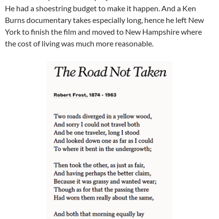
He had a shoestring budget to make it happen. And a Ken
Burns documentary takes especially long, hence he left New
York to finish the film and moved to New Hampshire where
the cost of living was much more reasonable.