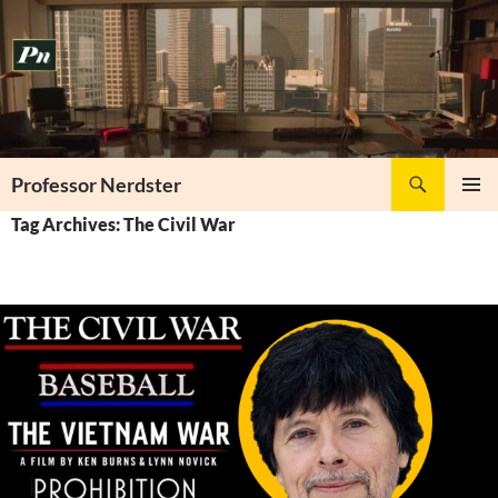
Skip
to
content
Search
Professor Nerdster
PRIMAR
Tag Archives: The Civil War
MENU