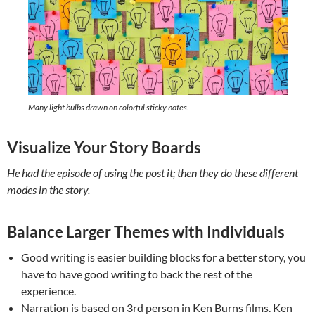
Many light bulbs drawn on colorful sticky notes.
Visualize Your Story Boards
He had the episode of using the post it; then they do these different
modes in the story.
Balance Larger Themes with Individuals
Good writing is easier building blocks for a better story, you
have to have good writing to back the rest of the
experience.
Narration is based on 3rd person in Ken Burns films. Ken