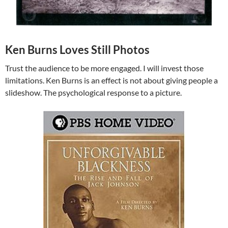
Ken Burns Loves Still Photos
Trust the audience to be more engaged. I will invest those
limitations. Ken Burns is an effect is not about giving people a
slideshow. The psychological response to a picture.