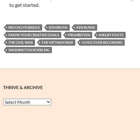
to get started.
BROOKLYN BRIDGE
KEN BRUNS
KEN BURNS
KNOW YOUR CREATIVE GOALS
PROHIBITION
SHELBY FOOTE
THE CIVIL WAR
THE VIETNAM WAR
VOICE OVER RECORDING
WASHINGTON ROEBLING
THRIVE & ARCHIVE
Thrive
&
Archive