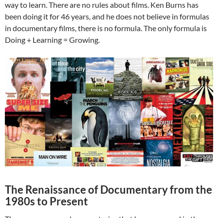
way to learn. There are no rules about films. Ken Burns has
been doing it for 46 years, and he does not believe in formulas
in documentary films, there is no formula. The only formula is
Doing + Learning = Growing.
The Renaissance of Documentary from the
1980s to Present