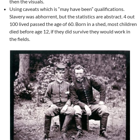
then the visuals.
Using caveats which is “may have been” qualifications.
Slavery was abhorrent, but the statistics are abstract. 4 out
100 lived passed the age of 60. Born in a shed, most children
died before age 12, if they did survive they would work in
the fields.