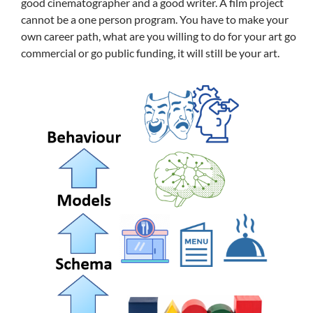
good cinematographer and a good writer. A film project
cannot be a one person program. You have to make your
own career path, what are you willing to do for your art go
commercial or go public funding, it will still be your art.