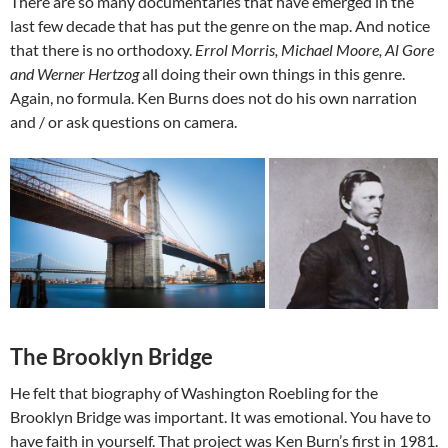
There are so many documentaries that have emerged in the
last few decade that has put the genre on the map. And notice
that there is no orthodoxy.
Errol Morris, Michael Moore, Al Gore
and Werner Hertzog
all doing their own things in this genre.
Again, no formula. Ken Burns does not do his own narration
and / or ask questions on camera.
The Brooklyn Bridge
He felt that biography of Washington Roebling for the
Brooklyn Bridge was important. It was emotional. You have to
have faith in yourself. That project was Ken Burn’s first in 1981.