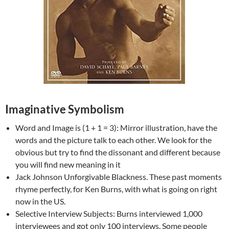
Imaginative Symbolism
Word and Image is (1 + 1 = 3): Mirror illustration, have the
words and the picture talk to each other. We look for the
obvious but try to find the dissonant and different because
you will find new meaning in it
Jack Johnson Unforgivable Blackness. These past moments
rhyme perfectly, for Ken Burns, with what is going on right
now in the US.
Selective Interview Subjects: Burns interviewed 1,000
interviewees and got only 100 interviews. Some people