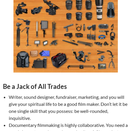
Be a Jack of All Trades
Writer, sound designer, fundraiser, marketing, and you will
give your spiritual life to be a good film maker. Don’t let it be
one single skill that you possess: be well-rounded,
inquisitive.
Documentary filmmaking is highly collaborative. You need a