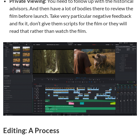
Private Viewing:
You need to follow up with the historical
advisors. And then have a lot of bodies there to review the
film before launch. Take very particular negative feedback
and fix it, don’t give them scripts for the film or they will
read that rather than watch the film.
Editing: A Process