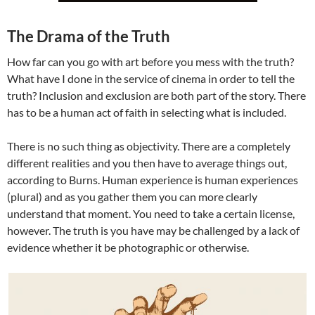
The Drama of the Truth
How far can you go with art before you mess with the truth?
What have I done in the service of cinema in order to tell the
truth? Inclusion and exclusion are both part of the story. There
has to be a human act of faith in selecting what is included.
There is no such thing as objectivity. There are a completely
different realities and you then have to average things out,
according to Burns. Human experience is human experiences
(plural) and as you gather them you can more clearly
understand that moment. You need to take a certain license,
however. The truth is you have may be challenged by a lack of
evidence whether it be photographic or otherwise.