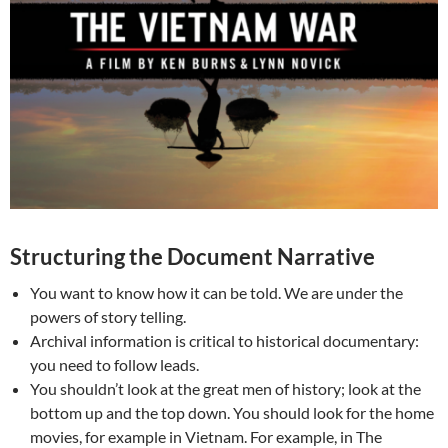
Structuring the Document Narrative
You want to know how it can be told. We are under the
powers of story telling.
Archival information is critical to historical documentary:
you need to follow leads.
You shouldn’t look at the great men of history; look at the
bottom up and the top down. You should look for the home
movies, for example in Vietnam. For example, in The