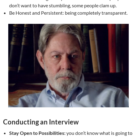
don’t want to have stumbling, some people clam up.
Be Honest and Persistent: being completely transparent.
Conducting an Interview
Stay Open to Possibilities:
you don’t know what is going to