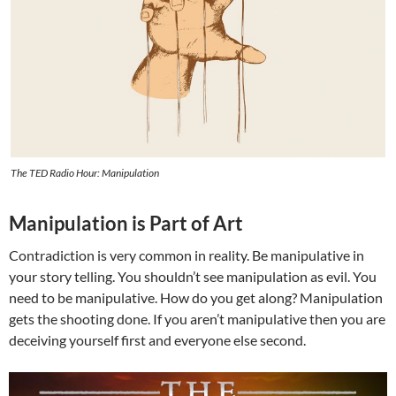
The TED Radio Hour: Manipulation
Manipulation is Part of Art
Contradiction is very common in reality. Be manipulative in
your story telling. You shouldn’t see manipulation as evil. You
need to be manipulative. How do you get along? Manipulation
gets the shooting done. If you aren’t manipulative then you are
deceiving yourself first and everyone else second.