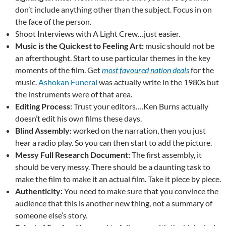
don’t include anything other than the subject. Focus in on
the face of the person.
Shoot Interviews with A Light Crew…just easier.
Music is the Quickest to Feeling Art:
music should not be
an afterthought. Start to use particular themes in the key
moments of the film. Get
most favoured nation deals
for the
music.
Ashokan Funeral
was actually write in the 1980s but
the instruments were of that area.
Editing Process:
Trust your editors….Ken Burns actually
doesn’t edit his own films these days.
Blind Assembly:
worked on the narration, then you just
hear a radio play. So you can then start to add the picture.
Messy Full Research Document:
The first assembly, it
should be very messy. There should be a daunting task to
make the film to make it an actual film. Take it piece by piece.
Authenticity:
You need to make sure that you convince the
audience that this is another new thing, not a summary of
someone else’s story.