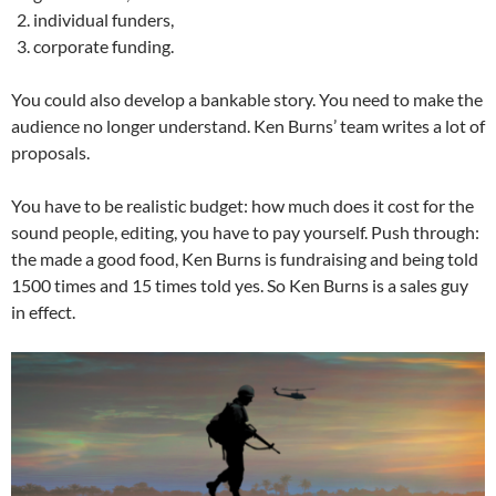
individual funders,
corporate funding.
You could also develop a bankable story. You need to make the
audience no longer understand. Ken Burns’ team writes a lot of
proposals.
You have to be realistic budget: how much does it cost for the
sound people, editing, you have to pay yourself. Push through:
the made a good food, Ken Burns is fundraising and being told
1500 times and 15 times told yes. So Ken Burns is a sales guy
in effect.