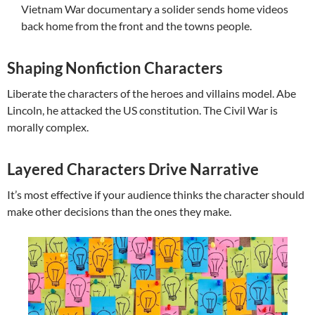
Vietnam War documentary a solider sends home videos
back home from the front and the towns people.
Shaping Nonfiction Characters
Liberate the characters of the heroes and villains model. Abe
Lincoln, he attacked the US constitution. The Civil War is
morally complex.
Layered Characters Drive Narrative
It’s most effective if your audience thinks the character should
make other decisions than the ones they make.