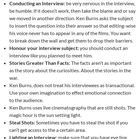
Conducting an Interview:
be very nervous in the interview,
be humble. If it doesn’t work, then take the blame and or say
we moved in another direction. Ken Burns asks the subject
to insert the question into their answer so that editing-wise
his voice never has to appear in any of the films. You want
to break down the wall and get them to drop their barriers.
Honour your interview subject:
you should conduct an
interview like you planned to meet him.
Stories Greater Than Facts:
The facts aren’t as important
as the story about the curiosities. About the stories in the
war.
Ken Burns, does not treat his interviewees as transactional.
Use your own imagination to effect emotional connection
to the audience.
Ken Burns uses live cinematography that are still shots. The
magic hour is the sun setting light.
Steal Shots:
Sometimes you have to steal the shot if you
can’t get access to the a certain area.
Lighting an Interview:
make sure that you have eye line,