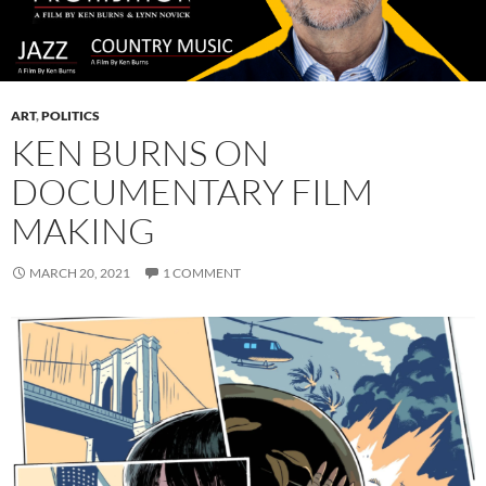
ART
,
POLITICS
KEN BURNS ON
DOCUMENTARY FILM
MAKING
MARCH 20, 2021
1 COMMENT