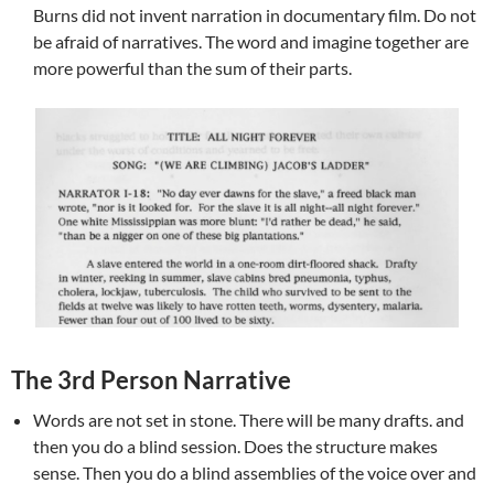
Burns did not invent narration in documentary film. Do not
be afraid of narratives. The word and imagine together are
more powerful than the sum of their parts.
The 3rd Person Narrative
Words are not set in stone. There will be many drafts. and
then you do a blind session. Does the structure makes
sense. Then you do a blind assemblies of the voice over and