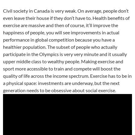
Civil society in Canada is very weak. On average, people don’t
even leave their house if they don’t have to. Health benefits of
exercise are massive and then of course, it’ll improve the
happiness of people, you will see improvements in actual
performance in global competition because you have a
healthier population. The subset of people who actually
participate in the Olympics is very very minute and it usually
upper middle class to wealthy people. Making exercise and
sport more accessible to train and compete will boost the
quality of life across the income spectrum. Exercise has to be in
a physical space: investments are underway, but the next
generation needs to be obsessive about social exercise.