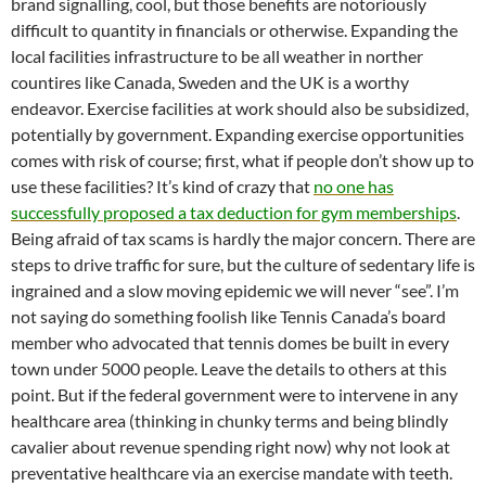
brand signalling, cool, but those benefits are notoriously
difficult to quantity in financials or otherwise. Expanding the
local facilities infrastructure to be all weather in norther
countires like Canada, Sweden and the UK is a worthy
endeavor. Exercise facilities at work should also be subsidized,
potentially by government. Expanding exercise opportunities
comes with risk of course; first, what if people don’t show up to
use these facilities? It’s kind of crazy that
no one has
successfully proposed a tax deduction for gym memberships
.
Being afraid of tax scams is hardly the major concern. There are
steps to drive traffic for sure, but the culture of sedentary life is
ingrained and a slow moving epidemic we will never “see”. I’m
not saying do something foolish like Tennis Canada’s board
member who advocated that tennis domes be built in every
town under 5000 people. Leave the details to others at this
point. But if the federal government were to intervene in any
healthcare area (thinking in chunky terms and being blindly
cavalier about revenue spending right now) why not look at
preventative healthcare via an exercise mandate with teeth.