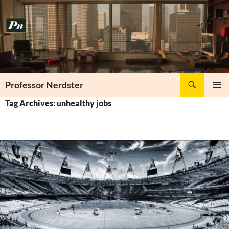
Skip
to
content
Search
Professor Nerdster
PRIMAR
Tag Archives: unhealthy jobs
MENU