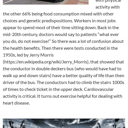
activity with
the other 66% being food consumption mixed with other
choices and genetic predispositions. Workers in most jobs
appear to spend most of their time sitting down. Back in the
mid-20th century, doctors would say to patients “what ever
you do, do not exercise!” So there was a lot of confusion about
the health benefits. Then there were tests conducted in the
1950s, led by Jerry Morris
(https://en.wikipedia.org/wiki/Jerry_Morris), that showed that
the conductor in double deckers bus (who would have had to
walk up and down stairs) have a better quality of life than then
driver of the bus. The conductors had to climb the stairs 1000s
of times to check ticket in the upper deck. Cardiovascular
activity is critical. It turns out exercise helpful for dealing with
heart disease.