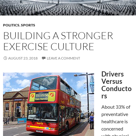
POLITICS
,
SPORTS
BUILDING A STRONGER
EXERCISE CULTURE
AUGUST 23, 2018
LEAVE A COMMENT
Drivers
Versus
Conducto
rs
About 33% of
preventative
healthcare is
concerned
with physical