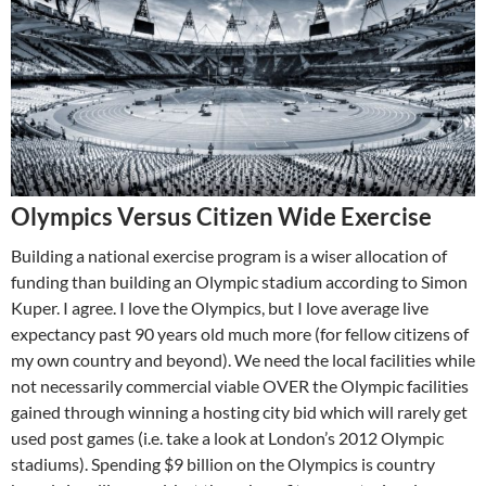
Olympics Versus Citizen Wide Exercise
Building a national exercise program is a wiser allocation of
funding than building an Olympic stadium according to Simon
Kuper. I agree. I love the Olympics, but I love average live
expectancy past 90 years old much more (for fellow citizens of
my own country and beyond). We need the local facilities while
not necessarily commercial viable OVER the Olympic facilities
gained through winning a hosting city bid which will rarely get
used post games (i.e. take a look at London’s 2012 Olympic
stadiums). Spending $9 billion on the Olympics is country