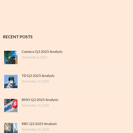
&
Archive
RECENT POSTS
Cameco Q3 2025 Analysis
December 6, 2025
TD Q3 2025 Analysis
November 10, 2025
BMO Q3 2025 Analysis
November 10, 2025
RBC Q3 2025 Analysis
November 10, 2025