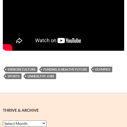
EXERCISE CULTURE
FUNDING A HEALTHY FUTURE
OLYMPICS
SPORTS
UNHEALTHY JOBS
THRIVE & ARCHIVE
Thrive