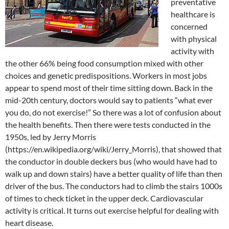
preventative
healthcare is
concerned
with physical
activity with
the other 66% being food consumption mixed with other
choices and genetic predispositions. Workers in most jobs
appear to spend most of their time sitting down. Back in the
mid-20th century, doctors would say to patients “what ever
you do, do not exercise!” So there was a lot of confusion about
the health benefits. Then there were tests conducted in the
1950s, led by Jerry Morris
(https://en.wikipedia.org/wiki/Jerry_Morris), that showed that
the conductor in double deckers bus (who would have had to
walk up and down stairs) have a better quality of life than then
driver of the bus. The conductors had to climb the stairs 1000s
of times to check ticket in the upper deck. Cardiovascular
activity is critical. It turns out exercise helpful for dealing with
heart disease.