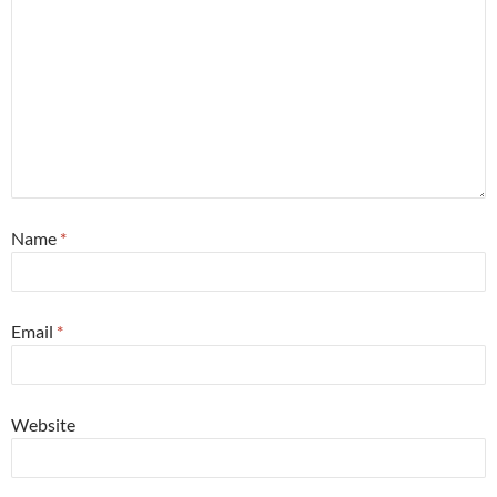
Name
*
Email
*
Website