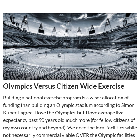
Olympics Versus Citizen Wide Exercise
Building a national exercise program is a wiser allocation of
funding than building an Olympic stadium according to Simon
Kuper. I agree. I love the Olympics, but I love average live
expectancy past 90 years old much more (for fellow citizens of
my own country and beyond). We need the local facilities while
not necessarily commercial viable OVER the Olympic facilities