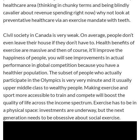
healthcare area (thinking in chunky terms and being blindly
cavalier about revenue spending right now) why not look at
preventative healthcare via an exercise mandate with teeth.
Civil society in Canada is very weak. On average, people don’t
even leave their house if they don’t have to. Health benefits of
exercise are massive and then of course, it’ll improve the
happiness of people, you will see improvements in actual
performance in global competition because you have a
healthier population. The subset of people who actually
participate in the Olympics is very very minute and it usually
upper middle class to wealthy people. Making exercise and
sport more accessible to train and compete will boost the
quality of life across the income spectrum. Exercise has to be in
a physical space: investments are underway, but the next
generation needs to be obsessive about social exercise.