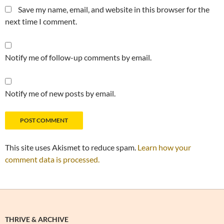
Save my name, email, and website in this browser for the
next time I comment.
Notify me of follow-up comments by email.
Notify me of new posts by email.
This site uses Akismet to reduce spam.
Learn how your
comment data is processed.
THRIVE & ARCHIVE