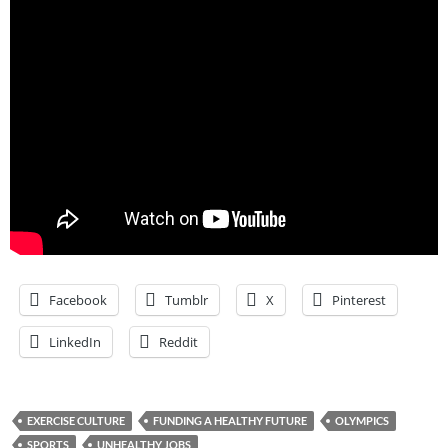
Facebook
Tumblr
X
Pinterest
LinkedIn
Reddit
EXERCISE CULTURE
FUNDING A HEALTHY FUTURE
OLYMPICS
SPORTS
UNHEALTHY JOBS