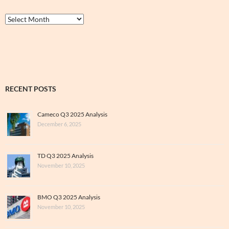
Thrive
&
Archive
RECENT POSTS
Cameco Q3 2025 Analysis
December 6, 2025
TD Q3 2025 Analysis
November 10, 2025
BMO Q3 2025 Analysis
November 10, 2025