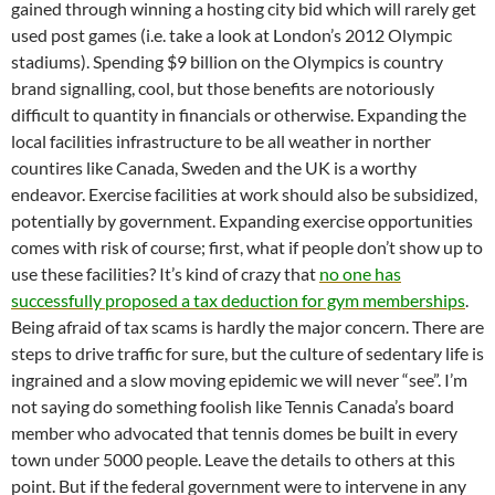
gained through winning a hosting city bid which will rarely get
used post games (i.e. take a look at London’s 2012 Olympic
stadiums). Spending $9 billion on the Olympics is country
brand signalling, cool, but those benefits are notoriously
difficult to quantity in financials or otherwise. Expanding the
local facilities infrastructure to be all weather in norther
countires like Canada, Sweden and the UK is a worthy
endeavor. Exercise facilities at work should also be subsidized,
potentially by government. Expanding exercise opportunities
comes with risk of course; first, what if people don’t show up to
use these facilities? It’s kind of crazy that
no one has
successfully proposed a tax deduction for gym memberships
.
Being afraid of tax scams is hardly the major concern. There are
steps to drive traffic for sure, but the culture of sedentary life is
ingrained and a slow moving epidemic we will never “see”. I’m
not saying do something foolish like Tennis Canada’s board
member who advocated that tennis domes be built in every
town under 5000 people. Leave the details to others at this
point. But if the federal government were to intervene in any