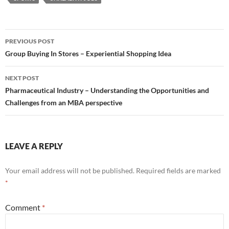
Post
PREVIOUS POST
navigation
Group Buying In Stores – Experiential Shopping Idea
NEXT POST
Pharmaceutical Industry – Understanding the Opportunities and
Challenges from an MBA perspective
LEAVE A REPLY
Your email address will not be published.
Required fields are marked
*
Comment
*