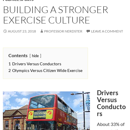
BUILDING A STRONGER
EXERCISE CULTURE
AUGUST 23, 2018
PROFESSOR NERDSTER
LEAVE A COMMENT
Contents
hide
1
Drivers Versus Conductors
2
Olympics Versus Citizen Wide Exercise
Drivers
Versus
Conducto
rs
About 33% of