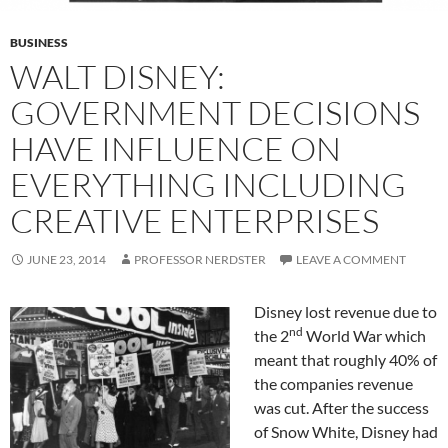
BUSINESS
WALT DISNEY:
GOVERNMENT DECISIONS
HAVE INFLUENCE ON
EVERYTHING INCLUDING
CREATIVE ENTERPRISES
JUNE 23, 2014
PROFESSOR NERDSTER
LEAVE A COMMENT
Disney lost revenue due to
nd
the 2
World War which
meant that roughly 40% of
the companies revenue
was cut. After the success
of Snow White, Disney had