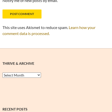
Notify me of new posts by email.
This site uses Akismet to reduce spam.
Learn how your
comment data is processed.
THRIVE & ARCHIVE
Thrive
&
Archive
RECENT POSTS