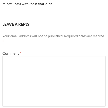
Mindfulness with Jon Kabat-Zinn
LEAVE A REPLY
Your email address will not be published.
Required fields are marked
*
Comment
*