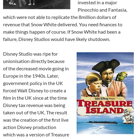
invested in a major
Pinocchio and Fantasia,
which were not able to replicate the 8million dollars of
revenue that Snow White delivered. You need finances to
make things happen of course. If Snow White had been a
failure, Disney Studios would have likely shutdown.
Disney Studio was ripe for
unionisation directly because
of the decreased movie going in
Europe in the 1940s. Later,
government policy in the UK
forced Walt Disney to create a
film in the UK since at the time
Disney tax revenue was being
taken out of the UK. The result
was the creation of the first live
action Disney production
which was a version of Treasure