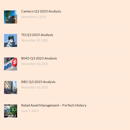
Cameco Q3 2025 Analysis
December 6, 2025
TD Q3 2025 Analysis
November 10, 2025
BMO Q3 2025 Analysis
November 10, 2025
RBC Q3 2025 Analysis
November 10, 2025
Retail Asset Management – FinTech History
June 7, 2023