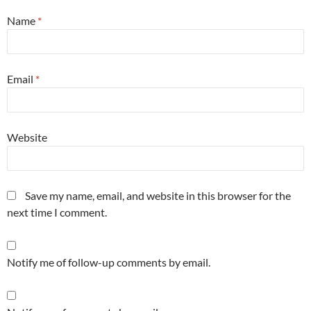
Name
*
Email
*
Website
Save my name, email, and website in this browser for the
next time I comment.
Notify me of follow-up comments by email.