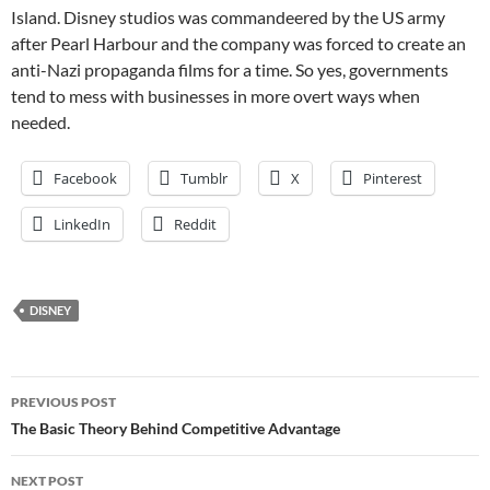
Island. Disney studios was commandeered by the US army
after Pearl Harbour and the company was forced to create an
anti-Nazi propaganda films for a time. So yes, governments
tend to mess with businesses in more overt ways when
needed.
Facebook
Tumblr
X
Pinterest
LinkedIn
Reddit
DISNEY
Post
PREVIOUS POST
navigation
The Basic Theory Behind Competitive Advantage
NEXT POST