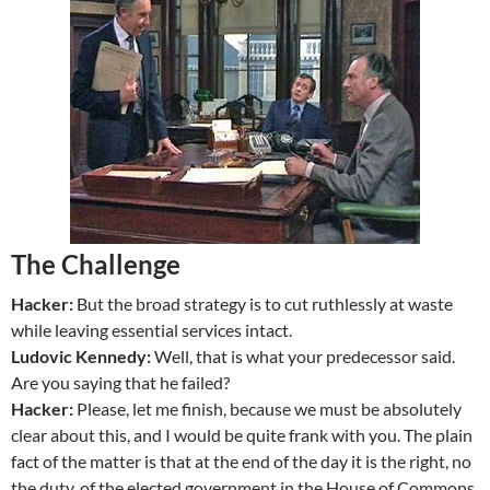
The Challenge
Hacker:
But the broad strategy is to cut ruthlessly at waste
while leaving essential services intact.
Ludovic Kennedy:
Well, that is what your predecessor said.
Are you saying that he failed?
Hacker:
Please, let me finish, because we must be absolutely
clear about this, and I would be quite frank with you. The plain
fact of the matter is that at the end of the day it is the right, no
the duty, of the elected government in the House of Commons