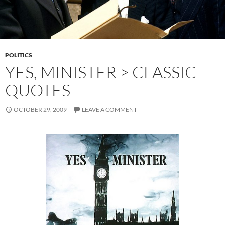
POLITICS
YES, MINISTER > CLASSIC
QUOTES
OCTOBER 29, 2009
LEAVE A COMMENT