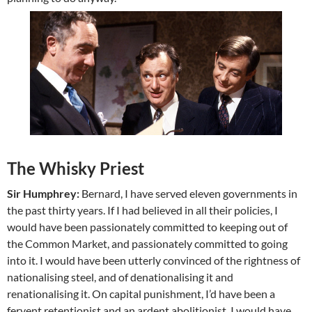
The Whisky Priest
Sir Humphrey:
Bernard, I have served eleven governments in
the past thirty years. If I had believed in all their policies, I
would have been passionately committed to keeping out of
the Common Market, and passionately committed to going
into it. I would have been utterly convinced of the rightness of
nationalising steel, and of denationalising it and
renationalising it. On capital punishment, I’d have been a
fervent retentionist and an ardent abolitionist. I would have