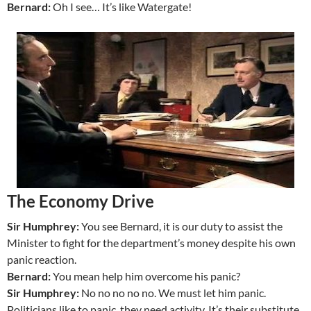
Bernard:
Oh I see… It’s like Watergate!
The Economy Drive
Sir Humphrey:
You see Bernard, it is our duty to assist the
Minister to fight for the department’s money despite his own
panic reaction.
Bernard:
You mean help him overcome his panic?
Sir Humphrey:
No no no no no. We must let him panic.
Politicians like to panic, they need activity. It’s their substitute