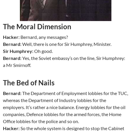
The Moral Dimension
Hacker:
Bernard, any messages?
Bernard:
Well, there is one for Sir Humphrey, Minister.
Sir Humphrey:
Oh good.
Bernard:
Yes, the Soviet embassy’s on the line, Sir Humphrey:
a Mr Smirnoff.
The Bed of Nails
Bernard:
The Department of Employment lobbies for the TUC,
whereas the Department of Industry lobbies for the
employers. It’s rather a nice balance. Energy lobbies for the oil
companies, Defence lobbies for the armed forces, the Home
Office lobbies for the police and so on.
Hacker:
So the whole system is designed to stop the Cabinet