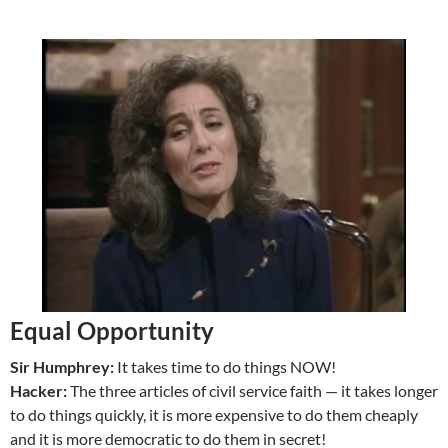
Equal Opportunity
Sir Humphrey:
It takes time to do things NOW!
Hacker:
The three articles of civil service faith — it takes longer
to do things quickly, it is more expensive to do them cheaply
and it is more democratic to do them in secret!