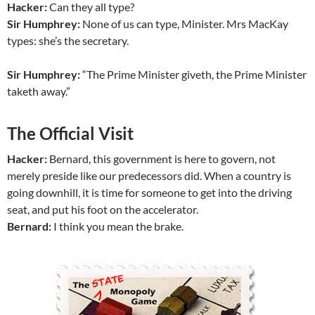
Hacker:
Can they all type?
Sir Humphrey:
None of us can type, Minister. Mrs MacKay
types: she’s the secretary.
Sir Humphrey:
“The Prime Minister giveth, the Prime Minister
taketh away.”
The Official Visit
Hacker:
Bernard, this government is here to govern, not
merely preside like our predecessors did. When a country is
going downhill, it is time for someone to get into the driving
seat, and put his foot on the accelerator.
Bernard:
I think you mean the brake.