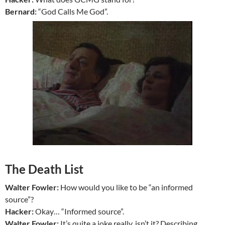
Bernard:
“God Calls Me God”.
The Death List
Walter Fowler:
How would you like to be “an informed
source”?
Hacker:
Okay… “Informed source”.
Walter Fowler:
It’s quite a joke really, isn’t it? Describing