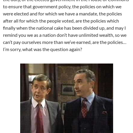
to ensure that government policy, the policies on which we
were elected and for which we have a mandate, the policies
after all for which the people voted, are the policies which
finally when the national cake has been divided up, and may I
remind you we as a nation don’t have unlimited wealth, so we
can’t pay ourselves more than we’ve earned, are the policies…
I’m sorry, what was the question again?