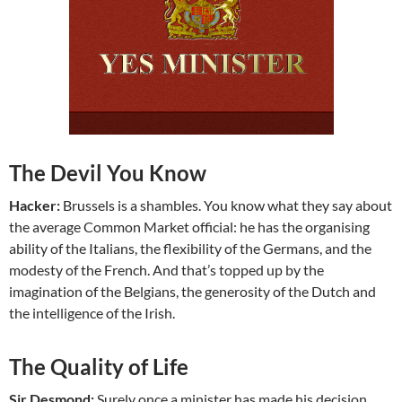
The Devil You Know
Hacker:
Brussels is a shambles. You know what they say about
the average Common Market official: he has the organising
ability of the Italians, the flexibility of the Germans, and the
modesty of the French. And that’s topped up by the
imagination of the Belgians, the generosity of the Dutch and
the intelligence of the Irish.
The Quality of Life
Sir Desmond:
Surely once a minister has made his decision,