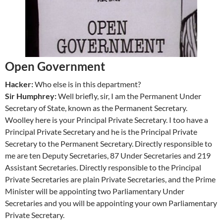
Open Government
Hacker:
Who else is in this department?
Sir Humphrey:
Well briefly, sir, I am the Permanent Under
Secretary of State, known as the Permanent Secretary.
Woolley here is your Principal Private Secretary. I too have a
Principal Private Secretary and he is the Principal Private
Secretary to the Permanent Secretary. Directly responsible to
me are ten Deputy Secretaries, 87 Under Secretaries and 219
Assistant Secretaries. Directly responsible to the Principal
Private Secretaries are plain Private Secretaries, and the Prime
Minister will be appointing two Parliamentary Under
Secretaries and you will be appointing your own Parliamentary
Private Secretary.