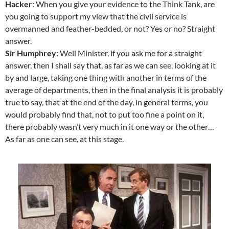
Hacker:
When you give your evidence to the Think Tank, are
you going to support my view that the civil service is
overmanned and feather-bedded, or not? Yes or no? Straight
answer.
Sir Humphrey:
Well Minister, if you ask me for a straight
answer, then I shall say that, as far as we can see, looking at it
by and large, taking one thing with another in terms of the
average of departments, then in the final analysis it is probably
true to say, that at the end of the day, in general terms, you
would probably find that, not to put too fine a point on it,
there probably wasn’t very much in it one way or the other…
As far as one can see, at this stage.