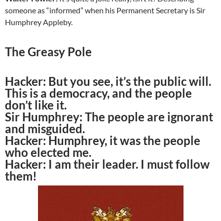
someone as “informed” when his Permanent Secretary is Sir
Humphrey Appleby.
The Greasy Pole
Hacker:
But you see, it’s the public will.
This is a democracy, and the people
don’t like it.
Sir Humphrey:
The people are ignorant
and misguided.
Hacker:
Humphrey, it was the people
who elected me.
Hacker:
I am their leader. I must follow
them!