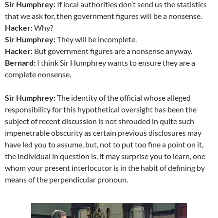
Sir Humphrey:
If local authorities don’t send us the statistics
that we ask for, then government figures will be a nonsense.
Hacker:
Why?
Sir Humphrey:
They will be incomplete.
Hacker:
But government figures are a nonsense anyway.
Bernard:
I think Sir Humphrey wants to ensure they are a
complete nonsense.
Sir Humphrey:
The identity of the official whose alleged
responsibility for this hypothetical oversight has been the
subject of recent discussion is not shrouded in quite such
impenetrable obscurity as certain previous disclosures may
have led you to assume, but, not to put too fine a point on it,
the individual in question is, it may surprise you to learn, one
whom your present interlocutor is in the habit of defining by
means of the perpendicular pronoun.