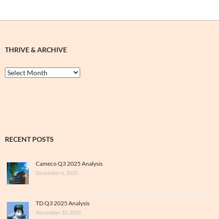
THRIVE & ARCHIVE
Thrive
&
Archive
RECENT POSTS
Cameco Q3 2025 Analysis
December 6, 2025
TD Q3 2025 Analysis
November 10, 2025