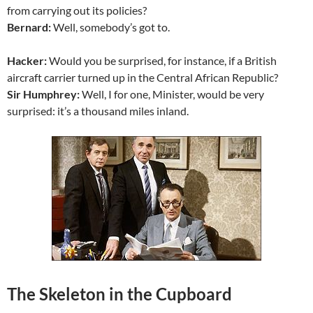
from carrying out its policies?
Bernard:
Well, somebody’s got to.
Hacker:
Would you be surprised, for instance, if a British
aircraft carrier turned up in the Central African Republic?
Sir Humphrey:
Well, I for one, Minister, would be very
surprised: it’s a thousand miles inland.
The Skeleton in the Cupboard