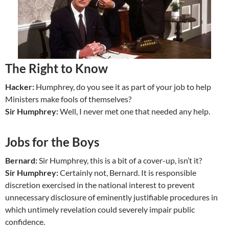
The Right to Know
Hacker:
Humphrey, do you see it as part of your job to help
Ministers make fools of themselves?
Sir Humphrey:
Well, I never met one that needed any help.
Jobs for the Boys
Bernard:
Sir Humphrey, this is a bit of a cover-up, isn’t it?
Sir Humphrey:
Certainly not, Bernard. It is responsible
discretion exercised in the national interest to prevent
unnecessary disclosure of eminently justifiable procedures in
which untimely revelation could severely impair public
confidence.