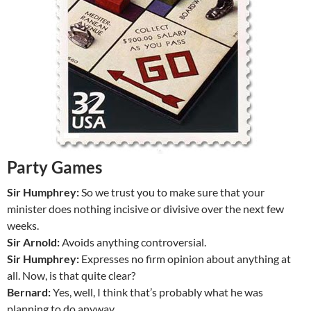
Party Games
Sir Humphrey:
So we trust you to make sure that your
minister does nothing incisive or divisive over the next few
weeks.
Sir Arnold:
Avoids anything controversial.
Sir Humphrey:
Expresses no firm opinion about anything at
all. Now, is that quite clear?
Bernard:
Yes, well, I think that’s probably what he was
planning to do anyway.