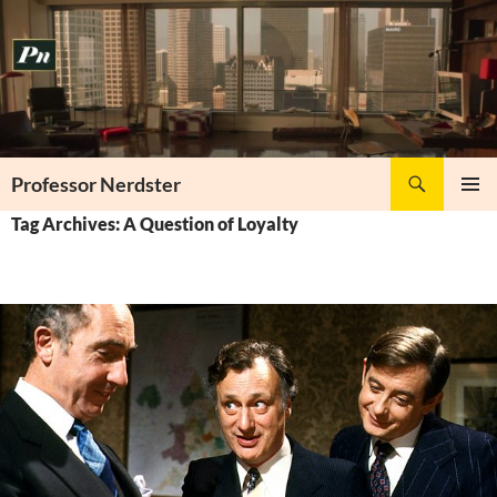
Skip
to
content
Search
Professor Nerdster
PRIMAR
Tag Archives: A Question of Loyalty
MENU