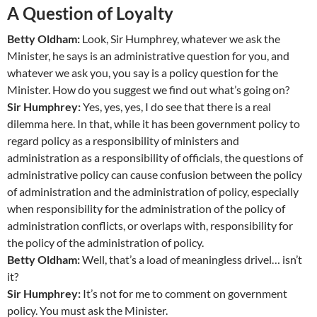
A Question of Loyalty
Betty Oldham:
Look, Sir Humphrey, whatever we ask the
Minister, he says is an administrative question for you, and
whatever we ask you, you say is a policy question for the
Minister. How do you suggest we find out what’s going on?
Sir Humphrey:
Yes, yes, yes, I do see that there is a real
dilemma here. In that, while it has been government policy to
regard policy as a responsibility of ministers and
administration as a responsibility of officials, the questions of
administrative policy can cause confusion between the policy
of administration and the administration of policy, especially
when responsibility for the administration of the policy of
administration conflicts, or overlaps with, responsibility for
the policy of the administration of policy.
Betty Oldham:
Well, that’s a load of meaningless drivel… isn’t
it?
Sir Humphrey:
It’s not for me to comment on government
policy. You must ask the Minister.