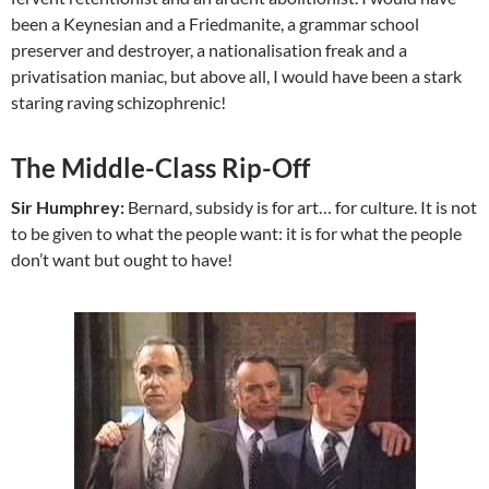
been a Keynesian and a Friedmanite, a grammar school
preserver and destroyer, a nationalisation freak and a
privatisation maniac, but above all, I would have been a stark
staring raving schizophrenic!
The Middle-Class Rip-Off
Sir Humphrey:
Bernard, subsidy is for art… for culture. It is not
to be given to what the people want: it is for what the people
don’t want but ought to have!