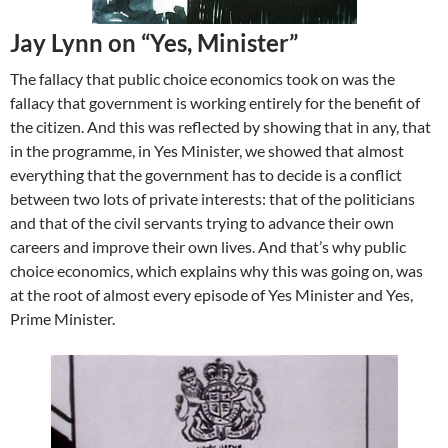
Jay Lynn on “Yes, Minister”
The fallacy that public choice economics took on was the
fallacy that government is working entirely for the benefit of
the citizen. And this was reflected by showing that in any, that
in the programme, in Yes Minister, we showed that almost
everything that the government has to decide is a conflict
between two lots of private interests: that of the politicians
and that of the civil servants trying to advance their own
careers and improve their own lives. And that’s why public
choice economics, which explains why this was going on, was
at the root of almost every episode of Yes Minister and Yes,
Prime Minister.