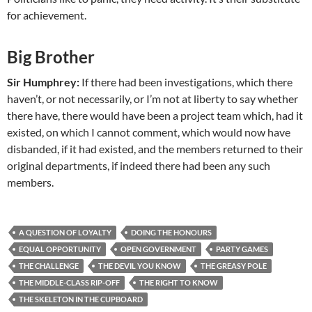
for achievement.
Big Brother
Sir Humphrey:
If there had been investigations, which there
haven’t, or not necessarily, or I’m not at liberty to say whether
there have, there would have been a project team which, had it
existed, on which I cannot comment, which would now have
disbanded, if it had existed, and the members returned to their
original departments, if indeed there had been any such
members.
A QUESTION OF LOYALTY
DOING THE HONOURS
EQUAL OPPORTUNITY
OPEN GOVERNMENT
PARTY GAMES
THE CHALLENGE
THE DEVIL YOU KNOW
THE GREASY POLE
THE MIDDLE-CLASS RIP-OFF
THE RIGHT TO KNOW
THE SKELETON IN THE CUPBOARD