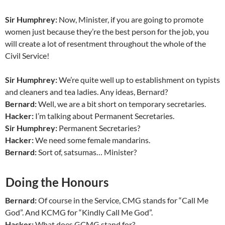
Sir Humphrey:
Now, Minister, if you are going to promote
women just because they’re the best person for the job, you
will create a lot of resentment throughout the whole of the
Civil Service!
Sir Humphrey:
We’re quite well up to establishment on typists
and cleaners and tea ladies. Any ideas, Bernard?
Bernard:
Well, we are a bit short on temporary secretaries.
Hacker:
I’m talking about Permanent Secretaries.
Sir Humphrey:
Permanent Secretaries?
Hacker:
We need some female mandarins.
Bernard:
Sort of, satsumas… Minister?
Doing the Honours
Bernard:
Of course in the Service, CMG stands for “Call Me
God”. And KCMG for “Kindly Call Me God”.
Hacker:
What does GCMG stand for?