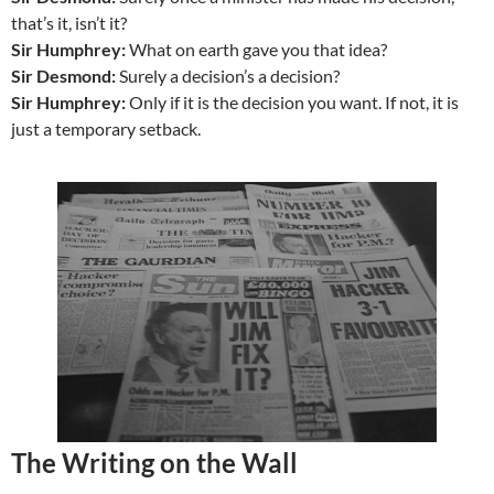
that’s it, isn’t it?
Sir Humphrey:
What on earth gave you that idea?
Sir Desmond:
Surely a decision’s a decision?
Sir Humphrey:
Only if it is the decision you want. If not, it is
just a temporary setback.
The Writing on the Wall