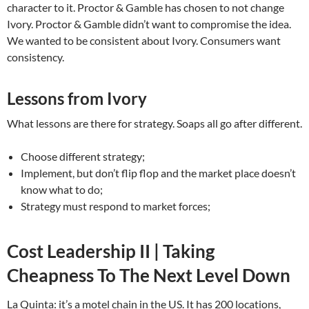
character to it. Proctor & Gamble has chosen to not change
Ivory. Proctor & Gamble didn’t want to compromise the idea.
We wanted to be consistent about Ivory. Consumers want
consistency.
Lessons from Ivory
What lessons are there for strategy. Soaps all go after different.
Choose different strategy;
Implement, but don’t flip flop and the market place doesn’t
know what to do;
Strategy must respond to market forces;
Cost Leadership II | Taking
Cheapness To The Next Level Down
La Quinta: it’s a motel chain in the US. It has 200 locations,