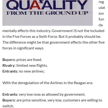
reg
ulat
ion
fun
da
mentally effects this industry. Government IS not the included
in the Five Forces as a Sixth Force. But it probably should be.
The difference might be that government effects the other five
forces in significant ways.
Buyers:
prices are fixed.
Rivalry:
limited new flights.
Entrants:
no new airlines;
With the deregulation of the Airlines in the Reagan era:
Entrants:
very low now as allowed by government.
Buyers:
are price sensitive, very low, customers are willing to
switch.