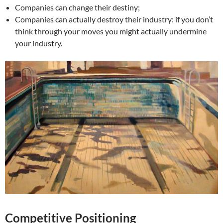
Companies can change their destiny;
Companies can actually destroy their industry: if you don’t
think through your moves you might actually undermine
your industry.
Competitive Positioning