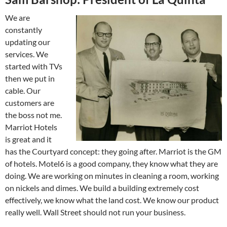
We are
constantly
updating our
services. We
started with TVs
then we put in
cable. Our
customers are
the boss not me.
Marriot Hotels
is great and it
has the Courtyard concept: they going after. Marriot is the GM
of hotels. Motel6 is a good company, they know what they are
doing. We are working on minutes in cleaning a room, working
on nickels and dimes. We build a building extremely cost
effectively, we know what the land cost. We know our product
really well. Wall Street should not run your business.