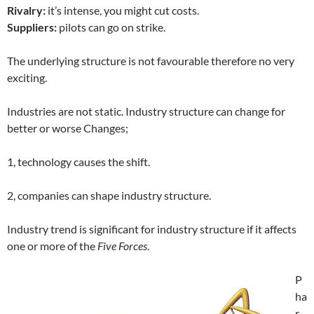
Rivalry:
it’s intense, you might cut costs.
Suppliers:
pilots can go on strike.
The underlying structure is not favourable therefore no very
exciting.
Industries are not static. Industry structure can change for
better or worse Changes;
1, technology causes the shift.
2, companies can shape industry structure.
Industry trend is significant for industry structure if it affects
one or more of the
Five Forces
.
P
ha
r