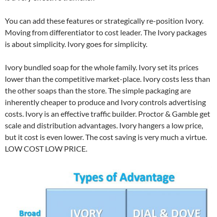
You can add these features or strategically re-position Ivory.
Moving from differentiator to cost leader. The Ivory packages
is about simplicity. Ivory goes for simplicity.
Ivory bundled soap for the whole family. Ivory set its prices
lower than the competitive market-place. Ivory costs less than
the other soaps than the store. The simple packaging are
inherently cheaper to produce and Ivory controls advertising
costs. Ivory is an effective traffic builder. Proctor & Gamble get
scale and distribution advantages. Ivory hangers a low price,
but it cost is even lower. The cost saving is very much a virtue.
LOW COST LOW PRICE.