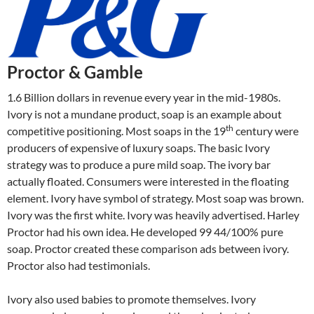
Proctor & Gamble
1.6 Billion dollars in revenue every year in the mid-1980s.
Ivory is not a mundane product, soap is an example about
th
competitive positioning. Most soaps in the 19
century were
producers of expensive of luxury soaps. The basic Ivory
strategy was to produce a pure mild soap. The ivory bar
actually floated. Consumers were interested in the floating
element. Ivory have symbol of strategy. Most soap was brown.
Ivory was the first white. Ivory was heavily advertised. Harley
Proctor had his own idea. He developed 99 44/100% pure
soap. Proctor created these comparison ads between ivory.
Proctor also had testimonials.
Ivory also used babies to promote themselves. Ivory