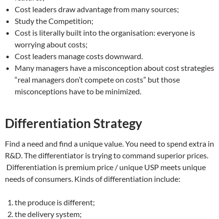
Cost leaders draw advantage from many sources;
Study the Competition;
Cost is literally built into the organisation: everyone is
worrying about costs;
Cost leaders manage costs downward.
Many managers have a misconception about cost strategies
“real managers don’t compete on costs” but those
misconceptions have to be minimized.
Differentiation Strategy
Find a need and find a unique value. You need to spend extra in
R&D. The differentiator is trying to command superior prices.
Differentiation is premium price / unique USP meets unique
needs of consumers. Kinds of differentiation include:
the produce is different;
the delivery system;