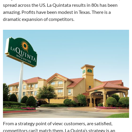
spread across the US. La Quintata results in 80s has been
amazing. Profits have been modest in Texas. There is a
dramatic expansion of competitors.
From a strategy point of view: customers, are satisfied,
competitors can’t match them. La Quinta’s strategy is an