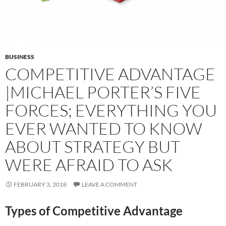
BUSINESS
COMPETITIVE ADVANTAGE
|MICHAEL PORTER’S FIVE
FORCES; EVERYTHING YOU
EVER WANTED TO KNOW
ABOUT STRATEGY BUT
WERE AFRAID TO ASK
FEBRUARY 3, 2018
LEAVE A COMMENT
Types of Competitive Advantage