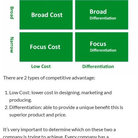
There are 2 types of competitive advantage:
Low Cost: lower cost in designing, marketing and
producing.
Differentiation: able to provide a unique benefit this is
superior product and price.
It’s very important to determine which on these two a
company is trying to achieve. Every company has a