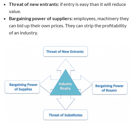
Threat of new entrants:
if entry is easy than it will reduce
value.
Bargaining power of suppliers:
employees, machinery they
can bid up their own prices. They can strip the profitability
of an industry.