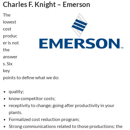
Charles F. Knight – Emerson
The
lowest
cost
produc
er is not
the
answer
s. Six
key
points to define what we do:
quality;
know competitor costs;
receptivity to change; going after productivity in your
plants.
Formalized cost reduction program;
Strong communications related to those productions; the