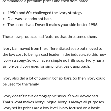
commanded a premium prices and then dominated.
1950s and 60s challenged the Ivory strategy.
Dial was a deodorant bars.
The second was Dove: it makes your skin better 1956.
These new products had features that threatened them.
Ivory bar moved from the differentiated soap but moved to
the low cost to being a cost leader in the industry. So this new
ivory strategy. So you have a simple no frills soap. Ivory has a
simple bar. Ivory goes for simplicity; basic approach.
Ivory also did a lot of bundling of six bars. So then Ivory could
be used for the family.
Ivory doesn’t have demographic skew it’s well developed.
That’s what makes Ivory unique. Ivory is always all purposes.
Ivory set its prices are a low level. Ivory focused on a basic