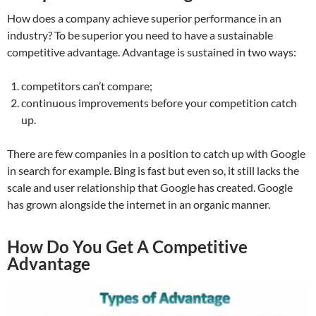
How does a company achieve superior performance in an
industry? To be superior you need to have a sustainable
competitive advantage. Advantage is sustained in two ways:
competitors can’t compare;
continuous improvements before your competition catch
up.
There are few companies in a position to catch up with Google
in search for example. Bing is fast but even so, it still lacks the
scale and user relationship that Google has created. Google
has grown alongside the internet in an organic manner.
How Do You Get A Competitive
Advantage