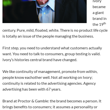
Ivory
became
a giant
brand in
th
the 19
century. Pure, mild, floated, white. There is no product life cycle
is totally an issue of the people managing the business.
First step, you need to understand what customers actually
want. You need to talk to consumers, group testing is valid.
Ivory’s histories central brand have changed.
We like continuity of management, promote from within,
people know eachother well. Not all working on Ivory;
continuity is related to the advertising agencies. Agency
advertising has been with 67 years.
Brand at Proctor & Gamble: the brand becomes a person. It
brings benefits to consumers; it assumes a personality or