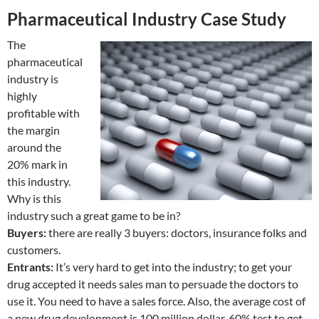
Pharmaceutical Industry Case Study
The
pharmaceutical
industry is
highly
profitable with
the margin
around the
20% mark in
this industry.
Why is this
industry such a great game to be in?
Buyers:
there are really 3 buyers: doctors, insurance folks and
customers.
Entrants:
It’s very hard to get into the industry; to get your
drug accepted it needs sales man to persuade the doctors to
use it. You need to have a sales force. Also, the average cost of
a new drug development is 100 million dollar. 60% test to get