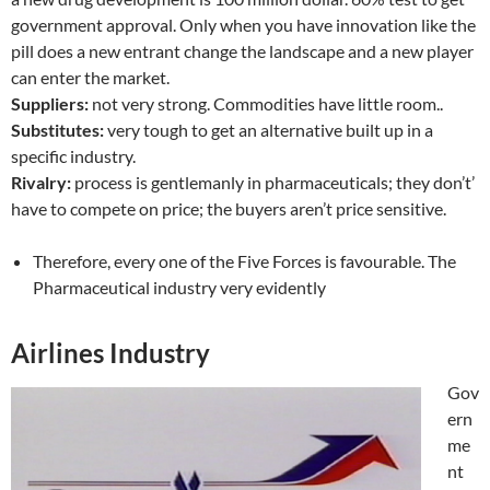
government approval. Only when you have innovation like the
pill does a new entrant change the landscape and a new player
can enter the market.
Suppliers:
not very strong. Commodities have little room..
Substitutes:
very tough to get an alternative built up in a
specific industry.
Rivalry:
process is gentlemanly in pharmaceuticals; they don’t’
have to compete on price; the buyers aren’t price sensitive.
Therefore, every one of the Five Forces is favourable. The
Pharmaceutical industry very evidently
Airlines Industry
Gov
ern
me
nt