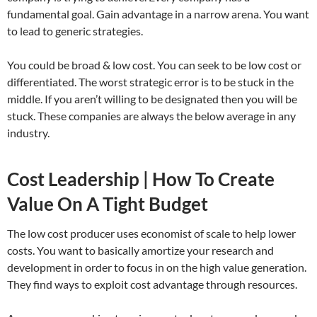
fundamental goal. Gain advantage in a narrow arena. You want
to lead to generic strategies.
You could be broad & low cost. You can seek to be low cost or
differentiated. The worst strategic error is to be stuck in the
middle. If you aren’t willing to be designated then you will be
stuck. These companies are always the below average in any
industry.
Cost Leadership | How To Create
Value On A Tight Budget
The low cost producer uses economist of scale to help lower
costs. You want to basically amortize your research and
development in order to focus in on the high value generation.
They find ways to exploit cost advantage through resources.