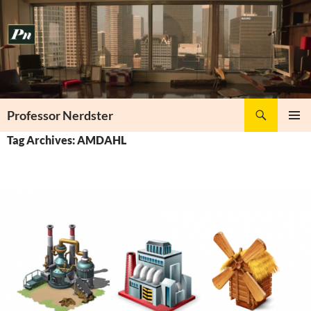
Skip
to
content
Search
Professor Nerdster
PRIMAR
Tag Archives: AMDAHL
MENU