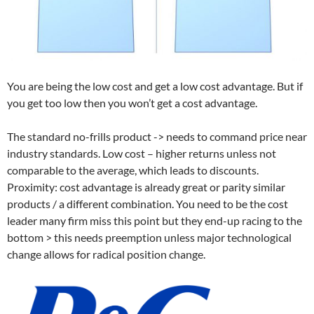
You are being the low cost and get a low cost advantage. But if
you get too low then you won’t get a cost advantage.
The standard no-frills product -> needs to command price near
industry standards. Low cost – higher returns unless not
comparable to the average, which leads to discounts.
Proximity: cost advantage is already great or parity similar
products / a different combination. You need to be the cost
leader many firm miss this point but they end-up racing to the
bottom > this needs preemption unless major technological
change allows for radical position change.