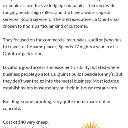
example as an effective lodging companies; there are wide
ranging needs; high rollers and the have a wide range of
services. Room service for the tired executive. La Quinta has
chosen to find a particular kind of customer.
They focused on the commercial man, sales, auditor (who has
to travel to the same places) Spends 17 nights a year in a La
Quinta organization.
Location: good access and excellent visibility; located where
business people go a lot. La Quinta builds beside Kenny’s. But
they don’t want to go into the motel business. Most lodging
establishments loose money on their in-house restaurants.
Building: sound proofing; very quite rooms made out of
concrete.
Cost of $40 very cheap.