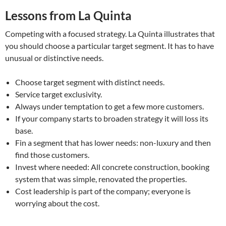
Lessons from La Quinta
Competing with a focused strategy. La Quinta illustrates that
you should choose a particular target segment. It has to have
unusual or distinctive needs.
Choose target segment with distinct needs.
Service target exclusivity.
Always under temptation to get a few more customers.
If your company starts to broaden strategy it will loss its
base.
Fin a segment that has lower needs: non-luxury and then
find those customers.
Invest where needed: All concrete construction, booking
system that was simple, renovated the properties.
Cost leadership is part of the company; everyone is
worrying about the cost.