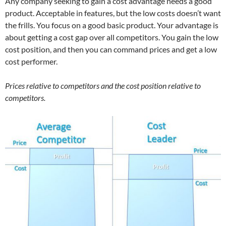
Any company seeking to gain a cost advantage needs a good
product. Acceptable in features, but the low costs doesn’t want
the frills. You focus on a good basic product. Your advantage is
about getting a cost gap over all competitors. You gain the low
cost position, and then you can command prices and get a low
cost performer.
Prices relative to competitors and the cost position relative to
competitors.