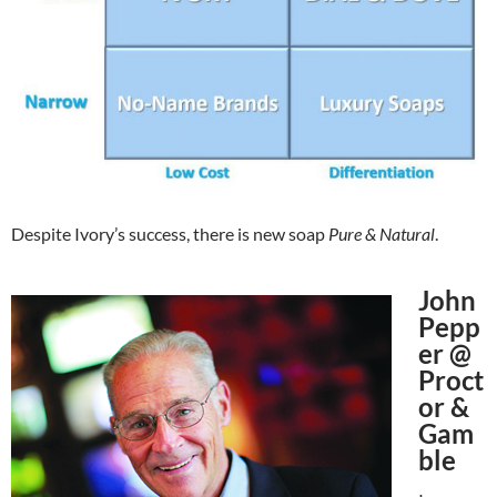
Despite Ivory’s success, there is new soap
Pure & Natural
.
John
Pepp
er @
Proct
or &
Gam
ble