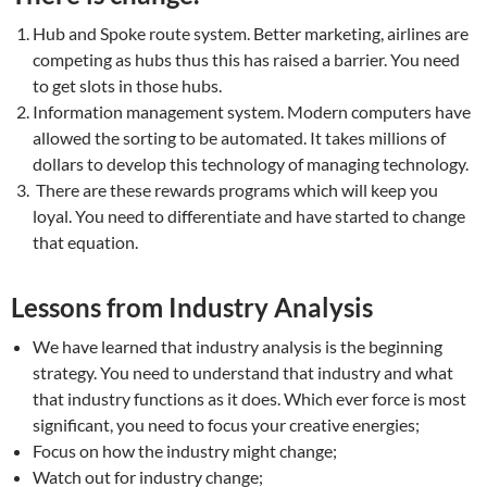
Hub and Spoke route system. Better marketing, airlines are
competing as hubs thus this has raised a barrier. You need
to get slots in those hubs.
Information management system. Modern computers have
allowed the sorting to be automated. It takes millions of
dollars to develop this technology of managing technology.
There are these rewards programs which will keep you
loyal. You need to differentiate and have started to change
that equation.
Lessons from Industry Analysis
We have learned that industry analysis is the beginning
strategy. You need to understand that industry and what
that industry functions as it does. Which ever force is most
significant, you need to focus your creative energies;
Focus on how the industry might change;
Watch out for industry change;