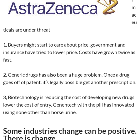
m
ac
eu
ticals are under threat
1, Buyers might start to care about price, government and
insurance have tried to lower price. Costs have grown twice as
fast.
2, Generic drugs has also been a huge problem. Once a drug
goes off of patent, it’s legally possible get another prescription.
3, Biotechnology is reducing the cost of developing new drugs;
lower the cost of entry. Genentech with the pill has innovated
using none other than horse urine.
Some industries change can be positive.
There is change.