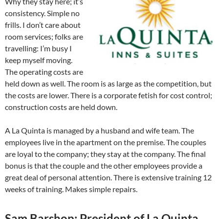
Why they stay here; it’s
consistency. Simple no
frills. I don’t care about
room services; folks are
travelling: I’m busy I
keep myself moving.
The operating costs are
held down as well. The room is as large as the competition, but
the costs are lower. There is a corporate fetish for cost control;
construction costs are held down.
A La Quinta is managed by a husband and wife team. The
employees live in the apartment on the premise. The couples
are loyal to the company; they stay at the company. The final
bonus is that the couple and the other employees provide a
great deal of personal attention. There is extensive training 12
weeks of training. Makes simple repairs.
Sam Barshop: President of La Quinta