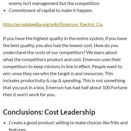
enemy isn’t management but the competition
Commitment of capital to make it happen.
http://en.wikipedia.org/wiki/Emerson_Electric_Co
.
If you have the highest quality in the entire system, if you have
the best quality, you also had the lowest cost. How do you
understand the costs of our competitors? We learn about
what the competitors product and cost. Emerson uses their
competitors to keep minions in line in effect. People want to
win: once they see who the target is and resources. This
includes productivity & cap & spending. This is not something
that you put in a box, Emerson has had half about 100 Fortune
then it won’t work for you.
Conclusions: Cost Leadership
Create a good product; willing to make choices like frills and
features;