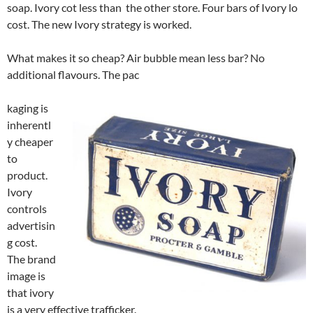
soap. Ivory cot less than the other store. Four bars of Ivory lo
cost. The new Ivory strategy is worked.
What makes it so cheap? Air bubble mean less bar? No
additional flavours. The pac
kaging is
inherentl
y cheaper
to
product.
Ivory
controls
advertisin
g cost.
The brand
image is
that ivory
is a very effective trafficker.