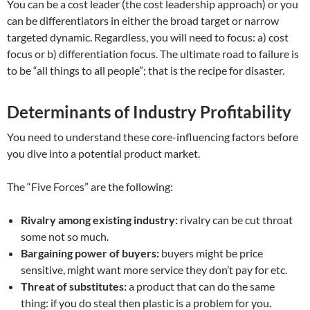
You can be a cost leader (the cost leadership approach) or you
can be differentiators in either the broad target or narrow
targeted dynamic. Regardless, you will need to focus: a) cost
focus or b) differentiation focus. The ultimate road to failure is
to be “all things to all people”; that is the recipe for disaster.
Determinants of Industry Profitability
You need to understand these core-influencing factors before
you dive into a potential product market.
The “Five Forces” are the following:
Rivalry among existing industry:
rivalry can be cut throat
some not so much.
Bargaining power of buyers:
buyers might be price
sensitive, might want more service they don’t pay for etc.
Threat of substitutes:
a product that can do the same
thing: if you do steal then plastic is a problem for you.