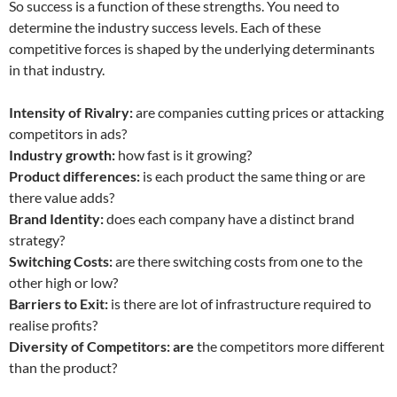
So success is a function of these strengths. You need to
determine the industry success levels. Each of these
competitive forces is shaped by the underlying determinants
in that industry.
Intensity of Rivalry:
are companies cutting prices or attacking
competitors in ads?
Industry growth:
how fast is it growing?
Product differences:
is each product the same thing or are
there value adds?
Brand Identity:
does each company have a distinct brand
strategy?
Switching Costs:
are there switching costs from one to the
other high or low?
Barriers to Exit:
is there are lot of infrastructure required to
realise profits?
Diversity of Competitors: are
the competitors more different
than the product?