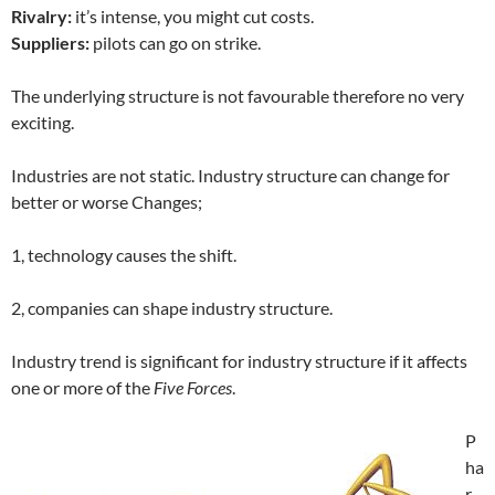
Rivalry:
it’s intense, you might cut costs.
Suppliers:
pilots can go on strike.
The underlying structure is not favourable therefore no very
exciting.
Industries are not static. Industry structure can change for
better or worse Changes;
1, technology causes the shift.
2, companies can shape industry structure.
Industry trend is significant for industry structure if it affects
one or more of the
Five Forces
.
P
ha
r