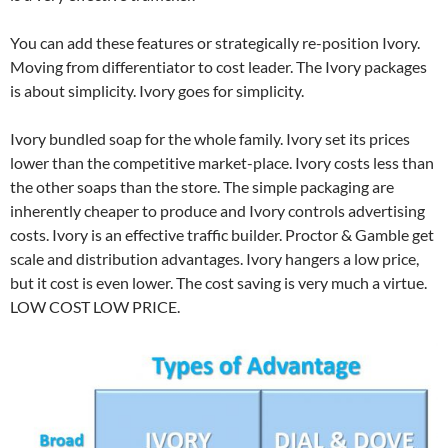
You can add these features or strategically re-position Ivory.
Moving from differentiator to cost leader. The Ivory packages
is about simplicity. Ivory goes for simplicity.
Ivory bundled soap for the whole family. Ivory set its prices
lower than the competitive market-place. Ivory costs less than
the other soaps than the store. The simple packaging are
inherently cheaper to produce and Ivory controls advertising
costs. Ivory is an effective traffic builder. Proctor & Gamble get
scale and distribution advantages. Ivory hangers a low price,
but it cost is even lower. The cost saving is very much a virtue.
LOW COST LOW PRICE.