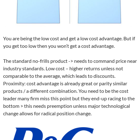
You are being the low cost and get a low cost advantage. But if
you get too low then you won’t get a cost advantage.
The standard no-frills product -> needs to command price near
industry standards. Low cost – higher returns unless not
comparable to the average, which leads to discounts.
Proximity: cost advantage is already great or parity similar
products / a different combination. You need to be the cost
leader many firm miss this point but they end-up racing to the
bottom > this needs preemption unless major technological
change allows for radical position change.