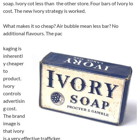
soap. Ivory cot less than the other store. Four bars of Ivory lo
cost. The new Ivory strategy is worked.
What makes it so cheap? Air bubble mean less bar? No
additional flavours. The pac
kaging is
inherentl
y cheaper
to
product.
Ivory
controls
advertisin
g cost.
The brand
image is
that ivory
is a very effective trafficker.