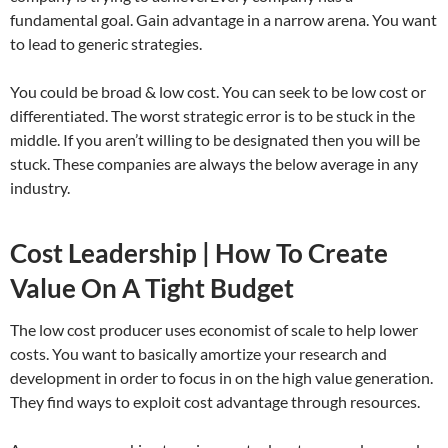
fundamental goal. Gain advantage in a narrow arena. You want
to lead to generic strategies.
You could be broad & low cost. You can seek to be low cost or
differentiated. The worst strategic error is to be stuck in the
middle. If you aren’t willing to be designated then you will be
stuck. These companies are always the below average in any
industry.
Cost Leadership | How To Create
Value On A Tight Budget
The low cost producer uses economist of scale to help lower
costs. You want to basically amortize your research and
development in order to focus in on the high value generation.
They find ways to exploit cost advantage through resources.