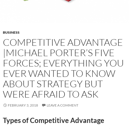
BUSINESS
COMPETITIVE ADVANTAGE
|MICHAEL PORTER’S FIVE
FORCES; EVERYTHING YOU
EVER WANTED TO KNOW
ABOUT STRATEGY BUT
WERE AFRAID TO ASK
FEBRUARY 3, 2018
LEAVE A COMMENT
Types of Competitive Advantage