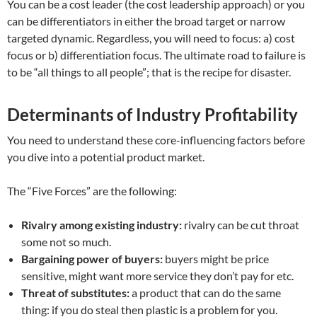
You can be a cost leader (the cost leadership approach) or you
can be differentiators in either the broad target or narrow
targeted dynamic. Regardless, you will need to focus: a) cost
focus or b) differentiation focus. The ultimate road to failure is
to be “all things to all people”; that is the recipe for disaster.
Determinants of Industry Profitability
You need to understand these core-influencing factors before
you dive into a potential product market.
The “Five Forces” are the following:
Rivalry among existing industry:
rivalry can be cut throat
some not so much.
Bargaining power of buyers:
buyers might be price
sensitive, might want more service they don’t pay for etc.
Threat of substitutes:
a product that can do the same
thing: if you do steal then plastic is a problem for you.