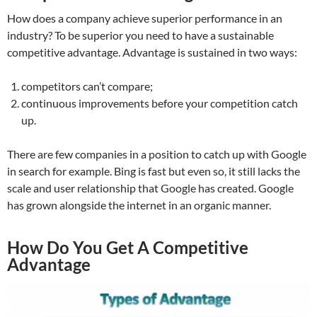
How does a company achieve superior performance in an
industry? To be superior you need to have a sustainable
competitive advantage. Advantage is sustained in two ways:
competitors can’t compare;
continuous improvements before your competition catch
up.
There are few companies in a position to catch up with Google
in search for example. Bing is fast but even so, it still lacks the
scale and user relationship that Google has created. Google
has grown alongside the internet in an organic manner.
How Do You Get A Competitive
Advantage