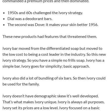
commanded a premium prices and then dominated.
1950s and 60s challenged the Ivory strategy.
Dial was a deodorant bars.
The second was Dove: it makes your skin better 1956.
These new products had features that threatened them.
Ivory bar moved from the differentiated soap but moved to
the low cost to being a cost leader in the industry. So this new
ivory strategy. So you have a simple no frills soap. Ivory has a
simple bar. Ivory goes for simplicity; basic approach.
Ivory also did a lot of bundling of six bars. So then Ivory could
be used for the family.
Ivory doesn’t have demographic skew it’s well developed.
That’s what makes Ivory unique. Ivory is always all purposes.
Ivory set its prices are a low level. Ivory focused on a basic