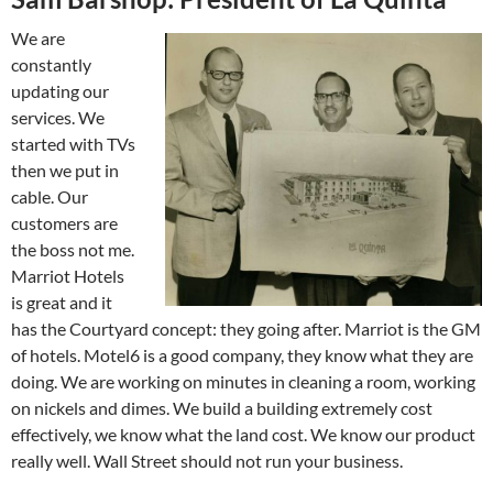
We are
constantly
updating our
services. We
started with TVs
then we put in
cable. Our
customers are
the boss not me.
Marriot Hotels
is great and it
has the Courtyard concept: they going after. Marriot is the GM
of hotels. Motel6 is a good company, they know what they are
doing. We are working on minutes in cleaning a room, working
on nickels and dimes. We build a building extremely cost
effectively, we know what the land cost. We know our product
really well. Wall Street should not run your business.