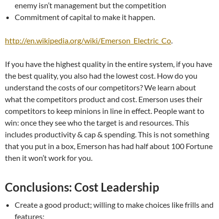
enemy isn’t management but the competition
Commitment of capital to make it happen.
http://en.wikipedia.org/wiki/Emerson_Electric_Co
.
If you have the highest quality in the entire system, if you have
the best quality, you also had the lowest cost. How do you
understand the costs of our competitors? We learn about
what the competitors product and cost. Emerson uses their
competitors to keep minions in line in effect. People want to
win: once they see who the target is and resources. This
includes productivity & cap & spending. This is not something
that you put in a box, Emerson has had half about 100 Fortune
then it won’t work for you.
Conclusions: Cost Leadership
Create a good product; willing to make choices like frills and
features;