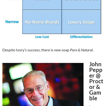
Despite Ivory’s success, there is new soap
Pure & Natural
.
John
Pepp
er @
Proct
or &
Gam
ble