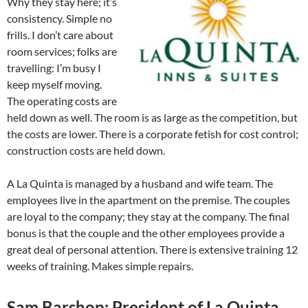
Why they stay here; it’s
consistency. Simple no
frills. I don’t care about
room services; folks are
travelling: I’m busy I
keep myself moving.
The operating costs are
held down as well. The room is as large as the competition, but
the costs are lower. There is a corporate fetish for cost control;
construction costs are held down.
A La Quinta is managed by a husband and wife team. The
employees live in the apartment on the premise. The couples
are loyal to the company; they stay at the company. The final
bonus is that the couple and the other employees provide a
great deal of personal attention. There is extensive training 12
weeks of training. Makes simple repairs.
Sam Barshop: President of La Quinta