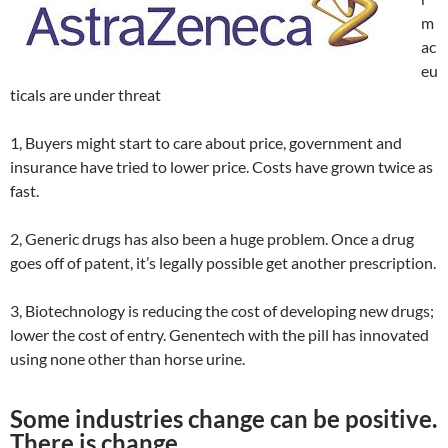
m
ac
eu
ticals are under threat
1, Buyers might start to care about price, government and
insurance have tried to lower price. Costs have grown twice as
fast.
2, Generic drugs has also been a huge problem. Once a drug
goes off of patent, it’s legally possible get another prescription.
3, Biotechnology is reducing the cost of developing new drugs;
lower the cost of entry. Genentech with the pill has innovated
using none other than horse urine.
Some industries change can be positive.
There is change.