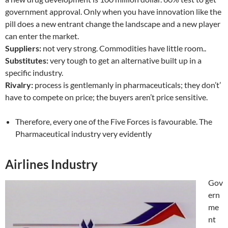
government approval. Only when you have innovation like the
pill does a new entrant change the landscape and a new player
can enter the market.
Suppliers:
not very strong. Commodities have little room..
Substitutes:
very tough to get an alternative built up in a
specific industry.
Rivalry:
process is gentlemanly in pharmaceuticals; they don’t’
have to compete on price; the buyers aren’t price sensitive.
Therefore, every one of the Five Forces is favourable. The
Pharmaceutical industry very evidently
Airlines Industry
Gov
ern
me
nt