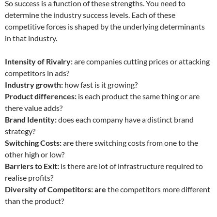
So success is a function of these strengths. You need to
determine the industry success levels. Each of these
competitive forces is shaped by the underlying determinants
in that industry.
Intensity of Rivalry:
are companies cutting prices or attacking
competitors in ads?
Industry growth:
how fast is it growing?
Product differences:
is each product the same thing or are
there value adds?
Brand Identity:
does each company have a distinct brand
strategy?
Switching Costs:
are there switching costs from one to the
other high or low?
Barriers to Exit:
is there are lot of infrastructure required to
realise profits?
Diversity of Competitors: are
the competitors more different
than the product?