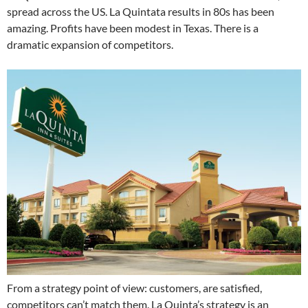
spread across the US. La Quintata results in 80s has been
amazing. Profits have been modest in Texas. There is a
dramatic expansion of competitors.
From a strategy point of view: customers, are satisfied,
competitors can’t match them. La Quinta’s strategy is an