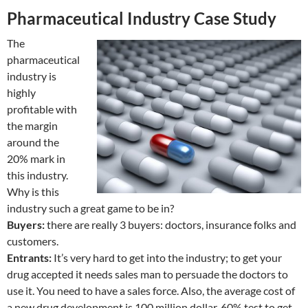
Pharmaceutical Industry Case Study
The
pharmaceutical
industry is
highly
profitable with
the margin
around the
20% mark in
this industry.
Why is this
industry such a great game to be in?
Buyers:
there are really 3 buyers: doctors, insurance folks and
customers.
Entrants:
It’s very hard to get into the industry; to get your
drug accepted it needs sales man to persuade the doctors to
use it. You need to have a sales force. Also, the average cost of
a new drug development is 100 million dollar. 60% test to get