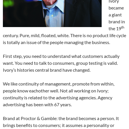
Ivory
became
a giant
brand in
th
the 19
century. Pure, mild, floated, white. There is no product life cycle
is totally an issue of the people managing the business.
First step, you need to understand what customers actually
want. You need to talk to consumers, group testing is valid.
Ivory’s histories central brand have changed.
We like continuity of management, promote from within,
people know eachother well. Not all working on Ivory;
continuity is related to the advertising agencies. Agency
advertising has been with 67 years.
Brand at Proctor & Gamble: the brand becomes a person. It
brings benefits to consumers; it assumes a personality or