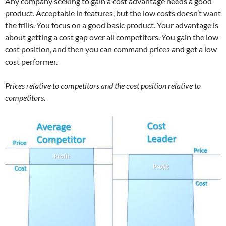
Any company seeking to gain a cost advantage needs a good
product. Acceptable in features, but the low costs doesn’t want
the frills. You focus on a good basic product. Your advantage is
about getting a cost gap over all competitors. You gain the low
cost position, and then you can command prices and get a low
cost performer.
Prices relative to competitors and the cost position relative to
competitors.