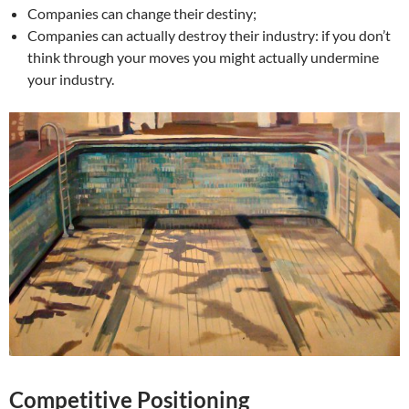
Companies can change their destiny;
Companies can actually destroy their industry: if you don’t
think through your moves you might actually undermine
your industry.
Competitive Positioning