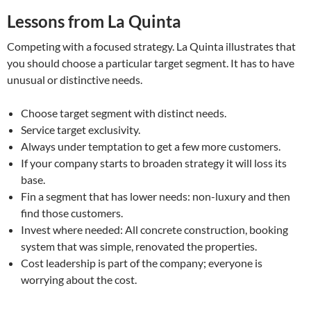
Lessons from La Quinta
Competing with a focused strategy. La Quinta illustrates that
you should choose a particular target segment. It has to have
unusual or distinctive needs.
Choose target segment with distinct needs.
Service target exclusivity.
Always under temptation to get a few more customers.
If your company starts to broaden strategy it will loss its
base.
Fin a segment that has lower needs: non-luxury and then
find those customers.
Invest where needed: All concrete construction, booking
system that was simple, renovated the properties.
Cost leadership is part of the company; everyone is
worrying about the cost.