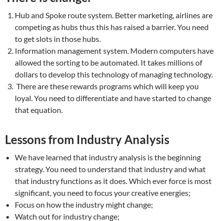
Hub and Spoke route system. Better marketing, airlines are
competing as hubs thus this has raised a barrier. You need
to get slots in those hubs.
Information management system. Modern computers have
allowed the sorting to be automated. It takes millions of
dollars to develop this technology of managing technology.
There are these rewards programs which will keep you
loyal. You need to differentiate and have started to change
that equation.
Lessons from Industry Analysis
We have learned that industry analysis is the beginning
strategy. You need to understand that industry and what
that industry functions as it does. Which ever force is most
significant, you need to focus your creative energies;
Focus on how the industry might change;
Watch out for industry change;