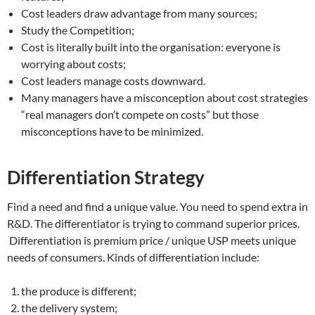
Cost leaders draw advantage from many sources;
Study the Competition;
Cost is literally built into the organisation: everyone is
worrying about costs;
Cost leaders manage costs downward.
Many managers have a misconception about cost strategies
“real managers don’t compete on costs” but those
misconceptions have to be minimized.
Differentiation Strategy
Find a need and find a unique value. You need to spend extra in
R&D. The differentiator is trying to command superior prices.
Differentiation is premium price / unique USP meets unique
needs of consumers. Kinds of differentiation include:
the produce is different;
the delivery system;