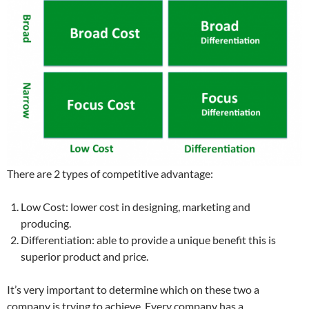
There are 2 types of competitive advantage:
Low Cost: lower cost in designing, marketing and
producing.
Differentiation: able to provide a unique benefit this is
superior product and price.
It’s very important to determine which on these two a
company is trying to achieve. Every company has a