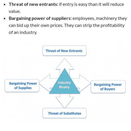
Threat of new entrants:
if entry is easy than it will reduce
value.
Bargaining power of suppliers:
employees, machinery they
can bid up their own prices. They can strip the profitability
of an industry.