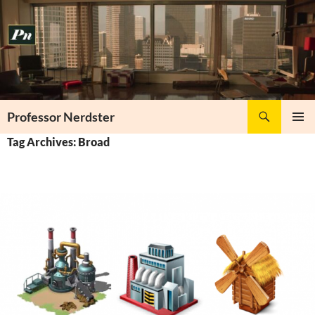
Skip
to
content
Search
Professor Nerdster
PRIMAR
Tag Archives: Broad
MENU