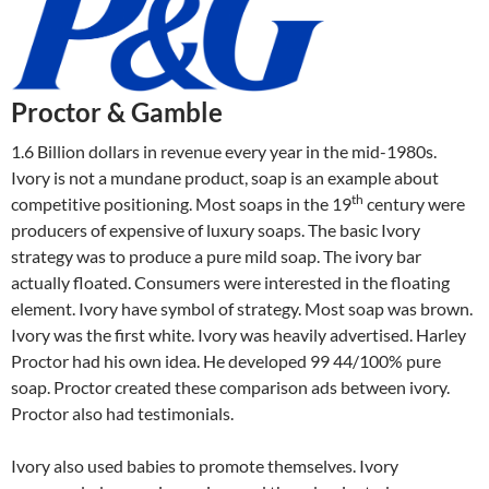
Proctor & Gamble
1.6 Billion dollars in revenue every year in the mid-1980s.
Ivory is not a mundane product, soap is an example about
th
competitive positioning. Most soaps in the 19
century were
producers of expensive of luxury soaps. The basic Ivory
strategy was to produce a pure mild soap. The ivory bar
actually floated. Consumers were interested in the floating
element. Ivory have symbol of strategy. Most soap was brown.
Ivory was the first white. Ivory was heavily advertised. Harley
Proctor had his own idea. He developed 99 44/100% pure
soap. Proctor created these comparison ads between ivory.
Proctor also had testimonials.
Ivory also used babies to promote themselves. Ivory