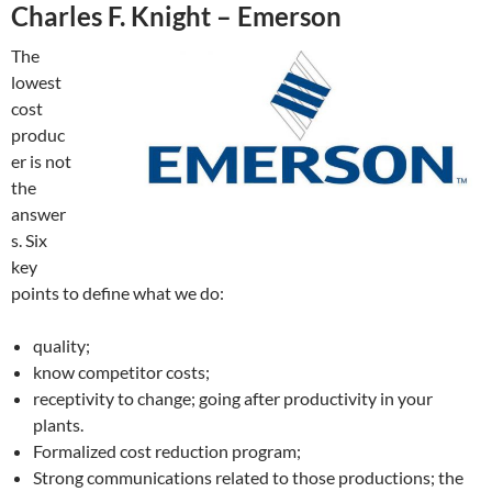
Charles F. Knight – Emerson
The
lowest
cost
produc
er is not
the
answer
s. Six
key
points to define what we do:
quality;
know competitor costs;
receptivity to change; going after productivity in your
plants.
Formalized cost reduction program;
Strong communications related to those productions; the