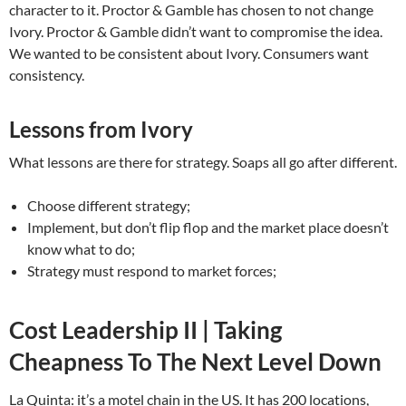
character to it. Proctor & Gamble has chosen to not change
Ivory. Proctor & Gamble didn’t want to compromise the idea.
We wanted to be consistent about Ivory. Consumers want
consistency.
Lessons from Ivory
What lessons are there for strategy. Soaps all go after different.
Choose different strategy;
Implement, but don’t flip flop and the market place doesn’t
know what to do;
Strategy must respond to market forces;
Cost Leadership II | Taking
Cheapness To The Next Level Down
La Quinta: it’s a motel chain in the US. It has 200 locations,