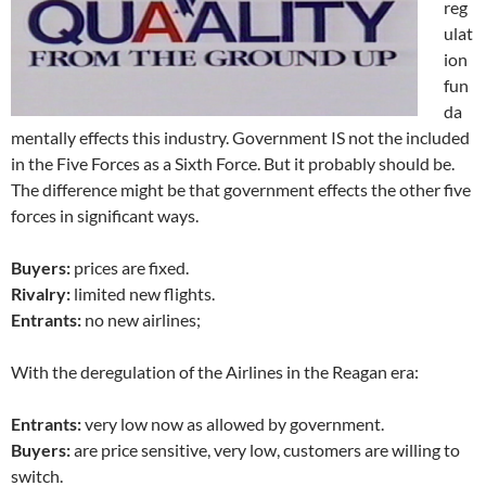
reg
ulat
ion
fun
da
mentally effects this industry. Government IS not the included
in the Five Forces as a Sixth Force. But it probably should be.
The difference might be that government effects the other five
forces in significant ways.
Buyers:
prices are fixed.
Rivalry:
limited new flights.
Entrants:
no new airlines;
With the deregulation of the Airlines in the Reagan era:
Entrants:
very low now as allowed by government.
Buyers:
are price sensitive, very low, customers are willing to
switch.