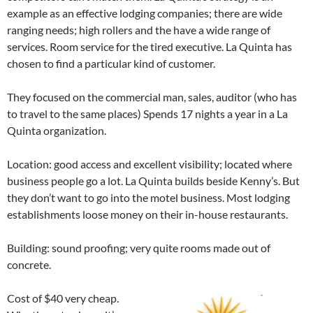
example as an effective lodging companies; there are wide
ranging needs; high rollers and the have a wide range of
services. Room service for the tired executive. La Quinta has
chosen to find a particular kind of customer.
They focused on the commercial man, sales, auditor (who has
to travel to the same places) Spends 17 nights a year in a La
Quinta organization.
Location: good access and excellent visibility; located where
business people go a lot. La Quinta builds beside Kenny’s. But
they don’t want to go into the motel business. Most lodging
establishments loose money on their in-house restaurants.
Building: sound proofing; very quite rooms made out of
concrete.
Cost of $40 very cheap.