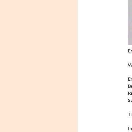
En
Wi
En
B
Ri
Su
Th
In