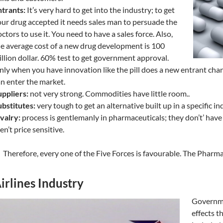
trants:
It’s very hard to get into the industry; to get
ur drug accepted it needs sales man to persuade the
ctors to use it. You need to have a sales force. Also,
e average cost of a new drug development is 100
llion dollar. 60% test to get government approval.
ly when you have innovation like the pill does a new entrant cha
n enter the market.
ppliers:
not very strong. Commodities have little room..
bstitutes:
very tough to get an alternative built up in a specific in
valry:
process is gentlemanly in pharmaceuticals; they don’t’ have
en’t price sensitive.
Therefore, every one of the Five Forces is favourable. The Pharma
irlines Industry
Governme
effects t