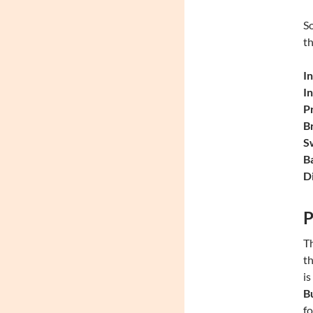
So
th
In
I
P
Br
S
Ba
Di
P
Th
th
is
B
fo