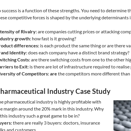
 success is a function of these strengths. You need to determine th
ese competitive forces is shaped by the underlying determinants i
tensity of Rivalry:
are companies cutting prices or attacking comp
ndustry growth:
how fast is it growing?
roduct differences:
is each product the same thing or are there va
and Identity:
does each company have a distinct brand strategy?
witching Costs:
are there switching costs from one to the other hi
rriers to Exit:
is there are lot of infrastructure required to realise 
versity of Competitors: are
the competitors more different than
harmaceutical Industry Case Study
e pharmaceutical industry is highly profitable with
e margin around the 20% mark in this industry. Why
 this industry such a great game to be in?
uyers:
there are really 3 buyers: doctors, insurance
lks and customers.