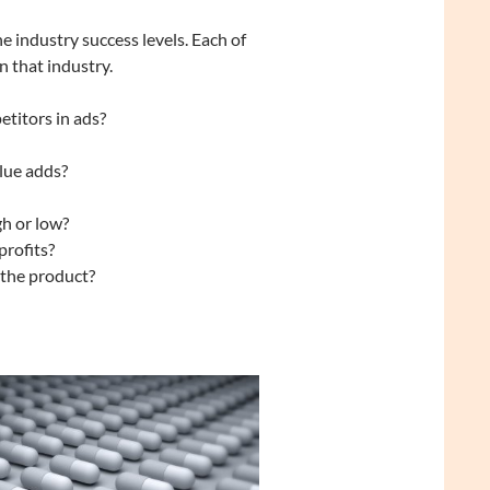
e industry success levels. Each of
n that industry.
etitors in ads?
lue adds?
gh or low?
profits?
 the product?