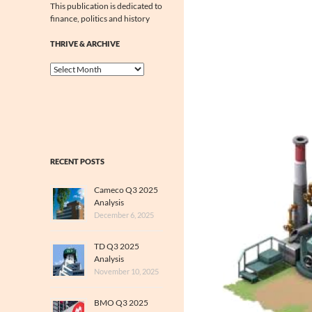
This publication is dedicated to
finance, politics and history
THRIVE & ARCHIVE
Thrive
&
Archive
RECENT POSTS
Cameco Q3 2025
Analysis
December 6, 2025
TD Q3 2025
Analysis
November 10, 2025
BMO Q3 2025