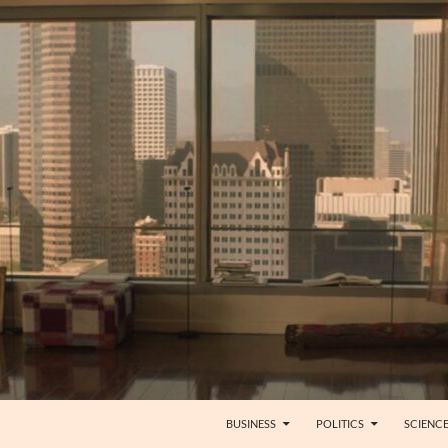
BUSINESS
POLITICS
SCIENC