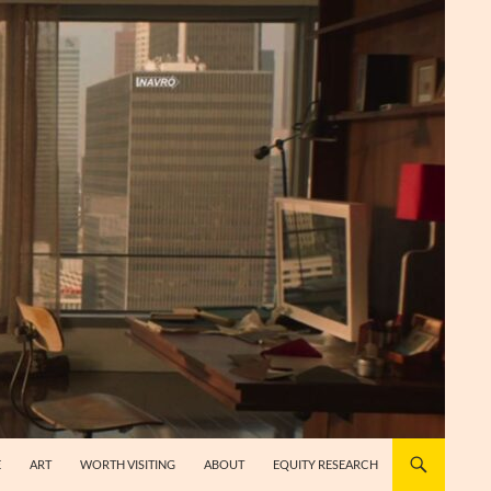
E
ART
WORTH VISITING
ABOUT
EQUITY RESEARCH