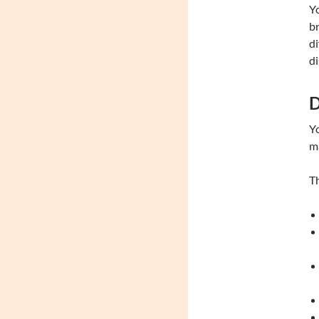
Yo
br
di
di
D
Yo
m
Th