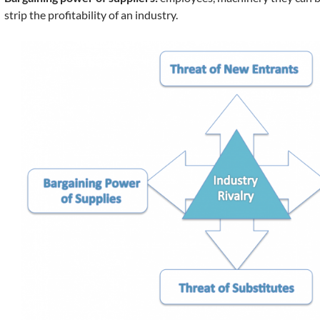
strip the profitability of an industry.