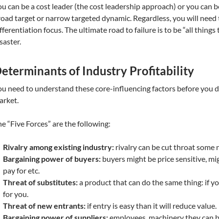
u can be a cost leader (the cost leadership approach) or you can be
oad target or narrow targeted dynamic. Regardless, you will need to
fferentiation focus. The ultimate road to failure is to be “all things t
saster.
eterminants of Industry Profitability
u need to understand these core-influencing factors before you di
arket.
e “Five Forces” are the following:
Rivalry among existing industry:
rivalry can be cut throat some 
Bargaining power of buyers:
buyers might be price sensitive, mi
pay for etc.
Threat of substitutes:
a product that can do the same thing: if yo
for you.
Threat of new entrants:
if entry is easy than it will reduce value.
Bargaining power of suppliers:
employees, machinery they can bi