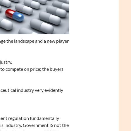
nge the landscape and a new player
dustry.
 to compete on price; the buyers
ceutical industry very evidently
nt regulation fundamentally
his industry. Government IS not the