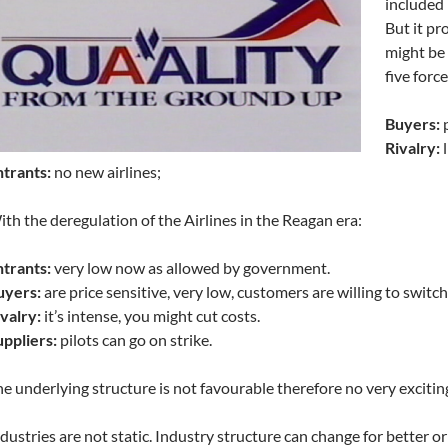
included 
But it pr
might be 
five force
Buyers:
p
Rivalry:
l
trants:
no new airlines;
th the deregulation of the Airlines in the Reagan era:
trants:
very low now as allowed by government.
uyers:
are price sensitive, very low, customers are willing to switch
valry:
it’s intense, you might cut costs.
ppliers:
pilots can go on strike.
e underlying structure is not favourable therefore no very excitin
dustries are not static. Industry structure can change for better 