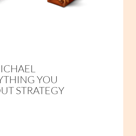
MICHAEL
RYTHING YOU
UT STRATEGY