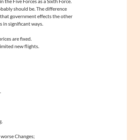
in the Five Forces as a Sixth Force.
obably should be. The difference
that government effects the other
s in significant ways.
rices are fixed.
imited new flights.
.
g.
or worse Changes;