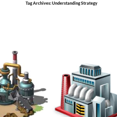
Tag Archives: Understanding Strategy