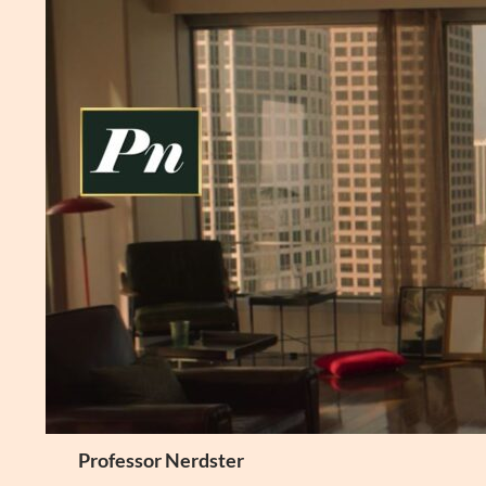
Skip
to
content
Search
Professor Nerdster