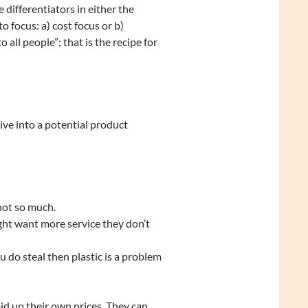
 differentiators in either the
 focus: a) cost focus or b)
o all people”; that is the recipe for
ve into a potential product
not so much.
ght want more service they don’t
u do steal then plastic is a problem
d up their own prices. They can