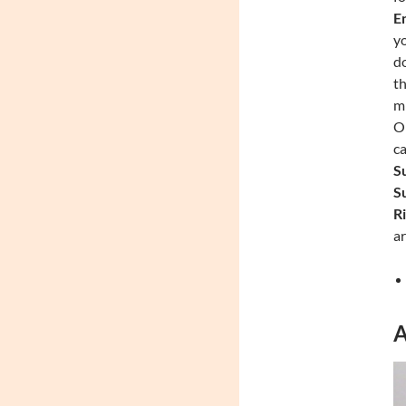
En
yo
do
th
mi
On
ca
Su
Su
Ri
ar
A