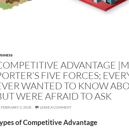
SINESS
COMPETITIVE ADVANTAGE |
PORTER’S FIVE FORCES; EVE
EVER WANTED TO KNOW ABO
BUT WERE AFRAID TO ASK
FEBRUARY 3, 2018
LEAVE A COMMENT
ypes of Competitive Advantage