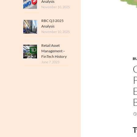
Analysis
November 10, 2025
RBC Q3 2025
Analysis
November 10, 2025
Retail Asset
Management –
FinTech History
BU
June 7, 2023
T