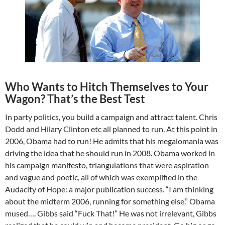
Who Wants to Hitch Themselves to Your
Wagon? That’s the Best Test
In party politics, you build a campaign and attract talent. Chris
Dodd and Hilary Clinton etc all planned to run. At this point in
2006, Obama had to run! He admits that his megalomania was
driving the idea that he should run in 2008. Obama worked in
his campaign manifesto, triangulations that were aspiration
and vague and poetic, all of which was exemplified in the
Audacity of Hope: a major publication success. “I am thinking
about the midterm 2006, running for something else.” Obama
mused…. Gibbs said “Fuck That!” He was not irrelevant, Gibbs