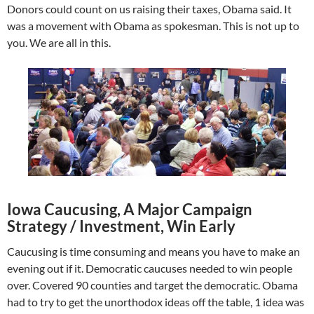
Donors could count on us raising their taxes, Obama said. It
was a movement with Obama as spokesman. This is not up to
you. We are all in this.
Iowa Caucusing, A Major Campaign
Strategy / Investment, Win Early
Caucusing is time consuming and means you have to make an
evening out if it. Democratic caucuses needed to win people
over. Covered 90 counties and target the democratic. Obama
had to try to get the unorthodox ideas off the table, 1 idea was