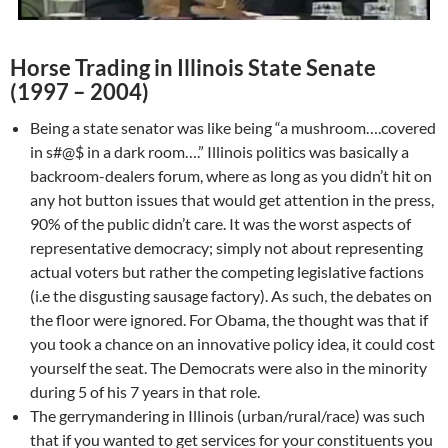
Horse Trading in Illinois State Senate
(1997 – 2004)
Being a state senator was like being “a mushroom….covered
in s#@$ in a dark room….” Illinois politics was basically a
backroom-dealers forum, where as long as you didn’t hit on
any hot button issues that would get attention in the press,
90% of the public didn’t care. It was the worst aspects of
representative democracy; simply not about representing
actual voters but rather the competing legislative factions
(i.e the disgusting sausage factory). As such, the debates on
the floor were ignored. For Obama, the thought was that if
you took a chance on an innovative policy idea, it could cost
yourself the seat. The Democrats were also in the minority
during 5 of his 7 years in that role.
The gerrymandering in Illinois (urban/rural/race) was such
that if you wanted to get services for your constituents you