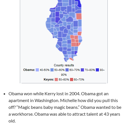
Obama won while Kerry lost in 2004. Obama got an
apartment in Washington. Michelle how did you pull this
off? “Magic beans baby magic beans.” Obama wanted to be
a workhorse. Obama was able to attract talent at 43 years
old.