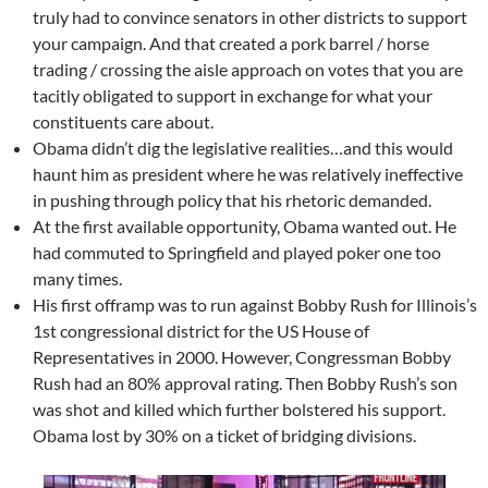
truly had to convince senators in other districts to support
your campaign. And that created a pork barrel / horse
trading / crossing the aisle approach on votes that you are
tacitly obligated to support in exchange for what your
constituents care about.
Obama didn’t dig the legislative realities…and this would
haunt him as president where he was relatively ineffective
in pushing through policy that his rhetoric demanded.
At the first available opportunity, Obama wanted out. He
had commuted to Springfield and played poker one too
many times.
His first offramp was to run against Bobby Rush for Illinois’s
1st congressional district for the US House of
Representatives in 2000. However, Congressman Bobby
Rush had an 80% approval rating. Then Bobby Rush’s son
was shot and killed which further bolstered his support.
Obama lost by 30% on a ticket of bridging divisions.