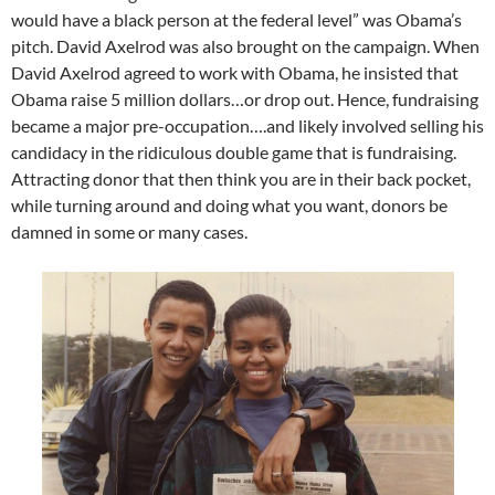
would have a black person at the federal level” was Obama’s
pitch. David Axelrod was also brought on the campaign. When
David Axelrod agreed to work with Obama, he insisted that
Obama raise 5 million dollars…or drop out. Hence, fundraising
became a major pre-occupation….and likely involved selling his
candidacy in the ridiculous double game that is fundraising.
Attracting donor that then think you are in their back pocket,
while turning around and doing what you want, donors be
damned in some or many cases.