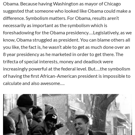
Obama. Because having Washington as mayor of Chicago
suggested that someone who looked like Obama could make a
difference. Symbolism matters. For Obama, results aren’t
necessarily as important as the symbolism which is
foreshadowing for the Obama presidency….Legislatively, as we
know, Obama struggled as president. You can blame others all
you like, the fact is, he wasn’t able to get as much done over an
8 year presidency as he marketed in order to get there. The
trifecta of special interests, money and deadlock were
increasingly powerful at the federal level. But….the symbolism
of having the first African-American president is impossible to
calculate and also awesome….