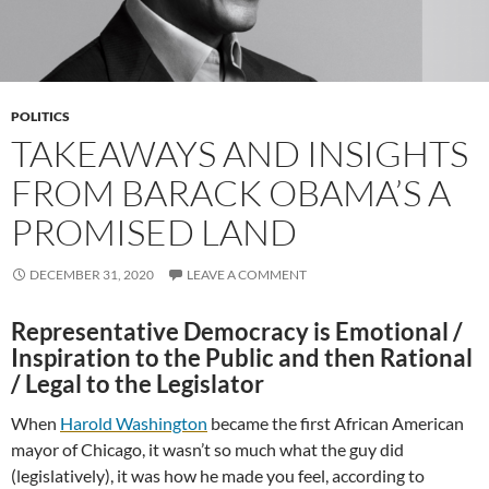
POLITICS
TAKEAWAYS AND INSIGHTS
FROM BARACK OBAMA’S A
PROMISED LAND
DECEMBER 31, 2020
LEAVE A COMMENT
Representative Democracy is Emotional /
Inspiration to the Public and then Rational
/ Legal to the Legislator
When
Harold Washington
became the first African American
mayor of Chicago, it wasn’t so much what the guy did
(legislatively), it was how he made you feel, according to