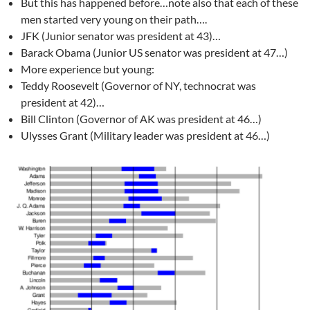
But this has happened before…note also that each of these
men started very young on their path….
JFK (Junior senator was president at 43)…
Barack Obama (Junior US senator was president at 47…)
More experience but young:
Teddy Roosevelt (Governor of NY, technocrat was
president at 42)…
Bill Clinton (Governor of AK was president at 46…)
Ulysses Grant (Military leader was president at 46…)