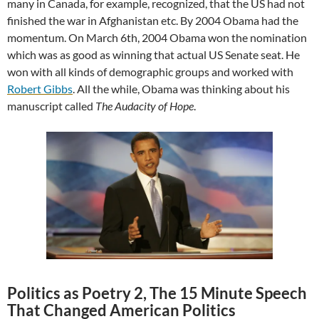
many in Canada, for example, recognized, that the US had not
finished the war in Afghanistan etc. By 2004 Obama had the
momentum. On March 6th, 2004 Obama won the nomination
which was as good as winning that actual US Senate seat. He
won with all kinds of demographic groups and worked with
Robert Gibbs
. All the while, Obama was thinking about his
manuscript called
The Audacity of Hope
.
Politics as Poetry 2, The 15 Minute Speech
That Changed American Politics