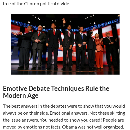
free of the Clinton political divide.
Emotive Debate Techniques Rule the
Modern Age
The best answers in the debates were to show that you would
always be on their side. Emotional answers. Not these skirting
the issue answers. You needed to show you cared! People are
moved by emotions not facts. Obama was not well organized.