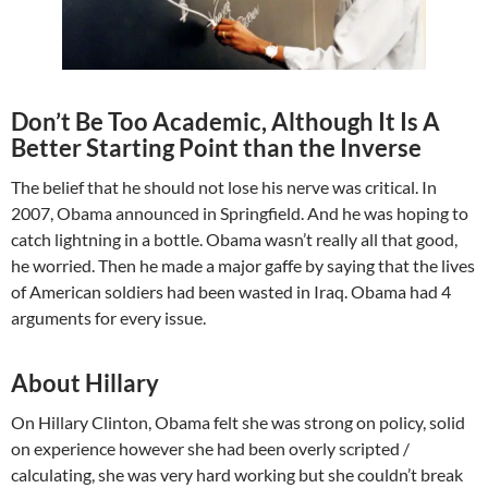
Don’t Be Too Academic, Although It Is A
Better Starting Point than the Inverse
The belief that he should not lose his nerve was critical. In
2007, Obama announced in Springfield. And he was hoping to
catch lightning in a bottle. Obama wasn’t really all that good,
he worried. Then he made a major gaffe by saying that the lives
of American soldiers had been wasted in Iraq. Obama had 4
arguments for every issue.
About Hillary
On Hillary Clinton, Obama felt she was strong on policy, solid
on experience however she had been overly scripted /
calculating, she was very hard working but she couldn’t break