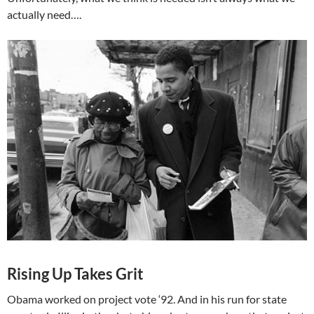
actually need….
Rising Up Takes Grit
Obama worked on project vote ‘92. And in his run for state