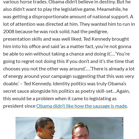
various horse trades. Obama didn’t believe in destiny. But he
also didn’t want to play the legislative game. Meanwhile, he
was getting a disproportionate amount of national support. A
lot of attention was directed at him. They wanted him to run in
2008 because he was rock solid, had the pedigree,
presentation skills and was well liked. Ted Kennedy brought
him into his office and said ‘as a matter fact, you’re not gonna
be able to win without taking a chance and doing it.’…‘You’re
going to regret not doing this if you don’t and it’s the time that
chooses you not the other way around.’….’There is already a lot
of energy around your campaign suggesting that this was very
doable.’ – Ted Kennedy. Identity politics was truly Obama’s
secret sauce alongside his politics as poetry skill-set…Again,
this would be a problem when it came to legislating as
president since
Obama didn’t
lik
e
how the sausage is made
.