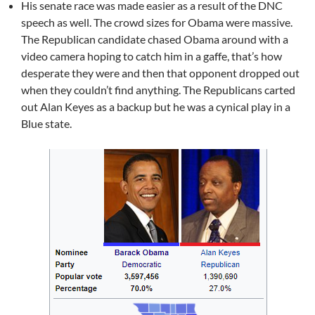
His senate race was made easier as a result of the DNC
speech as well. The crowd sizes for Obama were massive.
The Republican candidate chased Obama around with a
video camera hoping to catch him in a gaffe, that’s how
desperate they were and then that opponent dropped out
when they couldn’t find anything. The Republicans carted
out Alan Keyes as a backup but he was a cynical play in a
Blue state.