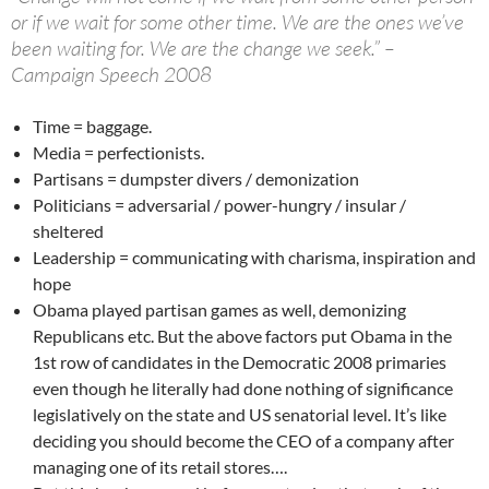
or if we wait for some other time. We are the ones we’ve
been waiting for. We are the change we seek.” –
Campaign Speech 2008
Time = baggage.
Media = perfectionists.
Partisans = dumpster divers / demonization
Politicians = adversarial / power-hungry / insular /
sheltered
Leadership = communicating with charisma, inspiration and
hope
Obama played partisan games as well, demonizing
Republicans etc. But the above factors put Obama in the
1st row of candidates in the Democratic 2008 primaries
even though he literally had done nothing of significance
legislatively on the state and US senatorial level. It’s like
deciding you should become the CEO of a company after
managing one of its retail stores….