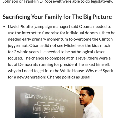
Johnson or Franklin D Roosevelt were able to do legislatively.
Sacrificing Your Family for The Big Picture
David Plouffe (campaign manager) said Obama needed to
use the internet to fundraise for individual donors + then he
needed early primary momentum to overcome the Clinton
juggernaut. Obama did not see Michelle or the kids much
for 2 whole years. He needed to be pathological / laser
focused. The chance to compete at this level, there were a
lot of Democrats running for president; he asked himself,
why do I need to get into the White House. Why me! Spark
for a new generation! Change politics as usual!