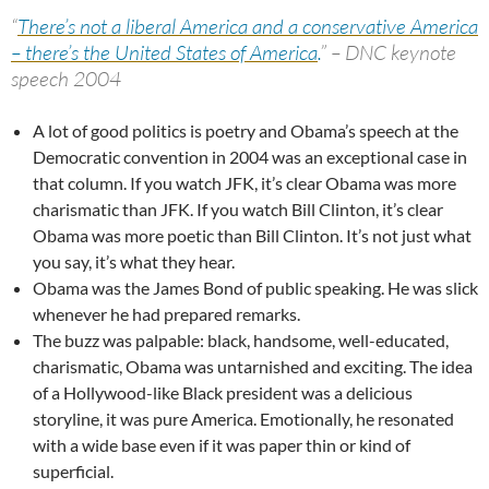
“
There’s not a liberal America and a conservative America
– there’s the United States of America
.
” – DNC keynote
speech 2004
A lot of good politics is poetry and Obama’s speech at the
Democratic convention in 2004 was an exceptional case in
that column. If you watch JFK, it’s clear Obama was more
charismatic than JFK. If you watch Bill Clinton, it’s clear
Obama was more poetic than Bill Clinton. It’s not just what
you say, it’s what they hear.
Obama was the James Bond of public speaking. He was slick
whenever he had prepared remarks.
The buzz was palpable: black, handsome, well-educated,
charismatic, Obama was untarnished and exciting. The idea
of a Hollywood-like Black president was a delicious
storyline, it was pure America. Emotionally, he resonated
with a wide base even if it was paper thin or kind of
superficial.