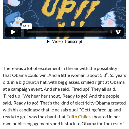
There was a lot of excitement in the air with the possibility
that Obama could win. And a little woman, about 5’3″, 65 years
old, in a big church hat, with big glasses, smiled right at Obama
at a campaign event. And she said, ‘Fired up!’ They all said,
‘Fired up!’ We hear her shout, ‘Ready to go!’ And the people
said, ‘Ready to go!’ That’s the kind of electricity Obama created
with his candidacy: that je ne sais quoi. “Getting fired up and
ready to go!” was the chant that
Edith Childs
shouted in her
own public engagements and it stuck to Obama for the rest of