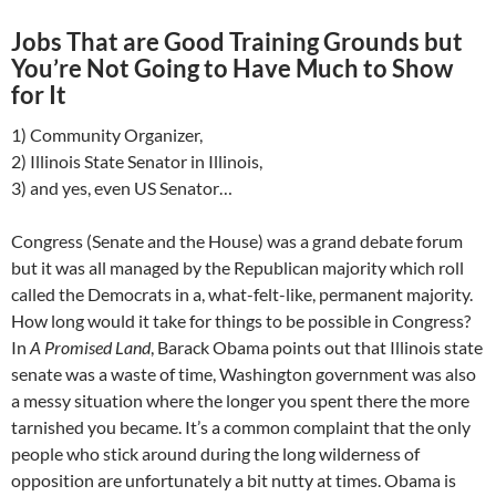
Jobs That are Good Training Grounds but
You’re Not Going to Have Much to Show
for It
1) Community Organizer,
2) Illinois State Senator in Illinois,
3) and yes, even US Senator…
Congress (Senate and the House) was a grand debate forum
but it was all managed by the Republican majority which roll
called the Democrats in a, what-felt-like, permanent majority.
How long would it take for things to be possible in Congress?
In
A Promised Land
, Barack Obama points out that Illinois state
senate was a waste of time, Washington government was also
a messy situation where the longer you spent there the more
tarnished you became. It’s a common complaint that the only
people who stick around during the long wilderness of
opposition are unfortunately a bit nutty at times. Obama is