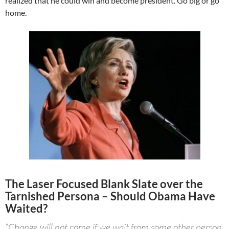
realized that he could win and become president. Go big or go
home.
The Laser Focused Blank Slate over the
Tarnished Persona – Should Obama Have
Waited?
“Change will not come if we wait from some other person