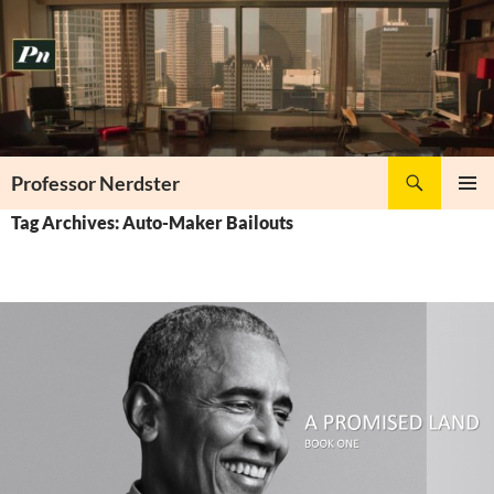
Skip
to
content
Search
Professor Nerdster
PRIMAR
Tag Archives: Auto-Maker Bailouts
MENU