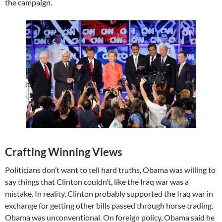
the campaign.
Crafting Winning Views
Politicians don’t want to tell hard truths, Obama was willing to
say things that Clinton couldn’t, like the Iraq war was a
mistake. In reality, Clinton probably supported the Iraq war in
exchange for getting other bills passed through horse trading.
Obama was unconventional. On foreign policy, Obama said he