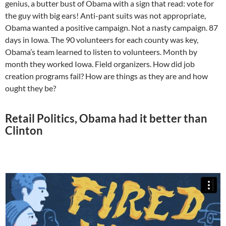
genius, a butter bust of Obama with a sign that read: vote for
the guy with big ears! Anti-pant suits was not appropriate,
Obama wanted a positive campaign. Not a nasty campaign. 87
days in Iowa. The 90 volunteers for each county was key,
Obama’s team learned to listen to volunteers. Month by
month they worked Iowa. Field organizers. How did job
creation programs fail? How are things as they are and how
ought they be?
Retail Politics, Obama had it better than
Clinton