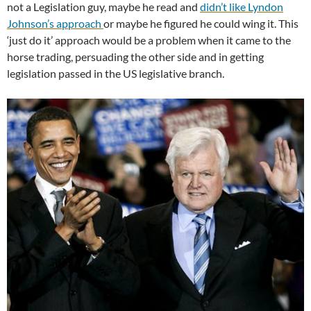
not a Legislation guy, maybe he read and
didn’t like Lyndon
Johnson’s approach
or maybe he figured he could wing it. This
‘just do it’ approach would be a problem when it came to the
horse trading, persuading the other side and in getting
legislation passed in the US legislative branch.