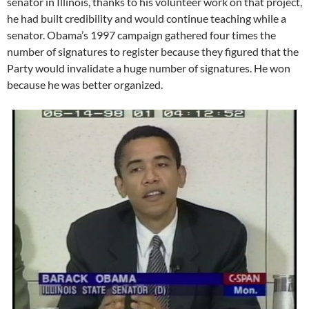
senator in Illinois, thanks to his volunteer work on that project,
he had built credibility and would continue teaching while a
senator. Obama’s 1997 campaign gathered four times the
number of signatures to register because they figured that the
Party would invalidate a huge number of signatures. He won
because he was better organized.