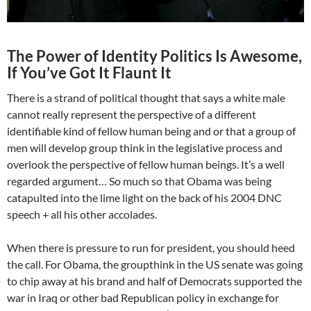
The Power of Identity Politics Is Awesome,
If You’ve Got It Flaunt It
There is a strand of political thought that says a white male
cannot really represent the perspective of a different
identifiable kind of fellow human being and or that a group of
men will develop group think in the legislative process and
overlook the perspective of fellow human beings. It’s a well
regarded argument… So much so that Obama was being
catapulted into the lime light on the back of his 2004 DNC
speech + all his other accolades.
When there is pressure to run for president, you should heed
the call. For Obama, the groupthink in the US senate was going
to chip away at his brand and half of Democrats supported the
war in Iraq or other bad Republican policy in exchange for