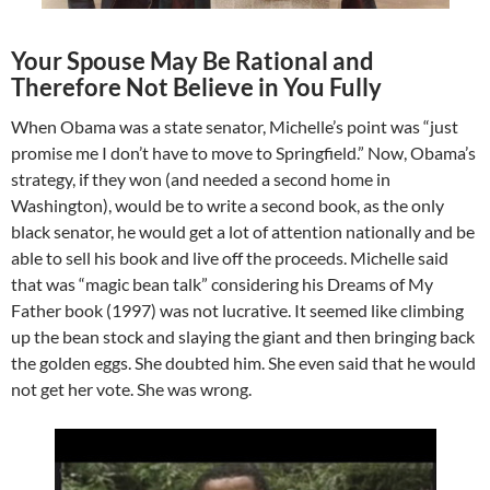
Your Spouse May Be Rational and
Therefore Not Believe in You Fully
When Obama was a state senator, Michelle’s point was “just
promise me I don’t have to move to Springfield.” Now, Obama’s
strategy, if they won (and needed a second home in
Washington), would be to write a second book, as the only
black senator, he would get a lot of attention nationally and be
able to sell his book and live off the proceeds. Michelle said
that was “magic bean talk” considering his Dreams of My
Father book (1997) was not lucrative. It seemed like climbing
up the bean stock and slaying the giant and then bringing back
the golden eggs. She doubted him. She even said that he would
not get her vote. She was wrong.