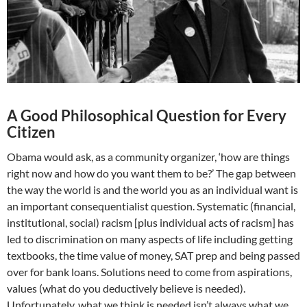
A Good Philosophical Question for Every
Citizen
Obama would ask, as a community organizer, ‘how are things
right now and how do you want them to be?’ The gap between
the way the world is and the world you as an individual want is
an important consequentialist question. Systematic (financial,
institutional, social) racism [plus individual acts of racism] has
led to discrimination on many aspects of life including getting
textbooks, the time value of money, SAT prep and being passed
over for bank loans. Solutions need to come from aspirations,
values (what do you deductively believe is needed).
Unfortunately, what we think is needed isn’t always what we