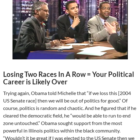
Losing Two Races In A Row = Your Political
Career is Likely Over
Trying again, Obama told Michelle that “if we loss this [2004
US Senate race] then we will be out of politics for good.” Of
course, politics is random and chaotic. And he figured that if he
cleared the democratic field, he “would be able to run to end
zone untouched.” Obama sought support from the most
powerful in Illinois politics within the black community.
“Wouldn’t it be great if I was elected to the US Senate then we