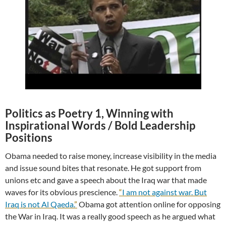
Politics as Poetry 1, Winning with
Inspirational Words / Bold Leadership
Positions
Obama needed to raise money, increase visibility in the media
and issue sound bites that resonate. He got support from
unions etc and gave a speech about the Iraq war that made
waves for its obvious prescience.
“
I am not against war. But
Iraq is not Al Qaeda.
”
Obama got attention online for opposing
the War in Iraq. It was a really good speech as he argued what