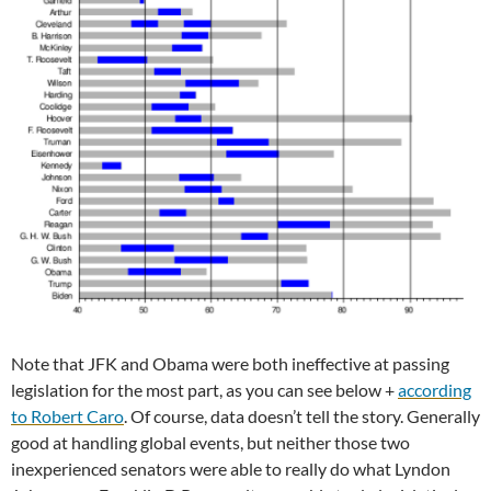
Note that JFK and Obama were both ineffective at passing
legislation for the most part, as you can see below +
according
to Robert Caro
. Of course, data doesn’t tell the story. Generally
good at handling global events, but neither those two
inexperienced senators were able to really do what Lyndon