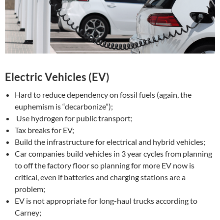
Electric Vehicles (EV)
Hard to reduce dependency on fossil fuels (again, the
euphemism is “decarbonize”);
Use hydrogen for public transport;
Tax breaks for EV;
Build the infrastructure for electrical and hybrid vehicles;
Car companies build vehicles in 3 year cycles from planning
to off the factory floor so planning for more EV now is
critical, even if batteries and charging stations are a
problem;
EV is not appropriate for long-haul trucks according to
Carney;