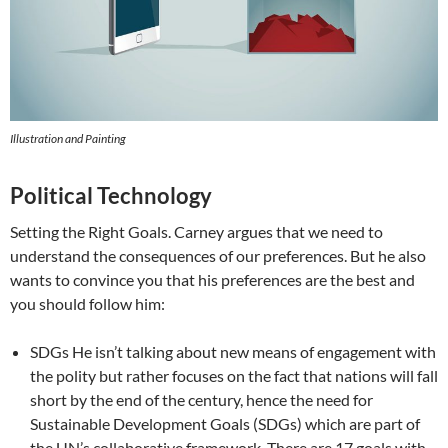
Illustration and Painting
Political Technology
Setting the Right Goals. Carney argues that we need to
understand the consequences of our preferences. But he also
wants to convince you that his preferences are the best and
you should follow him:
SDGs He isn’t talking about new means of engagement with
the polity but rather focuses on the fact that nations will fall
short by the end of the century, hence the need for
Sustainable Development Goals (SDGs) which are part of
the UN’s collaborative framework. There are 17 goals with