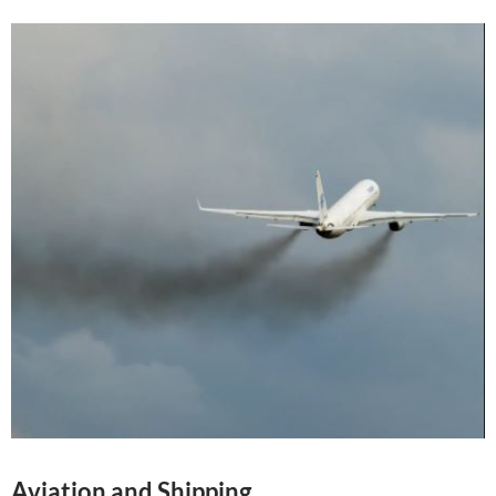
Aviation and Shipping