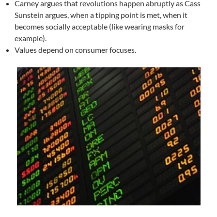
Carney argues that revolutions happen abruptly as Cass
Sunstein argues, when a tipping point is met, when it
becomes socially acceptable (like wearing masks for
example).
Values depend on consumer focuses.