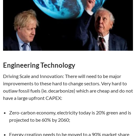
Engineering Technology
Driving Scale and Innovation: There will need to be major
improvements to these hard to change sectors. Very hard to
outlaw fossil fuels (ie. decarbonize) which are cheap and do not
have a large upfront CAPEX:
Zero-carbon economy, electricity today is 20% green and is
projected to be 60% by 2060;
Energy creation needs to be moved to a 90% market share