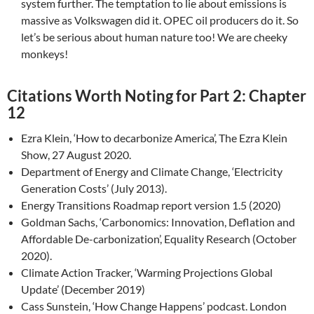
system further. The temptation to lie about emissions is
massive as Volkswagen did it. OPEC oil producers do it. So
let’s be serious about human nature too! We are cheeky
monkeys!
Citations Worth Noting for Part 2: Chapter
12
Ezra Klein, ‘How to decarbonize America’, The Ezra Klein
Show, 27 August 2020.
Department of Energy and Climate Change, ‘Electricity
Generation Costs’ (July 2013).
Energy Transitions Roadmap report version 1.5 (2020)
Goldman Sachs, ‘Carbonomics: Innovation, Deflation and
Affordable De-carbonization’, Equality Research (October
2020).
Climate Action Tracker, ‘Warming Projections Global
Update’ (December 2019)
Cass Sunstein, ‘How Change Happens’ podcast. London