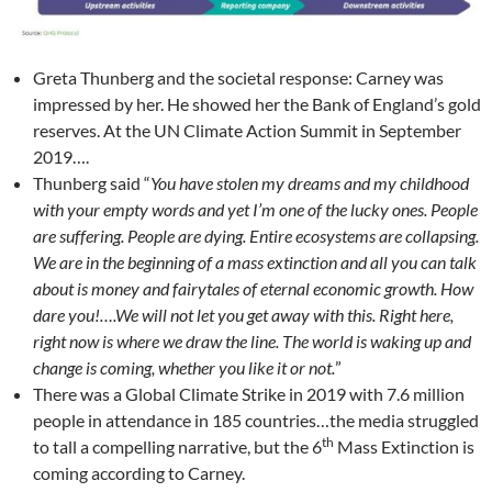
Greta Thunberg and the societal response: Carney was
impressed by her. He showed her the Bank of England’s gold
reserves. At the UN Climate Action Summit in September
2019….
Thunberg said “
You have stolen my dreams and my childhood
with your empty words and yet I’m one of the lucky ones. People
are suffering. People are dying. Entire ecosystems are collapsing.
We are in the beginning of a mass extinction and all you can talk
about is money and fairytales of eternal economic growth. How
dare you!….We will not let you get away with this. Right here,
right now is where we draw the line. The world is waking up and
change is coming, whether you like it or not.
”
There was a Global Climate Strike in 2019 with 7.6 million
people in attendance in 185 countries…the media struggled
th
to tall a compelling narrative, but the 6
Mass Extinction is
coming according to Carney.