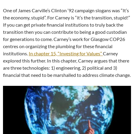
One of James Carville’s Clinton ‘92 campaign slogans was “It’s
the economy, stupid”. For Carney is “it’s the transition, stupid!”
If you can get private financial institutions to truly back the
transition then you can contribute to being a good custodian
for generations to come. Carney’s work for Glasgow COP26
centres on organizing the plumbing for these financial
institutions.
In chapter 15, “Investing for Values”
Carney
explored this further. In this chapter, Carney argues that there
are three technologies: 1) engineering, 2) political and 3)
financial that need to be marshalled to address climate change.