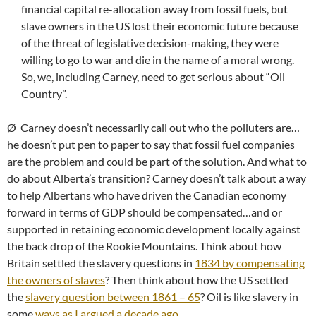
financial capital re-allocation away from fossil fuels, but
slave owners in the US lost their economic future because
of the threat of legislative decision-making, they were
willing to go to war and die in the name of a moral wrong.
So, we, including Carney, need to get serious about “Oil
Country”.
Ø Carney doesn’t necessarily call out who the polluters are…
he doesn’t put pen to paper to say that fossil fuel companies
are the problem and could be part of the solution. And what to
do about Alberta’s transition? Carney doesn’t talk about a way
to help Albertans who have driven the Canadian economy
forward in terms of GDP should be compensated…and or
supported in retaining economic development locally against
the back drop of the Rookie Mountains. Think about how
Britain settled the slavery questions in
1834 by compensating
the owners of slaves
? Then think about how the US settled
the
slavery question between 1861 – 65
? Oil is like slavery in
some
ways as I argued a decade ago
.