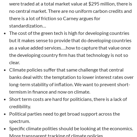
were traded at a total market value at $295 million, there is
no central market. There are no uniform carbon credits and
there is a lot of friction so Carney argues for
standardization…
The cost of the green tech is high for developing countries
but it makes sense to provide that do developing countries
as a value added services….how to capture that value once
the developing country firm has that technology is not so
clear.
Climate policies suffer that same challenge that central
banks deal with: the temptation to lower interest rates over
long-term stability of inflation. We want to prevent short-
termism in finance and now on climate.
Short term costs are hard for politicians, there is a lack of
credibility.
Political parties need to get broad support across the
spectrum.
Specific climate polities should be looking at the economics.
More transparent tracking of climate policies.