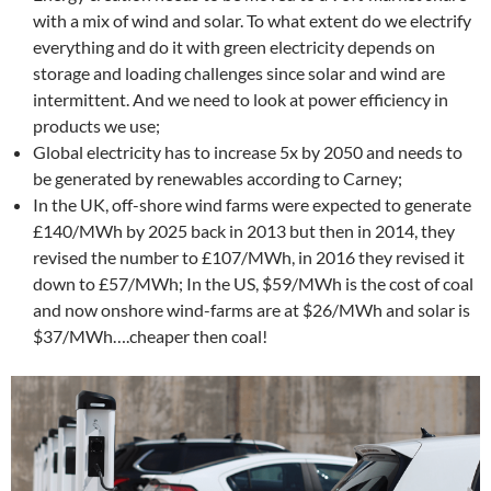
with a mix of wind and solar. To what extent do we electrify
everything and do it with green electricity depends on
storage and loading challenges since solar and wind are
intermittent. And we need to look at power efficiency in
products we use;
Global electricity has to increase 5x by 2050 and needs to
be generated by renewables according to Carney;
In the UK, off-shore wind farms were expected to generate
£140/MWh by 2025 back in 2013 but then in 2014, they
revised the number to £107/MWh, in 2016 they revised it
down to £57/MWh; In the US, $59/MWh is the cost of coal
and now onshore wind-farms are at $26/MWh and solar is
$37/MWh….cheaper then coal!