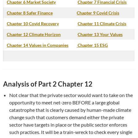
Chapter 6 Market Society
Chapter 7 Financial Crisis
Chapter 8 Safer Finance
Chapter 9 Covid Crisis
Chapter 10 Covid Recovery
Chapter 11 Climate Crisis
Chapter 12 Climate Horizon
Chapter 13 Your Values
Chapter 14 Values in Companies
Chapter 15 ESG
Analysis of Part 2 Chapter 12
Not clear that the private sector would want to take on the
opportunity to meet net-zero BEFORE a large global
catastrophe that is clearly caused by human-made climate
change such that customers demand either the private
sector have targets in place or the public sector enforces
such practices. It will be a train-wreck to check every single