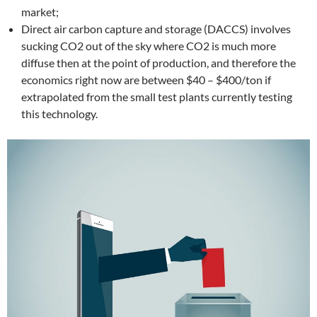
market;
Direct air carbon capture and storage (DACCS) involves
sucking CO2 out of the sky where CO2 is much more
diffuse then at the point of production, and therefore the
economics right now are between $40 – $400/ton if
extrapolated from the small test plants currently testing
this technology.