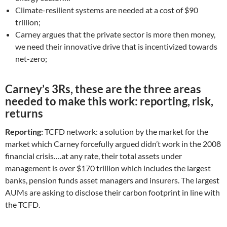
Climate-resilient systems are needed at a cost of $90
trillion;
Carney argues that the private sector is more then money,
we need their innovative drive that is incentivized towards
net-zero;
Carney’s 3Rs, these are the three areas
needed to make this work: reporting, risk,
returns
Reporting:
TCFD network: a solution by the market for the
market which Carney forcefully argued didn’t work in the 2008
financial crisis….at any rate, their total assets under
management is over $170 trillion which includes the largest
banks, pension funds asset managers and insurers. The largest
AUMs are asking to disclose their carbon footprint in line with
the TCFD.