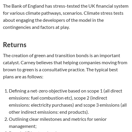
The Bank of England has stress-tested the UK financial system
for various climate pathways, scenarios. Climate stress tests
about engaging the developers of the model in the
contingencies and factors at play.
Returns
The creation of green and transition bonds is an important
catalyst. Carney believes that helping companies moving from
brown to green is a consultative practice. The typical best
plans are as follows:
Defining a net-zero objective based on scope 1 (all direct
emissions: fuel combustion etc), scope 2 (indirect
emissions: electricity purchases) and scope 3 emissions (all
other indirect emissions: end products).
Outlining clear milestones and metrics for senior
management;