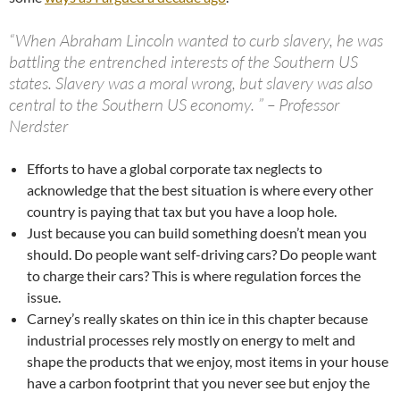
“When Abraham Lincoln wanted to curb slavery, he was
battling the entrenched interests of the Southern US
states. Slavery was a moral wrong, but slavery was also
central to the Southern US economy. ” – Professor
Nerdster
Efforts to have a global corporate tax neglects to
acknowledge that the best situation is where every other
country is paying that tax but you have a loop hole.
Just because you can build something doesn’t mean you
should. Do people want self-driving cars? Do people want
to charge their cars? This is where regulation forces the
issue.
Carney’s really skates on thin ice in this chapter because
industrial processes rely mostly on energy to melt and
shape the products that we enjoy, most items in your house
have a carbon footprint that you never see but enjoy the