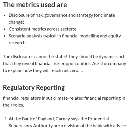
The metrics used are
Disclosure of risk, governance and strategy for climate
change;
Consistent metrics across sectors;
Scenario analysis typical in financial modelling and equity
research.
The disclosures cannot be static! They should be dynamic such
that they reveal financial risks/opportunities. Ask the company
to explain how they will reach net zero….
Regulatory Reporting
financial regulators input climate-related financial reporting in
their roles.
At the Bank of England, Carney says the Prudential
Supervisory Authority are a division of the bank with advice