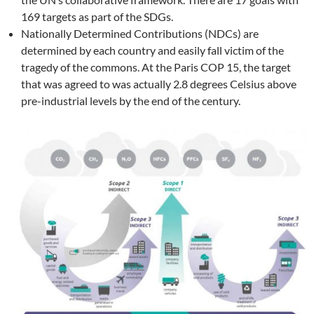
169 targets as part of the SDGs.
Nationally Determined Contributions (NDCs) are
determined by each country and easily fall victim of the
tragedy of the commons. At the Paris COP 15, the target
that was agreed to was actually 2.8 degrees Celsius above
pre-industrial levels by the end of the century.