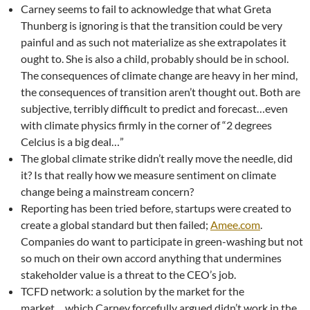
Carney seems to fail to acknowledge that what Greta
Thunberg is ignoring is that the transition could be very
painful and as such not materialize as she extrapolates it
ought to. She is also a child, probably should be in school.
The consequences of climate change are heavy in her mind,
the consequences of transition aren’t thought out. Both are
subjective, terribly difficult to predict and forecast…even
with climate physics firmly in the corner of “2 degrees
Celcius is a big deal…”
The global climate strike didn’t really move the needle, did
it? Is that really how we measure sentiment on climate
change being a mainstream concern?
Reporting has been tried before, startups were created to
create a global standard but then failed;
Amee.com
.
Companies do want to participate in green-washing but not
so much on their own accord anything that undermines
stakeholder value is a threat to the CEO’s job.
TCFD network: a solution by the market for the
market….which Carney forcefully argued didn’t work in the