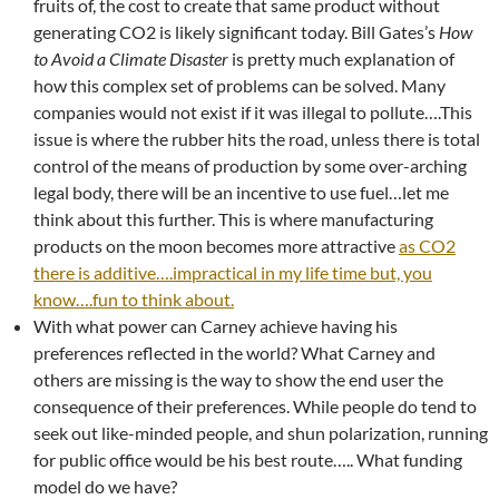
fruits of, the cost to create that same product without
generating CO2 is likely significant today. Bill Gates’s
How
to Avoid a Climate Disaster
is pretty much explanation of
how this complex set of problems can be solved. Many
companies would not exist if it was illegal to pollute….This
issue is where the rubber hits the road, unless there is total
control of the means of production by some over-arching
legal body, there will be an incentive to use fuel…let me
think about this further. This is where manufacturing
products on the moon becomes more attractive
as CO2
there is additive….impractical in my life time but, you
know….fun to think about.
With what power can Carney achieve having his
preferences reflected in the world? What Carney and
others are missing is the way to show the end user the
consequence of their preferences. While people do tend to
seek out like-minded people, and shun polarization, running
for public office would be his best route….. What funding
model do we have?