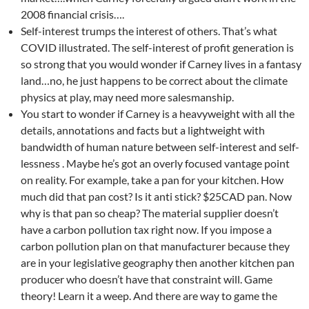
2008 financial crisis….
Self-interest trumps the interest of others. That’s what
COVID illustrated. The self-interest of profit generation is
so strong that you would wonder if Carney lives in a fantasy
land…no, he just happens to be correct about the climate
physics at play, may need more salesmanship.
You start to wonder if Carney is a heavyweight with all the
details, annotations and facts but a lightweight with
bandwidth of human nature between self-interest and self-
lessness . Maybe he’s got an overly focused vantage point
on reality. For example, take a pan for your kitchen. How
much did that pan cost? Is it anti stick? $25CAD pan. Now
why is that pan so cheap? The material supplier doesn’t
have a carbon pollution tax right now. If you impose a
carbon pollution plan on that manufacturer because they
are in your legislative geography then another kitchen pan
producer who doesn’t have that constraint will. Game
theory! Learn it a weep. And there are way to game the