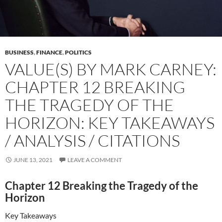
BUSINESS
,
FINANCE
,
POLITICS
VALUE(S) BY MARK CARNEY:
CHAPTER 12 BREAKING
THE TRAGEDY OF THE
HORIZON: KEY TAKEAWAYS
/ ANALYSIS / CITATIONS
JUNE 13, 2021
LEAVE A COMMENT
Chapter 12 Breaking the Tragedy of the
Horizon
Key Takeaways