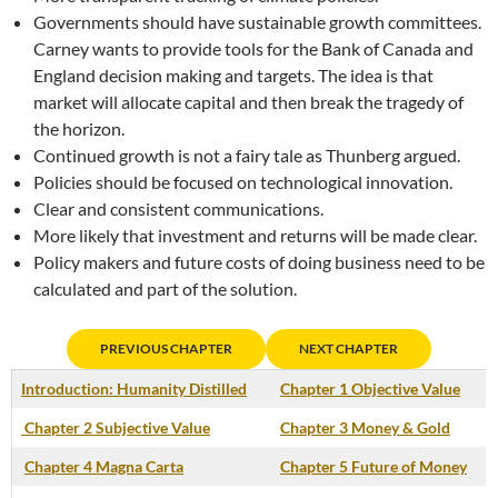
Governments should have sustainable growth committees.
Carney wants to provide tools for the Bank of Canada and
England decision making and targets. The idea is that
market will allocate capital and then break the tragedy of
the horizon.
Continued growth is not a fairy tale as Thunberg argued.
Policies should be focused on technological innovation.
Clear and consistent communications.
More likely that investment and returns will be made clear.
Policy makers and future costs of doing business need to be
calculated and part of the solution.
PREVIOUS CHAPTER
NEXT CHAPTER
Introduction: Humanity Distilled
Chapter 1 Objective Value
Chapter 2 Subjective Value
Chapter 3 Money & Gold
Chapter 4 Magna Carta
Chapter 5 Future of Money