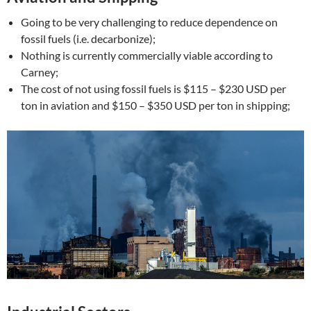
Going to be very challenging to reduce dependence on
fossil fuels (i.e. decarbonize);
Nothing is currently commercially viable according to
Carney;
The cost of not using fossil fuels is $115 – $230 USD per
ton in aviation and $150 – $350 USD per ton in shipping;