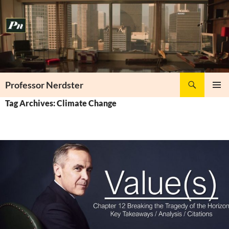
Skip
to
content
Search
Professor Nerdster
PRIMAR
Tag Archives: Climate Change
MENU