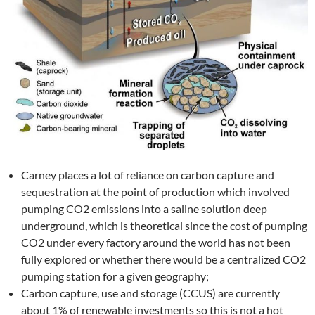
Carney places a lot of reliance on carbon capture and
sequestration at the point of production which involved
pumping CO2 emissions into a saline solution deep
underground, which is theoretical since the cost of pumping
CO2 under every factory around the world has not been
fully explored or whether there would be a centralized CO2
pumping station for a given geography;
Carbon capture, use and storage (CCUS) are currently
about 1% of renewable investments so this is not a hot