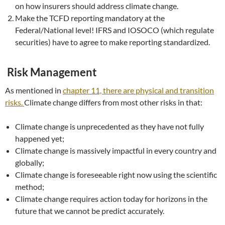
on how insurers should address climate change.
Make the TCFD reporting mandatory at the
Federal/National level! IFRS and IOSOCO (which regulate
securities) have to agree to make reporting standardized.
Risk Management
As mentioned in
chapter 11, there are physical and transition
risks.
Climate change differs from most other risks in that:
Climate change is unprecedented as they have not fully
happened yet;
Climate change is massively impactful in every country and
globally;
Climate change is foreseeable right now using the scientific
method;
Climate change requires action today for horizons in the
future that we cannot be predict accurately.