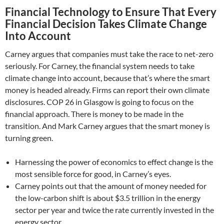
Financial Technology to Ensure That Every
Financial Decision Takes Climate Change
Into Account
Carney argues that companies must take the race to net-zero
seriously. For Carney, the financial system needs to take
climate change into account, because that’s where the smart
money is headed already. Firms can report their own climate
disclosures. COP 26 in Glasgow is going to focus on the
financial approach. There is money to be made in the
transition. And Mark Carney argues that the smart money is
turning green.
Harnessing the power of economics to effect change is the
most sensible force for good, in Carney’s eyes.
Carney points out that the amount of money needed for
the low-carbon shift is about $3.5 trillion in the energy
sector per year and twice the rate currently invested in the
energy sector….