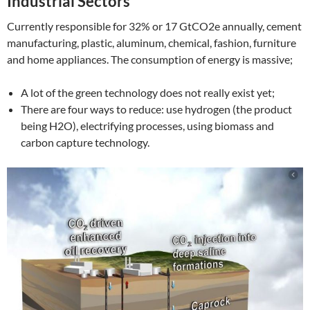
Industrial Sectors
Currently responsible for 32% or 17 GtCO2e annually, cement
manufacturing, plastic, aluminum, chemical, fashion, furniture
and home appliances. The consumption of energy is massive;
A lot of the green technology does not really exist yet;
There are four ways to reduce: use hydrogen (the product
being H2O), electrifying processes, using biomass and
carbon capture technology.