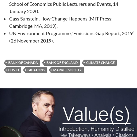
School of Economics Public Lecturers and Events, 14
January 2020.
Cass Sunstein, How Change Happens (MIT Press:
Cambridge, MA, 2019).
UN Environment Programme, ‘Emissions Gap Report, 2019’
(26 November 2019).
BANK OF CANADA
BANK OF ENGLAND
CLIMATE CHANGE
COVID
GIGATONS
MARKET SOCIETY