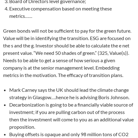
Board of Directors level governance;
Executive compensation based on meeting these
metrics……
Green bonds will not be sufficient to pay for the green future.
Value will be in identifying the transition. ESG are focused on
the s and the g. Investor should be able to calculate the e net
present value. “We need 50 shades of green.” (325, Value(s)).
Needs to be able to get a sense of how serious a given
company is at the senior management level. Embedding
metrics in the motivation. The efficacy of transition plans.
Mark Carney says the UK should lead the climate change
strategy in Glasgow….hence he is advising Boris Johnson.
Decarbonization is going to be a financially viable source of
investment; if you are pulling carbon out of the process
then the investment will come to you as an additional value
proposition.
Buying offsets is opaque and only 98 million tons of CO2