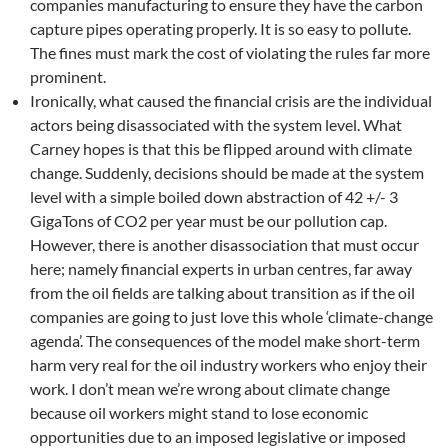
companies manufacturing to ensure they have the carbon
capture pipes operating properly. It is so easy to pollute.
The fines must mark the cost of violating the rules far more
prominent.
Ironically, what caused the financial crisis are the individual
actors being disassociated with the system level. What
Carney hopes is that this be flipped around with climate
change. Suddenly, decisions should be made at the system
level with a simple boiled down abstraction of 42 +/- 3
GigaTons of CO2 per year must be our pollution cap.
However, there is another disassociation that must occur
here; namely financial experts in urban centres, far away
from the oil fields are talking about transition as if the oil
companies are going to just love this whole ‘climate-change
agenda’. The consequences of the model make short-term
harm very real for the oil industry workers who enjoy their
work. I don’t mean we’re wrong about climate change
because oil workers might stand to lose economic
opportunities due to an imposed legislative or imposed