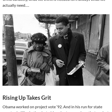
actually need….
Rising Up Takes Grit
Obama worked on project vote ‘92. And in his run for state