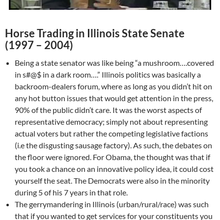
Horse Trading in Illinois State Senate
(1997 – 2004)
Being a state senator was like being “a mushroom….covered
in s#@$ in a dark room….” Illinois politics was basically a
backroom-dealers forum, where as long as you didn’t hit on
any hot button issues that would get attention in the press,
90% of the public didn’t care. It was the worst aspects of
representative democracy; simply not about representing
actual voters but rather the competing legislative factions
(i.e the disgusting sausage factory). As such, the debates on
the floor were ignored. For Obama, the thought was that if
you took a chance on an innovative policy idea, it could cost
yourself the seat. The Democrats were also in the minority
during 5 of his 7 years in that role.
The gerrymandering in Illinois (urban/rural/race) was such
that if you wanted to get services for your constituents you