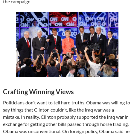
the campaign.
Crafting Winning Views
Politicians don’t want to tell hard truths, Obama was willing to
say things that Clinton couldn’t, like the Iraq war was a
mistake. In reality, Clinton probably supported the Iraq war in
exchange for getting other bills passed through horse trading.
Obama was unconventional. On foreign policy, Obama said he