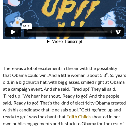
There was a lot of excitement in the air with the possibility
that Obama could win. And a little woman, about 5’3″, 65 years
old, in a big church hat, with big glasses, smiled right at Obama
at a campaign event. And she said, ‘Fired up!’ They all said,
‘Fired up!’ We hear her shout, ‘Ready to go!’ And the people
said, ‘Ready to go!’ That’s the kind of electricity Obama created
with his candidacy: that je ne sais quoi. “Getting fired up and
ready to go!” was the chant that
Edith Childs
shouted in her
own public engagements and it stuck to Obama for the rest of