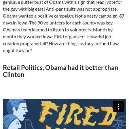
genius, a butter bust of Obama with a sign that read: vote for
the guy with big ears! Anti-pant suits was not appropriate,
Obama wanted a positive campaign. Not a nasty campaign. 87
days in Iowa. The 90 volunteers for each county was key,
Obama’s team learned to listen to volunteers. Month by
month they worked Iowa. Field organizers. How did job
creation programs fail? How are things as they are and how
ought they be?
Retail Politics, Obama had it better than
Clinton