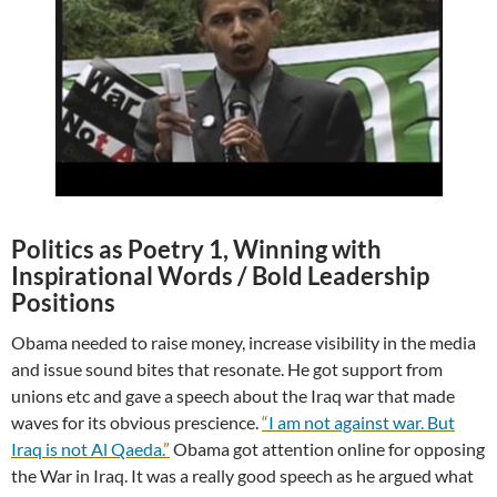
Politics as Poetry 1, Winning with
Inspirational Words / Bold Leadership
Positions
Obama needed to raise money, increase visibility in the media
and issue sound bites that resonate. He got support from
unions etc and gave a speech about the Iraq war that made
waves for its obvious prescience.
“
I am not against war. But
Iraq is not Al Qaeda.
”
Obama got attention online for opposing
the War in Iraq. It was a really good speech as he argued what