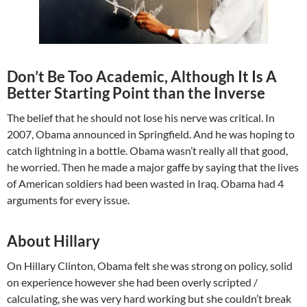
Don’t Be Too Academic, Although It Is A
Better Starting Point than the Inverse
The belief that he should not lose his nerve was critical. In
2007, Obama announced in Springfield. And he was hoping to
catch lightning in a bottle. Obama wasn’t really all that good,
he worried. Then he made a major gaffe by saying that the lives
of American soldiers had been wasted in Iraq. Obama had 4
arguments for every issue.
About Hillary
On Hillary Clinton, Obama felt she was strong on policy, solid
on experience however she had been overly scripted /
calculating, she was very hard working but she couldn’t break