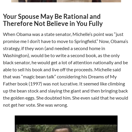
Your Spouse May Be Rational and
Therefore Not Believe in You Fully
When Obama was a state senator, Michelle’s point was “just
promise me I don’t have to move to Springfield.” Now, Obama’s
strategy, if they won (and needed a second home in
Washington), would be to write a second book, as the only
black senator, he would get a lot of attention nationally and be
able to sell his book and live off the proceeds. Michelle said
that was “magic bean talk” considering his Dreams of My
Father book (1997) was not lucrative. It seemed like climbing
up the bean stock and slaying the giant and then bringing back
the golden eggs. She doubted him. She even said that he would
not get her vote. She was wrong.