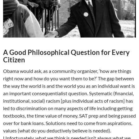
A Good Philosophical Question for Every
Citizen
Obama would ask, as a community organizer, ‘how are things
right now and how do you want them to be?’ The gap between
the way the world is and the world you as an individual want is
an important consequentialist question. Systematic (financial,
institutional, social) racism [plus individual acts of racism] has
led to discrimination on many aspects of life including getting
textbooks, the time value of money, SAT prep and being passed
over for bank loans. Solutions need to come from aspirations,
values (what do you deductively believe is needed).
Unfortunately, what we think is needed isn’t always what we