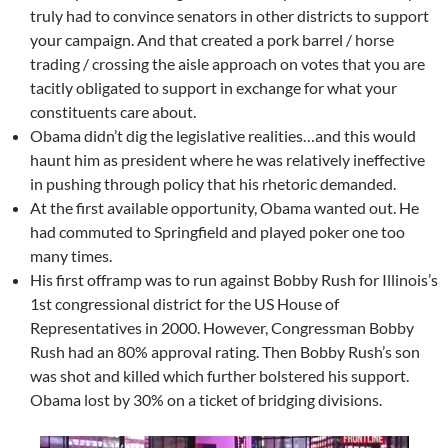
truly had to convince senators in other districts to support
your campaign. And that created a pork barrel / horse
trading / crossing the aisle approach on votes that you are
tacitly obligated to support in exchange for what your
constituents care about.
Obama didn’t dig the legislative realities…and this would
haunt him as president where he was relatively ineffective
in pushing through policy that his rhetoric demanded.
At the first available opportunity, Obama wanted out. He
had commuted to Springfield and played poker one too
many times.
His first offramp was to run against Bobby Rush for Illinois’s
1st congressional district for the US House of
Representatives in 2000. However, Congressman Bobby
Rush had an 80% approval rating. Then Bobby Rush’s son
was shot and killed which further bolstered his support.
Obama lost by 30% on a ticket of bridging divisions.