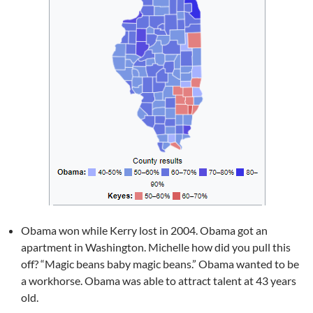
Obama won while Kerry lost in 2004. Obama got an
apartment in Washington. Michelle how did you pull this
off? “Magic beans baby magic beans.” Obama wanted to be
a workhorse. Obama was able to attract talent at 43 years
old.