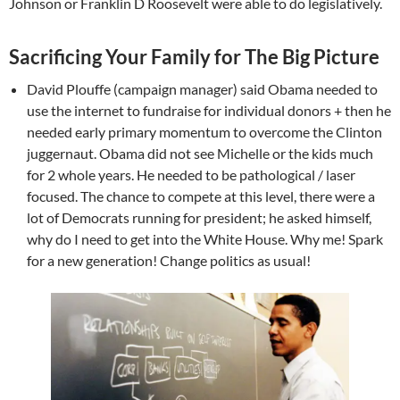
Johnson or Franklin D Roosevelt were able to do legislatively.
Sacrificing Your Family for The Big Picture
David Plouffe (campaign manager) said Obama needed to
use the internet to fundraise for individual donors + then he
needed early primary momentum to overcome the Clinton
juggernaut. Obama did not see Michelle or the kids much
for 2 whole years. He needed to be pathological / laser
focused. The chance to compete at this level, there were a
lot of Democrats running for president; he asked himself,
why do I need to get into the White House. Why me! Spark
for a new generation! Change politics as usual!