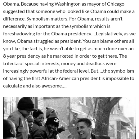
Obama. Because having Washington as mayor of Chicago
suggested that someone who looked like Obama could make a
difference. Symbolism matters. For Obama, results aren’t
necessarily as important as the symbolism which is
foreshadowing for the Obama presidency….Legislatively, as we
know, Obama struggled as president. You can blame others all
you like, the fact is, he wasn’t able to get as much done over an
8 year presidency as he marketed in order to get there. The
trifecta of special interests, money and deadlock were
increasingly powerful at the federal level. But….the symbolism
of having the first African-American president is impossible to
calculate and also awesome….