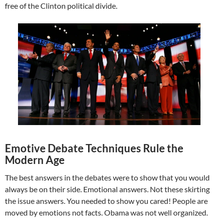
free of the Clinton political divide.
Emotive Debate Techniques Rule the
Modern Age
The best answers in the debates were to show that you would
always be on their side. Emotional answers. Not these skirting
the issue answers. You needed to show you cared! People are
moved by emotions not facts. Obama was not well organized.