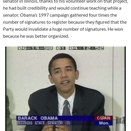
senator in Illinois, thanks to his volunteer work on that project,
he had built credibility and would continue teaching while a
senator. Obama’s 1997 campaign gathered four times the
number of signatures to register because they figured that the
Party would invalidate a huge number of signatures. He won
because he was better organized.