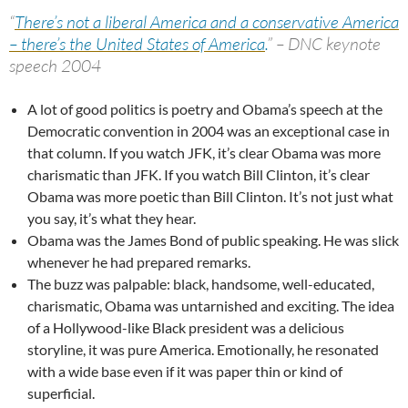
“
There’s not a liberal America and a conservative America
– there’s the United States of America
.
” – DNC keynote
speech 2004
A lot of good politics is poetry and Obama’s speech at the
Democratic convention in 2004 was an exceptional case in
that column. If you watch JFK, it’s clear Obama was more
charismatic than JFK. If you watch Bill Clinton, it’s clear
Obama was more poetic than Bill Clinton. It’s not just what
you say, it’s what they hear.
Obama was the James Bond of public speaking. He was slick
whenever he had prepared remarks.
The buzz was palpable: black, handsome, well-educated,
charismatic, Obama was untarnished and exciting. The idea
of a Hollywood-like Black president was a delicious
storyline, it was pure America. Emotionally, he resonated
with a wide base even if it was paper thin or kind of
superficial.