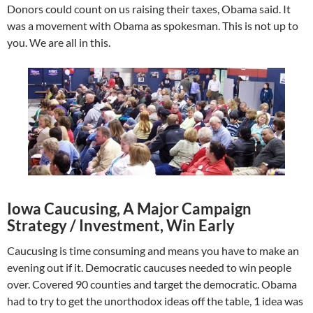
Donors could count on us raising their taxes, Obama said. It
was a movement with Obama as spokesman. This is not up to
you. We are all in this.
Iowa Caucusing, A Major Campaign
Strategy / Investment, Win Early
Caucusing is time consuming and means you have to make an
evening out if it. Democratic caucuses needed to win people
over. Covered 90 counties and target the democratic. Obama
had to try to get the unorthodox ideas off the table, 1 idea was