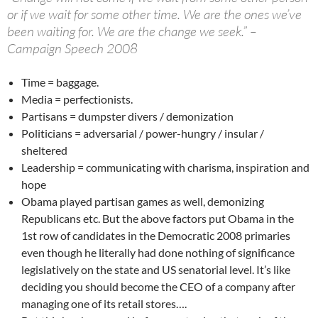
or if we wait for some other time. We are the ones we’ve
been waiting for. We are the change we seek.” –
Campaign Speech 2008
Time = baggage.
Media = perfectionists.
Partisans = dumpster divers / demonization
Politicians = adversarial / power-hungry / insular /
sheltered
Leadership = communicating with charisma, inspiration and
hope
Obama played partisan games as well, demonizing
Republicans etc. But the above factors put Obama in the
1st row of candidates in the Democratic 2008 primaries
even though he literally had done nothing of significance
legislatively on the state and US senatorial level. It’s like
deciding you should become the CEO of a company after
managing one of its retail stores….