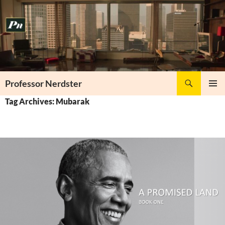
Skip
to
content
Search
Professor Nerdster
PRIMAR
Tag Archives: Mubarak
MENU