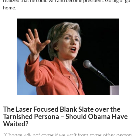
realized that he could win and become president. Go big or go
home.
The Laser Focused Blank Slate over the
Tarnished Persona – Should Obama Have
Waited?
“Change will not come if we wait from some other person