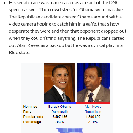
His senate race was made easier as a result of the DNC
speech as well. The crowd sizes for Obama were massive.
The Republican candidate chased Obama around with a
video camera hoping to catch him in a gaffe, that’s how
desperate they were and then that opponent dropped out
when they couldn’t find anything. The Republicans carted
out Alan Keyes as a backup but he was a cynical play in a
Blue state.