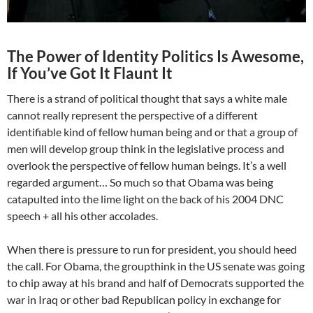
The Power of Identity Politics Is Awesome,
If You’ve Got It Flaunt It
There is a strand of political thought that says a white male
cannot really represent the perspective of a different
identifiable kind of fellow human being and or that a group of
men will develop group think in the legislative process and
overlook the perspective of fellow human beings. It’s a well
regarded argument… So much so that Obama was being
catapulted into the lime light on the back of his 2004 DNC
speech + all his other accolades.
When there is pressure to run for president, you should heed
the call. For Obama, the groupthink in the US senate was going
to chip away at his brand and half of Democrats supported the
war in Iraq or other bad Republican policy in exchange for