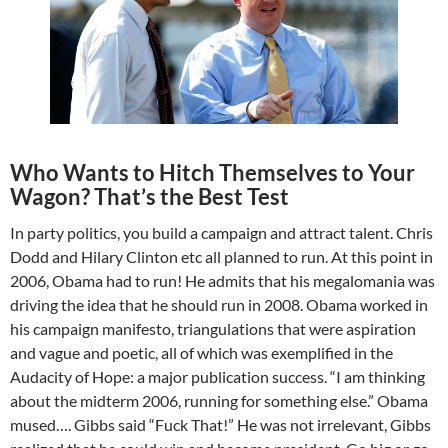
Who Wants to Hitch Themselves to Your
Wagon? That’s the Best Test
In party politics, you build a campaign and attract talent. Chris
Dodd and Hilary Clinton etc all planned to run. At this point in
2006, Obama had to run! He admits that his megalomania was
driving the idea that he should run in 2008. Obama worked in
his campaign manifesto, triangulations that were aspiration
and vague and poetic, all of which was exemplified in the
Audacity of Hope: a major publication success. “I am thinking
about the midterm 2006, running for something else.” Obama
mused…. Gibbs said “Fuck That!” He was not irrelevant, Gibbs