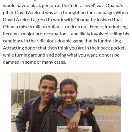
would have a black person at the federal level” was Obama’s
pitch. David Axelrod was also brought on the campaign. When
David Axelrod agreed to work with Obama, he insisted that
Obama raise 5 million dollars…or drop out. Hence, fundraising
became a major pre-occupation….and likely involved selling his
candidacy in the ridiculous double game that is fundraising.
Attracting donor that then think you are in their back pocket,
while turning around and doing what you want, donors be
damned in some or many cases.