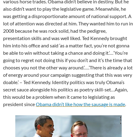
various horse trades. Obama didn’t believe in destiny. But he
also didn’t want to play the legislative game. Meanwhile, he
was getting a disproportionate amount of national support. A
lot of attention was directed at him. They wanted him to run in
2008 because he was rock solid, had the pedigree,
presentation skills and was well liked. Ted Kennedy brought
him into his office and said ‘as a matter fact, you’re not gonna
be able to win without taking a chance and doing it.’…‘You’re
going to regret not doing this if you don’t and it’s the time that
chooses you not the other way around.’….’There is already a lot
of energy around your campaign suggesting that this was very
doable.’ – Ted Kennedy. Identity politics was truly Obama’s
secret sauce alongside his politics as poetry skill-set…Again,
this would be a problem when it came to legislating as
president since
Obama didn’t
lik
e
how the sausage is made
.