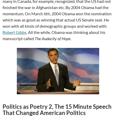
many in Canada, for example, recognized, that the US had not
finished the war in Afghanistan etc. By 2004 Obama had the
momentum. On March 6th, 2004 Obama won the nomination
which was as good as winning that actual US Senate seat. He
won with all kinds of demographic groups and worked with
Robert Gibbs
. All the while, Obama was thinking about his
manuscript called
The Audacity of Hope
.
Politics as Poetry 2, The 15 Minute Speech
That Changed American Politics