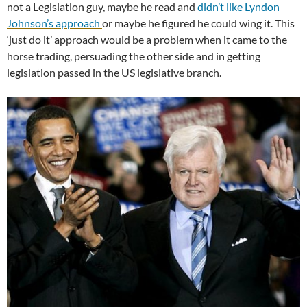
not a Legislation guy, maybe he read and
didn’t like Lyndon
Johnson’s approach
or maybe he figured he could wing it. This
‘just do it’ approach would be a problem when it came to the
horse trading, persuading the other side and in getting
legislation passed in the US legislative branch.