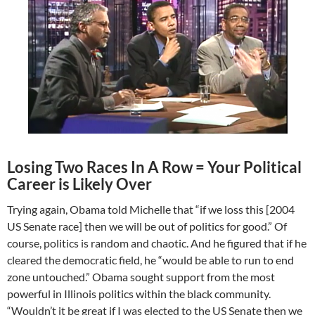
Losing Two Races In A Row = Your Political
Career is Likely Over
Trying again, Obama told Michelle that “if we loss this [2004
US Senate race] then we will be out of politics for good.” Of
course, politics is random and chaotic. And he figured that if he
cleared the democratic field, he “would be able to run to end
zone untouched.” Obama sought support from the most
powerful in Illinois politics within the black community.
“Wouldn’t it be great if I was elected to the US Senate then we