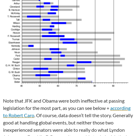
Note that JFK and Obama were both ineffective at passing
legislation for the most part, as you can see below +
according
to Robert Caro
. Of course, data doesn’t tell the story. Generally
good at handling global events, but neither those two
inexperienced senators were able to really do what Lyndon