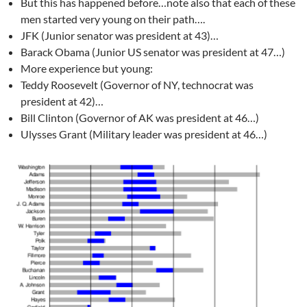
But this has happened before…note also that each of these
men started very young on their path….
JFK (Junior senator was president at 43)…
Barack Obama (Junior US senator was president at 47…)
More experience but young:
Teddy Roosevelt (Governor of NY, technocrat was
president at 42)…
Bill Clinton (Governor of AK was president at 46…)
Ulysses Grant (Military leader was president at 46…)