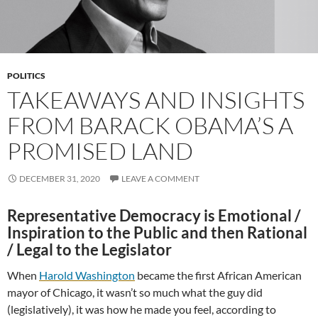
POLITICS
TAKEAWAYS AND INSIGHTS
FROM BARACK OBAMA’S A
PROMISED LAND
DECEMBER 31, 2020
LEAVE A COMMENT
Representative Democracy is Emotional /
Inspiration to the Public and then Rational
/ Legal to the Legislator
When
Harold Washington
became the first African American
mayor of Chicago, it wasn’t so much what the guy did
(legislatively), it was how he made you feel, according to