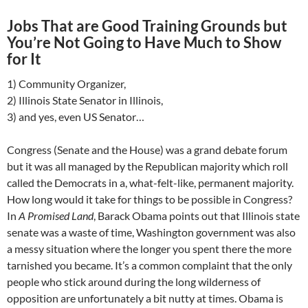
Jobs That are Good Training Grounds but
You’re Not Going to Have Much to Show
for It
1) Community Organizer,
2) Illinois State Senator in Illinois,
3) and yes, even US Senator…
Congress (Senate and the House) was a grand debate forum
but it was all managed by the Republican majority which roll
called the Democrats in a, what-felt-like, permanent majority.
How long would it take for things to be possible in Congress?
In
A Promised Land
, Barack Obama points out that Illinois state
senate was a waste of time, Washington government was also
a messy situation where the longer you spent there the more
tarnished you became. It’s a common complaint that the only
people who stick around during the long wilderness of
opposition are unfortunately a bit nutty at times. Obama is