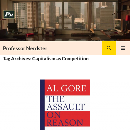
Skip
to
content
Search
Professor Nerdster
PRIMAR
Tag Archives: Capitalism as Competition
MENU