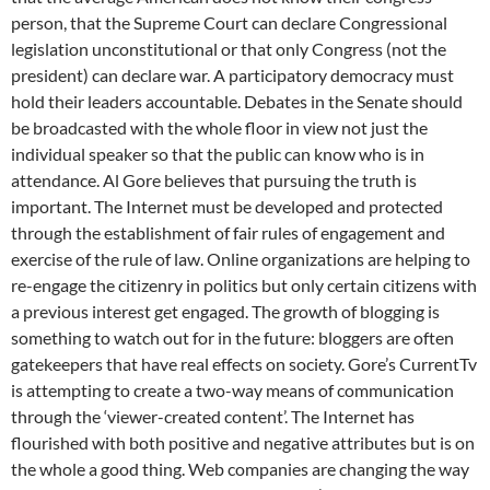
person, that the Supreme Court can declare Congressional
legislation unconstitutional or that only Congress (not the
president) can declare war. A participatory democracy must
hold their leaders accountable. Debates in the Senate should
be broadcasted with the whole floor in view not just the
individual speaker so that the public can know who is in
attendance. Al Gore believes that pursuing the truth is
important. The Internet must be developed and protected
through the establishment of fair rules of engagement and
exercise of the rule of law. Online organizations are helping to
re-engage the citizenry in politics but only certain citizens with
a previous interest get engaged. The growth of blogging is
something to watch out for in the future: bloggers are often
gatekeepers that have real effects on society. Gore’s CurrentTv
is attempting to create a two-way means of communication
through the ‘viewer-created content’. The Internet has
flourished with both positive and negative attributes but is on
the whole a good thing. Web companies are changing the way