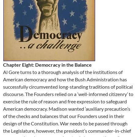
Chapter Eight: Democracy in the Balance
Al Gore turns to a thorough analysis of the institutions of
American democracy and how the Bush Administration has
successfully circumvented long-standing traditions of political
discourse. The Founders relied on a ‘well-informed citizenry’ to
exercise the rule of reason and free expression to safeguard
American democracy. Madison wanted ‘auxiliary precaution’s
of the checks and balances that our Founders used in their
design of the Constitution. War needs to be passed through
the Legislature, however, the president’s commander-in-chief