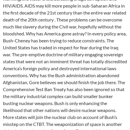
HIV/AIDS. AIDS may kill more people in sub-Saharan Africa in
the first decade of the 21st century than the entire war related
death of the 20th century . These problems can be overcome
much like slavery during the Civil war, hopefully without the
bloodshed. Why has America gone astray? In every policy area,
Bush-Cheney has been trying to reduce constraints. The
United States has traded in respect for fear during the Iraq
war. The pre-emptive doctrine of military engaging sovereign
states that were not an imminent threat has totally discredited
America’s foreign policy and destroyed international laws
conventions. Why has the Bush administration abandoned
Afghanistan, Gore believes we should finish the job there. The
Comprehensive Test Ban Treaty has also been ignored so that
the military industrial complex can build smaller bunker
busting nuclear weapons. Bush is only enhancing the
likelihood that other nations will desire nuclear weapons.
More states will join the nuclear club on account of Bush’s
misstep on the CTBT. The weaponization of space is another