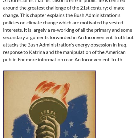
Al Gore claims that his raison d’etre in public life is centred
around the greatest challenge of the 21st century: climate
change. This chapter explains the Bush Administration’s
policies on climate change which are motivated by vested
interests. It is largely a re-working of all the primary and some
secondary arguments forwarded in An Inconvenient Truth but
attacks the Bush Administration’s energy obsession in Iraq,
response to Katrina and the manipulation of the American
public. For more information read An Inconvenient Truth.