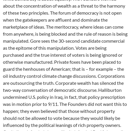
about the concentration of wealth as a threat to the harmony
of these two principles. The forum of democracy is not open
when the gatekeepers are affluent and dominate the
marketplace of ideas. The meritocracy, where ideas can come
from anywhere, is being blocked and the rule of reason is being
manipulated. Gore sees the 30-second candidate commercial
as the epitome of this manipulation. Votes are being
purchased and the true interest of voters is being ignored or
otherwise manufactured. Private foxes have been placed to
guard the henhouses of American; that is – for example – the
oil industry control climate change discussions. Corporations
are outsourcing the truth. Corporate wealth has silenced the
two-way conversation of democratic discourse. Halliburton
undermined U.S. policy in Iraq, in fact, that policy prescription
was in motion prior to 9/11. The Founders did not want this to
happen; they even believed that those without property
should not be allowed to vote because they would likely be
influenced by the political leanings of rich property owners.