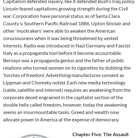
Capitalism defended slavery, like it defended Bush’s Iraq policy.
Lincoln feared capitalisms growing strength during the Civil
war. Corporation have personal status as of Santa Clara
County v. Southern Pacific Railroad 1886. Upton Sinclair and
other ‘muckrakers’ were able to awaken the American
consciousness when it was being threatened by vested
interests. Radio was introduced in Nazi Germany and Fascist
Italy as a propaganda tool before it become accountable.
Bernays was a propaganda genius and the father of public
relations who turned women on to cigarettes by dubbing the
‘torches of freedom’. Advertising manufactures consent as
Lippman and Chomsky noted. Each new media technology
(cable, satellite and internet) requires an awakening from the
corporate deceit engrained in the capitalist section of the
double helix called freedom, however, today the awakening
seems an insurmountable tasks. Greed and wealth now
allocate power in America at the expense of democracy.
Chapter Five: The Assault