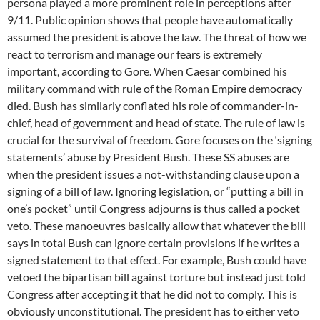
persona played a more prominent role in perceptions after
9/11. Public opinion shows that people have automatically
assumed the president is above the law. The threat of how we
react to terrorism and manage our fears is extremely
important, according to Gore. When Caesar combined his
military command with rule of the Roman Empire democracy
died. Bush has similarly conflated his role of commander-in-
chief, head of government and head of state. The rule of law is
crucial for the survival of freedom. Gore focuses on the ‘signing
statements’ abuse by President Bush. These SS abuses are
when the president issues a not-withstanding clause upon a
signing of a bill of law. Ignoring legislation, or “putting a bill in
one’s pocket” until Congress adjourns is thus called a pocket
veto. These manoeuvres basically allow that whatever the bill
says in total Bush can ignore certain provisions if he writes a
signed statement to that effect. For example, Bush could have
vetoed the bipartisan bill against torture but instead just told
Congress after accepting it that he did not to comply. This is
obviously unconstitutional. The president has to either veto