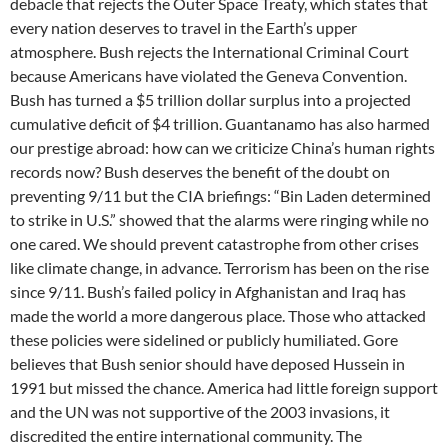
debacle that rejects the Outer Space Treaty, which states that
every nation deserves to travel in the Earth’s upper
atmosphere. Bush rejects the International Criminal Court
because Americans have violated the Geneva Convention.
Bush has turned a $5 trillion dollar surplus into a projected
cumulative deficit of $4 trillion. Guantanamo has also harmed
our prestige abroad: how can we criticize China’s human rights
records now? Bush deserves the benefit of the doubt on
preventing 9/11 but the CIA briefings: “Bin Laden determined
to strike in U.S.” showed that the alarms were ringing while no
one cared. We should prevent catastrophe from other crises
like climate change, in advance. Terrorism has been on the rise
since 9/11. Bush’s failed policy in Afghanistan and Iraq has
made the world a more dangerous place. Those who attacked
these policies were sidelined or publicly humiliated. Gore
believes that Bush senior should have deposed Hussein in
1991 but missed the chance. America had little foreign support
and the UN was not supportive of the 2003 invasions, it
discredited the entire international community. The