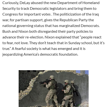
Curiously, DeLay abused the new Department of Homeland
Security to track Democratic legislators and bring them to
Congress for important votes . The politicization of the Iraq
war, for partisan support, gives the Republican Party the
national governing status that has marginalized Democrats.
Bush and Nixon both disregarded their party policies to
advance their re-election. Nixon explained that “people react
to fear, not love. They don’t teach that in Sunday school, but it’s
true.” A fearful society is what has emerged and it is
jeopardizing America’s democratic foundation.