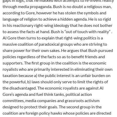
gaps in logic, that he masked with attempts to re-invent reality
through media propaganda. Bush is no doubt a religious man,
according to Gore, however he has stolen the symbols and
language of religion to achieve a hidden agenda. He is so rigid
in his reactionary right-wing ideology that he does not bother
to assess the facts at hand. Bush is “out of touch with reality” .
Al Gore then turns to explain that right-wing politics is a
massive coalition of paradoxical groups who are striving to
share power for their own sakes. He argues that Bush pursued
policies regardless of the facts so as to benefit friends and
supporters. The first group in the coalition is the economic
royalists who are primarily interested in eliminating their own
taxation because a) the public interest is an unfair burden on
the powerful, b) laws should only serve to limit the rights of
the disadvantaged. The economic royalists are against Al
Gore’s agenda and fuel think tanks, political action
committees, media companies and grassroots activism
designed to protect their goals. The second group in the
coalition are foreign policy hawks whose policies are directed