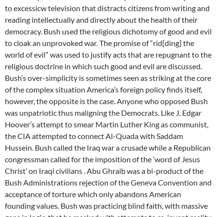
to excessicw television that distracts citizens from writing and
reading intellectually and directly about the health of their
democracy. Bush used the religious dichotomy of good and evil
to cloak an unprovoked war. The promise of “rid[ding] the
world of evil” was used to justify acts that are repugnant to the
religious doctrine in which such good and evil are discussed.
Bush’s over-simplicity is sometimes seen as striking at the core
of the complex situation America’s foreign policy finds itself,
however, the opposite is the case. Anyone who opposed Bush
was unpatriotic thus maligning the Democrats. Like J. Edgar
Hoover’s attempt to smear Martin Luther King as communist,
the CIA attempted to connect Al-Quada with Saddam
Hussein. Bush called the Iraq war a crusade while a Republican
congressman called for the imposition of the ‘word of Jesus
Christ’ on Iraqi civilians . Abu Ghraib was a bi-product of the
Bush Administrations rejection of the Geneva Convention and
acceptance of torture which only abandons American
founding values. Bush was practicing blind faith, with massive