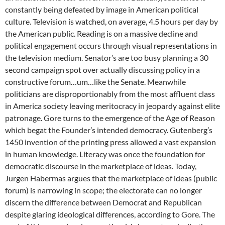
constantly being defeated by image in American political
culture. Television is watched, on average, 4.5 hours per day by
the American public. Reading is on a massive decline and
political engagement occurs through visual representations in
the television medium. Senator’s are too busy planning a 30
second campaign spot over actually discussing policy in a
constructive forum…um…like the Senate. Meanwhile
politicians are disproportionably from the most affluent class
in America society leaving meritocracy in jeopardy against elite
patronage. Gore turns to the emergence of the Age of Reason
which begat the Founder’s intended democracy. Gutenberg’s
1450 invention of the printing press allowed a vast expansion
in human knowledge. Literacy was once the foundation for
democratic discourse in the marketplace of ideas. Today,
Jurgen Habermas argues that the marketplace of ideas (public
forum) is narrowing in scope; the electorate can no longer
discern the difference between Democrat and Republican
despite glaring ideological differences, according to Gore. The