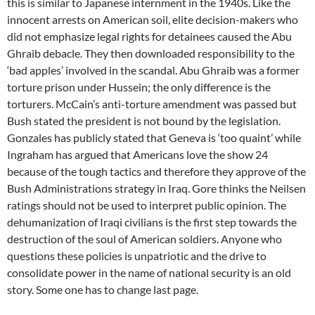
this is similar to Japanese internment in the 1940s. Like the
innocent arrests on American soil, elite decision-makers who
did not emphasize legal rights for detainees caused the Abu
Ghraib debacle. They then downloaded responsibility to the
‘bad apples’ involved in the scandal. Abu Ghraib was a former
torture prison under Hussein; the only difference is the
torturers. McCain’s anti-torture amendment was passed but
Bush stated the president is not bound by the legislation.
Gonzales has publicly stated that Geneva is ‘too quaint’ while
Ingraham has argued that Americans love the show 24
because of the tough tactics and therefore they approve of the
Bush Administrations strategy in Iraq. Gore thinks the Neilsen
ratings should not be used to interpret public opinion. The
dehumanization of Iraqi civilians is the first step towards the
destruction of the soul of American soldiers. Anyone who
questions these policies is unpatriotic and the drive to
consolidate power in the name of national security is an old
story. Some one has to change last page.