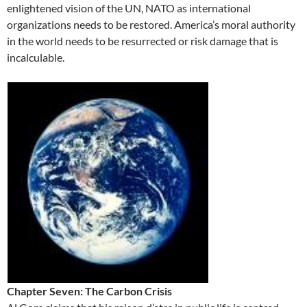
enlightened vision of the UN, NATO as international
organizations needs to be restored. America’s moral authority
in the world needs to be resurrected or risk damage that is
incalculable.
Chapter Seven: The Carbon Crisis