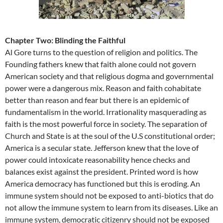
Chapter Two: Blinding the Faithful
Al Gore turns to the question of religion and politics. The
Founding fathers knew that faith alone could not govern
American society and that religious dogma and governmental
power were a dangerous mix. Reason and faith cohabitate
better than reason and fear but there is an epidemic of
fundamentalism in the world. Irrationality masquerading as
faith is the most powerful force in society. The separation of
Church and State is at the soul of the U.S constitutional order;
America is a secular state. Jefferson knew that the love of
power could intoxicate reasonability hence checks and
balances exist against the president. Printed word is how
America democracy has functioned but this is eroding. An
immune system should not be exposed to anti-biotics that do
not allow the immune system to learn from its diseases. Like an
immune system, democratic citizenry should not be exposed