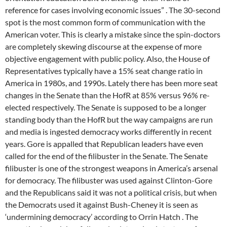
reference for cases involving economic issues” . The 30-second
spot is the most common form of communication with the
American voter. This is clearly a mistake since the spin-doctors
are completely skewing discourse at the expense of more
objective engagement with public policy. Also, the House of
Representatives typically have a 15% seat change ratio in
America in 1980s, and 1990s. Lately there has been more seat
changes in the Senate than the HofR at 85% versus 96% re-
elected respectively. The Senate is supposed to be a longer
standing body than the HofR but the way campaigns are run
and media is ingested democracy works differently in recent
years. Gore is appalled that Republican leaders have even
called for the end of the filibuster in the Senate. The Senate
filibuster is one of the strongest weapons in America’s arsenal
for democracy. The filibuster was used against Clinton-Gore
and the Republicans said it was not a political crisis, but when
the Democrats used it against Bush-Cheney it is seen as
‘undermining democracy’ according to Orrin Hatch . The