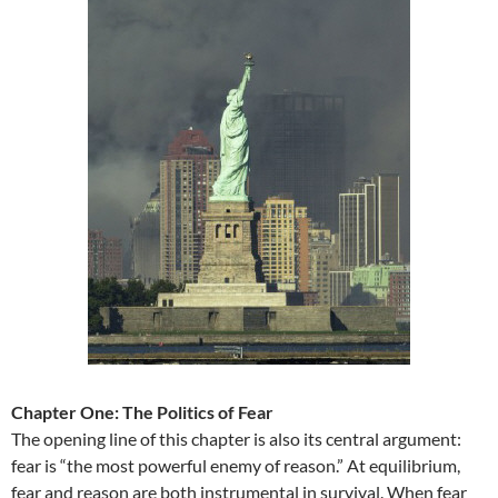
Chapter One: The Politics of Fear
The opening line of this chapter is also its central argument:
fear is “the most powerful enemy of reason.” At equilibrium,
fear and reason are both instrumental in survival. When fear