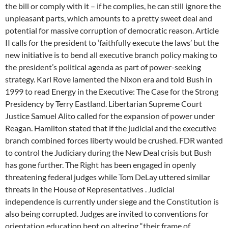
the bill or comply with it – if he complies, he can still ignore the
unpleasant parts, which amounts to a pretty sweet deal and
potential for massive corruption of democratic reason. Article
II calls for the president to ‘faithfully execute the laws’ but the
new initiative is to bend all executive branch policy making to
the president’s political agenda as part of power-seeking
strategy. Karl Rove lamented the Nixon era and told Bush in
1999 to read Energy in the Executive: The Case for the Strong
Presidency by Terry Eastland. Libertarian Supreme Court
Justice Samuel Alito called for the expansion of power under
Reagan. Hamilton stated that if the judicial and the executive
branch combined forces liberty would be crushed. FDR wanted
to control the Judiciary during the New Deal crisis but Bush
has gone further. The Right has been engaged in openly
threatening federal judges while Tom DeLay uttered similar
threats in the House of Representatives . Judicial
independence is currently under siege and the Constitution is
also being corrupted. Judges are invited to conventions for
orientation education bent on altering “their frame of