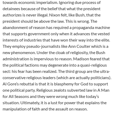
towards economic imperialism. Ignoring due process of
detainees because of the belief that what the president
authorizes is never illegal. Nixon felt, like Bush, that the
president should be above the law. This is wrong. The
abandonment of reason has required a propaganda machine
that supports government only when it advances the vested
interests of industries that have won their way into the elite.
They employ pseudo-journalists like Ann Coulter which is a
new phenomenon. Under the cloak of religiosity, the Bush
administration is impervious to reason. Madison feared that
the political factions may degenerate into a quasi-religious
sect: his fear has been realized. The third group are the ultra-
conservative religious leaders (which are actually politicians).
Al Gore’s rebuttal is that it is blasphemy for God to support
one political party. Religious zealots subverted law in A Man
for All Seasons and they were wrong much like today’s
situation. Ultimately, it is a lust for power that explains the
manipulation of faith and the assault on reason.