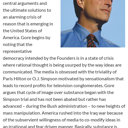
central arguments and
the ultimate solutions to
an alarming crisis of
reason that is emerging in
the United States of
America. Gore begins by
noting that the
representative
democracy intended by the Founders is in a state of crisis
where rational thought is being usurped by the way ideas are
communicated. The media is obsessed with the triviality of
Paris Hilton or O.J. Simpson motivated by sensationalism that
leads to record profits for television conglomerates. Gore
argues that cycle of image over substance began with the
Simpson trial and has not been abated but rather has
advanced – during the Bush administration – to new heights of
mass manipulation. America rushed into the Iraq war because
of the subservient willingness of media to co-modify ideas in
an irrational and fear driven manner. Basically, substance is