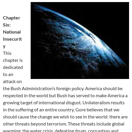
Chapter
Six:
National
Insecurit
y
This
chapter is
dedicated
to an
attack on
the Bush Administration’s foreign policy. America should be
respected in the world but Bush has served to make America a
growing target of international disgust. Unilateralism results
in the suffering of an entire country. Gore believes that we
should cause the change we wish to see in the world: there are
other threats beyond terrorism. These threats include global
warming, the water crisis, defeating drugs, corruption and