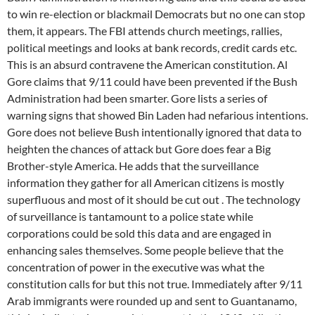
to win re-election or blackmail Democrats but no one can stop
them, it appears. The FBI attends church meetings, rallies,
political meetings and looks at bank records, credit cards etc.
This is an absurd contravene the American constitution. Al
Gore claims that 9/11 could have been prevented if the Bush
Administration had been smarter. Gore lists a series of
warning signs that showed Bin Laden had nefarious intentions.
Gore does not believe Bush intentionally ignored that data to
heighten the chances of attack but Gore does fear a Big
Brother-style America. He adds that the surveillance
information they gather for all American citizens is mostly
superfluous and most of it should be cut out . The technology
of surveillance is tantamount to a police state while
corporations could be sold this data and are engaged in
enhancing sales themselves. Some people believe that the
concentration of power in the executive was what the
constitution calls for but this not true. Immediately after 9/11
Arab immigrants were rounded up and sent to Guantanamo,