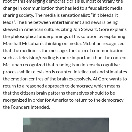
root of this emerging democratic crisis is, most centrally, the
change in communication that has led to a feudalistic media
sharing society. The media is sensationalist: “if it bleeds, it
leads”. The line between entertainment and news is being
skewed in American culture: citing Jon Stewart. Gore explains
the philosophical underpinnings of his solution by explaining
Marshall McLuhan’s thinking on media. McLuhan recognized
that the medium is the message: the form of communication
such as television/reading is more important than the content.
McLuhan recognized that reading is an intensely cognitive
process while television is counter-intellectual and stimulates
the emotion centres of the brain excessively. Al Gore wants to
return to a reasoned approach to democracy, which means
that the citizens brain patterns themselves should to be
reorganized in order for America to return to the democracy
the Founders intended.