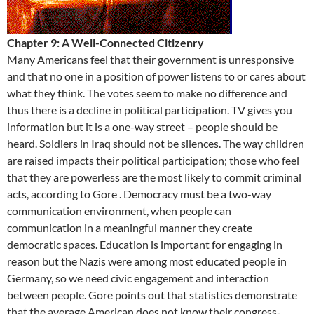
Chapter 9: A Well-Connected Citizenry
Many Americans feel that their government is unresponsive
and that no one in a position of power listens to or cares about
what they think. The votes seem to make no difference and
thus there is a decline in political participation. TV gives you
information but it is a one-way street – people should be
heard. Soldiers in Iraq should not be silences. The way children
are raised impacts their political participation; those who feel
that they are powerless are the most likely to commit criminal
acts, according to Gore . Democracy must be a two-way
communication environment, when people can
communication in a meaningful manner they create
democratic spaces. Education is important for engaging in
reason but the Nazis were among most educated people in
Germany, so we need civic engagement and interaction
between people. Gore points out that statistics demonstrate
that the average American does not know their congress-