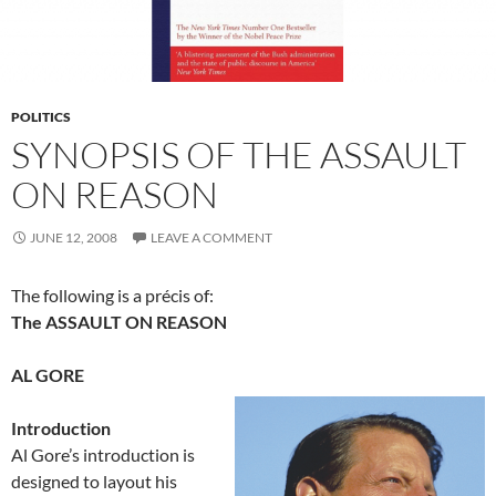
POLITICS
SYNOPSIS OF THE ASSAULT
ON REASON
JUNE 12, 2008
LEAVE A COMMENT
The following is a précis of:
The ASSAULT ON REASON
AL GORE
Introduction
Al Gore’s introduction is
designed to layout his