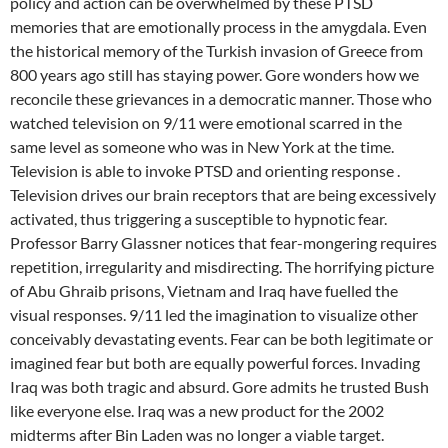
policy and action can be overwhelmed by these PTSD
memories that are emotionally process in the amygdala. Even
the historical memory of the Turkish invasion of Greece from
800 years ago still has staying power. Gore wonders how we
reconcile these grievances in a democratic manner. Those who
watched television on 9/11 were emotional scarred in the
same level as someone who was in New York at the time.
Television is able to invoke PTSD and orienting response .
Television drives our brain receptors that are being excessively
activated, thus triggering a susceptible to hypnotic fear.
Professor Barry Glassner notices that fear-mongering requires
repetition, irregularity and misdirecting. The horrifying picture
of Abu Ghraib prisons, Vietnam and Iraq have fuelled the
visual responses. 9/11 led the imagination to visualize other
conceivably devastating events. Fear can be both legitimate or
imagined fear but both are equally powerful forces. Invading
Iraq was both tragic and absurd. Gore admits he trusted Bush
like everyone else. Iraq was a new product for the 2002
midterms after Bin Laden was no longer a viable target.