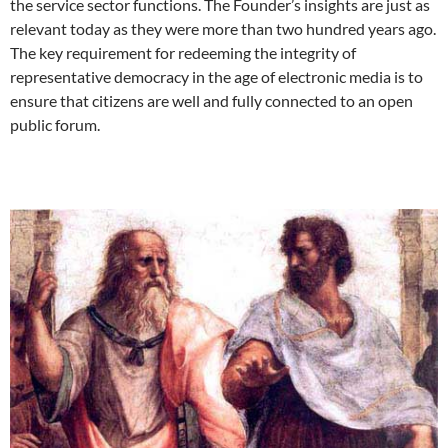
the service sector functions. The Founder’s insights are just as
relevant today as they were more than two hundred years ago.
The key requirement for redeeming the integrity of
representative democracy in the age of electronic media is to
ensure that citizens are well and fully connected to an open
public forum.