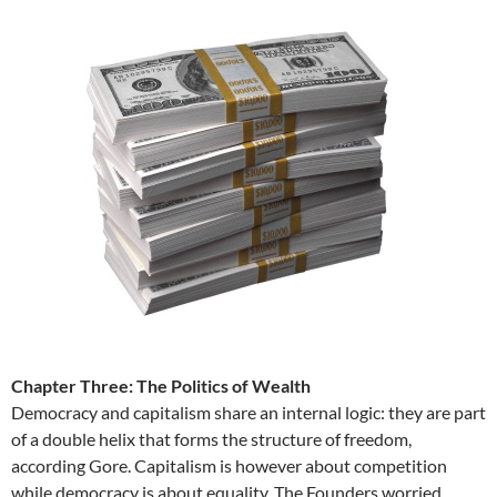
Chapter Three: The Politics of Wealth
Democracy and capitalism share an internal logic: they are part
of a double helix that forms the structure of freedom,
according Gore. Capitalism is however about competition
while democracy is about equality. The Founders worried