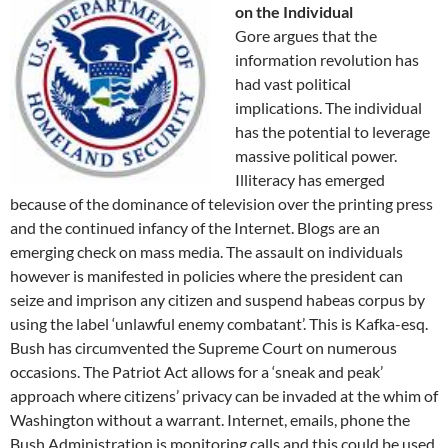
on the Individual
Gore argues that the
information revolution has
had vast political
implications. The individual
has the potential to leverage
massive political power.
Illiteracy has emerged
because of the dominance of television over the printing press
and the continued infancy of the Internet. Blogs are an
emerging check on mass media. The assault on individuals
however is manifested in policies where the president can
seize and imprison any citizen and suspend habeas corpus by
using the label ‘unlawful enemy combatant’. This is Kafka-esq.
Bush has circumvented the Supreme Court on numerous
occasions. The Patriot Act allows for a ‘sneak and peak’
approach where citizens’ privacy can be invaded at the whim of
Washington without a warrant. Internet, emails, phone the
Bush Administration is monitoring calls and this could be used