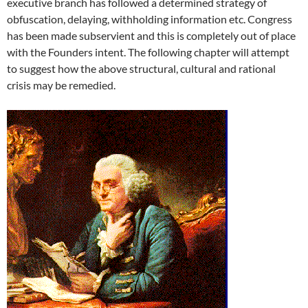
executive branch has followed a determined strategy of
obfuscation, delaying, withholding information etc. Congress
has been made subservient and this is completely out of place
with the Founders intent. The following chapter will attempt
to suggest how the above structural, cultural and rational
crisis may be remedied.