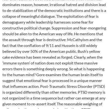
dominates reason, however, irrational hatred and division lead
to de-stabilization of the democratic institutions and there is a
collapse of meaningful dialogue. The exploitation of fear is
demagoguery while leadership harnesses some fear for
constructive political change. Suppression and fear-mongering
should be alien to the American way of life. He mentions that
the assault through fear is destructive: McCathyism and the
fact that the conflation of 9/11 and Hussein is still widely
believed by over 50% of the American public. Bush’s yellow
cake evidence has been revealed as forged. Clearly, when the
‘immune system’ of nation does not exploit these massive
errors there is something deeply wrong. So what is happening
to the human mind? Gore examines the human brain itself to
suggest that emotional fear is processed in a unique manner
that influences action. Post-Traumatic Stress Disorder (PTSD)
is organized differently than other memories. PTSD memory is
not organized in a time sequence but rather can emerge at any
given moment to re-assert itself. The reasonable weighing of