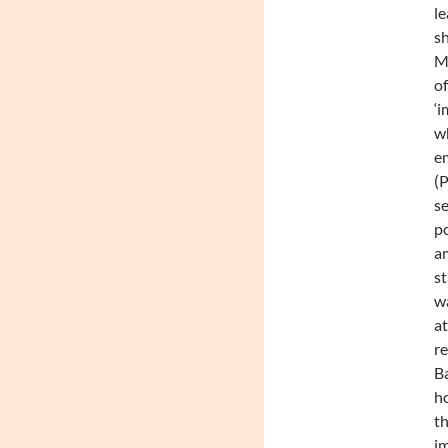
le
sh
Mc
of
‘i
wh
em
(P
se
po
am
st
wa
at
re
Ba
ho
th
im