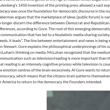
tenberg’s 1450 invention of the printing press allowed a vast e
teracy was once the foundation for democratic discourse in the ma
bermas argues that the marketplace of ideas (public forum) is nar
 longer discern the difference between Democrat and Republican d
fferences, according to Gore. The root of this emerging democratic c
 communication that has led to a feudalistic media sharing society. 
eeds, it leads”. The line between entertainment and news is being 
n Stewart. Gore explains the philosophical underpinnings of his s
Luhan’s thinking on media. McLuhan recognized that the medium 
mmunication such as television/reading is more important than 
at reading is an intensely cognitive process while television is co
e emotion centres of the brain excessively. Al Gore wants to retu
mocracy, which means that the citizens brain patterns themselves
r America to return to the democracy the Founders intended.