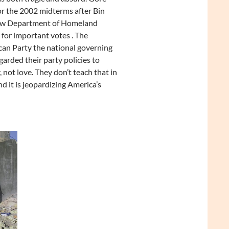
or the 2002 midterms after Bin
 new Department of Homeland
 for important votes . The
lican Party the national governing
arded their party policies to
 not love. They don’t teach that in
nd it is jeopardizing America’s