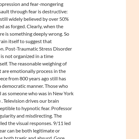
Suppression and fear-mongering
ault through fear is destructive:
still widely believed by over 50%
d as forged. Clearly, when the
ere is something deeply wrong. So
n itself to suggest that
on. Post-Traumatic Stress Disorder
s not organized in a time
self. The reasonable weighing of
are emotionally process in the
ece from 800 years ago still has
 a democratic manner. Those who
vel as someone who was in New York
. Television drives our brain
ceptible to hypnotic fear. Professor
gularity and misdirecting. The
led the visual responses. 9/11 led
ear can be both legitimate or
as both tragic and absurd. Gore