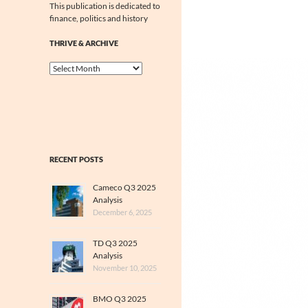
This publication is dedicated to
finance, politics and history
THRIVE & ARCHIVE
Thrive
&
Archive
RECENT POSTS
Cameco Q3 2025
Analysis
December 6, 2025
TD Q3 2025
Analysis
November 10, 2025
BMO Q3 2025