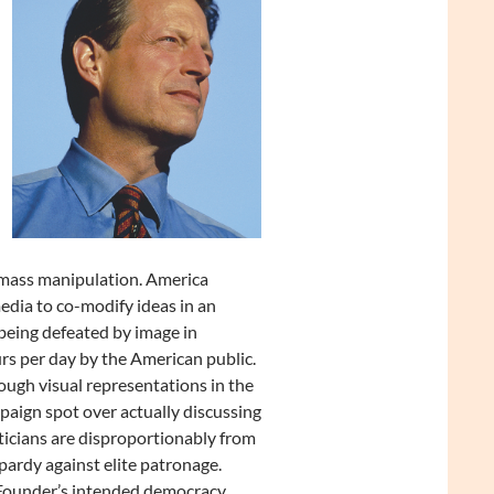
 mass manipulation. America
edia to co-modify ideas in an
 being defeated by image in
urs per day by the American public.
ough visual representations in the
paign spot over actually discussing
ticians are disproportionably from
pardy against elite patronage.
 Founder’s intended democracy.