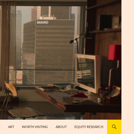
E
ART
WORTH VISITING
ABOUT
EQUITY RESEARCH