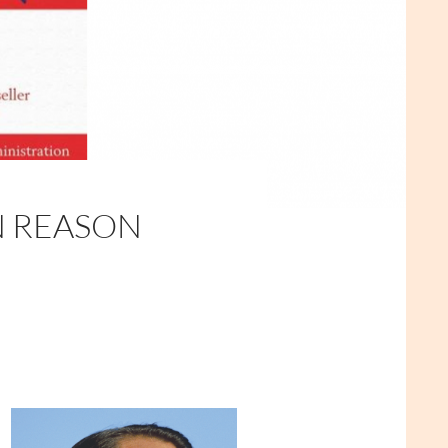
N REASON