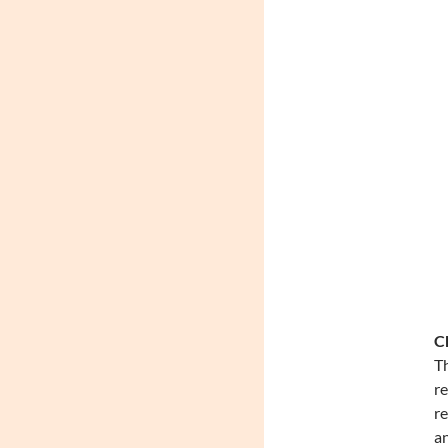
Ch
Th
re
re
an