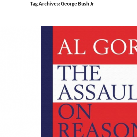
Tag Archives: George Bush Jr