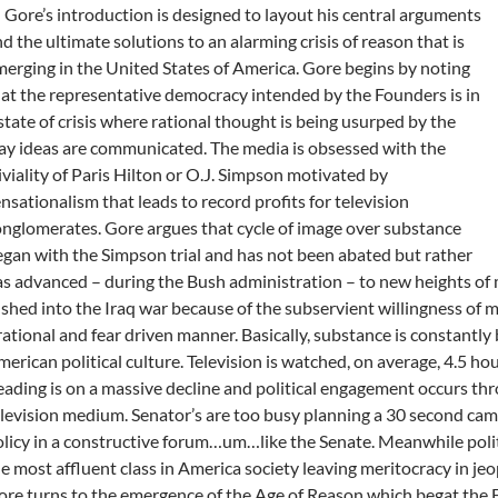
 Gore’s introduction is designed to layout his central arguments
d the ultimate solutions to an alarming crisis of reason that is
erging in the United States of America. Gore begins by noting
at the representative democracy intended by the Founders is in
state of crisis where rational thought is being usurped by the
y ideas are communicated. The media is obsessed with the
iviality of Paris Hilton or O.J. Simpson motivated by
nsationalism that leads to record profits for television
nglomerates. Gore argues that cycle of image over substance
gan with the Simpson trial and has not been abated but rather
s advanced – during the Bush administration – to new heights of
shed into the Iraq war because of the subservient willingness of m
rational and fear driven manner. Basically, substance is constantly
erican political culture. Television is watched, on average, 4.5 ho
ading is on a massive decline and political engagement occurs thr
levision medium. Senator’s are too busy planning a 30 second cam
licy in a constructive forum…um…like the Senate. Meanwhile poli
e most affluent class in America society leaving meritocracy in jeo
re turns to the emergence of the Age of Reason which begat the