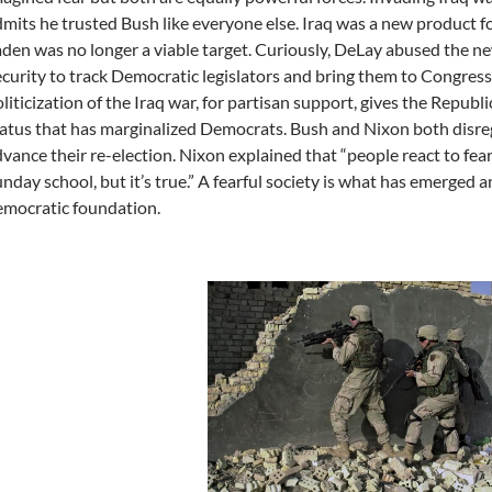
mits he trusted Bush like everyone else. Iraq was a new product f
den was no longer a viable target. Curiously, DeLay abused the
curity to track Democratic legislators and bring them to Congress
liticization of the Iraq war, for partisan support, gives the Repub
atus that has marginalized Democrats. Bush and Nixon both disreg
vance their re-election. Nixon explained that “people react to fear,
nday school, but it’s true.” A fearful society is what has emerged a
emocratic foundation.