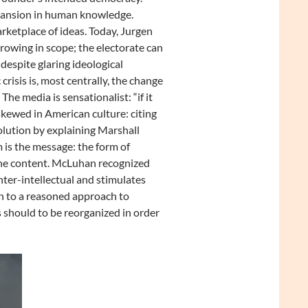
xpansion in human knowledge.
rketplace of ideas. Today, Jurgen
rowing in scope; the electorate can
espite glaring ideological
risis is, most centrally, the change
The media is sensationalist: “if it
skewed in American culture: citing
olution by explaining Marshall
is the message: the form of
the content. McLuhan recognized
unter-intellectual and stimulates
rn to a reasoned approach to
 should to be reorganized in order