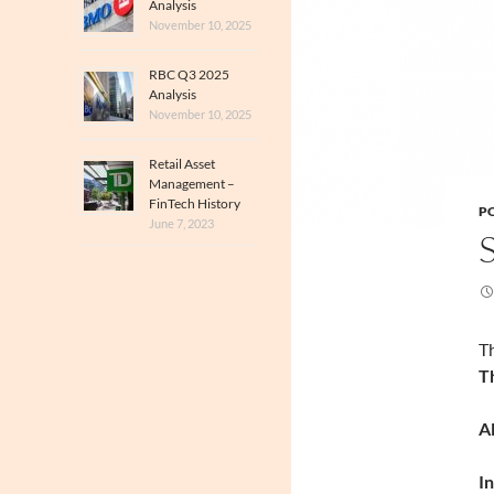
Analysis
November 10, 2025
RBC Q3 2025
Analysis
November 10, 2025
Retail Asset
Management –
FinTech History
PO
June 7, 2023
Th
T
A
I