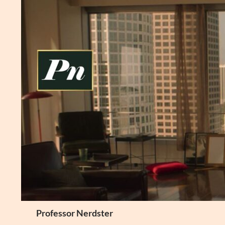
Skip
to
content
Search
Professor Nerdster