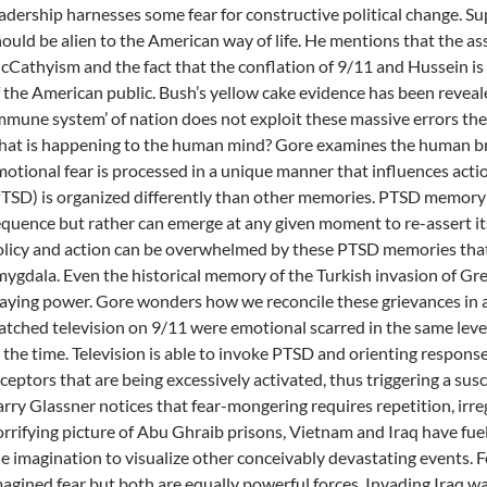
adership harnesses some fear for constructive political change. 
ould be alien to the American way of life. He mentions that the ass
Cathyism and the fact that the conflation of 9/11 and Hussein is 
 the American public. Bush’s yellow cake evidence has been reveale
mmune system’ of nation does not exploit these massive errors th
at is happening to the human mind? Gore examines the human brai
otional fear is processed in a unique manner that influences acti
TSD) is organized differently than other memories. PTSD memory i
quence but rather can emerge at any given moment to re-assert it
licy and action can be overwhelmed by these PTSD memories that 
ygdala. Even the historical memory of the Turkish invasion of Gre
aying power. Gore wonders how we reconcile these grievances in
tched television on 9/11 were emotional scarred in the same le
 the time. Television is able to invoke PTSD and orienting response 
ceptors that are being excessively activated, thus triggering a sus
rry Glassner notices that fear-mongering requires repetition, irre
rrifying picture of Abu Ghraib prisons, Vietnam and Iraq have fuel
e imagination to visualize other conceivably devastating events. F
agined fear but both are equally powerful forces. Invading Iraq w