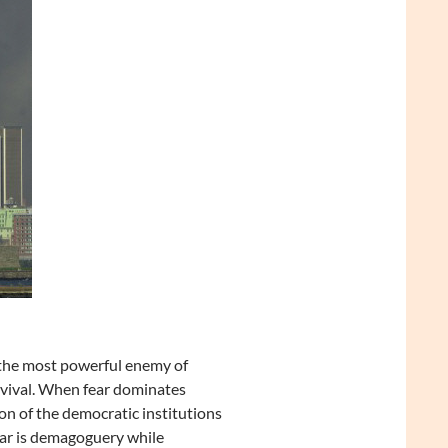
s “the most powerful enemy of
urvival. When fear dominates
ion of the democratic institutions
fear is demagoguery while