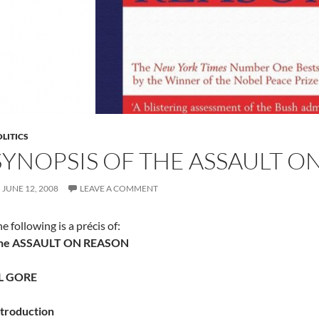
LITICS
SYNOPSIS OF THE ASSAULT O
JUNE 12, 2008
LEAVE A COMMENT
e following is a précis of:
he ASSAULT ON REASON
L GORE
ntroduction