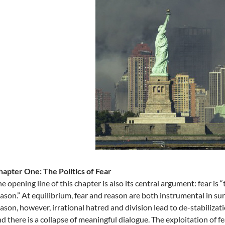
apter One: The Politics of Fear
e opening line of this chapter is also its central argument: fear i
ason.” At equilibrium, fear and reason are both instrumental in s
ason, however, irrational hatred and division lead to de-stabilizat
d there is a collapse of meaningful dialogue. The exploitation of 