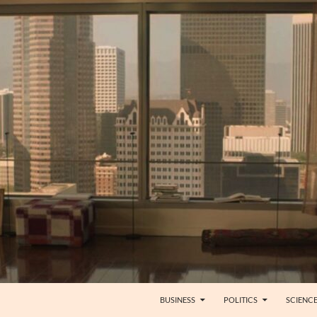
BUSINESS
POLITICS
SCIENC