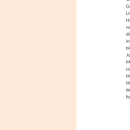
Gu
Li
Ha
no
di
in
bl
Jo
Mc
co
th
th
de
fo