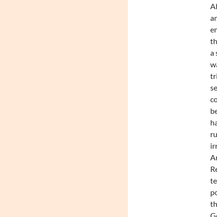
Al
an
em
th
a 
wa
tr
se
co
be
ha
ru
ir
Am
Re
te
po
th
Go