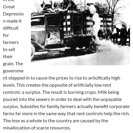
Great
Depressio
n made it
difficult
for
farmers
to sell
their
grain. The
governme
nt stepped in to cause the prices to rise to articifically high
levels. This creates the opposite of artificially low rent
controls: a surplus. The result is burning crops. Milk being
poured into the sewers in order to deal with the unpayable
surplus. Subsidies for family farmers actually benefit corporate
farms far more in the same way that rent controls help the rich.
The lose as a whole to the country are caused by the
misallocation of scarce resources.