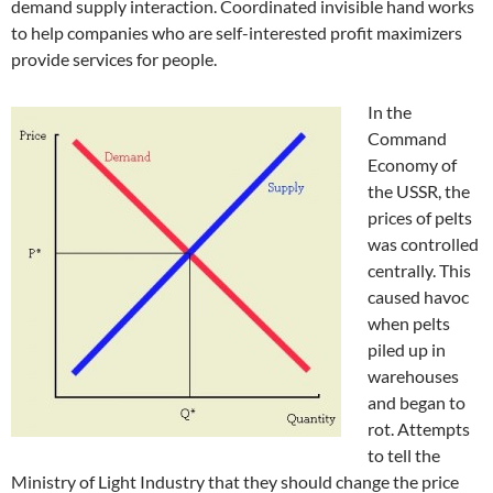
demand supply interaction. Coordinated invisible hand works
to help companies who are self-interested profit maximizers
provide services for people.
In the
Command
Economy of
the USSR, the
prices of pelts
was controlled
centrally. This
caused havoc
when pelts
piled up in
warehouses
and began to
rot. Attempts
to tell the
Ministry of Light Industry that they should change the price