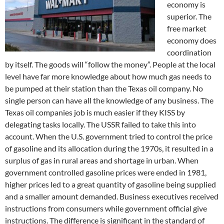
economy is
superior. The
free market
economy does
coordination
by itself. The goods will “follow the money”. People at the local
level have far more knowledge about how much gas needs to
be pumped at their station than the Texas oil company. No
single person can have all the knowledge of any business. The
Texas oil companies job is much easier if they KISS by
delegating tasks locally. The USSR failed to take this into
account. When the U.S. government tried to control the price
of gasoline and its allocation during the 1970s, it resulted in a
surplus of gas in rural areas and shortage in urban. When
government controlled gasoline prices were ended in 1981,
higher prices led to a great quantity of gasoline being supplied
and a smaller amount demanded. Business executives received
instructions from consumers while government official give
instructions. The difference is significant in the standard of