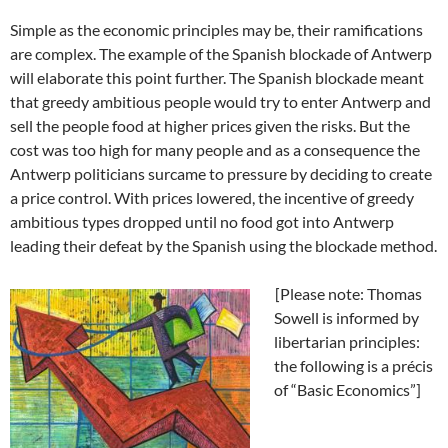
Simple as the economic principles may be, their ramifications
are complex. The example of the Spanish blockade of Antwerp
will elaborate this point further. The Spanish blockade meant
that greedy ambitious people would try to enter Antwerp and
sell the people food at higher prices given the risks. But the
cost was too high for many people and as a consequence the
Antwerp politicians surcame to pressure by deciding to create
a price control. With prices lowered, the incentive of greedy
ambitious types dropped until no food got into Antwerp
leading their defeat by the Spanish using the blockade method.
[Please note: Thomas
Sowell is informed by
libertarian principles:
the following is a précis
of “Basic Economics”]