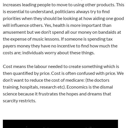
increases leading people to move to using other products. This
is essential to understand, politicians always try to find
priorities when they should be looking at how aiding one good
will influence others. Yes, health is more important than
amusement but we don’t spend all our money on bandaids at
the expense of music lessons. If someone is spending tax
payers money they have no incentive to find how much the
costs are; individuals worry about these things.
Cost means the labour needed to create something which is
then quantified by price. Cost is often confused with price. We
don’t want to reduce the cost of medicare: (the doctors
training, hospitals, research etc). Economics is the dismal
science because it frustrates the hopes and dreams that
scarcity restricts.