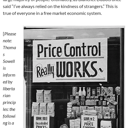
said “I’ve always relied on the kindness of strangers.” This is
true of everyone in a free market economic system.
[
Please
note:
Thoma
s
Sowell
is
inform
ed by
liberta
rian
princip
les: the
followi
ng is a