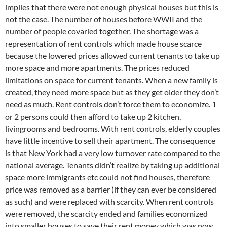
implies that there were not enough physical houses but this is
not the case. The number of houses before WWII and the
number of people covaried together. The shortage was a
representation of rent controls which made house scarce
because the lowered prices allowed current tenants to take up
more space and more apartments. The prices reduced
limitations on space for current tenants. When a new family is
created, they need more space but as they get older they don’t
need as much. Rent controls don’t force them to economize. 1
or 2 persons could then afford to take up 2 kitchen,
livingrooms and bedrooms. With rent controls, elderly couples
have little incentive to sell their apartment. The consequence
is that New York had a very low turnover rate compared to the
national average. Tenants didn’t realize by taking up additional
space more immigrants etc could not find houses, therefore
price was removed as a barrier (if they can ever be considered
as such) and were replaced with scarcity. When rent controls
were removed, the scarcity ended and families economized
into smaller houses to save their rent money which was now