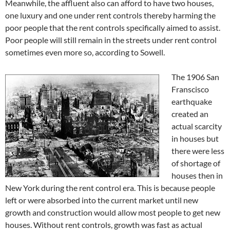
Meanwhile, the affluent also can afford to have two houses,
one luxury and one under rent controls thereby harming the
poor people that the rent controls specifically aimed to assist.
Poor people will still remain in the streets under rent control
sometimes even more so, according to Sowell.
The 1906 San
Franscisco
earthquake
created an
actual scarcity
in houses but
there were less
of shortage of
houses then in
New York during the rent control era. This is because people
left or were absorbed into the current market until new
growth and construction would allow most people to get new
houses. Without rent controls, growth was fast as actual