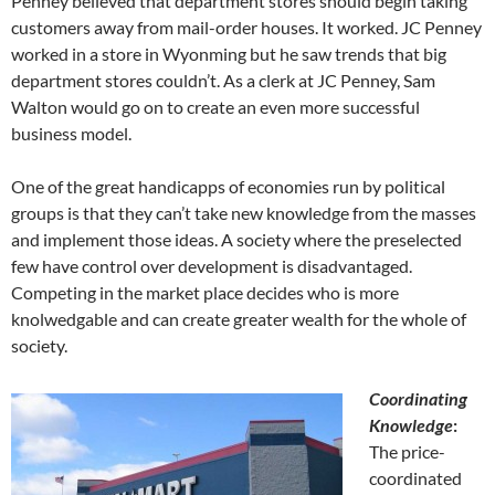
Penney believed that department stores should begin taking
customers away from mail-order houses. It worked. JC Penney
worked in a store in Wyonming but he saw trends that big
department stores couldn’t. As a clerk at JC Penney, Sam
Walton would go on to create an even more successful
business model.
One of the great handicapps of economies run by political
groups is that they can’t take new knowledge from the masses
and implement those ideas. A society where the preselected
few have control over development is disadvantaged.
Competing in the market place decides who is more
knolwedgable and can create greater wealth for the whole of
society.
Coordinating
Knowledge
:
The price-
coordinated