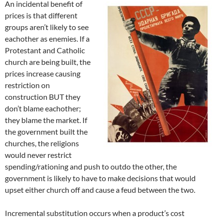
An incidental benefit of
prices is that different
groups aren’t likely to see
eachother as enemies. If a
Protestant and Catholic
church are being built, the
prices increase causing
restriction on
construction BUT they
don’t blame eachother;
they blame the market. If
the government built the
churches, the religions
would never restrict
spending/rationing and push to outdo the other, the
government is likely to have to make decisions that would
upset either church off and cause a feud between the two.
Incremental substitution occurs when a product’s cost