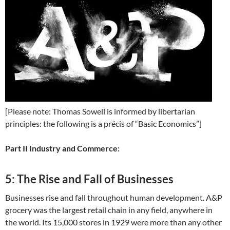
[Please note: Thomas Sowell is informed by libertarian
principles: the following is a précis of “Basic Economics”]
Part II Industry and Commerce:
5: The Rise and Fall of Businesses
Businesses rise and fall throughout human development. A&P
grocery was the largest retail chain in any field, anywhere in
the world. Its 15,000 stores in 1929 were more than any other