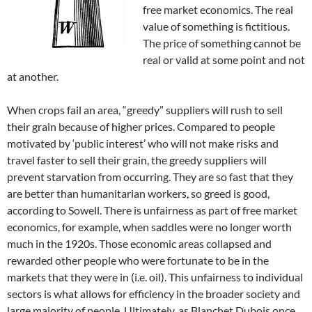
free market economics. The real
value of something is fictitious.
The price of something cannot be
real or valid at some point and not
at another.
When crops fail an area, “greedy” suppliers will rush to sell
their grain because of higher prices. Compared to people
motivated by ‘public interest’ who will not make risks and
travel faster to sell their grain, the greedy suppliers will
prevent starvation from occurring. They are so fast that they
are better than humanitarian workers, so greed is good,
according to Sowell. There is unfairness as part of free market
economics, for example, when saddles were no longer worth
much in the 1920s. Those economic areas collapsed and
rewarded other people who were fortunate to be in the
markets that they were in (i.e. oil). This unfairness to individual
sectors is what allows for efficiency in the broader society and
large majority of people. Ultimately, as Blanchet Dubois once