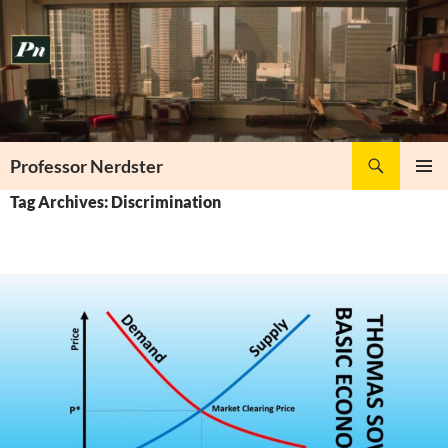
Skip
to
content
Search
Professor Nerdster
PRIMAR
Tag Archives: Discrimination
MENU