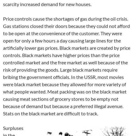
scarcity increased demand for new houses.
Price controls cause the shortages of gas during the oil crisis.
Gas stations closed their doors because they could not afford
to be open at the convenience of the customer. They were
open for only a few hours a day causing large lines for the
artificially lower gas prices. Black markets are created by price
controls. Black markets have higher prices than the price
controlled market and the free market as well because of the
risk of providing the goods. Large black markets require
bribing the government officials. In the USSR, most movies
were black market because they allowed for more variety of
what people wanted. Meat packing was on the black market
causing meat sections of grocery stores to be empty not
because of demand but because a preferred illegal avenue.
Stats on the black market are difficult to track.
Surpluses
in the