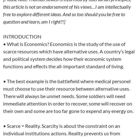
this article is not an endorsement of his views…I am intellectually
free to explore different ideas. And so too should you be free to
question and learn, am I right?!]
INTRODUCTION
• What is Economics? Economics is the study of the use of
scarce resources which have alternative uses. A country’s legal
and political system decides how their economic system
functions and effects the all-important standard of living.
• The best example is the battlefield where medical personel
must choose to use their resource between alternative uses.
There will always be unmet needs. Some soldiers will need
immediate attention in order to recover, some will recover on
their own and some are too far gone to expend any energy on.
• Scarce = Reality. Scarcity is about the constraint on an
individual institutions actions. Reality prevents us from