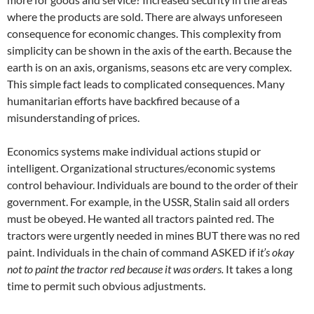
where the products are sold. There are always unforeseen
consequence for economic changes. This complexity from
simplicity can be shown in the axis of the earth. Because the
earth is on an axis, organisms, seasons etc are very complex.
This simple fact leads to complicated consequences. Many
humanitarian efforts have backfired because of a
misunderstanding of prices.
Economics systems make individual actions stupid or
intelligent. Organizational structures/economic systems
control behaviour. Individuals are bound to the order of their
government. For example, in the USSR, Stalin said all orders
must be obeyed. He wanted all tractors painted red. The
tractors were urgently needed in mines BUT there was no red
paint. Individuals in the chain of command ASKED if i
t’s okay
not to paint the tractor red because it was orders.
It takes a long
time to permit such obvious adjustments.