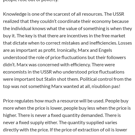
Knowledge is one of the scarcest of all resources. The USSR
realized that they couldn’t coordinate their economy because
the individual knows what the value of something is when they
buy it. The key is that there are incentives in the free market
that dictate when to correct mistakes and inefficiencies. Losses
are as important as profit. Ironically, Marx and Engels
understood the role of price fluctuations but their followers
didn’t. Marx was concerned with efficiency. There were
economists in the USSR who understood price fluctuations
were important but Stalin shot them. Political control from the
top was not something Marx wanted at all, n’oublion pas!
Price regulates how much a resource will be used. People buy
more when the price is lower, people buy less when the price is
higher. There is never a fixed quantity demanded. There is
never a fixed supply either. The quantity supplied varies
directly with the price. If the price of extraction of oil is lower