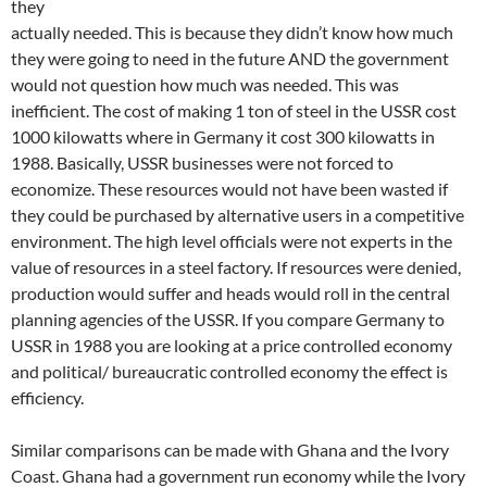
they
actually needed. This is because they didn’t know how much
they were going to need in the future AND the government
would not question how much was needed. This was
inefficient. The cost of making 1 ton of steel in the USSR cost
1000 kilowatts where in Germany it cost 300 kilowatts in
1988. Basically, USSR businesses were not forced to
economize. These resources would not have been wasted if
they could be purchased by alternative users in a competitive
environment. The high level officials were not experts in the
value of resources in a steel factory. If resources were denied,
production would suffer and heads would roll in the central
planning agencies of the USSR. If you compare Germany to
USSR in 1988 you are looking at a price controlled economy
and political/ bureaucratic controlled economy the effect is
efficiency.
Similar comparisons can be made with Ghana and the Ivory
Coast. Ghana had a government run economy while the Ivory