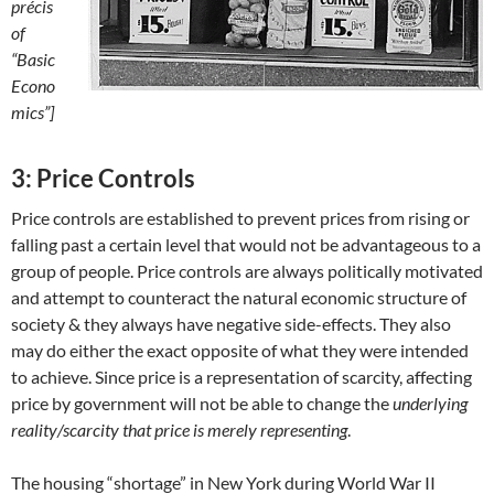
précis
of
“Basic
Econo
mics”]
3: Price Controls
Price controls are established to prevent prices from rising or
falling past a certain level that would not be advantageous to a
group of people. Price controls are always politically motivated
and attempt to counteract the natural economic structure of
society & they always have negative side-effects. They also
may do either the exact opposite of what they were intended
to achieve. Since price is a representation of scarcity, affecting
price by government will not be able to change the
underlying
reality/scarcity that price is merely representing
.
The housing “shortage” in New York during World War II