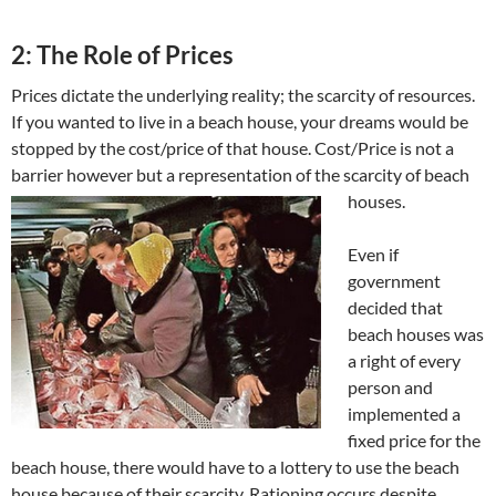
2: The Role of Prices
Prices dictate the underlying reality; the scarcity of resources.
If you wanted to live in a beach house, your dreams would be
stopped by the cost/price of that house. Cost/Price is not a
barrier however but a representation of the scarcity of beach
houses.
Even if
government
decided that
beach houses was
a right of every
person and
implemented a
fixed price for the
beach house, there would have to a lottery to use the beach
house because of their scarcity. Rationing occurs despite