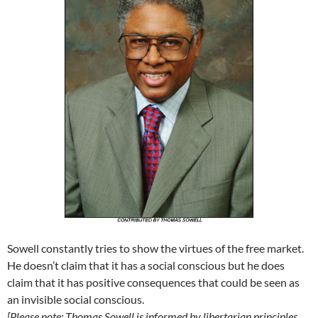
Sowell constantly tries to show the virtues of the free market.
He doesn’t claim that it has a social conscious but he does
claim that it has positive consequences that could be seen as
an invisible social conscious.
[Please note: Thomas Sowell is informed by libertarian principles,