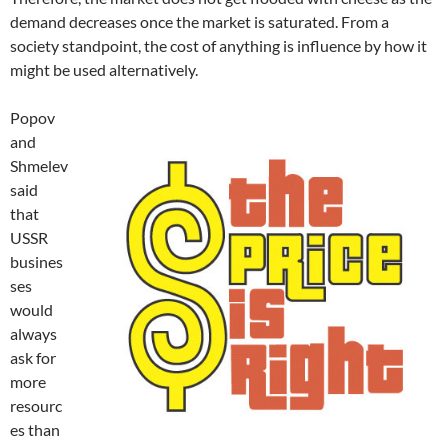
demand decreases once the market is saturated. From a
society standpoint, the cost of anything is influence by how it
might be used alternatively.
Popov
and
Shmelev
said
that
USSR
busines
ses
would
always
ask for
more
resourc
es than