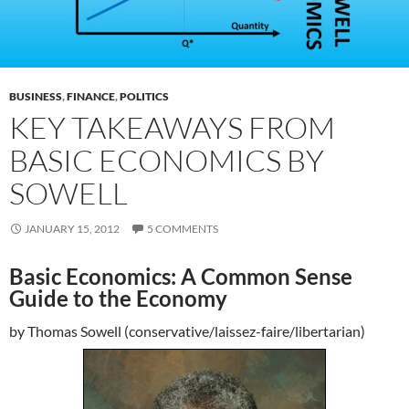
BUSINESS
,
FINANCE
,
POLITICS
KEY TAKEAWAYS FROM
BASIC ECONOMICS BY
SOWELL
JANUARY 15, 2012
5 COMMENTS
Basic Economics: A Common Sense
Guide to the Economy
by Thomas Sowell (conservative/laissez-faire/libertarian)