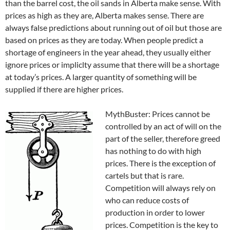
than the barrel cost, the oil sands in Alberta make sense. With
prices as high as they are, Alberta makes sense. There are
always false predictions about running out of oil but those are
based on prices as they are today. When people predict a
shortage of engineers in the year ahead, they usually either
ignore prices or impliclty assume that there will be a shortage
at today’s prices. A larger quantity of something will be
supplied if there are higher prices.
MythBuster: Prices cannot be
controlled by an act of will on the
part of the seller, therefore greed
has nothing to do with high
prices. There is the exception of
cartels but that is rare.
Competition will always rely on
who can reduce costs of
production in order to lower
prices. Competition is the key to