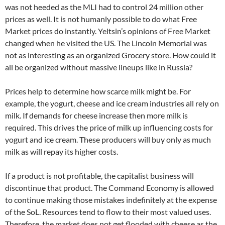
was not heeded as the MLI had to control 24 million other
prices as well. It is not humanly possible to do what Free
Market prices do instantly. Yeltsin’s opinions of Free Market
changed when he visited the US. The Lincoln Memorial was
not as interesting as an organized Grocery store. How could it
all be organized without massive lineups like in Russia?
Prices help to determine how scarce milk might be. For
example, the yogurt, cheese and ice cream industries all rely on
milk. If demands for cheese increase then more milk is
required. This drives the price of milk up influencing costs for
yogurt and ice cream. These producers will buy only as much
milk as will repay its higher costs.
If a product is not profitable, the capitalist business will
discontinue that product. The Command Economy is allowed
to continue making those mistakes indefinitely at the expense
of the SoL. Resources tend to flow to their most valued uses.
Therefore, the market does not get flooded with cheese as the