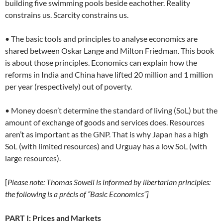
building five swimming pools beside eachother. Reality
constrains us. Scarcity constrains us.
• The basic tools and principles to analyse economics are
shared between Oskar Lange and Milton Friedman. This book
is about those principles. Economics can explain how the
reforms in India and China have lifted 20 million and 1 million
per year (respectively) out of poverty.
• Money doesn’t determine the standard of living (SoL) but the
amount of exchange of goods and services does. Resources
aren’t as important as the GNP. That is why Japan has a high
SoL (with limited resources) and Urguay has a low SoL (with
large resources).
[
Please note: Thomas Sowell is informed by libertarian principles:
the following is a précis of “Basic Economics”]
PART I: Prices and Markets