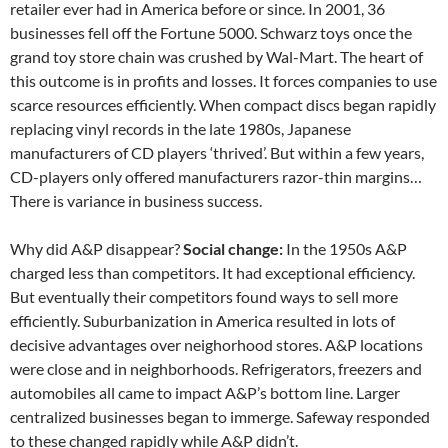
retailer ever had in America before or since. In 2001, 36
businesses fell off the Fortune 5000. Schwarz toys once the
grand toy store chain was crushed by Wal-Mart. The heart of
this outcome is in profits and losses. It forces companies to use
scarce resources efficiently. When compact discs began rapidly
replacing vinyl records in the late 1980s, Japanese
manufacturers of CD players ‘thrived’. But within a few years,
CD-players only offered manufacturers razor-thin margins…
There is variance in business success.
Why did A&P disappear?
Social change:
In the 1950s A&P
charged less than competitors. It had exceptional efficiency.
But eventually their competitors found ways to sell more
efficiently. Suburbanization in America resulted in lots of
decisive advantages over neighorhood stores. A&P locations
were close and in neighborhoods. Refrigerators, freezers and
automobiles all came to impact A&P’s bottom line. Larger
centralized businesses began to immerge. Safeway responded
to these changed rapidly while A&P didn’t.