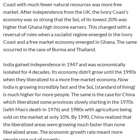
Coast with much fewer natural resources was more free
market. After independence from the UK, the Ivory Coast’s
economy was so strong that the SoL of its lowest 20% was
higher that Ghana high income earners. This changed with a
reversal of roles when a socialist regime emerged in the Ivory
Coast and a free market economy emerged in Ghana. The same
occurred in the case of Burma and Thailand.
India gained independence in 1947 and was economically
isolated for 4 decades. Its economy didn’t grow until the 1990s
when they liberalized to a more free market economy. Now
India is growing incredibly fast and the SoL (standard of living)
is much higher for more people. The same is the case for China
which liberalized some provinces slowly starting in the 1970s
(with Mao’s death in 1976) and 1980s with agriculture being
sold on the market at only 10%. By 1990, China realized that
the liberalized areas were growing much faster than none
liberalized areas. The economic growth rate meant more
people rose out of poverty.