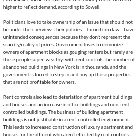
higher to reflect demand, according to Sowell.
Politicians love to take ownership of an issue that should not
be under their perview. Their policies – turned into law – have
unintended consequences because they don’t represent the
scarcity/reality of prices. Government loves to demonize
owners of apartment blocks as gouging renters but rarely are
these people super-wealthy: with rent controls the number of
abandoned buildings in New York is in thousands, and the
government is forced to step in and buy up those properties
that are not profitable for owners.
Rent controls also lead to deteriation of apartment buildings
and houses and an increase in office buildings and non-rent
controlled buildings. The business of building apartment
buildings is not justifiable in a rent-controlled environment.
This leads to increased construction of luxury apartment and
houses for the affluent who aren’t effected by rent controls.