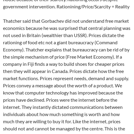
government intervention. Rationining/Price/Scarcity = Reality
Thatcher said that Gorbachev did not understand free market
economics because he was surprised that central planning was
not used in Britain (wealthier than USSR). Prices dictate the
rationing of food etc not a giant bureaucracy (Command
Economy). Thatcher explains that bureaucracy can be rid of by
the simple mechanism of price (Free Market Economy). If a
company in Fiji finds a way to build shoes for cheaper prices
then they will appear in Canada. Prices dictate how the free
market functions. Prices represent needs, demand and supply.
Prices convey a message about the worth of a product. We
know that computer technology has improved because the
prices have declined. Prices were the internet before the
internet. They instantly dictated communications between
individuals about how much something is worth and how
much they are willing to buy it for. Like the internet, prices
should not and cannot be managed by the centre. This is the