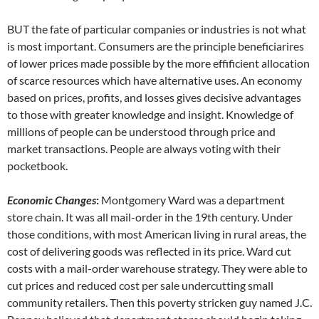
BUT the fate of particular companies or industries is not what
is most important. Consumers are the principle beneficiarires
of lower prices made possible by the more effificient allocation
of scarce resources which have alternative uses. An economy
based on prices, profits, and losses gives decisive advantages
to those with greater knowledge and insight. Knowledge of
millions of people can be understood through price and
market transactions. People are always voting with their
pocketbook.
Economic Changes
:
Montgomery Ward was a department
store chain. It was all mail-order in the 19th century. Under
those conditions, with most American living in rural areas, the
cost of delivering goods was reflected in its price. Ward cut
costs with a mail-order warehouse strategy. They were able to
cut prices and reduced cost per sale undercutting small
community retailers. Then this poverty stricken guy named J.C.