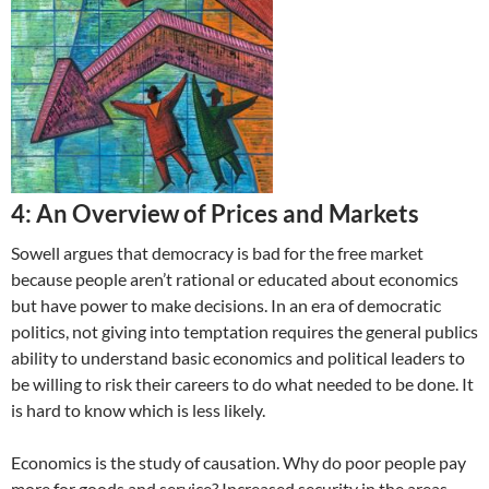
4: An Overview of Prices and Markets
Sowell argues that democracy is bad for the free market
because people aren’t rational or educated about economics
but have power to make decisions. In an era of democratic
politics, not giving into temptation requires the general publics
ability to understand basic economics and political leaders to
be willing to risk their careers to do what needed to be done. It
is hard to know which is less likely.
Economics is the study of causation. Why do poor people pay
more for goods and service? Increased security in the areas