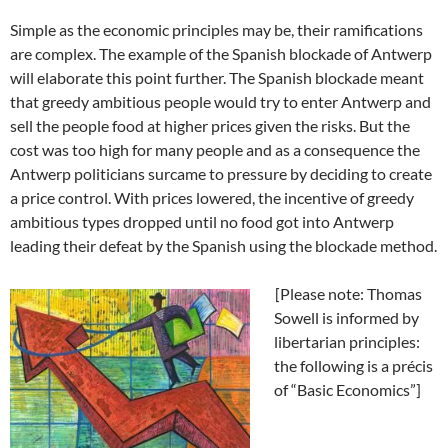
Simple as the economic principles may be, their ramifications
are complex. The example of the Spanish blockade of Antwerp
will elaborate this point further. The Spanish blockade meant
that greedy ambitious people would try to enter Antwerp and
sell the people food at higher prices given the risks. But the
cost was too high for many people and as a consequence the
Antwerp politicians surcame to pressure by deciding to create
a price control. With prices lowered, the incentive of greedy
ambitious types dropped until no food got into Antwerp
leading their defeat by the Spanish using the blockade method.
[Please note: Thomas
Sowell is informed by
libertarian principles:
the following is a précis
of “Basic Economics”]