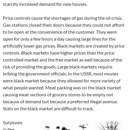
scarcity increased demand for new houses.
Price controls cause the shortages of gas during the oil crisis.
Gas stations closed their doors because they could not afford
to be open at the convenience of the customer. They were
open for only a few hours a day causing large lines for the
artificially lower gas prices. Black markets are created by price
controls. Black markets have higher prices than the price
controlled market and the free market as well because of the
risk of providing the goods. Large black markets require
bribing the government officials. In the USSR, most movies
were black market because they allowed for more variety of
what people wanted. Meat packing was on the black market
causing meat sections of grocery stores to be empty not
because of demand but because a preferred illegal avenue.
Stats on the black market are difficult to track.
Surpluses
in the