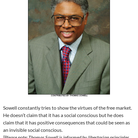
Sowell constantly tries to show the virtues of the free market.
He doesn’t claim that it has a social conscious but he does
claim that it has positive consequences that could be seen as
an invisible social conscious.
[Please note: Thomas Sowell is informed by libertarian principles,