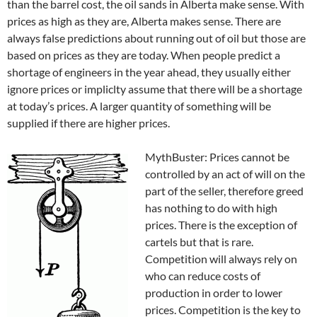
than the barrel cost, the oil sands in Alberta make sense. With
prices as high as they are, Alberta makes sense. There are
always false predictions about running out of oil but those are
based on prices as they are today. When people predict a
shortage of engineers in the year ahead, they usually either
ignore prices or impliclty assume that there will be a shortage
at today’s prices. A larger quantity of something will be
supplied if there are higher prices.
MythBuster: Prices cannot be
controlled by an act of will on the
part of the seller, therefore greed
has nothing to do with high
prices. There is the exception of
cartels but that is rare.
Competition will always rely on
who can reduce costs of
production in order to lower
prices. Competition is the key to