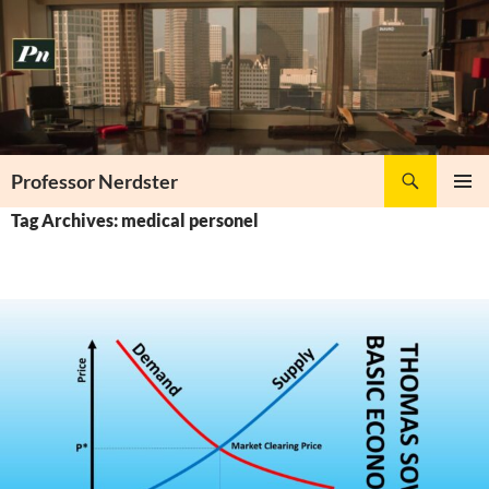
Skip
to
content
Search
Professor Nerdster
PRIMAR
Tag Archives: medical personel
MENU