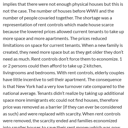
implies that there were not enough physical houses but this is
not the case. The number of houses before WWII and the
number of people covaried together. The shortage was a
representation of rent controls which made house scarce
because the lowered prices allowed current tenants to take up
more space and more apartments. The prices reduced
limitations on space for current tenants. When a new family is
created, they need more space but as they get older they don’t
need as much. Rent controls don’t force them to economize. 1
or 2 persons could then afford to take up 2 kitchen,
livingrooms and bedrooms. With rent controls, elderly couples
have little incentive to sell their apartment. The consequence
is that New York had a very low turnover rate compared to the
national average. Tenants didn’t realize by taking up additional
space more immigrants etc could not find houses, therefore
price was removed as a barrier (if they can ever be considered
as such) and were replaced with scarcity. When rent controls
were removed, the scarcity ended and families economized
into smaller houses to save their rent money which was now