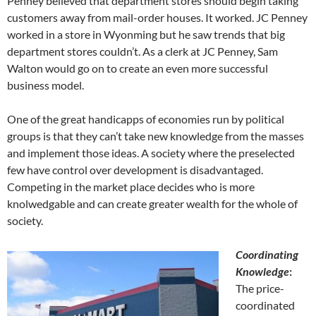
Penney believed that department stores should begin taking
customers away from mail-order houses. It worked. JC Penney
worked in a store in Wyonming but he saw trends that big
department stores couldn’t. As a clerk at JC Penney, Sam
Walton would go on to create an even more successful
business model.
One of the great handicapps of economies run by political
groups is that they can’t take new knowledge from the masses
and implement those ideas. A society where the preselected
few have control over development is disadvantaged.
Competing in the market place decides who is more
knolwedgable and can create greater wealth for the whole of
society.
Coordinating
Knowledge
:
The price-
coordinated