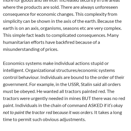
where the products are sold. There are always unforeseen
consequence for economic changes. This complexity from
simplicity can be shown in the axis of the earth. Because the
earth is on an axis, organisms, seasons etc are very complex.
This simple fact leads to complicated consequences. Many
humanitarian efforts have backfired because of a
misunderstanding of prices.
Economics systems make individual actions stupid or
intelligent. Organizational structures/economic systems
control behaviour. Individuals are bound to the order of their
government. For example, in the USSR, Stalin said all orders
must be obeyed. He wanted all tractors painted red. The
tractors were urgently needed in mines BUT there was no red
paint. Individuals in the chain of command ASKED if i
t’s okay
not to paint the tractor red because it was orders.
It takes a long
time to permit such obvious adjustments.