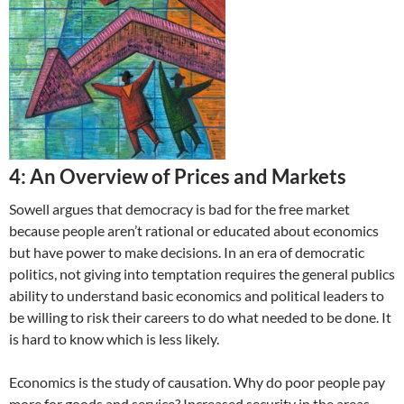
4: An Overview of Prices and Markets
Sowell argues that democracy is bad for the free market
because people aren’t rational or educated about economics
but have power to make decisions. In an era of democratic
politics, not giving into temptation requires the general publics
ability to understand basic economics and political leaders to
be willing to risk their careers to do what needed to be done. It
is hard to know which is less likely.
Economics is the study of causation. Why do poor people pay
more for goods and service? Increased security in the areas