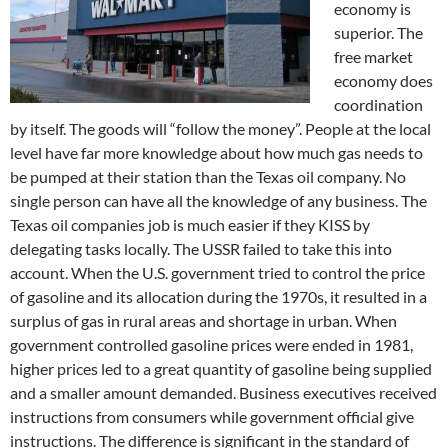
economy is
superior. The
free market
economy does
coordination
by itself. The goods will “follow the money”. People at the local
level have far more knowledge about how much gas needs to
be pumped at their station than the Texas oil company. No
single person can have all the knowledge of any business. The
Texas oil companies job is much easier if they KISS by
delegating tasks locally. The USSR failed to take this into
account. When the U.S. government tried to control the price
of gasoline and its allocation during the 1970s, it resulted in a
surplus of gas in rural areas and shortage in urban. When
government controlled gasoline prices were ended in 1981,
higher prices led to a great quantity of gasoline being supplied
and a smaller amount demanded. Business executives received
instructions from consumers while government official give
instructions. The difference is significant in the standard of