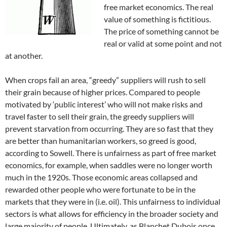
free market economics. The real
value of something is fictitious.
The price of something cannot be
real or valid at some point and not
at another.
When crops fail an area, “greedy” suppliers will rush to sell
their grain because of higher prices. Compared to people
motivated by ‘public interest’ who will not make risks and
travel faster to sell their grain, the greedy suppliers will
prevent starvation from occurring. They are so fast that they
are better than humanitarian workers, so greed is good,
according to Sowell. There is unfairness as part of free market
economics, for example, when saddles were no longer worth
much in the 1920s. Those economic areas collapsed and
rewarded other people who were fortunate to be in the
markets that they were in (i.e. oil). This unfairness to individual
sectors is what allows for efficiency in the broader society and
large majority of people. Ultimately, as Blanchet Dubois once