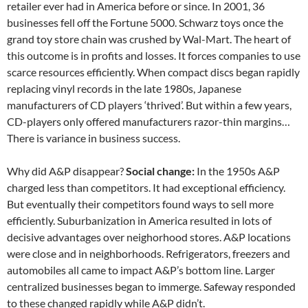
retailer ever had in America before or since. In 2001, 36
businesses fell off the Fortune 5000. Schwarz toys once the
grand toy store chain was crushed by Wal-Mart. The heart of
this outcome is in profits and losses. It forces companies to use
scarce resources efficiently. When compact discs began rapidly
replacing vinyl records in the late 1980s, Japanese
manufacturers of CD players ‘thrived’. But within a few years,
CD-players only offered manufacturers razor-thin margins…
There is variance in business success.
Why did A&P disappear?
Social change:
In the 1950s A&P
charged less than competitors. It had exceptional efficiency.
But eventually their competitors found ways to sell more
efficiently. Suburbanization in America resulted in lots of
decisive advantages over neighorhood stores. A&P locations
were close and in neighborhoods. Refrigerators, freezers and
automobiles all came to impact A&P’s bottom line. Larger
centralized businesses began to immerge. Safeway responded
to these changed rapidly while A&P didn’t.