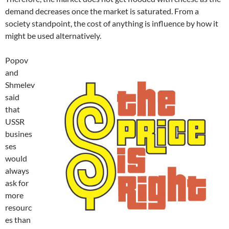
demand decreases once the market is saturated. From a
society standpoint, the cost of anything is influence by how it
might be used alternatively.
Popov
and
Shmelev
said
that
USSR
busines
ses
would
always
ask for
more
resourc
es than