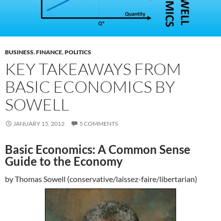
BUSINESS
,
FINANCE
,
POLITICS
KEY TAKEAWAYS FROM
BASIC ECONOMICS BY
SOWELL
JANUARY 15, 2012
5 COMMENTS
Basic Economics: A Common Sense
Guide to the Economy
by Thomas Sowell (conservative/laissez-faire/libertarian)