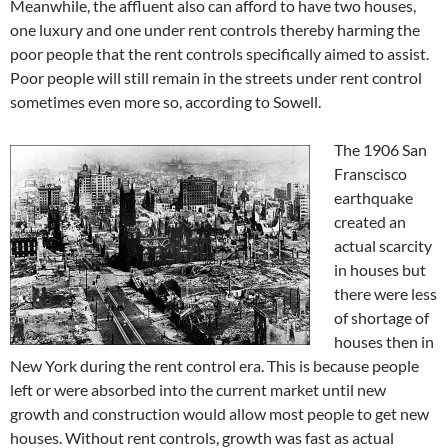
Meanwhile, the affluent also can afford to have two houses,
one luxury and one under rent controls thereby harming the
poor people that the rent controls specifically aimed to assist.
Poor people will still remain in the streets under rent control
sometimes even more so, according to Sowell.
The 1906 San
Franscisco
earthquake
created an
actual scarcity
in houses but
there were less
of shortage of
houses then in
New York during the rent control era. This is because people
left or were absorbed into the current market until new
growth and construction would allow most people to get new
houses. Without rent controls, growth was fast as actual