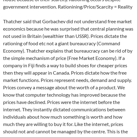
government intervention. Rationining/Price/Scarcity = Reality
Thatcher said that Gorbachev did not understand free market
economics because he was surprised that central planning was
not used in Britain (wealthier than USSR). Prices dictate the
rationing of food etc not a giant bureaucracy (Command
Economy). Thatcher explains that bureaucracy can be rid of by
the simple mechanism of price (Free Market Economy). If a
company in Fiji finds a way to build shoes for cheaper prices
then they will appear in Canada. Prices dictate how the free
market functions. Prices represent needs, demand and supply.
Prices convey a message about the worth of a product. We
know that computer technology has improved because the
prices have declined. Prices were the internet before the
internet. They instantly dictated communications between
individuals about how much something is worth and how
much they are willing to buy it for. Like the internet, prices
should not and cannot be managed by the centre. This is the