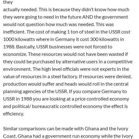
they
actually needed. This is because they didn’t know how much
they were going to need in the future AND the government
would not question how much was needed. This was
inefficient. The cost of making 1 ton of steel in the USSR cost
1000 kilowatts where in Germany it cost 300 kilowatts in
1988. Basically, USSR businesses were not forced to
economize. These resources would not have been wasted if
they could be purchased by alternative users in a competitive
environment. The high level officials were not experts in the
value of resources in a steel factory. If resources were denied,
production would suffer and heads would roll in the central
planning agencies of the USSR. If you compare Germany to
USSR in 1988 you are looking at a price controlled economy
and political/ bureaucratic controlled economy the effect is
efficiency.
Similar comparisons can be made with Ghana and the Ivory
Coast. Ghana had a government run economy while the Ivory