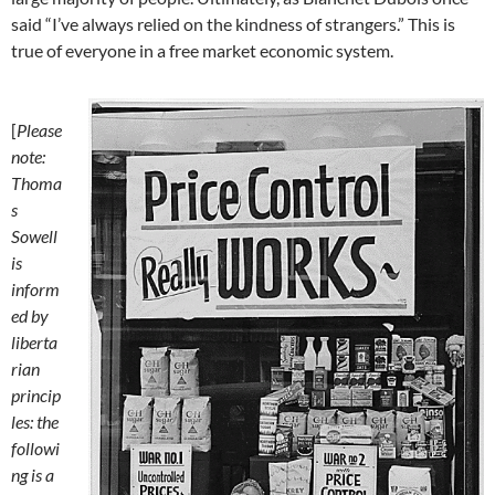
said “I’ve always relied on the kindness of strangers.” This is
true of everyone in a free market economic system.
[
Please
note:
Thoma
s
Sowell
is
inform
ed by
liberta
rian
princip
les: the
followi
ng is a