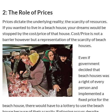
2: The Role of Prices
Prices dictate the underlying reality; the scarcity of resources.
If you wanted to live in a beach house, your dreams would be
stopped by the cost/price of that house. Cost/Price is not a
barrier however but a representation of the scarcity of beach
houses.
Even if
government
decided that
beach houses was
a right of every
person and
implemented a
fixed price for the
beach house, there would have to a lottery to use the beach
house because of their scarcity. Rationing occurs despite