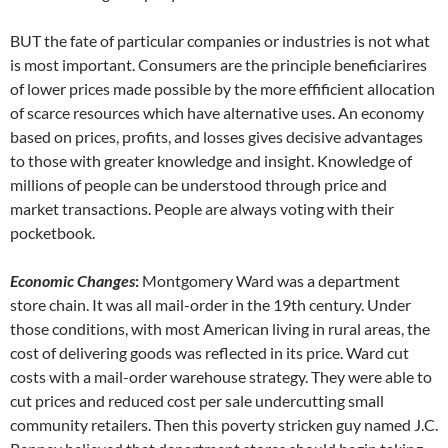
BUT the fate of particular companies or industries is not what
is most important. Consumers are the principle beneficiarires
of lower prices made possible by the more effificient allocation
of scarce resources which have alternative uses. An economy
based on prices, profits, and losses gives decisive advantages
to those with greater knowledge and insight. Knowledge of
millions of people can be understood through price and
market transactions. People are always voting with their
pocketbook.
Economic Changes
:
Montgomery Ward was a department
store chain. It was all mail-order in the 19th century. Under
those conditions, with most American living in rural areas, the
cost of delivering goods was reflected in its price. Ward cut
costs with a mail-order warehouse strategy. They were able to
cut prices and reduced cost per sale undercutting small
community retailers. Then this poverty stricken guy named J.C.