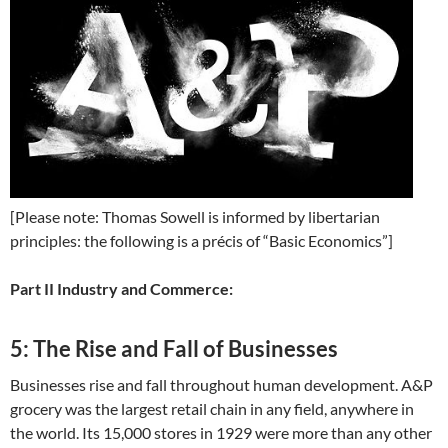
[Please note: Thomas Sowell is informed by libertarian
principles: the following is a précis of “Basic Economics”]
Part II Industry and Commerce:
5: The Rise and Fall of Businesses
Businesses rise and fall throughout human development. A&P
grocery was the largest retail chain in any field, anywhere in
the world. Its 15,000 stores in 1929 were more than any other