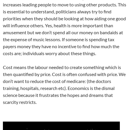
increases leading people to move to using other products. This
is essential to understand, politicians always try to find
priorities when they should be looking at how aiding one good
will influence others. Yes, health is more important than
amusement but we don’t spend all our money on bandaids at
the expense of music lessons. If someone is spending tax
payers money they have no incentive to find how much the
costs are; individuals worry about these things.
Cost means the labour needed to create something which is
then quantified by price. Cost is often confused with price. We
don’t want to reduce the cost of medicare: (the doctors
training, hospitals, research etc). Economics is the dismal
science because it frustrates the hopes and dreams that
scarcity restricts.