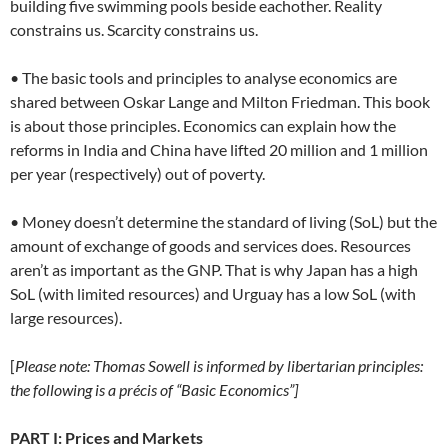
building five swimming pools beside eachother. Reality
constrains us. Scarcity constrains us.
• The basic tools and principles to analyse economics are
shared between Oskar Lange and Milton Friedman. This book
is about those principles. Economics can explain how the
reforms in India and China have lifted 20 million and 1 million
per year (respectively) out of poverty.
• Money doesn’t determine the standard of living (SoL) but the
amount of exchange of goods and services does. Resources
aren’t as important as the GNP. That is why Japan has a high
SoL (with limited resources) and Urguay has a low SoL (with
large resources).
[
Please note: Thomas Sowell is informed by libertarian principles:
the following is a précis of “Basic Economics”]
PART I: Prices and Markets