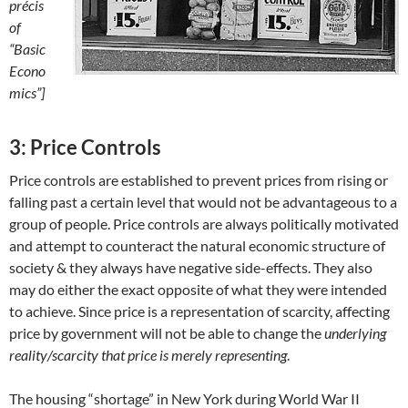
précis
of
“Basic
Econo
mics”]
3: Price Controls
Price controls are established to prevent prices from rising or
falling past a certain level that would not be advantageous to a
group of people. Price controls are always politically motivated
and attempt to counteract the natural economic structure of
society & they always have negative side-effects. They also
may do either the exact opposite of what they were intended
to achieve. Since price is a representation of scarcity, affecting
price by government will not be able to change the
underlying
reality/scarcity that price is merely representing
.
The housing “shortage” in New York during World War II