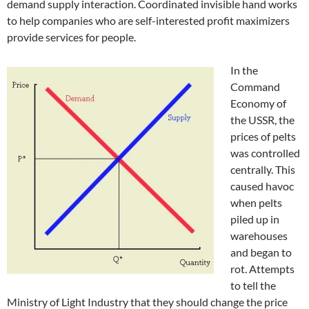
demand supply interaction. Coordinated invisible hand works
to help companies who are self-interested profit maximizers
provide services for people.
In the
Command
Economy of
the USSR, the
prices of pelts
was controlled
centrally. This
caused havoc
when pelts
piled up in
warehouses
and began to
rot. Attempts
to tell the
Ministry of Light Industry that they should change the price