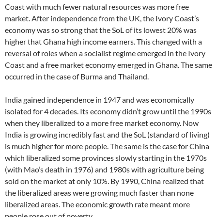
Coast with much fewer natural resources was more free
market. After independence from the UK, the Ivory Coast’s
economy was so strong that the SoL of its lowest 20% was
higher that Ghana high income earners. This changed with a
reversal of roles when a socialist regime emerged in the Ivory
Coast and a free market economy emerged in Ghana. The same
occurred in the case of Burma and Thailand.
India gained independence in 1947 and was economically
isolated for 4 decades. Its economy didn’t grow until the 1990s
when they liberalized to a more free market economy. Now
India is growing incredibly fast and the SoL (standard of living)
is much higher for more people. The same is the case for China
which liberalized some provinces slowly starting in the 1970s
(with Mao’s death in 1976) and 1980s with agriculture being
sold on the market at only 10%. By 1990, China realized that
the liberalized areas were growing much faster than none
liberalized areas. The economic growth rate meant more
people rose out of poverty.