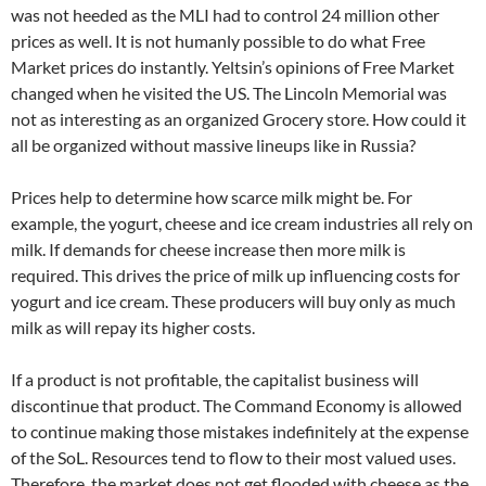
was not heeded as the MLI had to control 24 million other
prices as well. It is not humanly possible to do what Free
Market prices do instantly. Yeltsin’s opinions of Free Market
changed when he visited the US. The Lincoln Memorial was
not as interesting as an organized Grocery store. How could it
all be organized without massive lineups like in Russia?
Prices help to determine how scarce milk might be. For
example, the yogurt, cheese and ice cream industries all rely on
milk. If demands for cheese increase then more milk is
required. This drives the price of milk up influencing costs for
yogurt and ice cream. These producers will buy only as much
milk as will repay its higher costs.
If a product is not profitable, the capitalist business will
discontinue that product. The Command Economy is allowed
to continue making those mistakes indefinitely at the expense
of the SoL. Resources tend to flow to their most valued uses.
Therefore, the market does not get flooded with cheese as the