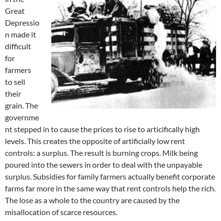
Great
Depressio
n made it
difficult
for
farmers
to sell
their
grain. The
governme
nt stepped in to cause the prices to rise to articifically high
levels. This creates the opposite of artificially low rent
controls: a surplus. The result is burning crops. Milk being
poured into the sewers in order to deal with the unpayable
surplus. Subsidies for family farmers actually benefit corporate
farms far more in the same way that rent controls help the rich.
The lose as a whole to the country are caused by the
misallocation of scarce resources.