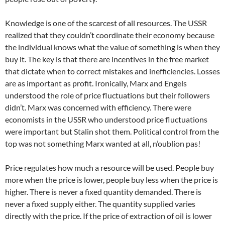
Knowledge is one of the scarcest of all resources. The USSR
realized that they couldn’t coordinate their economy because
the individual knows what the value of something is when they
buy it. The key is that there are incentives in the free market
that dictate when to correct mistakes and inefficiencies. Losses
are as important as profit. Ironically, Marx and Engels
understood the role of price fluctuations but their followers
didn’t. Marx was concerned with efficiency. There were
economists in the USSR who understood price fluctuations
were important but Stalin shot them. Political control from the
top was not something Marx wanted at all, n’oublion pas!
Price regulates how much a resource will be used. People buy
more when the price is lower, people buy less when the price is
higher. There is never a fixed quantity demanded. There is
never a fixed supply either. The quantity supplied varies
directly with the price. If the price of extraction of oil is lower