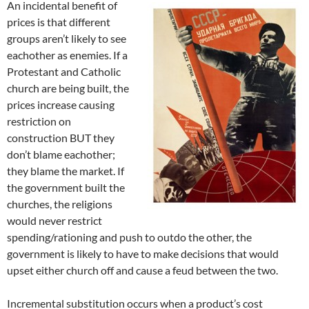
An incidental benefit of
prices is that different
groups aren’t likely to see
eachother as enemies. If a
Protestant and Catholic
church are being built, the
prices increase causing
restriction on
construction BUT they
don’t blame eachother;
they blame the market. If
the government built the
churches, the religions
would never restrict
spending/rationing and push to outdo the other, the
government is likely to have to make decisions that would
upset either church off and cause a feud between the two.
Incremental substitution occurs when a product’s cost