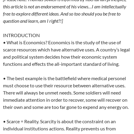
this article is not an endorsement of his views…I am intellectually
free to explore different ideas. And so too should you be free to
question and learn, am I right?!]
INTRODUCTION
• What is Economics? Economics is the study of the use of
scarce resources which have alternative uses. A country’s legal
and political system decides how their economic system
functions and effects the all-important standard of living.
• The best example is the battlefield where medical personel
must choose to use their resource between alternative uses.
There will always be unmet needs. Some soldiers will need
immediate attention in order to recover, some will recover on
their own and some are too far gone to expend any energy on.
• Scarce = Reality. Scarcity is about the constraint on an
individual institutions actions. Reality prevents us from