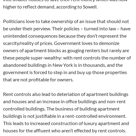
higher to reflect demand, according to Sowell.
Politicians love to take ownership of an issue that should not
be under their perview. Their policies – turned into law – have
unintended consequences because they don’t represent the
scarcity/reality of prices. Government loves to demonize
owners of apartment blocks as gouging renters but rarely are
these people super-wealthy: with rent controls the number of
abandoned buildings in New York is in thousands, and the
government is forced to step in and buy up those properties
that are not profitable for owners.
Rent controls also lead to deteriation of apartment buildings
and houses and an increase in office buildings and non-rent
controlled buildings. The business of building apartment
buildings is not justifiable in a rent-controlled environment.
This leads to increased construction of luxury apartment and
houses for the affluent who aren’t effected by rent controls.