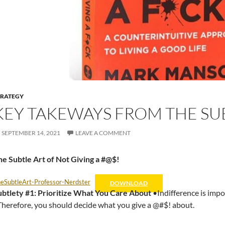
TRATEGY
KEY TAKEWAYS FROM THE SU
SEPTEMBER 14, 2021
LEAVE A COMMENT
e Subtle Art of Not Giving a #@$!
eSubtleArt-Professor-Nerdster
DOWNLOAD
ubtlety #1: Prioritize What You Care About
•Indifference is impos
herefore, you should decide what you give a @#$! about.