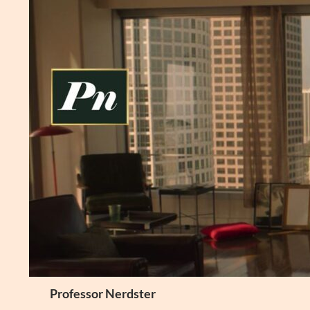
Skip
to
content
Search
Professor Nerdster