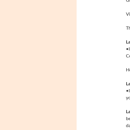
Vi
Th
L
•I
Co
Ho
L
•I
yo
La
be
da