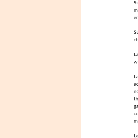
S
me
en
S
ch
L
wh
L
ac
no
th
ga
ce
mo
La