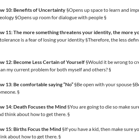
aw 10: Benefits of Uncertainty
§Opens up space to learn and imp
eology §Opens up room for dialogue with people §
w 11: The more something threatens your identity, the more you 
tolerance is a fear of losing your identity §Therefore, the less defi
aw 12: Become Less Certain of Yourself
§Would it be wrong to cr
an my current problem for both myself and others? §
aw 13: Be comfortable saying “No”
§Be open with your spouse §Be 
omeone. §
aw 14: Death Focuses the Mind
§You are going to die so make sure
d think about how to get there. §
aw 15: Births Focus the Mind
§If you have a kid, then make sure yo
ink about how to get there. §