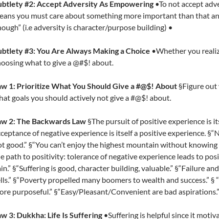
ubtlety #2:
Accept Adversity As Empowering
•To not accept adve
ans you must care about something more important than that ann
ough” (i.e adversity is character/purpose building) •
ubtlety #3: You Are Always Making a Choice
•Whether you realize
oosing what to give a @#$! about.
aw 1: Prioritize What You Should Give a #@$! About
§Figure out
at goals you should actively not give a #@$! about.
aw 2: The Backwards Law
§The pursuit of positive experience is i
ceptance of negative experience is itself a positive experience. §“N
t good.” §“You can’t enjoy the highest mountain without knowing t
e path to positivity: tolerance of negative experience leads to pos
in.” §“Suffering is good, character building, valuable.” §“Failure 
lls.” §“Poverty propelled many boomers to wealth and success.” §
re purposeful.” §“Easy/Pleasant/Convenient are bad aspirations.
w 3: Dukkha: Life Is Suffering
•Suffering is helpful since it moti