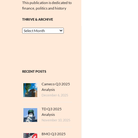
This publication is dedicated to
finance, politics and history
THRIVE & ARCHIVE
Thrive
&
Archive
RECENT POSTS
Cameco Q3 2025
Analysis
December 6, 2025
TD Q3 2025
Analysis
November 10, 2025
BMO Q3 2025