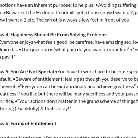
otions have an inherent purpose: to help us. •Avoiding suffering i
. •Beware of the Hedonic Treadmill: get a house, now I want a Y, get
w I want a B etc. The carrot is always a few feet in front of you.
aw 4: Happiness Should Be From Solving Problems
veryone enjoys what feels good, be carefree, have amazing sex, loo
mired…. •The question is ‘what pain do you want in your life?’ •“Fi
 pay it.”
aw 5: You Are Not Special
•You have to work hard to become specia
fault. •Beware of entitlement: feeling as though you deserve to be
hieve it. •“Everyone can be extraordinary and achieve greatness” 
eatness if you like but there will be many sacrifices and your pass
crifice. •“Your actions don’t matter in the grand scheme of things f
 boring (thankfully) & that’s okay!”
aw 6: Forms of Entitlement
andiose Narcissism •I’m awesome and the rest of you all suck, so 