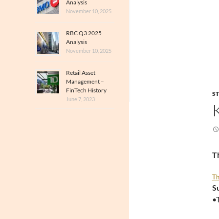
Analysis
November 10, 2025
RBC Q3 2025
Analysis
November 10, 2025
Retail Asset
Management –
FinTech History
S
June 7, 2023
Th
Th
S
•T