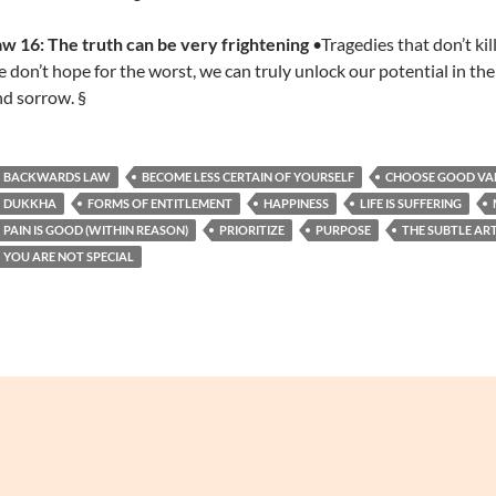
w 16: The truth can be very frightening
•Tragedies that don’t ki
 don’t hope for the worst, we can truly unlock our potential in the
d sorrow. §
BACKWARDS LAW
BECOME LESS CERTAIN OF YOURSELF
CHOOSE GOOD VA
DUKKHA
FORMS OF ENTITLEMENT
HAPPINESS
LIFE IS SUFFERING
PAIN IS GOOD (WITHIN REASON)
PRIORITIZE
PURPOSE
THE SUBTLE AR
YOU ARE NOT SPECIAL