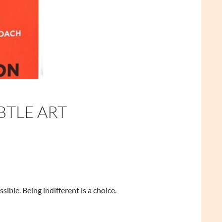
BTLE ART
sible. Being indifferent is a choice.