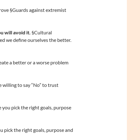
rove §Guards against extremist
will avoid it.
§Cultural
ned we define ourselves the better.
eate a better or a worse problem
willing to say “No” to trust
 you pick the right goals, purpose
u pick the right goals, purpose and