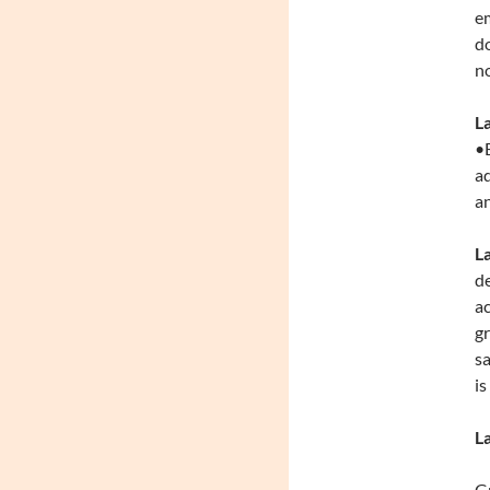
em
do
no
L
•E
ad
an
L
de
ac
gr
sa
is
L
Gr