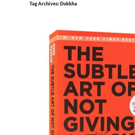
Tag Archives: Dukkha