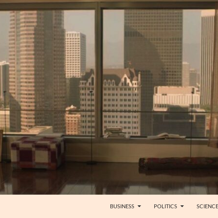
BUSINESS
POLITICS
SCIENC