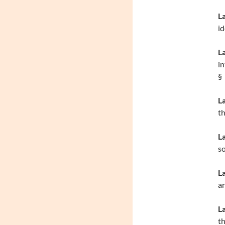
L
id
La
in
§
L
th
L
s
L
an
L
th