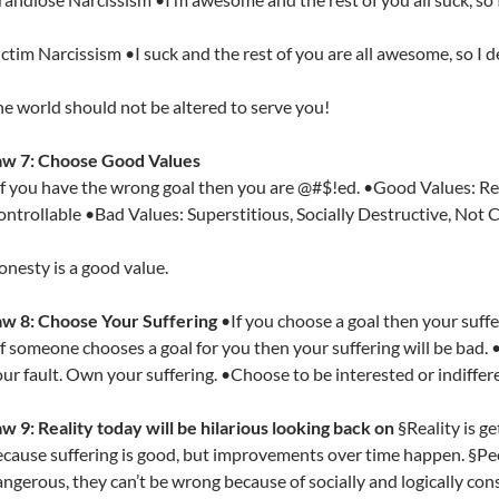
ctim Narcissism •I suck and the rest of you are all awesome, so I d
e world should not be altered to serve you!
aw 7: Choose Good Values
f you have the wrong goal then you are @#$!ed. •Good Values: Real
ntrollable •Bad Values: Superstitious, Socially Destructive, Not 
nesty is a good value.
aw 8: Choose Your Suffering
•If you choose a goal then your suffer
f someone chooses a goal for you then your suffering will be bad. 
ur fault. Own your suffering. •Choose to be interested or indiffer
w 9: Reality today will be hilarious looking back on
§Reality is get
cause suffering is good, but improvements over time happen. §Pe
ngerous, they can’t be wrong because of socially and logically con