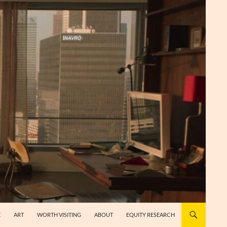
E
ART
WORTH VISITING
ABOUT
EQUITY RESEARCH