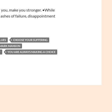
ll you, make you stronger. •While
 ashes of failure, disappointment
LUES
CHOOSE YOUR SUFFERING
MARK MANSON
T
YOU ARE ALWAYS MAKING A CHOICE