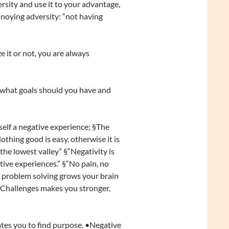
rsity and use it to your advantage,
oying adversity: “not having
 it or not, you are always
 what goals should you have and
tself a negative experience; §The
othing good is easy, otherwise it is
he lowest valley” §“Negativity is
itive experiences.” §“No pain, no
and problem solving grows your brain
 “Challenges makes you stronger,
”
vates you to find purpose. •Negative