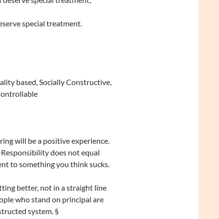
eserve special treatment.
ity based, Socially Constructive,
Controllable
ing will be a positive experience.
•Responsibility does not equal
ent to something you think sucks.
ting better, not in a straight line
ople who stand on principal are
structed system. §