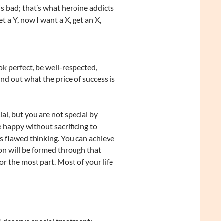
s bad; that’s what heroine addicts
 a Y, now I want a X, get an X,
k perfect, be well-respected,
nd out what the price of success is
l, but you are not special by
 happy without sacrificing to
is flawed thinking. You can achieve
ion will be formed through that
or the most part. Most of your life
I deserve special treatment;