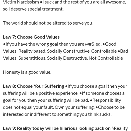
Victim Narcissism •I suck and the rest of you are all awesome,
so I deserve special treatment.
The world should not be altered to serve you!
Law 7: Choose Good Values
•If you have the wrong goal then you are @#$!ed. •Good
Values: Reality based, Socially Constructive, Controllable •Bad
Values: Superstitious, Socially Destructive, Not Controllable
Honesty is a good value.
Law 8: Choose Your Suffering
•If you choose a goal then your
suffering will be a positive experience. •If someone chooses a
goal for you then your suffering will be bad. •Responsibility
does not equal your fault. Own your suffering. •Choose to be
interested or indifferent to something you think sucks.
Law 9: Reality today will be hilarious looking back on
§Reality