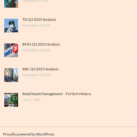
December 6, 2025
TD Q3 2025 Analysis
November 10, 2025
BMO Q3 2025 Analysis
November 10, 2025
RBC Q3 2025 Analysis
November 10, 2025
Retail Asset Management – FinTech History
June 7, 2023
Proudly powered by WordPress