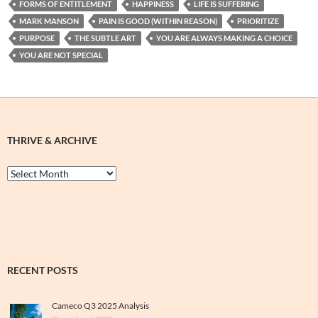
FORMS OF ENTITLEMENT
HAPPINESS
LIFE IS SUFFERING
MARK MANSON
PAIN IS GOOD (WITHIN REASON)
PRIORITIZE
PURPOSE
THE SUBTLE ART
YOU ARE ALWAYS MAKING A CHOICE
YOU ARE NOT SPECIAL
THRIVE & ARCHIVE
Thrive
&
Archive
RECENT POSTS
Cameco Q3 2025 Analysis