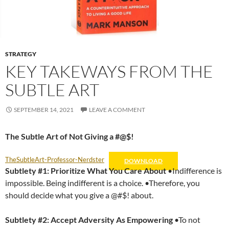
STRATEGY
KEY TAKEWAYS FROM THE
SUBTLE ART
SEPTEMBER 14, 2021
LEAVE A COMMENT
The Subtle Art of Not Giving a #@$!
TheSubtleArt-Professor-Nerdster
DOWNLOAD
Subtlety #1: Prioritize What You Care About
•Indifference is
impossible. Being indifferent is a choice. •Therefore, you
should decide what you give a @#$! about.
Subtlety #2:
Accept Adversity As Empowering
•To not