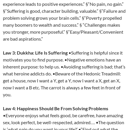
experience leads to positive experiences.” §“No pain, no gain.”
§“Suffering is good, character building, valuable.” §“Failure and
problem solving grows your brain cells.” §“Poverty propelled
many boomers to wealth and success.” § “Challenges makes
you stronger, more purposeful.” §“Easy/Pleasant/Convenient
are bad aspirations.”
Law 3: Dukkha: Life Is Suffering
•Suffering is helpful since it
motivates you to find purpose. •Negative emotions have an
inherent purpose: to help us. •Avoiding suffering is bad; that’s
what heroine addicts do. •Beware of the Hedonic Treadmill:
get a house, now I want a Y, get a Y, now I want a X, get an X,
now I want a B etc. The carrot is always a few feet in front of
you.
Law 4: Happiness Should Be From Solving Problems
•Everyone enjoys what feels good, be carefree, have amazing
sex, look perfect, be well-respected, admired…. •The question
is ‘what pain do you want in your life?’ •“Find out what the