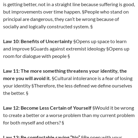
is getting better, not in a straight line because suffering is good,
but improvements over time happen. §People who stand on
principal are dangerous, they can’t be wrong because of
socially and logically constructed system. §
Law 10: Benefits of Uncertainty
§Opens up space to learn
and improve §Guards against extremist ideology §Opens up
room for dialogue with people §
Law 11: The more something threatens your identity, the
more you will avoid it.
§Cultural intolerance is a fear of losing
your identity §Therefore, the less defined we define ourselves
the better. §
Law 12: Become Less Certain of Yourself
§Would it be wrong
to create a better or a worse problem than my current problem
for both myself and others? §
Law 13: Be comfortable saying “No”
§Be open with your