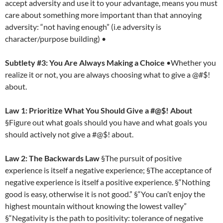
accept adversity and use it to your advantage, means you must
care about something more important than that annoying
adversity: “not having enough” (i.e adversity is
character/purpose building) •
Subtlety #3: You Are Always Making a Choice
•Whether you
realize it or not, you are always choosing what to give a @#$!
about.
Law 1: Prioritize What You Should Give a #@$! About
§Figure out what goals should you have and what goals you
should actively not give a #@$! about.
Law 2: The Backwards Law
§The pursuit of positive
experience is itself a negative experience; §The acceptance of
negative experience is itself a positive experience. §“Nothing
good is easy, otherwise it is not good.” §“You can’t enjoy the
highest mountain without knowing the lowest valley”
§“Negativity is the path to positivity: tolerance of negative