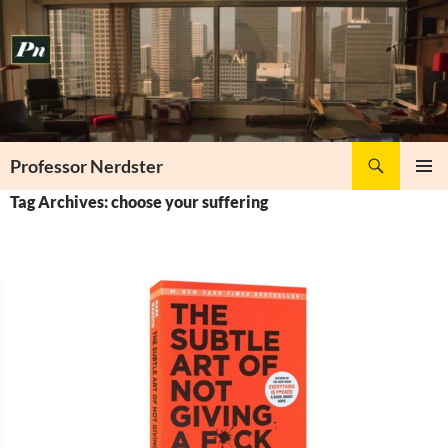
Skip
to
content
Search
Professor Nerdster
PRIMAR
Tag Archives: choose your suffering
MENU