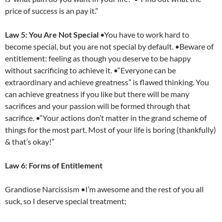
price of success is an pay it.”
Law 5: You Are Not Special
•You have to work hard to
become special, but you are not special by default. •Beware of
entitlement: feeling as though you deserve to be happy
without sacrificing to achieve it. •“Everyone can be
extraordinary and achieve greatness” is flawed thinking. You
can achieve greatness if you like but there will be many
sacrifices and your passion will be formed through that
sacrifice. •“Your actions don’t matter in the grand scheme of
things for the most part. Most of your life is boring (thankfully)
& that’s okay!”
Law 6: Forms of Entitlement
Grandiose Narcissism •I’m awesome and the rest of you all
suck, so I deserve special treatment;