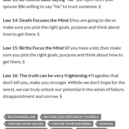
spouse §Be willing to say “No” to trust someone. §
Law 14: Death Focuses the Mind
§You are going to die so
make sure you pick the right goals, purpose and think about
how to get there. §
Law 15: Births Focus the Mind
§If you have a kid, then make
sure you pick the right goals, purpose and think about how to
get there. §
Law 16: The truth can be very frightening
•Tragedies that
don’t kill you, make you stronger. •While we don’t hope for the
worst, we can truly unlock our potential in the ashes of failure,
disappointment and sorrow. §
BACKWARDS LAW
BECOME LESS CERTAIN OF YOURSELF
CHOOSE GOOD VALUES
CHOOSE YOUR SUFFERING
DUKKHA