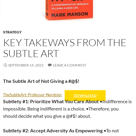
STRATEGY
KEY TAKEWAYS FROM THE
SUBTLE ART
SEPTEMBER 14, 2021
LEAVE A COMMENT
The Subtle Art of Not Giving a #@$!
TheSubtleArt-Professor-Nerdster
DOWNLOAD
Subtlety #1: Prioritize What You Care About
•Indifference is
impossible. Being indifferent is a choice. •Therefore, you
should decide what you give a @#$! about.
Subtlety #2:
Accept Adversity As Empowering
•To not