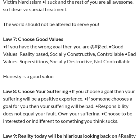
Victim Narcissism •I suck and the rest of you are all awesome,
so I deserve special treatment.
The world should not be altered to serve you!
Law 7: Choose Good Values
•If you have the wrong goal then you are @#$!ed. •Good
Values: Reality based, Socially Constructive, Controllable •Bad
Values: Superstitious, Socially Destructive, Not Controllable
Honesty is a good value.
Law 8: Choose Your Suffering
•If you choose a goal then your
suffering will be a positive experience. •If someone chooses a
goal for you then your suffering will be bad. •Responsibility
does not equal your fault. Own your suffering. •Choose to be
interested or indifferent to something you think sucks.
Law 9: Reality today will be hilarious looking back on
§Reality