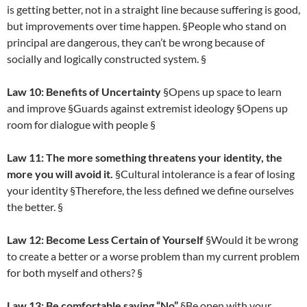
is getting better, not in a straight line because suffering is good,
but improvements over time happen. §People who stand on
principal are dangerous, they can’t be wrong because of
socially and logically constructed system. §
Law 10: Benefits of Uncertainty
§Opens up space to learn
and improve §Guards against extremist ideology §Opens up
room for dialogue with people §
Law 11: The more something threatens your identity, the
more you will avoid it.
§Cultural intolerance is a fear of losing
your identity §Therefore, the less defined we define ourselves
the better. §
Law 12: Become Less Certain of Yourself
§Would it be wrong
to create a better or a worse problem than my current problem
for both myself and others? §
Law 13: Be comfortable saying “No”
§Be open with your