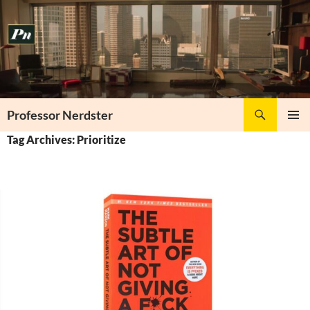
Skip
to
content
Search
Professor Nerdster
PRIMAR
Tag Archives: Prioritize
MENU