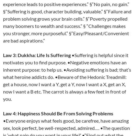
experience leads to positive experiences.” §“No pain, no gain.”
§“Suffering is good, character building, valuable.” §“Failure and
problem solving grows your brain cells.” §“Poverty propelled
many boomers to wealth and success.” § “Challenges makes
you stronger, more purposeful.” §“Easy/Pleasant/Convenient
are bad aspirations.”
Law 3: Dukkha: Life Is Suffering
•Suffering is helpful since it
motivates you to find purpose. •Negative emotions have an
inherent purpose: to help us. •Avoiding suffering is bad; that’s
what heroine addicts do. •Beware of the Hedonic Treadmill:
get a house, now I want a Y, get a Y, now I want a X, get an X,
now I want a B etc. The carrot is always a few feet in front of
you.
Law 4: Happiness Should Be From Solving Problems
•Everyone enjoys what feels good, be carefree, have amazing
sex, look perfect, be well-respected, admired…. •The question
is ‘what pain do you want in your life?’ •“Find out what the