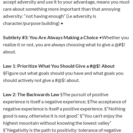
accept adversity and use it to your advantage, means you must
care about something more important than that annoying
adversity: “not having enough” (i.e adversity is
character/purpose building) •
Subtlety #3: You Are Always Making a Choice
•Whether you
realize it or not, you are always choosing what to give a @#$!
about.
Law 1: Prioritize What You Should Give a #@$! About
§Figure out what goals should you have and what goals you
should actively not give a #@$! about.
Law 2: The Backwards Law
§The pursuit of positive
experience is itself a negative experience; §The acceptance of
negative experience is itself a positive experience. §“Nothing
good is easy, otherwise it is not good.” §“You can’t enjoy the
highest mountain without knowing the lowest valley”
§“Negativity is the path to positivity: tolerance of negative