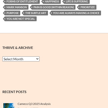
FORMS OF ENTITLEMENT
HAPPINESS
LIFE IS SUFFERING
MARK MANSON
PAIN IS GOOD (WITHIN REASON)
PRIORITIZE
PURPOSE
THE SUBTLE ART
YOU ARE ALWAYS MAKING A CHOICE
YOU ARE NOT SPECIAL
THRIVE & ARCHIVE
Thrive
&
Archive
RECENT POSTS
Cameco Q3 2025 Analysis