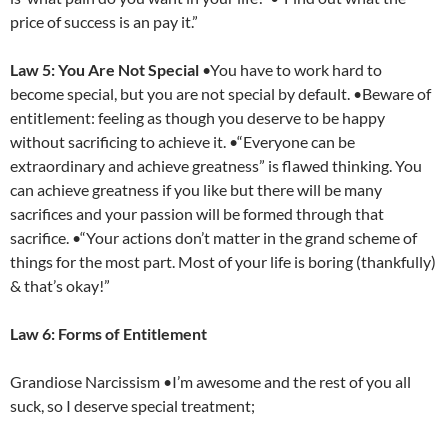
price of success is an pay it.”
Law 5: You Are Not Special
•You have to work hard to
become special, but you are not special by default. •Beware of
entitlement: feeling as though you deserve to be happy
without sacrificing to achieve it. •“Everyone can be
extraordinary and achieve greatness” is flawed thinking. You
can achieve greatness if you like but there will be many
sacrifices and your passion will be formed through that
sacrifice. •“Your actions don’t matter in the grand scheme of
things for the most part. Most of your life is boring (thankfully)
& that’s okay!”
Law 6: Forms of Entitlement
Grandiose Narcissism •I’m awesome and the rest of you all
suck, so I deserve special treatment;