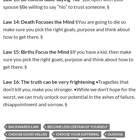
spouse §Be willing to say “No” to trust someone. §
Law 14: Death Focuses the Mind
§You are going to die so
make sure you pick the right goals, purpose and think about
how to get there. §
Law 15: Births Focus the Mind
§If you have a kid, then make
sure you pick the right goals, purpose and think about how to
get there. §
Law 16: The truth can be very frightening
•Tragedies that
don’t kill you, make you stronger. •While we don’t hope for the
worst, we can truly unlock our potential in the ashes of failure,
disappointment and sorrow. §
BACKWARDS LAW
BECOME LESS CERTAIN OF YOURSELF
CHOOSE GOOD VALUES
CHOOSE YOUR SUFFERING
DUKKHA