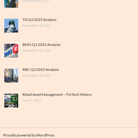
December 6, 2025
TD Q3 2025 Analysis
November 10, 2025
BMO Q3 2025 Analysis
November 10, 2025
RBC Q3 2025 Analysis
November 10, 2025
Retail Asset Management – FinTech History
June 7, 2023
Proudly powered by WordPress