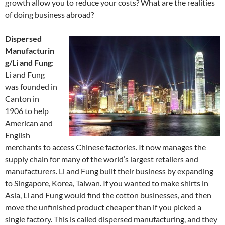
growth allow you to reduce your costs? What are the realities
of doing business abroad?
Dispersed
Manufacturin
g/Li and Fung
:
Li and Fung
was founded in
Canton in
1906 to help
American and
English
merchants to access Chinese factories. It now manages the
supply chain for many of the world’s largest retailers and
manufacturers. Li and Fung built their business by expanding
to Singapore, Korea, Taiwan. If you wanted to make shirts in
Asia, Li and Fung would find the cotton businesses, and then
move the unfinished product cheaper than if you picked a
single factory. This is called dispersed manufacturing, and they