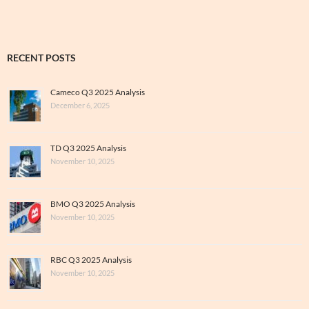
RECENT POSTS
Cameco Q3 2025 Analysis
December 6, 2025
TD Q3 2025 Analysis
November 10, 2025
BMO Q3 2025 Analysis
November 10, 2025
RBC Q3 2025 Analysis
November 10, 2025