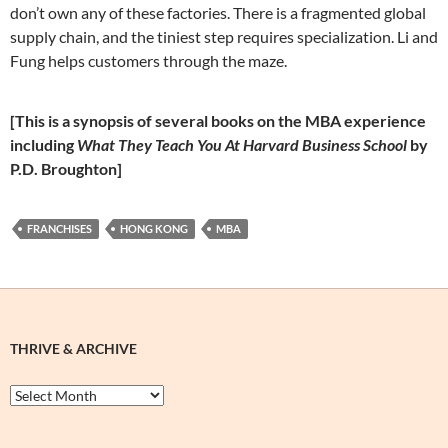
don’t own any of these factories. There is a fragmented global
supply chain, and the tiniest step requires specialization. Li and
Fung helps customers through the maze.
[This is a synopsis of several books on the MBA experience
including
What They Teach You At Harvard Business School
by
P.D. Broughton]
FRANCHISES
HONG KONG
MBA
THRIVE & ARCHIVE
Thrive
&
Archive