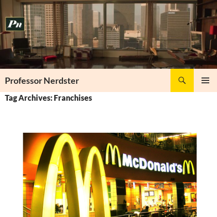
Skip
to
content
Search
Professor Nerdster
PRIMAR
Tag Archives: Franchises
MENU