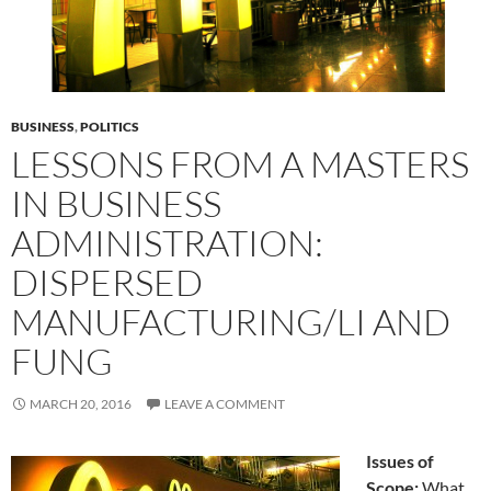
BUSINESS
,
POLITICS
LESSONS FROM A MASTERS
IN BUSINESS
ADMINISTRATION:
DISPERSED
MANUFACTURING/LI AND
FUNG
MARCH 20, 2016
LEAVE A COMMENT
Issues of
Scope:
What