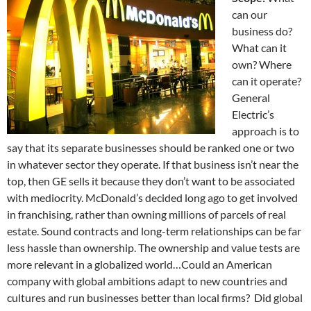
can our
business do?
What can it
own? Where
can it operate?
General
Electric’s
approach is to
say that its separate businesses should be ranked one or two
in whatever sector they operate. If that business isn’t near the
top, then GE sells it because they don’t want to be associated
with mediocrity. McDonald’s decided long ago to get involved
in franchising, rather than owning millions of parcels of real
estate. Sound contracts and long-term relationships can be far
less hassle than ownership. The ownership and value tests are
more relevant in a globalized world…Could an American
company with global ambitions adapt to new countries and
cultures and run businesses better than local firms? Did global