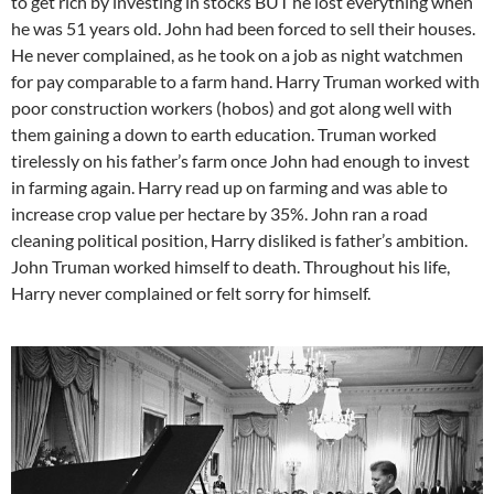
to get rich by investing in stocks BUT he lost everything when
he was 51 years old. John had been forced to sell their houses.
He never complained, as he took on a job as night watchmen
for pay comparable to a farm hand. Harry Truman worked with
poor construction workers (hobos) and got along well with
them gaining a down to earth education. Truman worked
tirelessly on his father’s farm once John had enough to invest
in farming again. Harry read up on farming and was able to
increase crop value per hectare by 35%. John ran a road
cleaning political position, Harry disliked is father’s ambition.
John Truman worked himself to death. Throughout his life,
Harry never complained or felt sorry for himself.