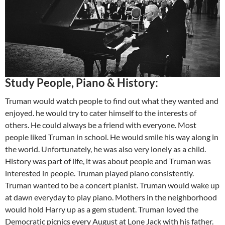
Study People, Piano & History:
Truman would watch people to find out what they wanted and
enjoyed. he would try to cater himself to the interests of
others. He could always be a friend with everyone. Most
people liked Truman in school. He would smile his way along in
the world. Unfortunately, he was also very lonely as a child.
History was part of life, it was about people and Truman was
interested in people. Truman played piano consistently.
Truman wanted to be a concert pianist. Truman would wake up
at dawn everyday to play piano. Mothers in the neighborhood
would hold Harry up as a gem student. Truman loved the
Democratic picnics every August at Lone Jack with his father.