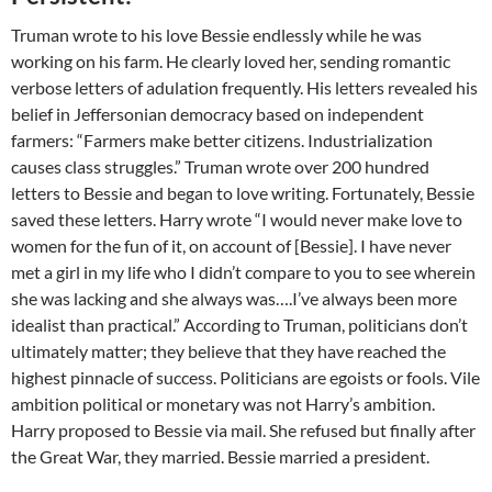
Truman wrote to his love Bessie endlessly while he was
working on his farm. He clearly loved her, sending romantic
verbose letters of adulation frequently. His letters revealed his
belief in Jeffersonian democracy based on independent
farmers: “Farmers make better citizens. Industrialization
causes class struggles.” Truman wrote over 200 hundred
letters to Bessie and began to love writing. Fortunately, Bessie
saved these letters. Harry wrote “I would never make love to
women for the fun of it, on account of [Bessie]. I have never
met a girl in my life who I didn’t compare to you to see wherein
she was lacking and she always was….I’ve always been more
idealist than practical.” According to Truman, politicians don’t
ultimately matter; they believe that they have reached the
highest pinnacle of success. Politicians are egoists or fools. Vile
ambition political or monetary was not Harry’s ambition.
Harry proposed to Bessie via mail. She refused but finally after
the Great War, they married. Bessie married a president.