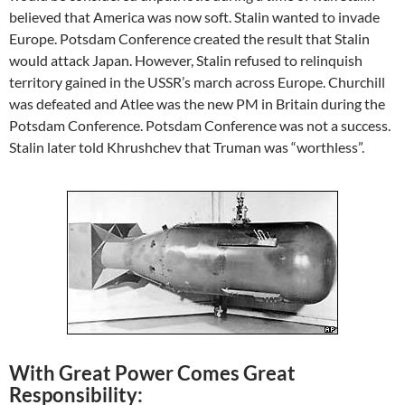
believed that America was now soft. Stalin wanted to invade
Europe. Potsdam Conference created the result that Stalin
would attack Japan. However, Stalin refused to relinquish
territory gained in the USSR’s march across Europe. Churchill
was defeated and Atlee was the new PM in Britain during the
Potsdam Conference. Potsdam Conference was not a success.
Stalin later told Khrushchev that Truman was “worthless”.
With Great Power Comes Great
Responsibility: