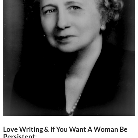
Love Writing & If You Want A Woman Be
Persistent: