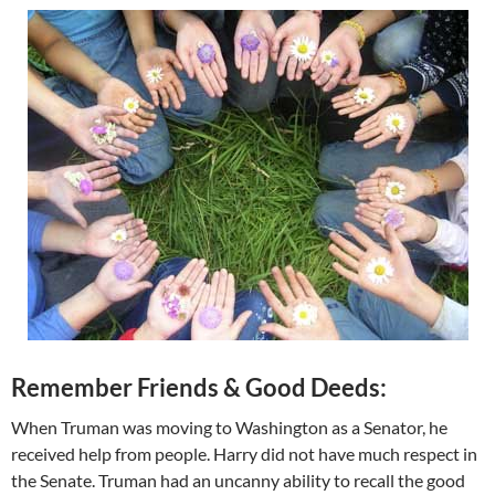
Remember Friends & Good Deeds:
When Truman was moving to Washington as a Senator, he
received help from people. Harry did not have much respect in
the Senate. Truman had an uncanny ability to recall the good