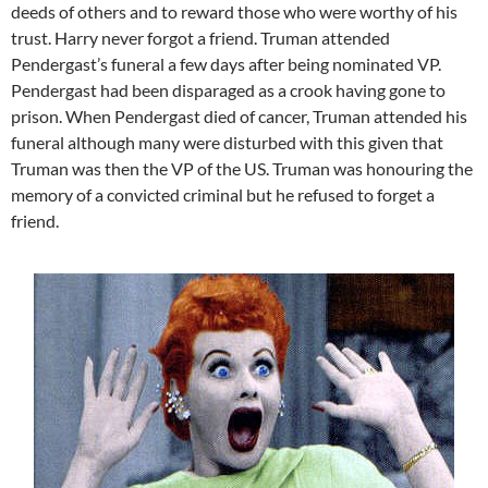
deeds of others and to reward those who were worthy of his
trust. Harry never forgot a friend. Truman attended
Pendergast’s funeral a few days after being nominated VP.
Pendergast had been disparaged as a crook having gone to
prison. When Pendergast died of cancer, Truman attended his
funeral although many were disturbed with this given that
Truman was then the VP of the US. Truman was honouring the
memory of a convicted criminal but he refused to forget a
friend.