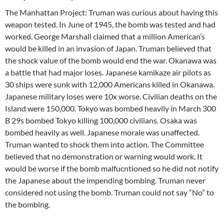
The Manhattan Project: Truman was curious about having this
weapon tested. In June of 1945, the bomb was tested and had
worked. George Marshall claimed that a million American’s
would be killed in an invasion of Japan. Truman believed that
the shock value of the bomb would end the war. Okanawa was
a battle that had major loses. Japanese kamikaze air pilots as
30 ships were sunk with 12,000 Americans killed in Okanawa.
Japanese military loses were 10x worse. Civilian deaths on the
Island were 150,000. Tokyo was bombed heavily in March 300
B 29s bombed Tokyo killing 100,000 civilians. Osaka was
bombed heavily as well. Japanese morale was unaffected.
Truman wanted to shock them into action. The Committee
believed that no demonstration or warning would work. It
would be worse if the bomb malfucntioned so he did not notify
the Japanese about the impending bombing. Truman never
considered not using the bomb. Truman could not say “No” to
the bombing.