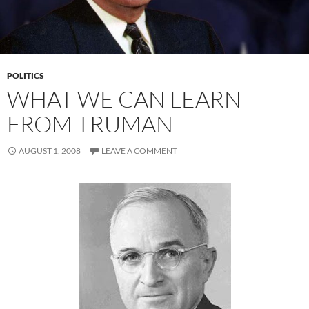
POLITICS
WHAT WE CAN LEARN
FROM TRUMAN
AUGUST 1, 2008
LEAVE A COMMENT