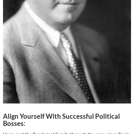
Align Yourself With Successful Political
Bosses: