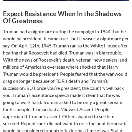
Expect Resistance When In the Shadows
Of Greatness:
Truman had a nightmare during the campaign in 1944 that he
would be president. It came true…but it wasn’t a nightmare per
say. On April 12th, 1945, Truman ran to the White House after
hearing that Roosevelt had died. Truman was in big trouble.
With the news of Roosevelt’s death, veteran ‘new dealers’ and
millions of Americans overseas where shocked that Harry
Truman would be president. People feared that the war would
drag on longer because of FDR’s death and Truman’s
succession. BUT once you’re president, the country will back
you. Truman’s acceptance speech made it clear that he was
going to work hard. Truman asked to be only a great servant
for his people. Truman had a Midwest Accent. People
appreciated Truman’s accent. Others wanted to see him
succeed. Republican’s did not want to rock the boat because it
would be considered unpatriotic during a time of war. Stalin