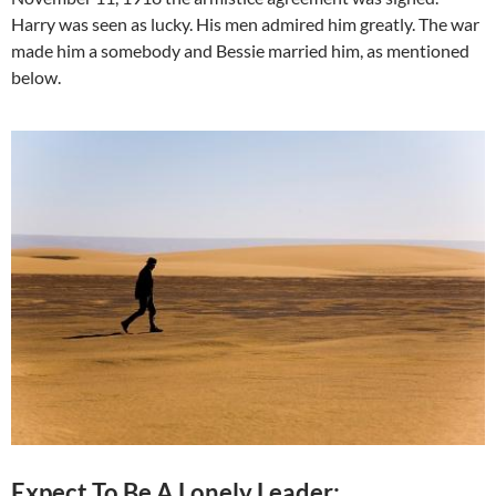
Harry was seen as lucky. His men admired him greatly. The war
made him a somebody and Bessie married him, as mentioned
below.
Expect To Be A Lonely Leader: