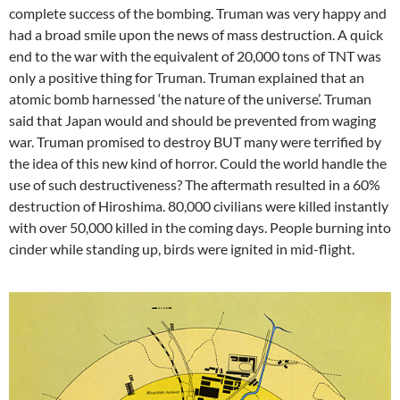
complete success of the bombing. Truman was very happy and
had a broad smile upon the news of mass destruction. A quick
end to the war with the equivalent of 20,000 tons of TNT was
only a positive thing for Truman. Truman explained that an
atomic bomb harnessed ‘the nature of the universe’. Truman
said that Japan would and should be prevented from waging
war. Truman promised to destroy BUT many were terrified by
the idea of this new kind of horror. Could the world handle the
use of such destructiveness? The aftermath resulted in a 60%
destruction of Hiroshima. 80,000 civilians were killed instantly
with over 50,000 killed in the coming days. People burning into
cinder while standing up, birds were ignited in mid-flight.