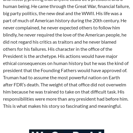
human being. He came through the Great War, financial failure,
big party politics, the new deal and the WWII. His life was a
part of much of American history during the 20th century. He
never complained, he never expected others to follow him
blindly, he never required the love of the American people, he
did not regard his critics as traitors and he never blamed
others for his failures. His character in the office of the
President is the archetype. His actions would have major
ethical consequences on human history but he was the kind of
president that the Founding Fathers would have approved of.
Truman had to assume the most powerful nation on Earth
after FDR’s death. The weight of that office did not overwelm
him because he was trained to take on that difficult task. His
responsibilities were more than any president had before him.
This is what makes his story so fascinating and meaningful.