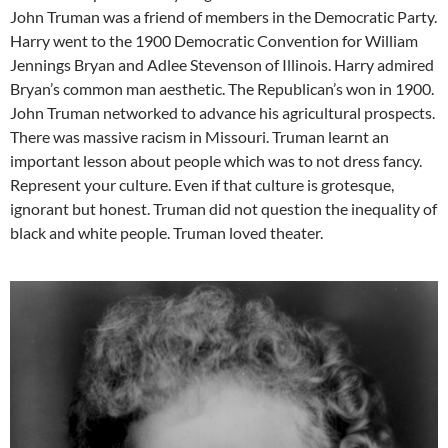
John Truman was a friend of members in the Democratic Party.
Harry went to the 1900 Democratic Convention for William
Jennings Bryan and Adlee Stevenson of Illinois. Harry admired
Bryan’s common man aesthetic. The Republican’s won in 1900.
John Truman networked to advance his agricultural prospects.
There was massive racism in Missouri. Truman learnt an
important lesson about people which was to not dress fancy.
Represent your culture. Even if that culture is grotesque,
ignorant but honest. Truman did not question the inequality of
black and white people. Truman loved theater.