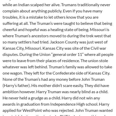
while an Indian scalped her alive. Trumans traditionally never
complain about anything publicly. Even if you have many
troubles, it is a mistake to let others know that you are
suffering at all. The Truman’s were taught to believe that being
cheerful and hopeful was a healing state of being. Missouri is
where Truman’s ancestors moved to during the trek west that
so many settlers had tried. Jackson County was just west of
Kansas City, Missouri. Kansas City was site of the Civil war
disputes. During the Union “general order 11” where all people
were to leave from their places of residence. The union stole
whatever was left behind. Truman’s family was allowed to take
one wagon. They left for the Confederate side of Kansas City.
None of the Truman’s had any money before John Truman
(Harry’s father). His mother didn’t scare easily. They did have
ambition however. Harry Truman was nearly blind as a child.
He never held a grudge as a child. Harry did not win any
awards in graduation from Independence High school. Harry
applied for WestPoint who was rejected. John Truman wanted