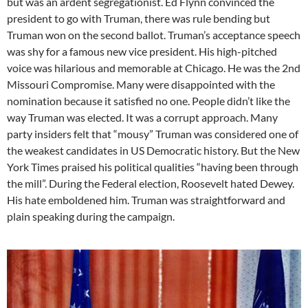
but was an ardent segregationist. Ed Flynn convinced the
president to go with Truman, there was rule bending but
Truman won on the second ballot. Truman’s acceptance speech
was shy for a famous new vice president. His high-pitched
voice was hilarious and memorable at Chicago. He was the 2nd
Missouri Compromise. Many were disappointed with the
nomination because it satisfied no one. People didn’t like the
way Truman was elected. It was a corrupt approach. Many
party insiders felt that “mousy” Truman was considered one of
the weakest candidates in US Democratic history. But the New
York Times praised his political qualities “having been through
the mill”. During the Federal election, Roosevelt hated Dewey.
His hate emboldened him. Truman was straightforward and
plain speaking during the campaign.