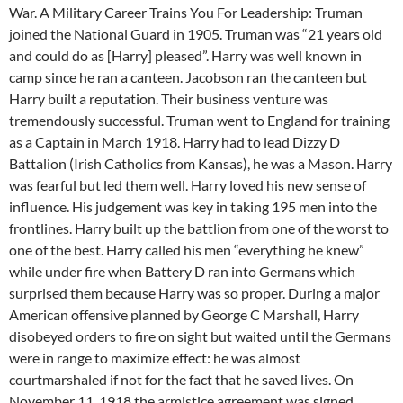
War. A Military Career Trains You For Leadership: Truman
joined the National Guard in 1905. Truman was “21 years old
and could do as [Harry] pleased”. Harry was well known in
camp since he ran a canteen. Jacobson ran the canteen but
Harry built a reputation. Their business venture was
tremendously successful. Truman went to England for training
as a Captain in March 1918. Harry had to lead Dizzy D
Battalion (Irish Catholics from Kansas), he was a Mason. Harry
was fearful but led them well. Harry loved his new sense of
influence. His judgement was key in taking 195 men into the
frontlines. Harry built up the battlion from one of the worst to
one of the best. Harry called his men “everything he knew”
while under fire when Battery D ran into Germans which
surprised them because Harry was so proper. During a major
American offensive planned by George C Marshall, Harry
disobeyed orders to fire on sight but waited until the Germans
were in range to maximize effect: he was almost
courtmarshaled if not for the fact that he saved lives. On
November 11, 1918 the armistice agreement was signed.