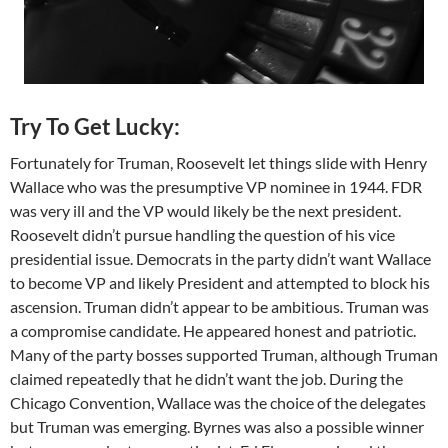
Try To Get Lucky:
Fortunately for Truman, Roosevelt let things slide with Henry
Wallace who was the presumptive VP nominee in 1944. FDR
was very ill and the VP would likely be the next president.
Roosevelt didn’t pursue handling the question of his vice
presidential issue. Democrats in the party didn’t want Wallace
to become VP and likely President and attempted to block his
ascension. Truman didn’t appear to be ambitious. Truman was
a compromise candidate. He appeared honest and patriotic.
Many of the party bosses supported Truman, although Truman
claimed repeatedly that he didn’t want the job. During the
Chicago Convention, Wallace was the choice of the delegates
but Truman was emerging. Byrnes was also a possible winner