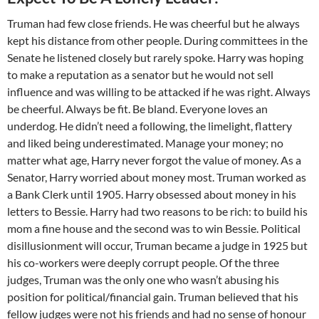
Truman had few close friends. He was cheerful but he always
kept his distance from other people. During committees in the
Senate he listened closely but rarely spoke. Harry was hoping
to make a reputation as a senator but he would not sell
influence and was willing to be attacked if he was right. Always
be cheerful. Always be fit. Be bland. Everyone loves an
underdog. He didn’t need a following, the limelight, flattery
and liked being underestimated. Manage your money; no
matter what age, Harry never forgot the value of money. As a
Senator, Harry worried about money most. Truman worked as
a Bank Clerk until 1905. Harry obsessed about money in his
letters to Bessie. Harry had two reasons to be rich: to build his
mom a fine house and the second was to win Bessie. Political
disillusionment will occur, Truman became a judge in 1925 but
his co-workers were deeply corrupt people. Of the three
judges, Truman was the only one who wasn’t abusing his
position for political/financial gain. Truman believed that his
fellow judges were not his friends and had no sense of honour