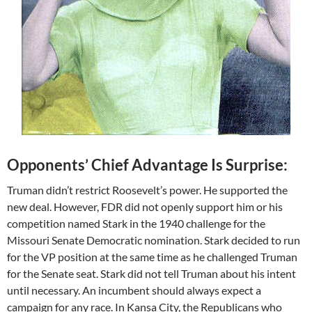
Opponents’ Chief Advantage Is Surprise:
Truman didn’t restrict Roosevelt’s power. He supported the
new deal. However, FDR did not openly support him or his
competition named Stark in the 1940 challenge for the
Missouri Senate Democratic nomination. Stark decided to run
for the VP position at the same time as he challenged Truman
for the Senate seat. Stark did not tell Truman about his intent
until necessary. An incumbent should always expect a
campaign for any race. In Kansa City, the Republicans who