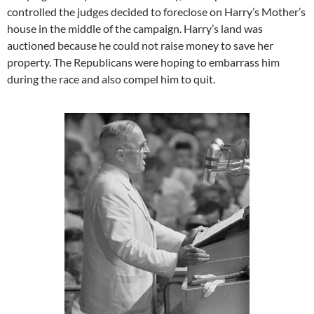
controlled the judges decided to foreclose on Harry’s Mother’s
house in the middle of the campaign. Harry’s land was
auctioned because he could not raise money to save her
property. The Republicans were hoping to embarrass him
during the race and also compel him to quit.