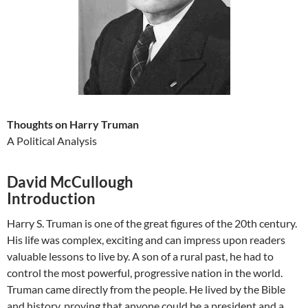
Thoughts on Harry Truman
A Political Analysis
David McCullough
Introduction
Harry S. Truman is one of the great figures of the 20th century.
His life was complex, exciting and can impress upon readers
valuable lessons to live by. A son of a rural past, he had to
control the most powerful, progressive nation in the world.
Truman came directly from the people. He lived by the Bible
and history, proving that anyone could be a president and a