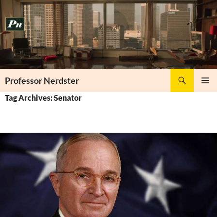
Skip
to
content
Search
Professor Nerdster
PRIMAR
Tag Archives: Senator
MENU