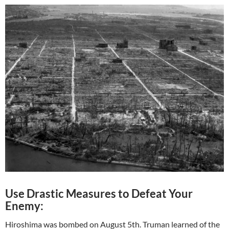
Use Drastic Measures to Defeat Your
Enemy:
Hiroshima was bombed on August 5th. Truman learned of the