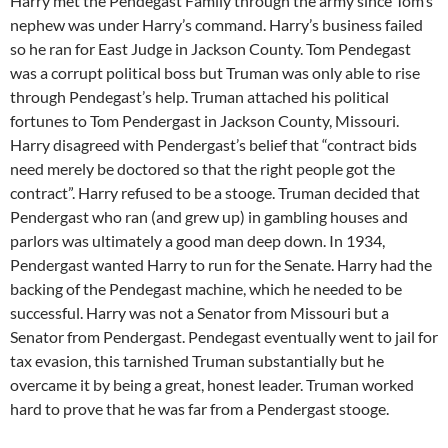
Harry met the Pendegast Family through the army since Tom’s
nephew was under Harry’s command. Harry’s business failed
so he ran for East Judge in Jackson County. Tom Pendegast
was a corrupt political boss but Truman was only able to rise
through Pendegast’s help. Truman attached his political
fortunes to Tom Pendergast in Jackson County, Missouri.
Harry disagreed with Pendergast’s belief that “contract bids
need merely be doctored so that the right people got the
contract”. Harry refused to be a stooge. Truman decided that
Pendergast who ran (and grew up) in gambling houses and
parlors was ultimately a good man deep down. In 1934,
Pendergast wanted Harry to run for the Senate. Harry had the
backing of the Pendegast machine, which he needed to be
successful. Harry was not a Senator from Missouri but a
Senator from Pendergast. Pendegast eventually went to jail for
tax evasion, this tarnished Truman substantially but he
overcame it by being a great, honest leader. Truman worked
hard to prove that he was far from a Pendergast stooge.