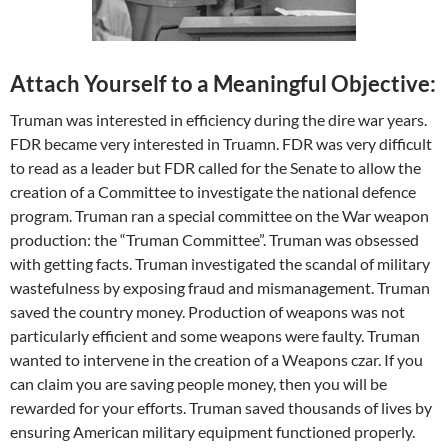
Attach Yourself to a Meaningful Objective:
Truman was interested in efficiency during the dire war years.
FDR became very interested in Truamn. FDR was very difficult
to read as a leader but FDR called for the Senate to allow the
creation of a Committee to investigate the national defence
program. Truman ran a special committee on the War weapon
production: the “Truman Committee”. Truman was obsessed
with getting facts. Truman investigated the scandal of military
wastefulness by exposing fraud and mismanagement. Truman
saved the country money. Production of weapons was not
particularly efficient and some weapons were faulty. Truman
wanted to intervene in the creation of a Weapons czar. If you
can claim you are saving people money, then you will be
rewarded for your efforts. Truman saved thousands of lives by
ensuring American military equipment functioned properly.