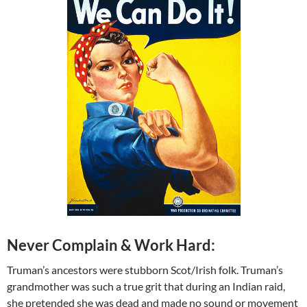
Never Complain & Work Hard:
Truman’s ancestors were stubborn Scot/Irish folk. Truman’s
grandmother was such a true grit that during an Indian raid,
she pretended she was dead and made no sound or movement