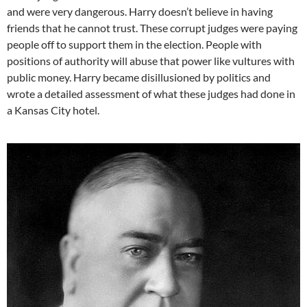
and were very dangerous. Harry doesn’t believe in having
friends that he cannot trust. These corrupt judges were paying
people off to support them in the election. People with
positions of authority will abuse that power like vultures with
public money. Harry became disillusioned by politics and
wrote a detailed assessment of what these judges had done in
a Kansas City hotel.