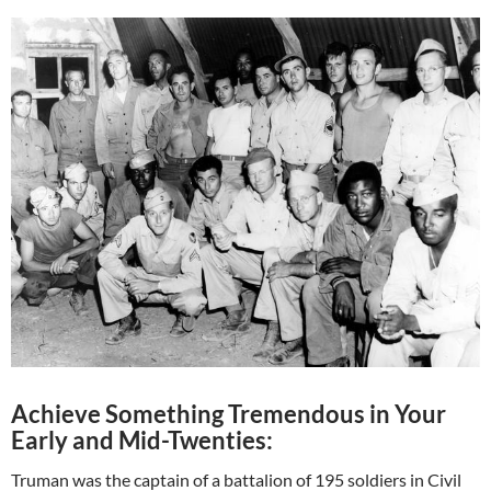
Achieve Something Tremendous in Your
Early and Mid-Twenties:
Truman was the captain of a battalion of 195 soldiers in Civil