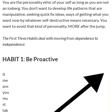
You are the personality ethic of your self as long as you are not
an iceberg. You don’t want to develop life patterns that are
manipulative, seeking quick fix ideas, ways of getting what you
want now by whatever self-destructive means necessary. You
want to avoid that kind of personality. MORE after the jump.
The First Three Habits deal with moving from dependence to
independence:
HABIT 1: Be Proactive
It
me
ans
you
mu
st
tak