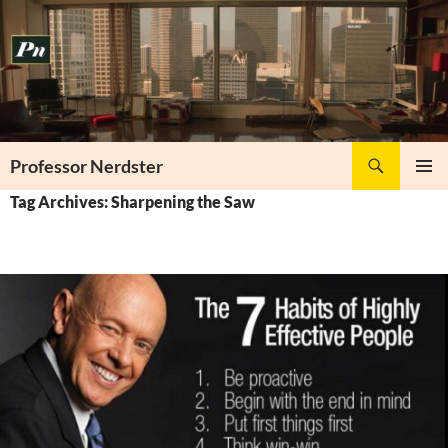
Skip
to
content
Search
Professor Nerdster
PRIMAR
Tag Archives: Sharpening the Saw
MENU