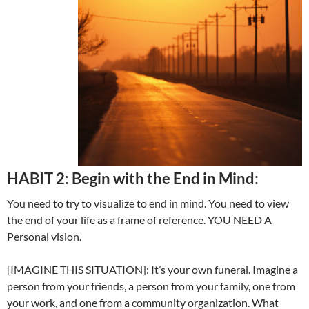
HABIT 2: Begin with the End in Mind:
You need to try to visualize to end in mind. You need to view
the end of your life as a frame of reference. YOU NEED A
Personal vision.
[IMAGINE THIS SITUATION]: It’s your own funeral. Imagine a
person from your friends, a person from your family, one from
your work, and one from a community organization. What