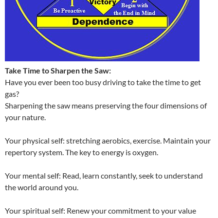
Take Time to Sharpen the Saw:
Have you ever been too busy driving to take the time to get
gas?
Sharpening the saw means preserving the four dimensions of
your nature.
Your physical self: stretching aerobics, exercise. Maintain your
repertory system. The key to energy is oxygen.
Your mental self: Read, learn constantly, seek to understand
the world around you.
Your spiritual self: Renew your commitment to your value