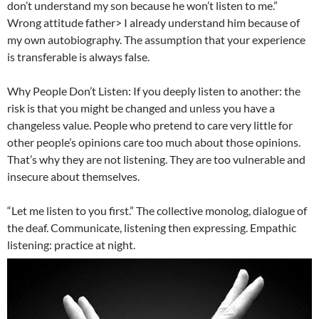
don’t understand my son because he won’t listen to me.”
Wrong attitude father> I already understand him because of
my own autobiography. The assumption that your experience
is transferable is always false.
Why People Don’t Listen: If you deeply listen to another: the
risk is that you might be changed and unless you have a
changeless value. People who pretend to care very little for
other people’s opinions care too much about those opinions.
That’s why they are not listening. They are too vulnerable and
insecure about themselves.
“Let me listen to you first.” The collective monolog, dialogue of
the deaf. Communicate, listening then expressing. Empathic
listening: practice at night.