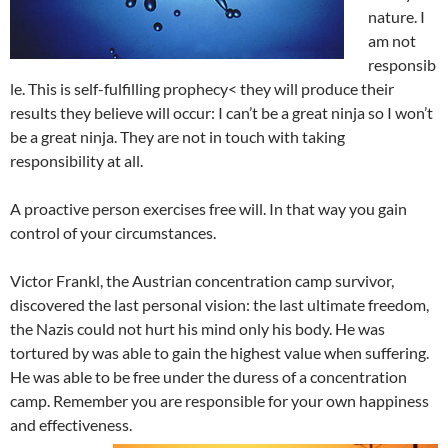
nature. I
am not
responsib
le. This is self-fulfilling prophecy< they will produce their
results they believe will occur: I can’t be a great ninja so I won’t
be a great ninja. They are not in touch with taking
responsibility at all.
A proactive person exercises free will. In that way you gain
control of your circumstances.
Victor Frankl, the Austrian concentration camp survivor,
discovered the last personal vision: the last ultimate freedom,
the Nazis could not hurt his mind only his body. He was
tortured by was able to gain the highest value when suffering.
He was able to be free under the duress of a concentration
camp. Remember you are responsible for your own happiness
and effectiveness.