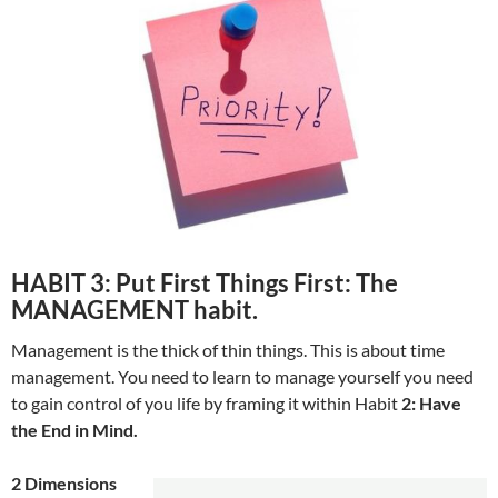
HABIT 3: Put First Things First: The
MANAGEMENT habit.
Management is the thick of thin things. This is about time
management. You need to learn to manage yourself you need
to gain control of you life by framing it within Habit
2: Have
the End in Mind.
2 Dimensions