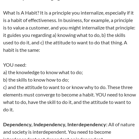
What Is A Habit? It is a principle you internalize, especially if it
is a habit of effectiveness. In business, for example, a principle
is to value a customer, and you might internalize that principle:
it guides you regarding a) knowing what to do, b) the skills
used to do it, and c) the attitude to want to do that thing. A
habit is the same:
YOU need:
a) the knowledge to know what to do;
b) the skills to know how to do;
c) and the attitude to want to or know why to do. These three
elements must converge to become a habit. YOU need to know
what to do, have the skill to do it, and the attitude to want to
do it.
Dependency, Independency, Interdependency:
All of nature
and society is interdependent. You need to become