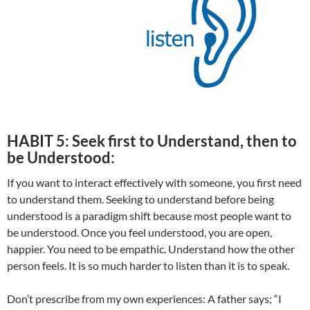
HABIT 5: Seek first to Understand, then to
be Understood:
If you want to interact effectively with someone, you first need
to understand them. Seeking to understand before being
understood is a paradigm shift because most people want to
be understood. Once you feel understood, you are open,
happier. You need to be empathic. Understand how the other
person feels. It is so much harder to listen than it is to speak.
Don’t prescribe from my own experiences: A father says; “I