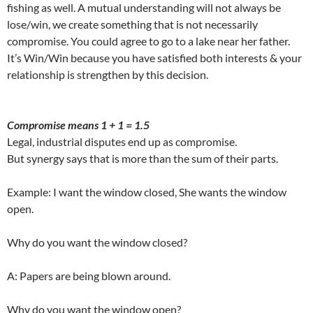
fishing as well. A mutual understanding will not always be
lose/win, we create something that is not necessarily
compromise. You could agree to go to a lake near her father.
It’s Win/Win because you have satisfied both interests & your
relationship is strengthen by this decision.
Compromise means 1 + 1 = 1.5
Legal, industrial disputes end up as compromise.
But synergy says that is more than the sum of their parts.
Example: I want the window closed, She wants the window
open.
Why do you want the window closed?
A: Papers are being blown around.
Why do you want the window open?