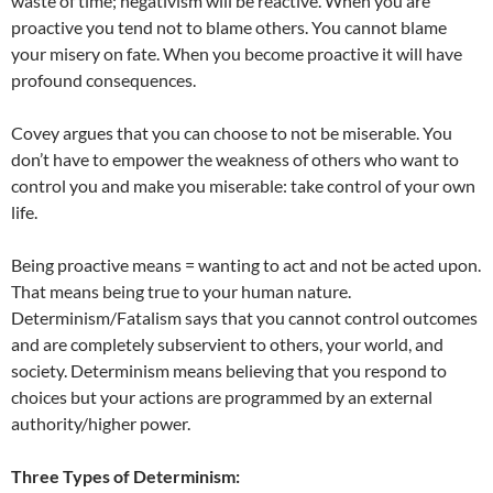
waste of time; negativism will be reactive. When you are
proactive you tend not to blame others. You cannot blame
your misery on fate. When you become proactive it will have
profound consequences.
Covey argues that you can choose to not be miserable. You
don’t have to empower the weakness of others who want to
control you and make you miserable: take control of your own
life.
Being proactive means = wanting to act and not be acted upon.
That means being true to your human nature.
Determinism/Fatalism says that you cannot control outcomes
and are completely subservient to others, your world, and
society. Determinism means believing that you respond to
choices but your actions are programmed by an external
authority/higher power.
Three Types of Determinism: