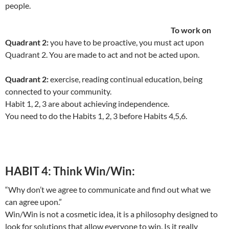
people.
To work on
Quadrant 2:
you have to be proactive, you must act upon
Quadrant 2. You are made to act and not be acted upon.
Quadrant 2:
exercise, reading continual education, being
connected to your community.
Habit 1, 2, 3 are about achieving independence.
You need to do the Habits 1, 2, 3 before Habits 4,5,6.
HABIT 4: Think Win/Win:
“Why don’t we agree to communicate and find out what we
can agree upon.”
Win/Win is not a cosmetic idea, it is a philosophy designed to
look for solutions that allow everyone to win. Is it really