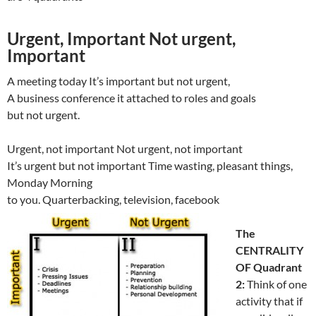
Urgent, Important Not urgent,
Important
A meeting today It’s important but not urgent,
A business conference it attached to roles and goals
but not urgent.
Urgent, not important Not urgent, not important
It’s urgent but not important Time wasting, pleasant things,
Monday Morning
to you. Quarterbacking, television, facebook
The
CENTRALITY
OF Quadrant
2:
Think of one
activity that if