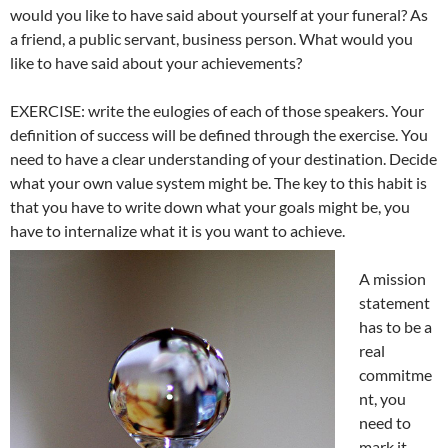
would you like to have said about yourself at your funeral? As
a friend, a public servant, business person. What would you
like to have said about your achievements?
EXERCISE: write the eulogies of each of those speakers. Your
definition of success will be defined through the exercise. You
need to have a clear understanding of your destination. Decide
what your own value system might be. The key to this habit is
that you have to write down what your goals might be, you
have to internalize what it is you want to achieve.
A mission
statement
has to be a
real
commitme
nt, you
need to
mark it