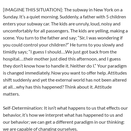
[IMAGINE THIS SITUATION]: The subway in New York on a
Sunday. It’s a quiet morning. Suddenly, a father with 5 children
enters your subway car. The kids are unruly, loud, noisy and
uncomfortably for all passengers. The kids are yelling, making a
scene. You turn to the father and say; “Sir, I was wondering if
you could control your children?” He turns to you slowly and
timidly says; “I guess I should….We just got back from the
hospital….their mother just died this afternoon, and I guess
they don’t know how to handle it. Neither do I.” Your paradigm
is changed immediately. Now you want to offer help. Attitudes
shift suddenly and yet the external world has not been altered
at all…why has this happened? Think about it. Attitude
matters.
Self-Determination: It isn’t what happens to us that effects our
behavior, it’s how we interpret what has happened to us and
our behavior; we can get a different paradigm in our thinking:
we are capable of changing ourselves.