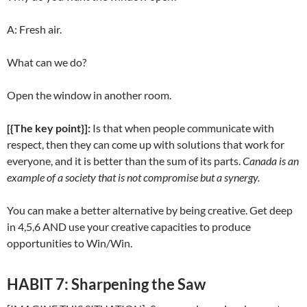
A: Fresh air.
What can we do?
Open the window in another room.
[{The key point}]:
Is that when people communicate with
respect, then they can come up with solutions that work for
everyone, and it is better than the sum of its parts.
Canada is an
example of a society that is not compromise but a synergy.
You can make a better alternative by being creative. Get deep
in 4,5,6 AND use your creative capacities to produce
opportunities to Win/Win.
HABIT 7: Sharpening the Saw