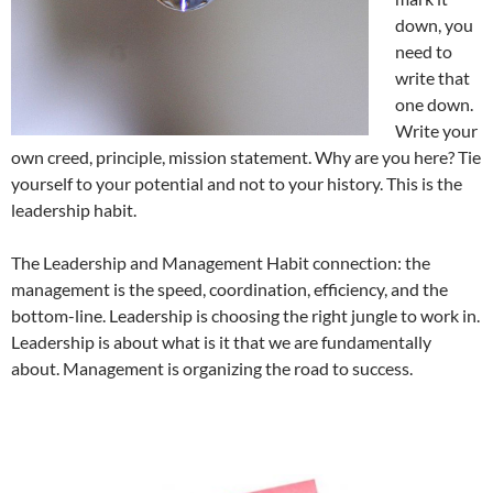
down, you
need to
write that
one down.
Write your
own creed, principle, mission statement. Why are you here? Tie
yourself to your potential and not to your history. This is the
leadership habit.
The Leadership and Management Habit connection: the
management is the speed, coordination, efficiency, and the
bottom-line. Leadership is choosing the right jungle to work in.
Leadership is about what is it that we are fundamentally
about. Management is organizing the road to success.