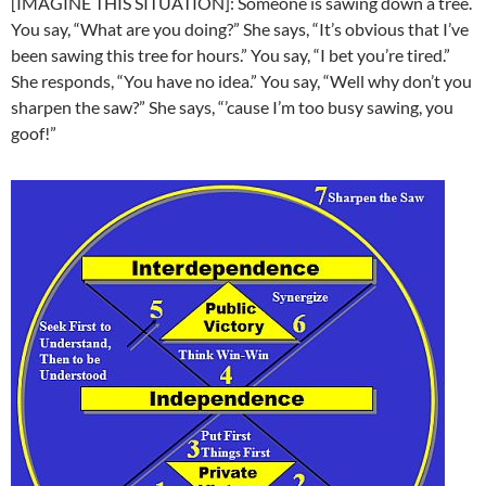
[IMAGINE THIS SITUATION]: Someone is sawing down a tree.
You say, “What are you doing?” She says, “It’s obvious that I’ve
been sawing this tree for hours.” You say, “I bet you’re tired.”
She responds, “You have no idea.” You say, “Well why don’t you
sharpen the saw?” She says, “’cause I’m too busy sawing, you
goof!”