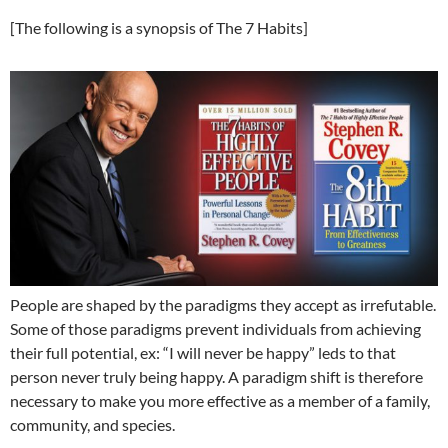
[The following is a synopsis of The 7 Habits]
People are shaped by the paradigms they accept as irrefutable.
Some of those paradigms prevent individuals from achieving
their full potential, ex: “I will never be happy” leds to that
person never truly being happy. A paradigm shift is therefore
necessary to make you more effective as a member of a family,
community, and species.