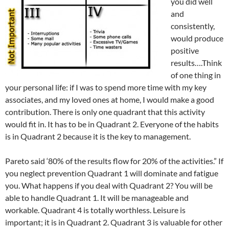
you did well
and
consistently,
would produce
positive
results….Think
of one thing in
your personal life: if I was to spend more time with my key
associates, and my loved ones at home, I would make a good
contribution. There is only one quadrant that this activity
would fit in. It has to be in Quadrant 2. Everyone of the habits
is in Quadrant 2 because it is the key to management.
Pareto said ‘80% of the results flow for 20% of the activities.” If
you neglect prevention Quadrant 1 will dominate and fatigue
you. What happens if you deal with Quadrant 2? You will be
able to handle Quadrant 1. It will be manageable and
workable. Quadrant 4 is totally worthless. Leisure is
important; it is in Quadrant 2. Quadrant 3 is valuable for other