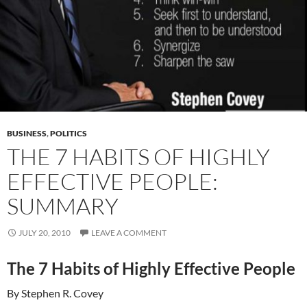
BUSINESS
,
POLITICS
THE 7 HABITS OF HIGHLY
EFFECTIVE PEOPLE:
SUMMARY
JULY 20, 2010
LEAVE A COMMENT
The 7 Habits of Highly Effective People
By Stephen R. Covey