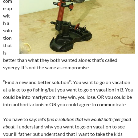
com
e up
wit
h a
solu
tion
that
is
better than what they both wanted alone: that’s called
synergy. It’s not the same as compromise.
“Find a new and better solution”: You want to go on vacation
at a lake to go fishing/but you want to go on vacation in B. You
could be into martyrdom: they win, you lose. OR you could be
into authoritarianism OR you could agree to communicate.
You have to say:
let’s find a solution that we would both feel good
about
. I understand why you want to go on vacation to see
your ill father but understand that I want to take the kids