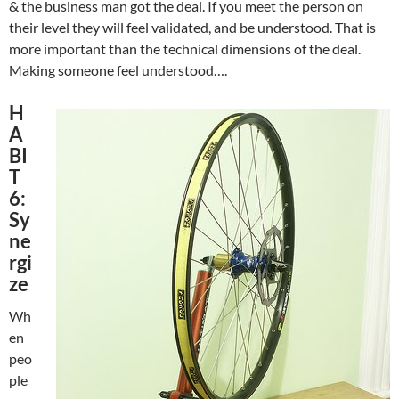
& the business man got the deal. If you meet the person on
their level they will feel validated, and be understood. That is
more important than the technical dimensions of the deal.
Making someone feel understood….
H
A
BI
T
6:
Sy
ne
rgi
ze
Wh
en
peo
ple