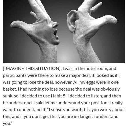
[IMAGINE THIS SITUATION]: I was in the hotel room, and
participants were there to make a major deal. It looked as if I
was going to lose the deal, however. All my eggs were in one
basket. I had nothing to lose because the deal was obviously
sunk, so I decided to use Habit 5: I decided to listen, and then
be understood. I said let me understand your position: I really
want to understand it. “I sense you want this, you worry about
this, and if you don’t get this you are in danger. I understand
you.”