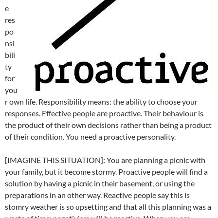
e
res
po
nsi
bili
ty
for
you
r own life. Responsibility means: the ability to choose your
responses. Effective people are proactive. Their behaviour is
the product of their own decisions rather than being a product
of their condition. You need a proactive personality.
[IMAGINE THIS SITUATION]: You are planning a picnic with
your family, but it become stormy. Proactive people will find a
solution by having a picnic in their basement, or using the
preparations in an other way. Reactive people say this is
stomry weather is so upsetting and that all this planning was a