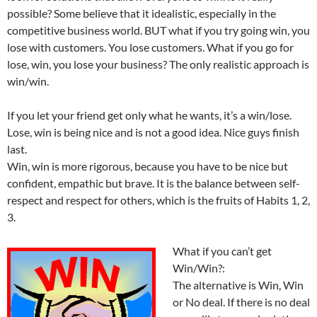
possible? Some believe that it idealistic, especially in the
competitive business world. BUT what if you try going win, you
lose with customers. You lose customers. What if you go for
lose, win, you lose your business? The only realistic approach is
win/win.
If you let your friend get only what he wants, it’s a win/lose.
Lose, win is being nice and is not a good idea. Nice guys finish
last.
Win, win is more rigorous, because you have to be nice but
confident, empathic but brave. It is the balance between self-
respect and respect for others, which is the fruits of Habits 1, 2,
3.
What if you can’t get
Win/Win?:
The alternative is Win, Win
or No deal. If there is no deal