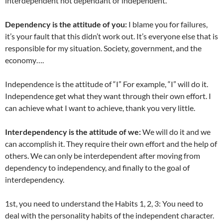
interdependent not dependant or independent.
Dependency is the attitude of you:
I blame you for failures,
it’s your fault that this didn’t work out. It’s everyone else that is
responsible for my situation. Society, government, and the
economy….
Independence is the attitude of “I” For example, “I” will do it.
Independence get what they want through their own effort. I
can achieve what I want to achieve, thank you very little.
Interdependency is the attitude of we:
We will do it and we
can accomplish it. They require their own effort and the help of
others. We can only be interdependent after moving from
dependency to independency, and finally to the goal of
interdependency.
1st, you need to understand the Habits 1, 2, 3: You need to
deal with the personality habits of the independent character.