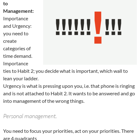
to
Management:
Importance
and Urgency:
you need to
create
categories of
time demand.
Importance
ties to Habit 2; you decide what is important, which wall to
lean your ladder.
Urgency is what is pressing upon you, i.e. that phone is ringing
and is not attached to Habit 2. It wants to be answered and go
into management of the wrong things.
Personal management.
You need to focus your priorities, act on your priorities. There
are 4 quadrants