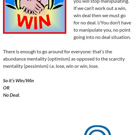
you will stop manipulating.
If we can’t work out a win,
win deal then we must go
for no deal. I/You don’t have
to manipulate you, no point
going into no deal situation.
There is enough to go around for everyone: that’s the
abundance mentality (optimism) as opposed to the scarcity
mentality (pessimism) i.e. lose, win or win, lose.
So it’s Win/Win
OR
No Deal.