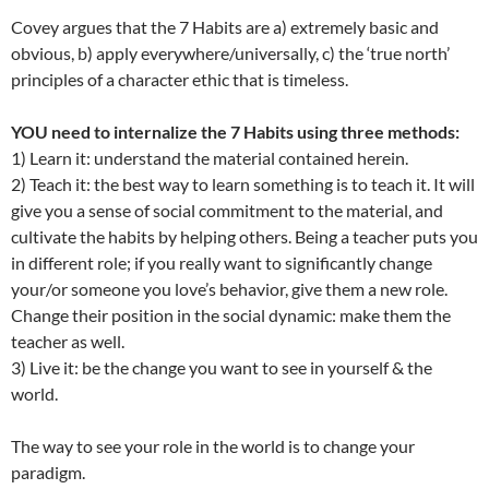
Covey argues that the 7 Habits are a) extremely basic and
obvious, b) apply everywhere/universally, c) the ‘true north’
principles of a character ethic that is timeless.
YOU need to internalize the 7 Habits using three methods:
1) Learn it: understand the material contained herein.
2) Teach it: the best way to learn something is to teach it. It will
give you a sense of social commitment to the material, and
cultivate the habits by helping others. Being a teacher puts you
in different role; if you really want to significantly change
your/or someone you love’s behavior, give them a new role.
Change their position in the social dynamic: make them the
teacher as well.
3) Live it: be the change you want to see in yourself & the
world.
The way to see your role in the world is to change your
paradigm.