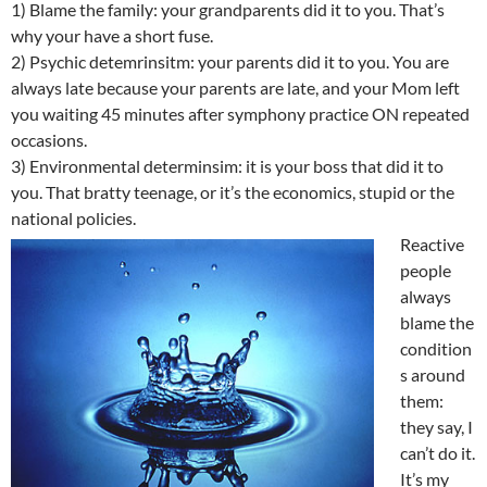
1) Blame the family: your grandparents did it to you. That’s
why your have a short fuse.
2) Psychic detemrinsitm: your parents did it to you. You are
always late because your parents are late, and your Mom left
you waiting 45 minutes after symphony practice ON repeated
occasions.
3) Environmental determinsim: it is your boss that did it to
you. That bratty teenage, or it’s the economics, stupid or the
national policies.
Reactive
people
always
blame the
condition
s around
them:
they say, I
can’t do it.
It’s my