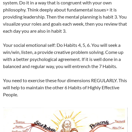
system. Do it in a way that is congruent with your own
philosophy. Think deeply about fundamental issues> it is
providing leadership. Then the mental planning is habit 3. You
visualize your roles and goals each week, then you review that
each day you are also in habit 3.
Your social emotional self: Do Habits 4, 5, 6. You will seek a
win/win, listen, a provide creative problem solving. Come up
with a better psychological agreement. If it is well done in a
balanced and regular way, you will entrench the 7 Habits.
You need to exercise these four dimensions REGULARLY. This
will help to maintain the other 6 Habits of Highly Effective
People.