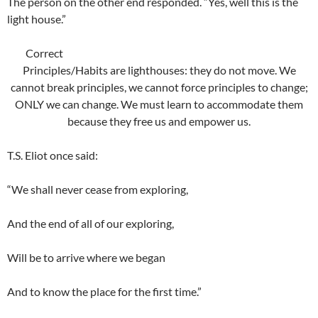
The person on the other end responded. “Yes, well this is the
light house.”
Correct
Principles/Habits are lighthouses: they do not move. We
cannot break principles, we cannot force principles to change;
ONLY we can change. We must learn to accommodate them
because they free us and empower us.
T.S. Eliot once said:
“We shall never cease from exploring,
And the end of all of our exploring,
Will be to arrive where we began
And to know the place for the first time.”