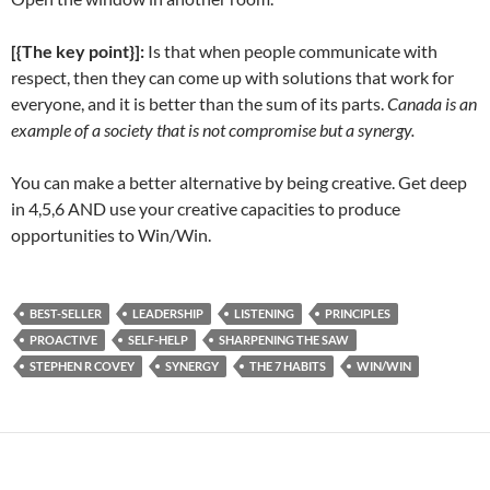
[{The key point}]:
Is that when people communicate with
respect, then they can come up with solutions that work for
everyone, and it is better than the sum of its parts.
Canada is an
example of a society that is not compromise but a synergy.
You can make a better alternative by being creative. Get deep
in 4,5,6 AND use your creative capacities to produce
opportunities to Win/Win.
BEST-SELLER
LEADERSHIP
LISTENING
PRINCIPLES
PROACTIVE
SELF-HELP
SHARPENING THE SAW
STEPHEN R COVEY
SYNERGY
THE 7 HABITS
WIN/WIN