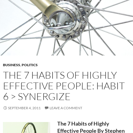
BUSINESS
,
POLITICS
THE 7 HABITS OF HIGHLY
EFFECTIVE PEOPLE: HABIT
6 > SYNERGIZE
SEPTEMBER 4, 2011
LEAVE A COMMENT
The 7 Habits of Highly
Effective People By Stephen