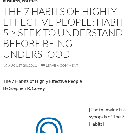
BUSINESS
,
POLITICS
THE 7 HABITS OF HIGHLY
EFFECTIVE PEOPLE: HABIT
5 > SEEK TO UNDERSTAND
BEFORE BEING
UNDERSTOOD
AUGUST 28, 2011
LEAVE A COMMENT
The 7 Habits of Highly Effective People
By Stephen R. Covey
[The following is a
synopsis of The 7
Habits]