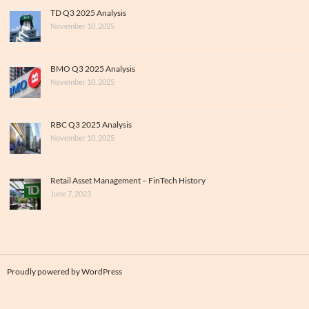
TD Q3 2025 Analysis
November 10, 2025
BMO Q3 2025 Analysis
November 10, 2025
RBC Q3 2025 Analysis
November 10, 2025
Retail Asset Management – FinTech History
June 7, 2023
Proudly powered by WordPress