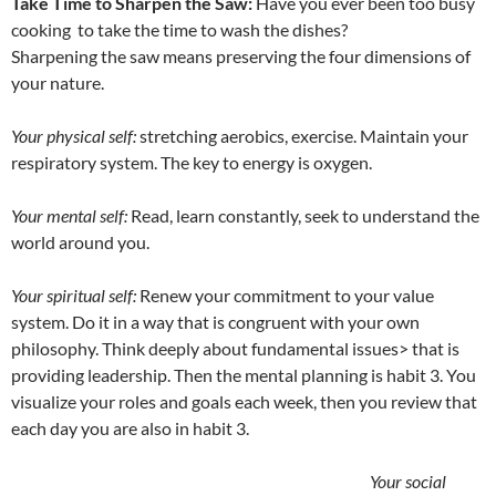
Take Time to Sharpen the Saw:
Have you ever been too busy
cooking to take the time to wash the dishes?
Sharpening the saw means preserving the four dimensions of
your nature.
Your physical self:
stretching aerobics, exercise. Maintain your
respiratory system. The key to energy is oxygen.
Your mental self:
Read, learn constantly, seek to understand the
world around you.
Your spiritual self:
Renew your commitment to your value
system. Do it in a way that is congruent with your own
philosophy. Think deeply about fundamental issues> that is
providing leadership. Then the mental planning is habit 3. You
visualize your roles and goals each week, then you review that
each day you are also in habit 3.
Your social