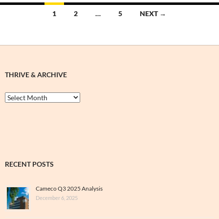
Posts
1
2
…
5
NEXT →
navigation
THRIVE & ARCHIVE
Thrive
&
Archive
RECENT POSTS
Cameco Q3 2025 Analysis
December 6, 2025