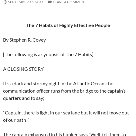
SEPTEMBER 15, 2011
LEAVE A COMMENT
The 7 Habits of Highly Effective People
By Stephen R. Covey
[The following is a synopsis of The 7 Habits]
A CLOSING STORY
It’s a dark and stormy night in the Atlantic Ocean, the
communication officer runs from the bridge to the captain’s
quarters and to say;
“Captain, there is light in our sea lane but it will not move out
of our path!”
The captain exhausted in his bunker says “Well, tell them to