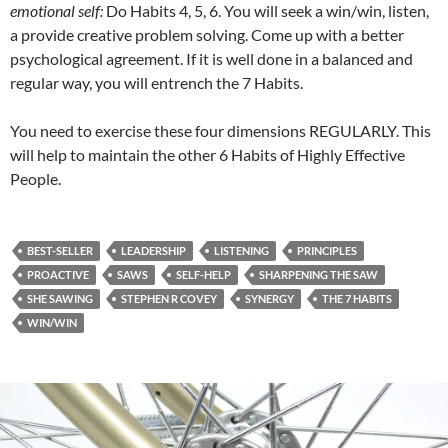
emotional self:
Do Habits 4, 5, 6. You will seek a win/win, listen,
a provide creative problem solving. Come up with a better
psychological agreement. If it is well done in a balanced and
regular way, you will entrench the 7 Habits.
You need to exercise these four dimensions REGULARLY. This
will help to maintain the other 6 Habits of Highly Effective
People.
BEST-SELLER
LEADERSHIP
LISTENING
PRINCIPLES
PROACTIVE
SAWS
SELF-HELP
SHARPENING THE SAW
SHE SAWING
STEPHEN R COVEY
SYNERGY
THE 7 HABITS
WIN/WIN