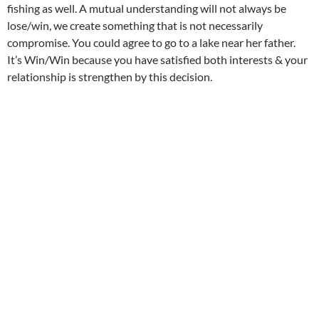
fishing as well. A mutual understanding will not always be
lose/win, we create something that is not necessarily
compromise. You could agree to go to a lake near her father.
It’s Win/Win because you have satisfied both interests & your
relationship is strengthen by this decision.