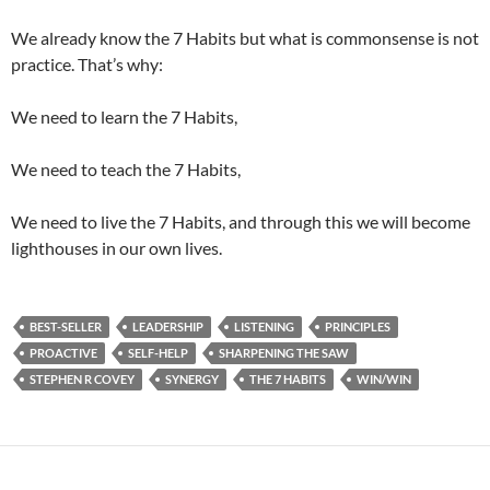
We already know the 7 Habits but what is commonsense is not
practice. That’s why:
We need to learn the 7 Habits,
We need to teach the 7 Habits,
We need to live the 7 Habits, and through this we will become
lighthouses in our own lives.
BEST-SELLER
LEADERSHIP
LISTENING
PRINCIPLES
PROACTIVE
SELF-HELP
SHARPENING THE SAW
STEPHEN R COVEY
SYNERGY
THE 7 HABITS
WIN/WIN