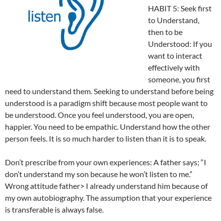
HABIT 5: Seek first
to Understand,
then to be
Understood: If you
want to interact
effectively with
someone, you first
need to understand them. Seeking to understand before being
understood is a paradigm shift because most people want to
be understood. Once you feel understood, you are open,
happier. You need to be empathic. Understand how the other
person feels. It is so much harder to listen than it is to speak.
Don’t prescribe from your own experiences: A father says; “I
don’t understand my son because he won’t listen to me.”
Wrong attitude father> I already understand him because of
my own autobiography. The assumption that your experience
is transferable is always false.