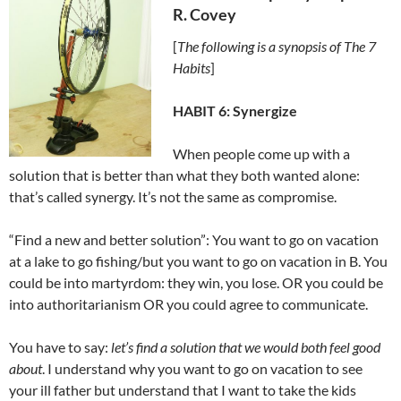
R. Covey
[
The following is a synopsis of The 7
Habits
]
HABIT 6: Synergize
When people come up with a
solution that is better than what they both wanted alone:
that’s called synergy. It’s not the same as compromise.
“Find a new and better solution”: You want to go on vacation
at a lake to go fishing/but you want to go on vacation in B. You
could be into martyrdom: they win, you lose. OR you could be
into authoritarianism OR you could agree to communicate.
You have to say:
let’s find a solution that we would both feel good
about
. I understand why you want to go on vacation to see
your ill father but understand that I want to take the kids