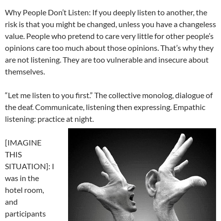
Why People Don’t Listen: If you deeply listen to another, the
risk is that you might be changed, unless you have a changeless
value. People who pretend to care very little for other people’s
opinions care too much about those opinions. That’s why they
are not listening. They are too vulnerable and insecure about
themselves.
“Let me listen to you first.” The collective monolog, dialogue of
the deaf. Communicate, listening then expressing. Empathic
listening: practice at night.
[IMAGINE
THIS
SITUATION]: I
was in the
hotel room,
and
participants