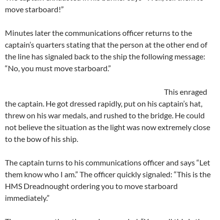
move starboard!”
Minutes later the communications officer returns to the
captain’s quarters stating that the person at the other end of
the line has signaled back to the ship the following message:
“No, you must move starboard.”
This enraged
the captain. He got dressed rapidly, put on his captain’s hat,
threw on his war medals, and rushed to the bridge. He could
not believe the situation as the light was now extremely close
to the bow of his ship.
The captain turns to his communications officer and says “Let
them know who I am.” The officer quickly signaled: “This is the
HMS Dreadnought ordering you to move starboard
immediately.”