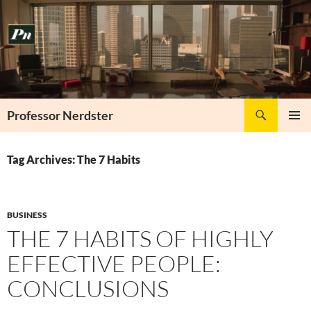
Skip
to
content
Search
Professor Nerdster
PRIMAR
MENU
Tag Archives: The 7 Habits
BUSINESS
THE 7 HABITS OF HIGHLY
EFFECTIVE PEOPLE:
CONCLUSIONS