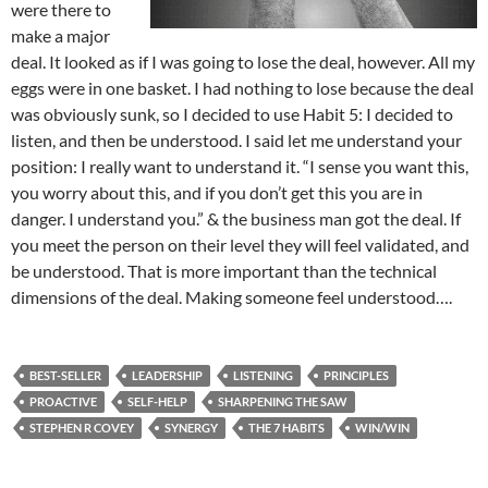
were there to
make a major
deal. It looked as if I was going to lose the deal, however. All my
eggs were in one basket. I had nothing to lose because the deal
was obviously sunk, so I decided to use Habit 5: I decided to
listen, and then be understood. I said let me understand your
position: I really want to understand it. “I sense you want this,
you worry about this, and if you don’t get this you are in
danger. I understand you.” & the business man got the deal. If
you meet the person on their level they will feel validated, and
be understood. That is more important than the technical
dimensions of the deal. Making someone feel understood….
BEST-SELLER
LEADERSHIP
LISTENING
PRINCIPLES
PROACTIVE
SELF-HELP
SHARPENING THE SAW
STEPHEN R COVEY
SYNERGY
THE 7 HABITS
WIN/WIN