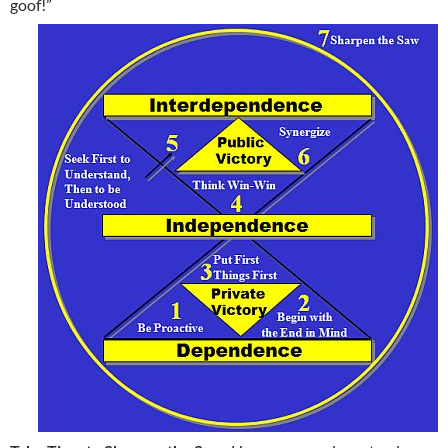
goof!”