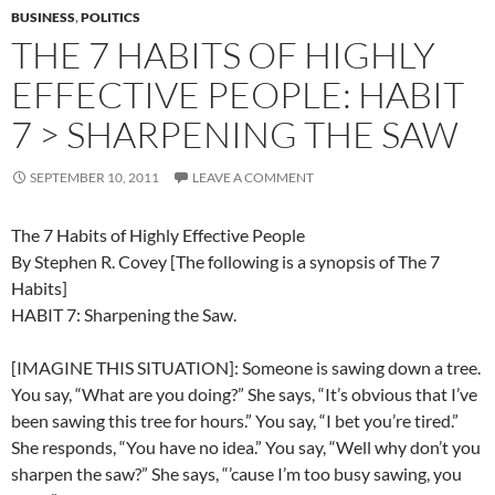
BUSINESS
,
POLITICS
THE 7 HABITS OF HIGHLY
EFFECTIVE PEOPLE: HABIT
7 > SHARPENING THE SAW
SEPTEMBER 10, 2011
LEAVE A COMMENT
The 7 Habits of Highly Effective People
By Stephen R. Covey [The following is a synopsis of The 7
Habits]
HABIT 7: Sharpening the Saw.
[IMAGINE THIS SITUATION]: Someone is sawing down a tree.
You say, “What are you doing?” She says, “It’s obvious that I’ve
been sawing this tree for hours.” You say, “I bet you’re tired.”
She responds, “You have no idea.” You say, “Well why don’t you
sharpen the saw?” She says, “’cause I’m too busy sawing, you