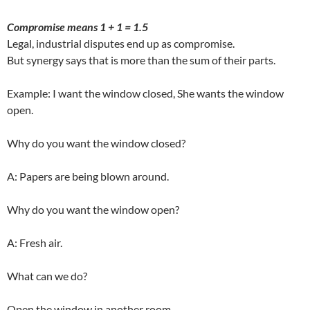
Compromise means 1 + 1 = 1.5
Legal, industrial disputes end up as compromise.
But synergy says that is more than the sum of their parts.
Example: I want the window closed, She wants the window
open.
Why do you want the window closed?
A: Papers are being blown around.
Why do you want the window open?
A: Fresh air.
What can we do?
Open the window in another room.