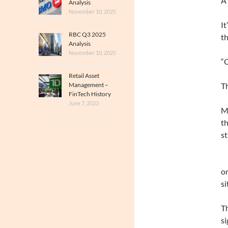
A
Analysis
November 10, 2025
It
RBC Q3 2025
th
Analysis
November 10, 2025
“C
Retail Asset
Management –
Th
FinTech History
June 7, 2023
Mi
th
st
on
si
Th
si