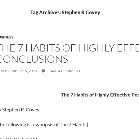
Tag Archives: Stephen R Covey
SINESS
THE 7 HABITS OF HIGHLY EFF
CONCLUSIONS
SEPTEMBER 15, 2011
LEAVE A COMMENT
The 7 Habits of Highly Effective Pe
y Stephen R. Covey
he following is a synopsis of The 7 Habits]