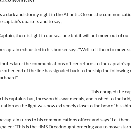
 CLOSING STORY
’s a dark and stormy night in the Atlantic Ocean, the communicatio
e captain’s quarters and to say;
aptain, there is light in our sea lane but it will not move out of our
e captain exhausted in his bunker says “Well, tell them to move s
nutes later the communications officer returns to the captain’s qu
e other end of the line has signaled back to the ship the followi
arboard.”
This enraged the cap
 his captain’s hat, threw on his war medals, and rushed to the brid
tuation as the light was now extremely close to the bow of his ship
e captain turns to his communications officer and says “Let them 
gnaled: “This is the HMS Dreadnought ordering you to move starb