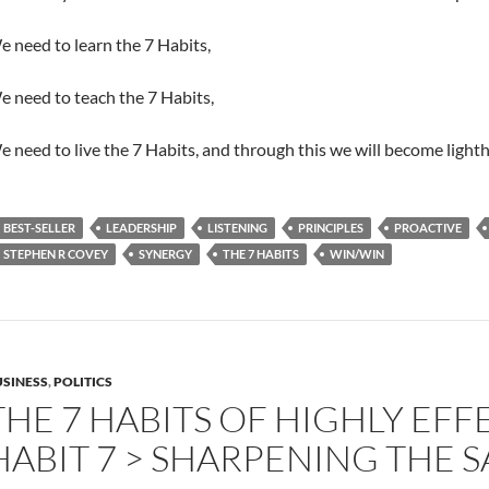
 need to learn the 7 Habits,
 need to teach the 7 Habits,
 need to live the 7 Habits, and through this we will become lighth
BEST-SELLER
LEADERSHIP
LISTENING
PRINCIPLES
PROACTIVE
STEPHEN R COVEY
SYNERGY
THE 7 HABITS
WIN/WIN
SINESS
,
POLITICS
THE 7 HABITS OF HIGHLY EFF
HABIT 7 > SHARPENING THE 