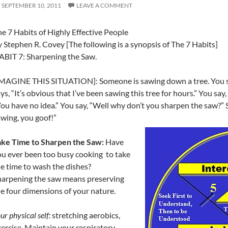
SEPTEMBER 10, 2011
LEAVE A COMMENT
e 7 Habits of Highly Effective People
 Stephen R. Covey [The following is a synopsis of The 7 Habits]
ABIT 7: Sharpening the Saw.
IMAGINE THIS SITUATION]: Someone is sawing down a tree. You sa
ys, “It’s obvious that I’ve been sawing this tree for hours.” You say,
ou have no idea.” You say, “Well why don’t you sharpen the saw?” S
wing, you goof!”
ake Time to Sharpen the Saw:
Have
u ever been too busy cooking to take
e time to wash the dishes?
harpening the saw means preserving
e four dimensions of your nature.
ur physical self:
stretching aerobics,
ercise. Maintain your respiratory