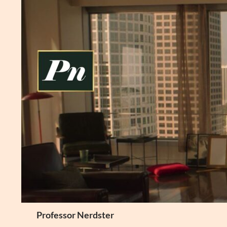
Skip
to
content
Search
Professor Nerdster