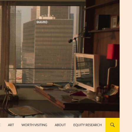
E
ART
WORTH VISITING
ABOUT
EQUITY RESEARCH