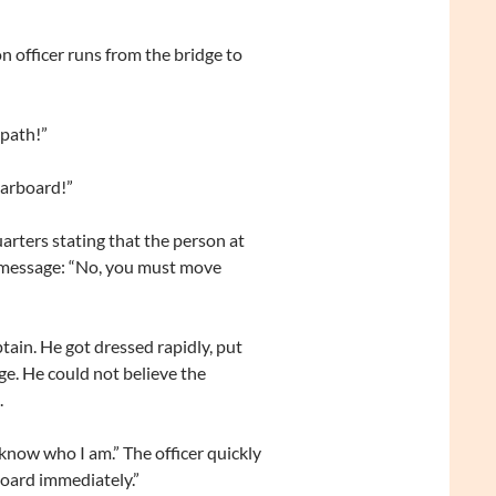
n officer runs from the bridge to
 path!”
tarboard!”
arters stating that the person at
ng message: “No, you must move
tain. He got dressed rapidly, put
ge. He could not believe the
.
know who I am.” The officer quickly
oard immediately.”