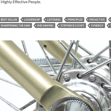
 Highly Effective People.
BEST-SELLER
LEADERSHIP
LISTENING
PRINCIPLES
PROACTIVE
SHARPENING THE SAW
SHE SAWING
STEPHEN R COVEY
SYNERGY