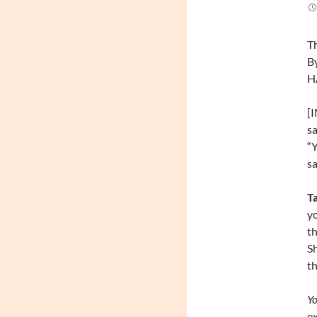
Th
By
H
[
sa
“Y
sa
T
yo
th
S
th
Yo
ex