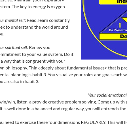
stem. The key to energy is oxygen.
ur mental self:
Read, learn constantly,
eek to understand the world around
u.
ur spiritual self:
Renew your
mmitment to your value system. Do it
 a way that is congruent with your
n philosophy. Think deeply about fundamental issues> that is pro
ntal planning is habit 3. You visualize your roles and goals each 
u are also in habit 3.
Your social emotional 
win/win, listen, a provide creative problem solving. Come up with
 it is well done in a balanced and regular way, you will entrench the
u need to exercise these four dimensions REGULARLY. This will he