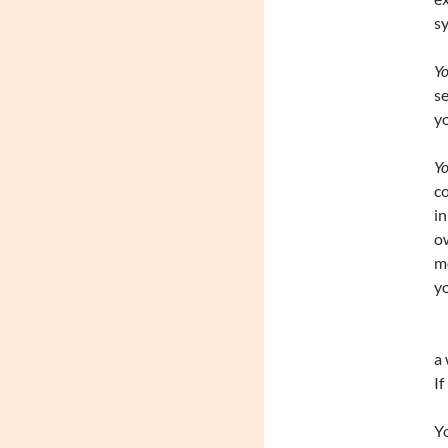
sy
Yo
s
yo
Yo
co
in
ow
me
yo
a 
If
Yo