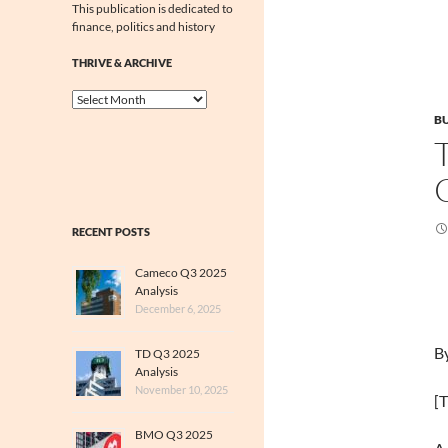
This publication is dedicated to
finance, politics and history
THRIVE & ARCHIVE
Thrive
&
BU
Archive
RECENT POSTS
Cameco Q3 2025
Analysis
December 6, 2025
B
TD Q3 2025
Analysis
November 10, 2025
[T
BMO Q3 2025