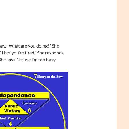
y, “What are you doing?” She
 “I bet you’re tired.” She responds,
he says, “’cause I’m too busy