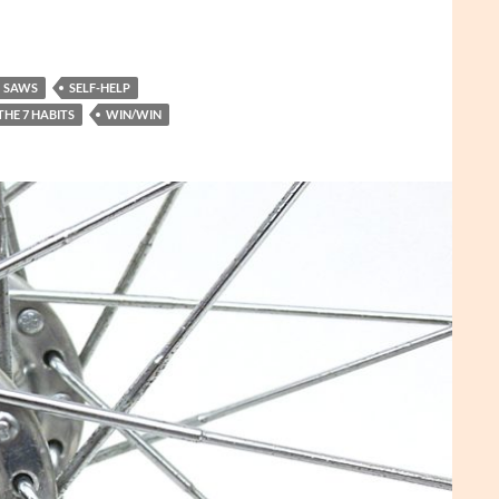
SAWS
SELF-HELP
THE 7 HABITS
WIN/WIN