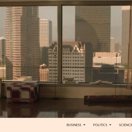
BUSINESS
POLITICS
SCIENC