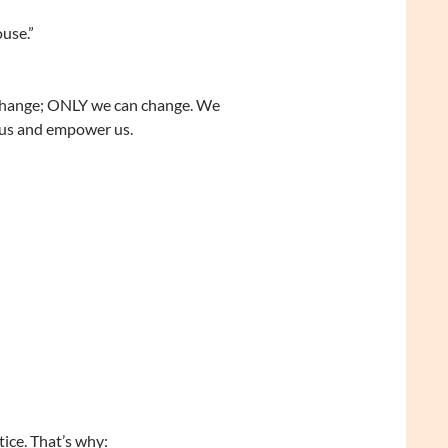
ouse.”
o change; ONLY we can change. We
 us and empower us.
ice. That’s why: