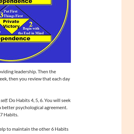
viding leadership. Then the
week, then you review that each day
self:
Do Habits 4, 5, 6. You will seek
 a better psychological agreement.
 7 Habits.
lp to maintain the other 6 Habits