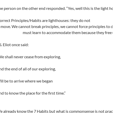
e person on the other end responded. “Yes, well this is the light h
orrect Principles/Habits are lighthouses: they do not
move. We cannot break principles, we cannot force principles t
must learn to accommodate them because they free
S. Eliot once said:
e shall never cease from exploring,
d the end of all of our exploring,
ll be to arrive where we began
d to know the place for the first time.”
 already know the 7 Habits but what is commonsense is not pract