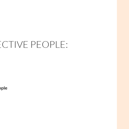
ECTIVE PEOPLE:
ople