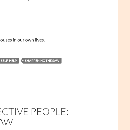
ouses in our own lives.
SELF-HELP
SHARPENING THE SAW
ECTIVE PEOPLE:
SAW