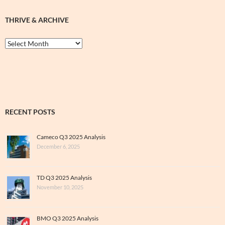
THRIVE & ARCHIVE
Thrive
&
Archive
RECENT POSTS
Cameco Q3 2025 Analysis
December 6, 2025
TD Q3 2025 Analysis
November 10, 2025
BMO Q3 2025 Analysis