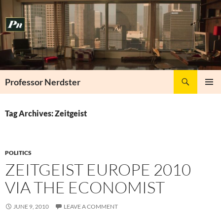
Skip
to
content
Search
Professor Nerdster
PRIMAR
MENU
Tag Archives: Zeitgeist
POLITICS
ZEITGEIST EUROPE 2010
VIA THE ECONOMIST
JUNE 9, 2010
LEAVE A COMMENT