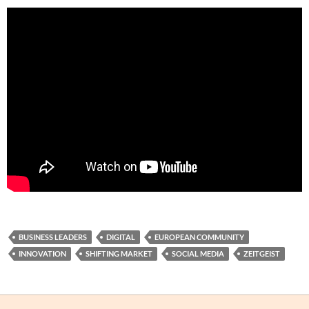
BUSINESS LEADERS
DIGITAL
EUROPEAN COMMUNITY
INNOVATION
SHIFTING MARKET
SOCIAL MEDIA
ZEITGEIST