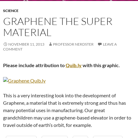
SCIENCE
GRAPHENE THE SUPER
MATERIAL
NOVEMBER 11, 2013
PROFESSOR NERDSTER
LEAVE A
COMMENT
Please include attribution to
Quib.ly
with this graphic.
This is a very interesting look into the development of
Graphene, a material that is extremely strong and thus has
many potential uses in manufacturing. Our great
grandchildren may use a graphene-based elevator in order to
travel outside of earth’s orbit, for example.