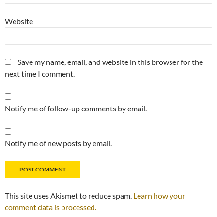
Website
Save my name, email, and website in this browser for the
next time I comment.
Notify me of follow-up comments by email.
Notify me of new posts by email.
This site uses Akismet to reduce spam.
Learn how your
comment data is processed.