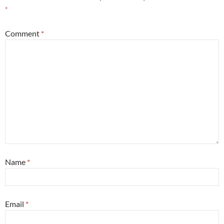
*
Comment
*
Name
*
Email
*