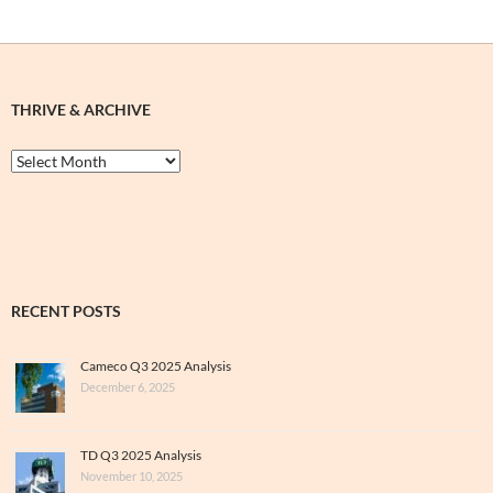
THRIVE & ARCHIVE
Thrive
&
Archive
RECENT POSTS
Cameco Q3 2025 Analysis
December 6, 2025
TD Q3 2025 Analysis
November 10, 2025