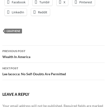
Facebook
Tumblr
X
Pinterest
LinkedIn
Reddit
GRAPHENE
Post
PREVIOUS POST
navigation
Wealth In America
NEXT POST
Lee Iacocca: No Self-Doubts Are Permitted
LEAVE A REPLY
Your email address will not be published.
Required fields are marked