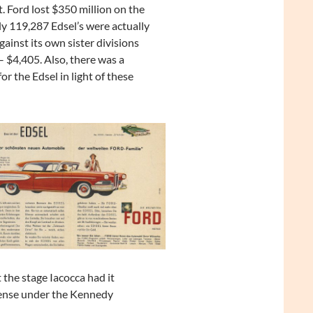
. Ford lost $350 million on the
y 119,287 Edsel’s were actually
ainst its own sister divisions
– $4,405. Also, there was a
r the Edsel in light of these
 the stage Iacocca had it
fense under the Kennedy