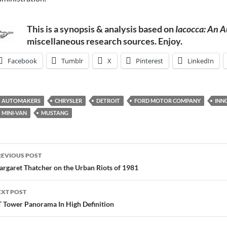
This is a synopsis & analysis based on
Iacocca: An 
miscellaneous research sources. Enjoy.
Facebook
Tumblr
X
Pinterest
LinkedIn
AUTOMAKERS
CHRYSLER
DETROIT
FORD MOTOR COMPANY
INN
MINI-VAN
MUSTANG
ost
REVIOUS POST
avigation
rgaret Thatcher on the Urban Riots of 1981
EXT POST
 Tower Panorama In High Definition