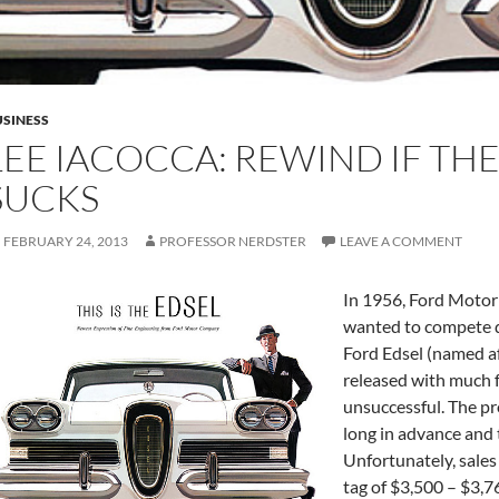
SINESS
LEE IACOCCA: REWIND IF TH
SUCKS
FEBRUARY 24, 2013
PROFESSOR NERDSTER
LEAVE A COMMENT
In 1956, Ford Motor
wanted to compete di
Ford Edsel (named a
released with much f
unsuccessful. The pr
long in advance and 
Unfortunately, sales 
tag of $3,500 – $3,76