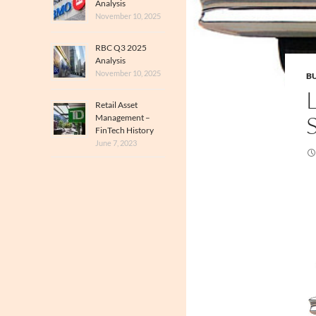
Analysis
November 10, 2025
RBC Q3 2025
Analysis
November 10, 2025
BU
Retail Asset
Management –
FinTech History
June 7, 2023