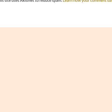
is site uses Akismet to reduce spam.
Learn how your comment data