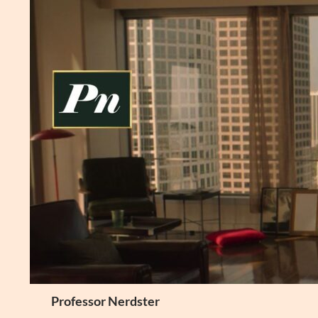
Skip
to
content
Search
Professor Nerdster