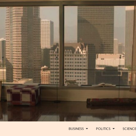
BUSINESS
POLITICS
SCIENC