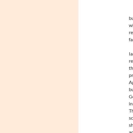
bu
wi
re
f
Ia
r
th
pr
Ag
bu
Ge
in
Th
sc
sh
ad