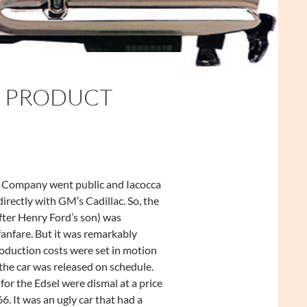
E PRODUCT
 Company went public and Iacocca
rectly with GM’s Cadillac. So, the
fter Henry Ford’s son) was
anfare. But it was remarkably
oduction costs were set in motion
the car was released on schedule.
for the Edsel were dismal at a price
6. It was an ugly car that had a