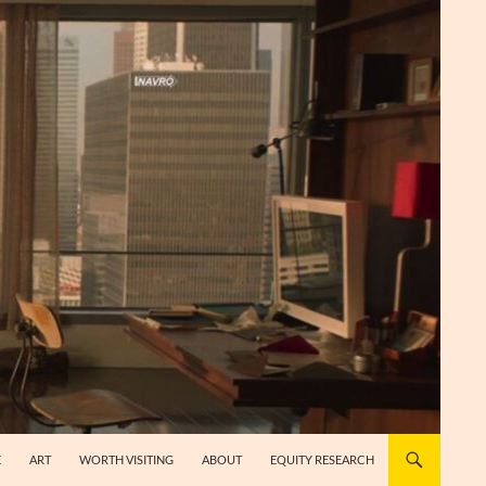
E
ART
WORTH VISITING
ABOUT
EQUITY RESEARCH