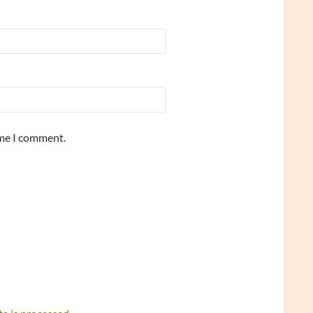
ime I comment.