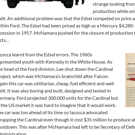
strange looking front
production while onl
ilt. An additional problem was that the Edsel competed on price ag
thin Ford. The Edsel had been priced as high as a Mercury $4,280 
cession in 1957. McNamara pushed for the closure of production fo
acts…
cocca learnt from the Edsel errors. The 1960s
epresented youth with Kennedy in the White House. As
e head of the Ford division, Lee shut down the Cardinal
oject, which was McNamara’s brainchild after Falcon.
ain this car was utilitarian, cheap, fuel efficient and well
ilt. It was also boring and built, designed and tested in
rmany. Ford projected 300,000 units for the Cardinal but
 the US market it was hard to imagine that it would work.
e car was too ahead of its time so Iacocca advocated
rapping the Cardinal even though it cost $35 million to produce at
utdown. This was after McNamara had left to be Secretary of De
ministration.