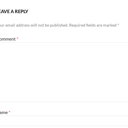
EAVE A REPLY
ur email address will not be published.
Required fields are marked
*
omment
*
ame
*