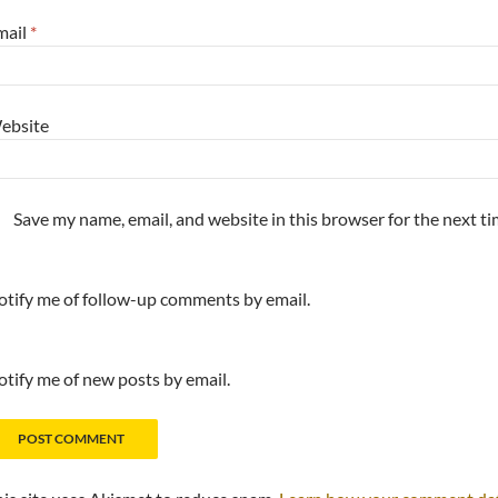
mail
*
ebsite
Save my name, email, and website in this browser for the next t
tify me of follow-up comments by email.
tify me of new posts by email.