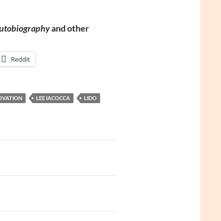
Autobiography
and other
Reddit
OVATION
LEE IACOCCA
LIDO