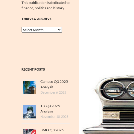
This publication is dedicated to
finance, politics and history
THRIVE & ARCHIVE
Thrive
&
Archive
RECENT POSTS
Cameco Q3 2025
Analysis
December 6, 2025
TD Q3 2025
Analysis
November 10, 2025
BMO Q3 2025