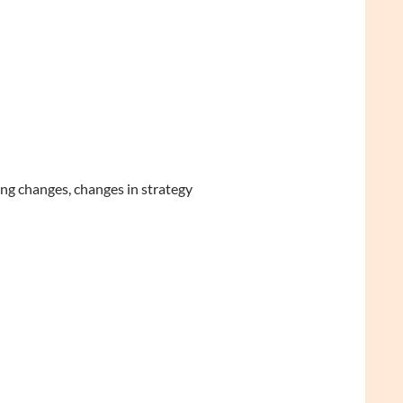
ng changes, changes in strategy