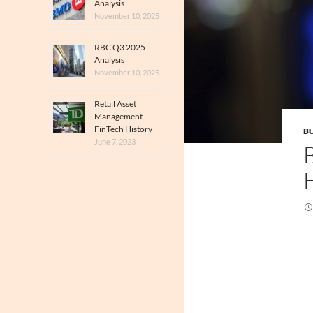
Analysis
November 10, 2025
RBC Q3 2025
Analysis
November 10, 2025
Retail Asset
Management –
FinTech History
BU
June 7, 2023