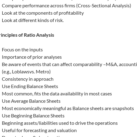
Compare performance across firms (Cross-Sectional Analysis)
Look at the components of profitability
Look at different kinds of risk.
inciples of Ratio Analysis
Focus on the inputs
Importance of prior analyses
Be aware of events that can affect comparability –M&A, accounti
(e.g., Loblawsvs. Metro)
Consistency in approach
Use Ending Balance Sheets
Most common, fits the data availability in most cases
Use Average Balance Sheets
Most economically meaningful as Balance sheets are snapshots
Use Beginning Balance Sheets
Beginning assets/liabilities used to drive the operations
Useful for forecasting and valuation