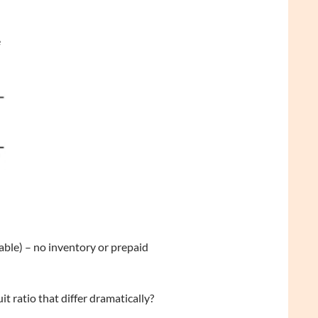
e
vable) – no inventory or prepaid
t ratio that differ dramatically?