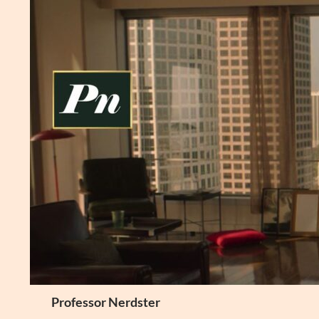
Skip
to
content
Search
Professor Nerdster