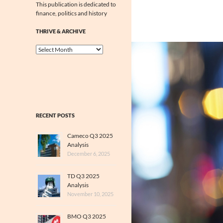
This publication is dedicated to
finance, politics and history
THRIVE & ARCHIVE
Thrive
&
Archive
RECENT POSTS
Cameco Q3 2025
Analysis
December 6, 2025
TD Q3 2025
Analysis
November 10, 2025
BMO Q3 2025