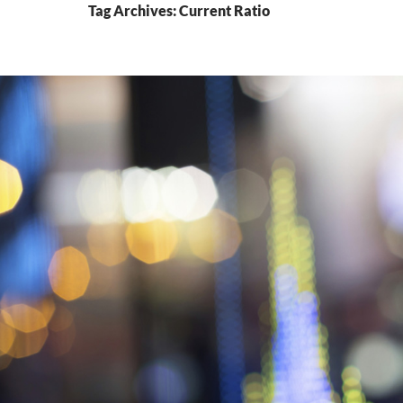
Tag Archives: Current Ratio