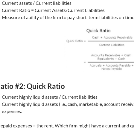
Current assets / Current liabilities
Current Ratio = Current Assets/Current Liabilities
Measure of ability of the firm to pay short-term liabilities on tim
atio #2: Quick Ratio
Current highly liquid assets / Current liabilities
Current highly liquid assets (i.e., cash, marketable, account recei
expenses.
epaid expenses = the rent. Which firm might have a current and qui