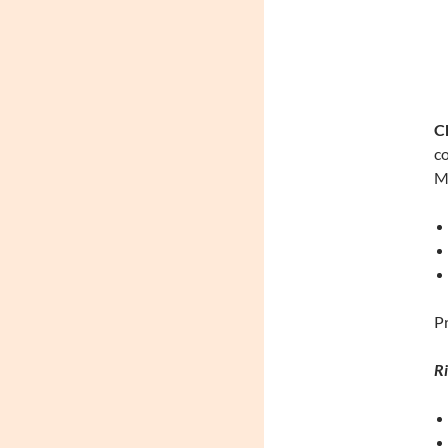
Ch
co
Me
Pr
Ri