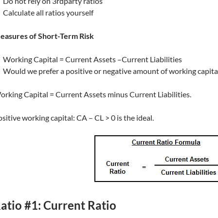
Do not rely on 3rdparty ratios
Calculate all ratios yourself
easures of Short-Term Risk
Working Capital = Current Assets –Current Liabilities
Would we prefer a positive or negative amount of working capital?
rking Capital = Current Assets minus Current Liabilities.
sitive working capital: CA – CL > 0 is the ideal.
atio #1: Current Ratio