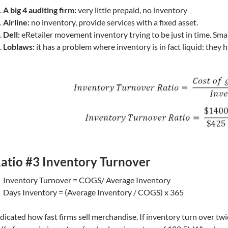
A big 4 auditing firm:
very little prepaid, no inventory
Airline:
no inventory, provide services with a fixed asset.
Dell:
eRetailer movement inventory trying to be just in time. Sma
Loblaws:
it has a problem where inventory is in fact liquid: they 
atio #3 Inventory Turnover
Inventory Turnover = COGS/ Average Inventory
Days Inventory = (Average Inventory / COGS) x 365
dicated how fast firms sell merchandise. If inventory turn over twi