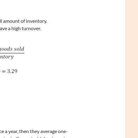
ll amount of inventory.
have a high turnover.
ce a year, then they average one-