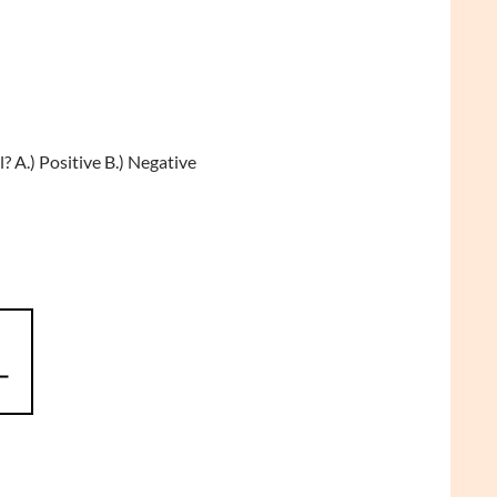
 A.) Positive B.) Negative