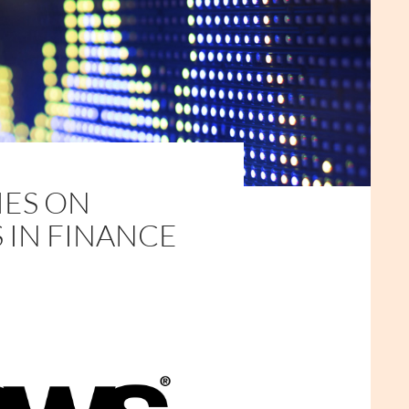
IES ON
S IN FINANCE