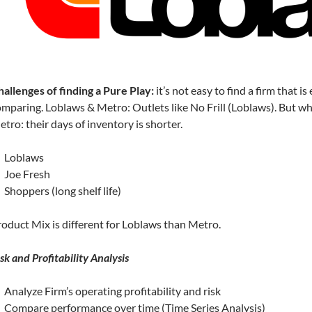
allenges of finding a Pure Play:
it’s not easy to find a firm that is
mparing. Loblaws & Metro: Outlets like No Frill (Loblaws). But wha
tro: their days of inventory is shorter.
Loblaws
Joe Fresh
Shoppers (long shelf life)
oduct Mix is different for Loblaws than Metro.
sk and Profitability Analysis
Analyze Firm’s operating profitability and risk
Compare performance over time (Time Series Analysis)