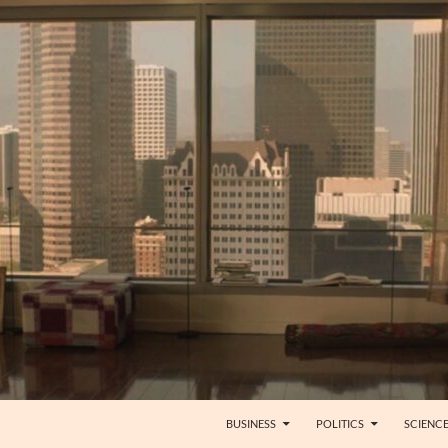
BUSINESS
POLITICS
SCIENC