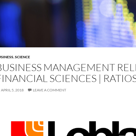
SINESS
,
SCIENCE
BUSINESS MANAGEMENT REL
FINANCIAL SCIENCES | RATIO
APRIL 5, 2018
LEAVE A COMMENT