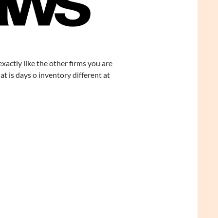
 exactly like the other firms you are
t is days o inventory different at