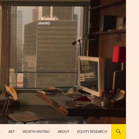
E
ART
WORTH VISITING
ABOUT
EQUITY RESEARCH