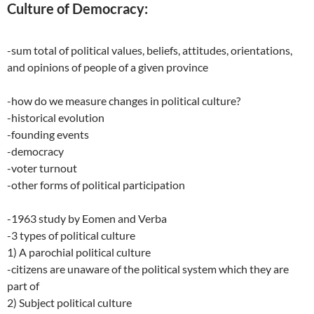
Culture of Democracy:
-sum total of political values, beliefs, attitudes, orientations,
and opinions of people of a given province
-how do we measure changes in political culture?
-historical evolution
-founding events
-democracy
-voter turnout
-other forms of political participation
-1963 study by Eomen and Verba
-3 types of political culture
1) A parochial political culture
-citizens are unaware of the political system which they are
part of
2) Subject political culture