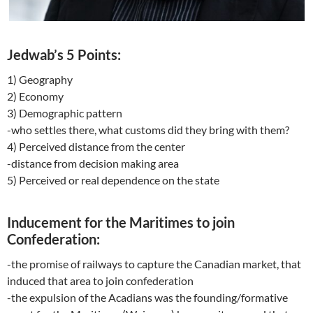
Jedwab’s 5 Points:
1) Geography
2) Economy
3) Demographic pattern
-who settles there, what customs did they bring with them?
4) Perceived distance from the center
-distance from decision making area
5) Perceived or real dependence on the state
Inducement for the Maritimes to join
Confederation:
-the promise of railways to capture the Canadian market, that
induced that area to join confederation
-the expulsion of the Acadians was the founding/formative