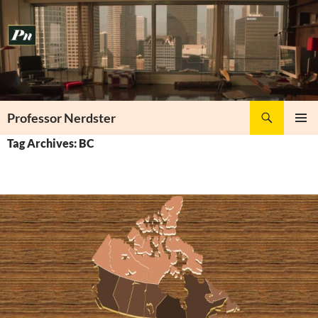
Skip
to
content
Search
Professor Nerdster
PRIMAR
Tag Archives: BC
MENU