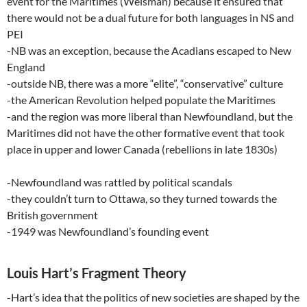
event for the Maritimes (Weisman) because it ensured that
there would not be a dual future for both languages in NS and
PEI
-NB was an exception, because the Acadians escaped to New
England
-outside NB, there was a more “elite”, “conservative” culture
-the American Revolution helped populate the Maritimes
-and the region was more liberal than Newfoundland, but the
Maritimes did not have the other formative event that took
place in upper and lower Canada (rebellions in late 1830s)
-Newfoundland was rattled by political scandals
-they couldn’t turn to Ottawa, so they turned towards the
British government
-1949 was Newfoundland’s founding event
Louis Hart’s Fragment Theory
-Hart’s idea that the politics of new societies are shaped by the