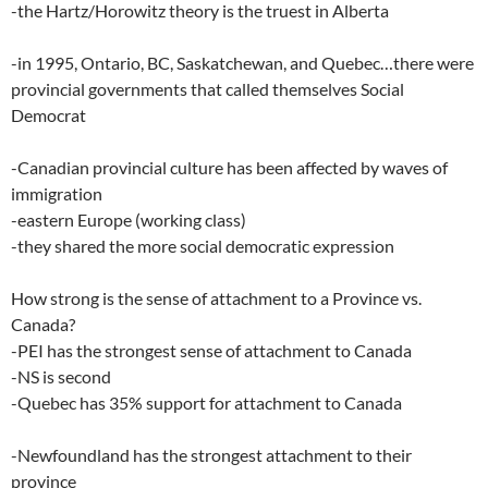
-the Hartz/Horowitz theory is the truest in Alberta
-in 1995, Ontario, BC, Saskatchewan, and Quebec…there were
provincial governments that called themselves Social
Democrat
-Canadian provincial culture has been affected by waves of
immigration
-eastern Europe (working class)
-they shared the more social democratic expression
How strong is the sense of attachment to a Province vs.
Canada?
-PEI has the strongest sense of attachment to Canada
-NS is second
-Quebec has 35% support for attachment to Canada
-Newfoundland has the strongest attachment to their
province