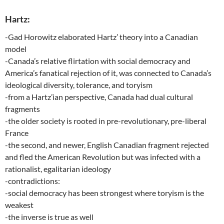
Hartz:
-Gad Horowitz elaborated Hartz’ theory into a Canadian
model
-Canada’s relative flirtation with social democracy and
America’s fanatical rejection of it, was connected to Canada’s
ideological diversity, tolerance, and toryism
-from a Hartz’ian perspective, Canada had dual cultural
fragments
-the older society is rooted in pre-revolutionary, pre-liberal
France
-the second, and newer, English Canadian fragment rejected
and fled the American Revolution but was infected with a
rationalist, egalitarian ideology
-contradictions:
-social democracy has been strongest where toryism is the
weakest
-the inverse is true as well