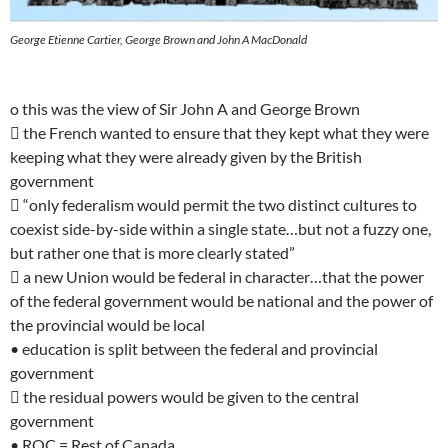
George Etienne Cartier, George Brown and John A MacDonald
o this was the view of Sir John A and George Brown
 the French wanted to ensure that they kept what they were
keeping what they were already given by the British
government
 “only federalism would permit the two distinct cultures to
coexist side-by-side within a single state…but not a fuzzy one,
but rather one that is more clearly stated”
 a new Union would be federal in character…that the power
of the federal government would be national and the power of
the provincial would be local
• education is split between the federal and provincial
government
 the residual powers would be given to the central
government
• ROC = Rest of Canada