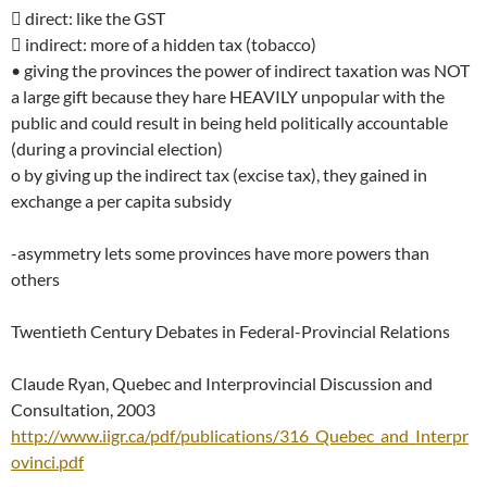
 direct: like the GST
 indirect: more of a hidden tax (tobacco)
• giving the provinces the power of indirect taxation was NOT
a large gift because they hare HEAVILY unpopular with the
public and could result in being held politically accountable
(during a provincial election)
o by giving up the indirect tax (excise tax), they gained in
exchange a per capita subsidy
-asymmetry lets some provinces have more powers than
others
Twentieth Century Debates in Federal-Provincial Relations
Claude Ryan, Quebec and Interprovincial Discussion and
Consultation, 2003
http://www.iigr.ca/pdf/publications/316_Quebec_and_Interpr
ovinci.pdf