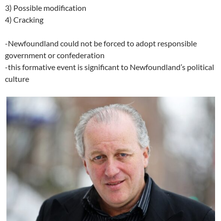
3) Possible modification
4) Cracking
-Newfoundland could not be forced to adopt responsible
government or confederation
-this formative event is significant to Newfoundland’s political
culture