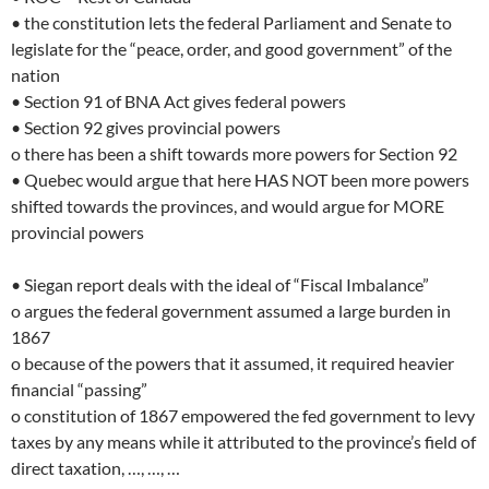
• the constitution lets the federal Parliament and Senate to
legislate for the “peace, order, and good government” of the
nation
• Section 91 of BNA Act gives federal powers
• Section 92 gives provincial powers
o there has been a shift towards more powers for Section 92
• Quebec would argue that here HAS NOT been more powers
shifted towards the provinces, and would argue for MORE
provincial powers
• Siegan report deals with the ideal of “Fiscal Imbalance”
o argues the federal government assumed a large burden in
1867
o because of the powers that it assumed, it required heavier
financial “passing”
o constitution of 1867 empowered the fed government to levy
taxes by any means while it attributed to the province’s field of
direct taxation, …, …, …