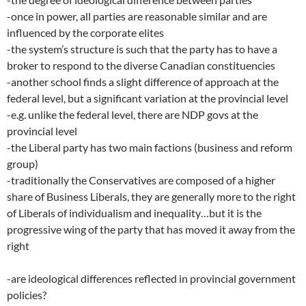
-once in power, all parties are reasonable similar and are
influenced by the corporate elites
-the system’s structure is such that the party has to have a
broker to respond to the diverse Canadian constituencies
-another school finds a slight difference of approach at the
federal level, but a significant variation at the provincial level
-e.g. unlike the federal level, there are NDP govs at the
provincial level
-the Liberal party has two main factions (business and reform
group)
-traditionally the Conservatives are composed of a higher
share of Business Liberals, they are generally more to the right
of Liberals of individualism and inequality…but it is the
progressive wing of the party that has moved it away from the
right
-are ideological differences reflected in provincial government
policies?