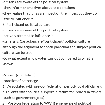
-citizens are aware of the political system
-they inform themselves about its operations
-they realize that it has an impact on their lives, but they do
little to influence it
3) Participant political culture
-citizens are aware of the political system
-actively attempt to influence it
-generally, Canadians are “participant” political culture,
although the argument for both parochial and subject political
culture can be true
-to what extent is low voter turnout compared to what is
known
-Nowell (clientelism)
-practice of patronage
1) (Associated with pre-confederation period) local official and
his clients offer political support in return for individual favors
(such as government jobs)
2) (Post-confederation to WWII) emergence of political