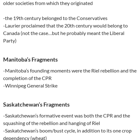
older societies from which they originated
-the 19th century belonged to the Conservatives
-Laurier proclaimed that the 20th century would belong to
Canada (not the case…but he probably meant the Liberal
Party)
Manitoba’s Fragments
-Manitoba’s founding moments were the Riel rebellion and the
completion of the CPR
-Winnipeg General Strike
Saskatchewan’s Fragments
-Saskatchewan’s formative event was both the CPR and the
squashing of the rebellion and hanging of Riel
-Saskatchewan’s boom/bust cycle, in addition to its one crop
dependency (wheat)