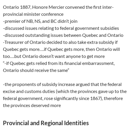
Ontario 1887, Honore Mercier convened the first inter-
provincial minister conference
-premier of NB, NS, and BC didn’t join
-discussed issues relating to federal government subsidies
-discussed outstanding issues between Quebec and Ontario
-Treasurer of Ontario decided to also take extra subsidy if
Quebec gets more….if Quebec gets more, then Ontario will
too….but Ontario doesn’t want anyone to get more
“-if Quebec gets relied from its financial embarrassment,
Ontario should receive the same”
-the proponents of subsidy increase argued that the federal
excise and customs duties (which the provinces gave up to the
federal government, rose significantly since 1867), therefore
the provinces deserved more
Provincial and Regional Identities