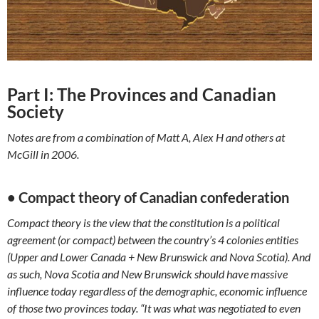
Part I: The Provinces and Canadian
Society
Notes are from a combination of Matt A, Alex H and others at
McGill in 2006.
• Compact theory of Canadian confederation
Compact theory is the view that the constitution is a political
agreement (or compact) between the country’s 4 colonies entities
(Upper and Lower Canada + New Brunswick and Nova Scotia). And
as such, Nova Scotia and New Brunswick should have massive
influence today regardless of the demographic, economic influence
of those two provinces today. “It was what was negotiated to even