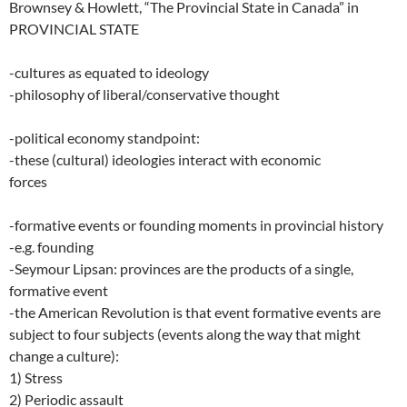
Brownsey & Howlett, “The Provincial State in Canada” in
PROVINCIAL STATE
-cultures as equated to ideology
-philosophy of liberal/conservative thought
-political economy standpoint:
-these (cultural) ideologies interact with economic
forces
-formative events or founding moments in provincial history
-e.g. founding
-Seymour Lipsan: provinces are the products of a single,
formative event
-the American Revolution is that event formative events are
subject to four subjects (events along the way that might
change a culture):
1) Stress
2) Periodic assault