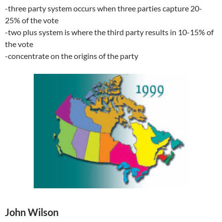
-three party system occurs when three parties capture 20-
25% of the vote
-two plus system is where the third party results in 10-15% of
the vote
-concentrate on the origins of the party
John Wilson