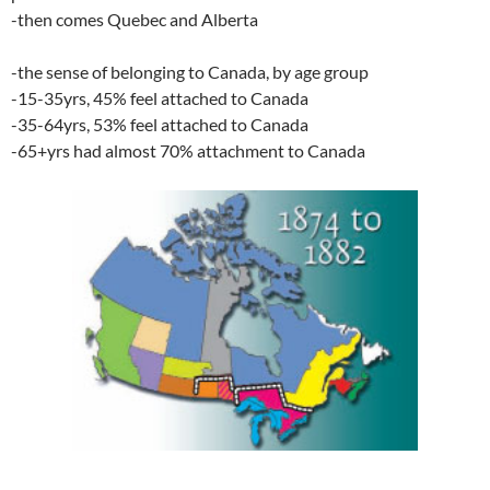
-then comes Quebec and Alberta
-the sense of belonging to Canada, by age group
-15-35yrs, 45% feel attached to Canada
-35-64yrs, 53% feel attached to Canada
-65+yrs had almost 70% attachment to Canada