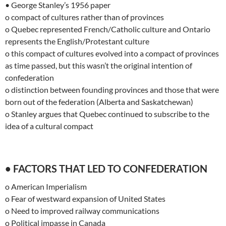
• George Stanley’s 1956 paper
o compact of cultures rather than of provinces
o Quebec represented French/Catholic culture and Ontario
represents the English/Protestant culture
o this compact of cultures evolved into a compact of provinces
as time passed, but this wasn’t the original intention of
confederation
o distinction between founding provinces and those that were
born out of the federation (Alberta and Saskatchewan)
o Stanley argues that Quebec continued to subscribe to the
idea of a cultural compact
• FACTORS THAT LED TO CONFEDERATION
o American Imperialism
o Fear of westward expansion of United States
o Need to improved railway communications
o Political impasse in Canada