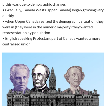
 this was due to demographic changes
• Gradually, Canada West (Upper Canada) began growing very
quickly
• when Upper Canada realized the demographic situation they
were in (they were in the numeric majority) they wanted
representation by population
• English speaking Protestant part of Canada wanted a more
centralized union