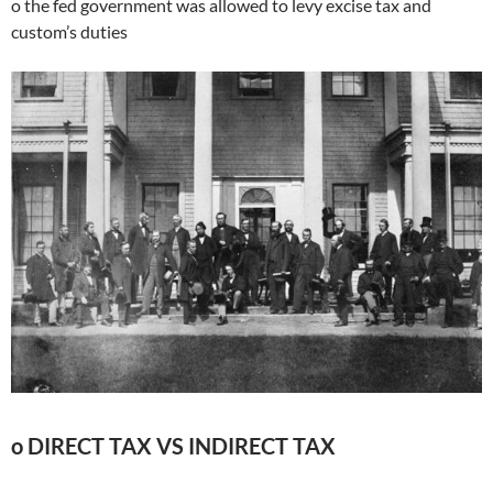
o the fed government was allowed to levy excise tax and
custom’s duties
o DIRECT TAX VS INDIRECT TAX