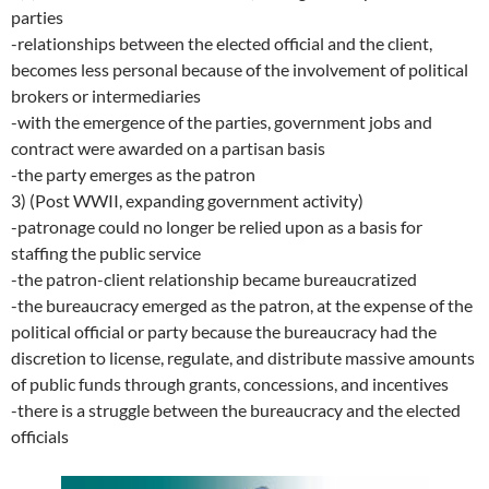
parties
-relationships between the elected official and the client,
becomes less personal because of the involvement of political
brokers or intermediaries
-with the emergence of the parties, government jobs and
contract were awarded on a partisan basis
-the party emerges as the patron
3) (Post WWII, expanding government activity)
-patronage could no longer be relied upon as a basis for
staffing the public service
-the patron-client relationship became bureaucratized
-the bureaucracy emerged as the patron, at the expense of the
political official or party because the bureaucracy had the
discretion to license, regulate, and distribute massive amounts
of public funds through grants, concessions, and incentives
-there is a struggle between the bureaucracy and the elected
officials