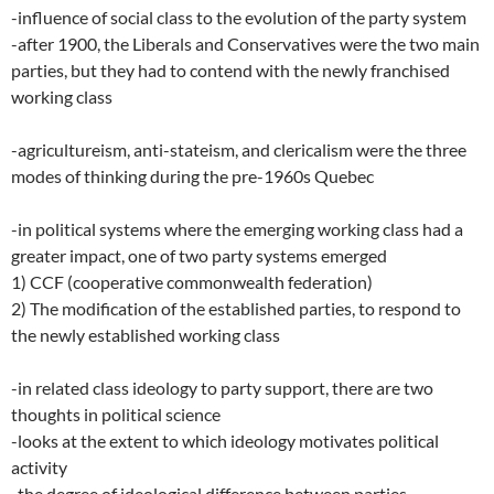
-influence of social class to the evolution of the party system
-after 1900, the Liberals and Conservatives were the two main
parties, but they had to contend with the newly franchised
working class
-agricultureism, anti-stateism, and clericalism were the three
modes of thinking during the pre-1960s Quebec
-in political systems where the emerging working class had a
greater impact, one of two party systems emerged
1) CCF (cooperative commonwealth federation)
2) The modification of the established parties, to respond to
the newly established working class
-in related class ideology to party support, there are two
thoughts in political science
-looks at the extent to which ideology motivates political
activity
-the degree of ideological difference between parties