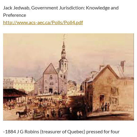
Jack Jedwab, Government Jurisdiction: Knowledge and
Preference
http://www.acs-aec.ca/Polls/Poll4.pdf
-1884 J G Robins (treasurer of Quebec) pressed for four