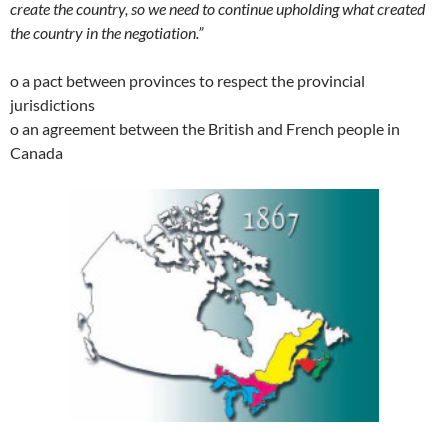
create the country, so we need to continue upholding what created
the country in the negotiation.”
o a pact between provinces to respect the provincial
jurisdictions
o an agreement between the British and French people in
Canada