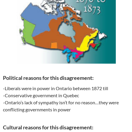
Political reasons for this disagreement:
-Liberals were in power in Ontario between 1872 till
-Conservative government in Quebec
-Ontario’s lack of sympathy isn’t for no reason…they were
conflicting governments in power
Cultural reasons for this disagreement: