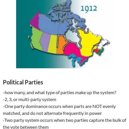
Political Parties
-how many, and what type of parties make up the system?
-2, 3, or multi-party system
-One party dominance occurs when parts are NOT evenly
matched, and do not alternate frequently in power
-Two party system occurs when two parties capture the bulk of
the vote between them