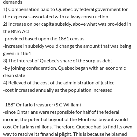
demands
1) Compensation paid to Quebec by federal government for
the expenses associated with railway construction
2) Increase on per capita subsidy, above what was provided in
the BNA Act
-provided based upon the 1861 census
-increase in subsidy would change the amount that was being
given in 1861
3) The interest of Quebec’s share of the surplus debt
-by joining confederation, Quebec began with an economic
clean slate
4) Relieved of the cost of the administration of justice
-cost increased annually as the population increased
-188* Ontario treasurer (S C William)
-since Ontarians were responsible for half of the federal
income, the potential buyout of the Montreal buyout would
cost Ontarians millions. Therefore, Quebec had to find its own
way to resolve its financial plight. This is because he blamed