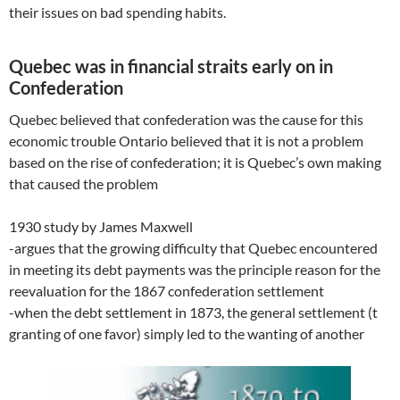
their issues on bad spending habits.
Quebec was in financial straits early on in
Confederation
Quebec believed that confederation was the cause for this
economic trouble Ontario believed that it is not a problem
based on the rise of confederation; it is Quebec’s own making
that caused the problem
1930 study by James Maxwell
-argues that the growing difficulty that Quebec encountered
in meeting its debt payments was the principle reason for the
reevaluation for the 1867 confederation settlement
-when the debt settlement in 1873, the general settlement (t
granting of one favor) simply led to the wanting of another