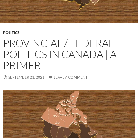
POLITICS
PROVINCIAL / FEDERAL
POLITICS IN CANADA | A
PRIMER
SEPTEMBER 21, 2021
LEAVE A COMMENT