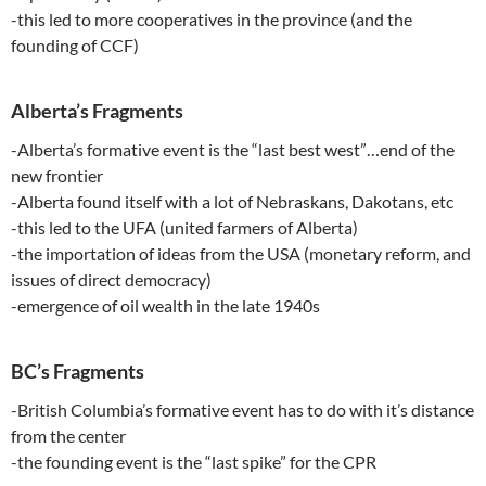
-this led to more cooperatives in the province (and the
founding of CCF)
Alberta’s Fragments
-Alberta’s formative event is the “last best west”…end of the
new frontier
-Alberta found itself with a lot of Nebraskans, Dakotans, etc
-this led to the UFA (united farmers of Alberta)
-the importation of ideas from the USA (monetary reform, and
issues of direct democracy)
-emergence of oil wealth in the late 1940s
BC’s Fragments
-British Columbia’s formative event has to do with it’s distance
from the center
-the founding event is the “last spike” for the CPR