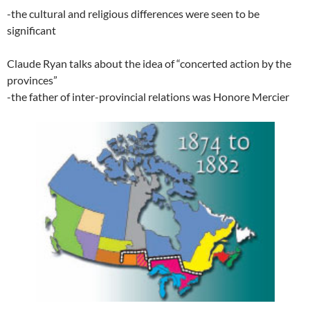
-the cultural and religious differences were seen to be
significant
Claude Ryan talks about the idea of “concerted action by the
provinces”
-the father of inter-provincial relations was Honore Mercier