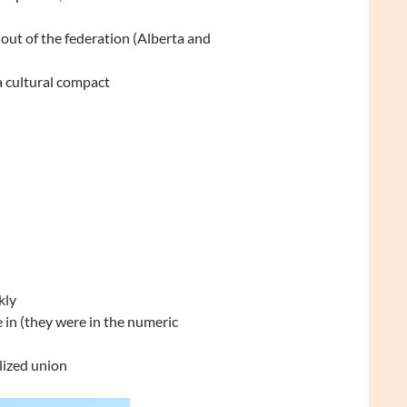
out of the federation (Alberta and
a cultural compact
kly
in (they were in the numeric
lized union