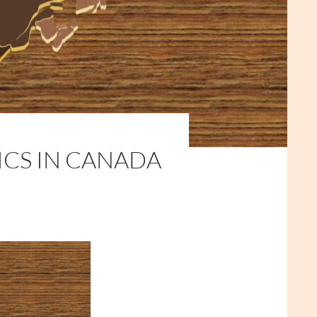
ICS IN CANADA