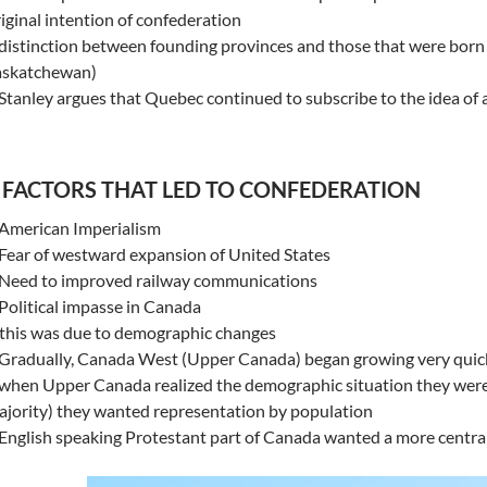
iginal intention of confederation
distinction between founding provinces and those that were born 
askatchewan)
Stanley argues that Quebec continued to subscribe to the idea of 
 FACTORS THAT LED TO CONFEDERATION
 American Imperialism
Fear of westward expansion of United States
 Need to improved railway communications
Political impasse in Canada
this was due to demographic changes
 Gradually, Canada West (Upper Canada) began growing very quic
when Upper Canada realized the demographic situation they were 
jority) they wanted representation by population
English speaking Protestant part of Canada wanted a more centra