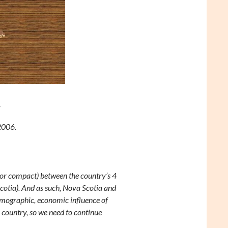
y
2006.
 (or compact) between the country’s 4
otia). And as such, Nova Scotia and
emographic, economic influence of
 country, so we need to continue