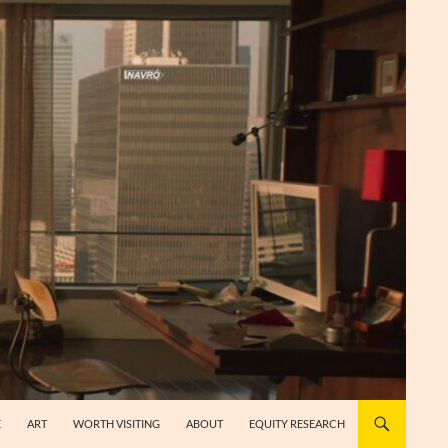
E
ART
WORTH VISITING
ABOUT
EQUITY RESEARCH