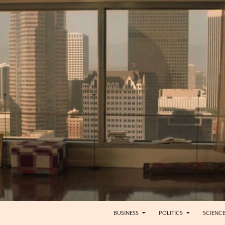
BUSINESS
POLITICS
SCIENC