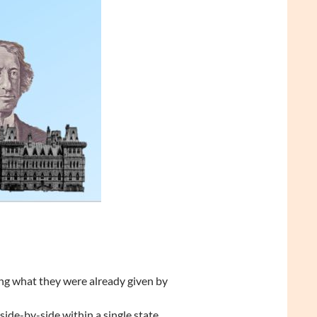
ng what they were already given by
 side-by-side within a single state…