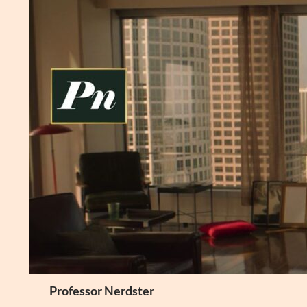
Skip
to
content
Search
Professor Nerdster