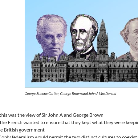
George Etienne Cartier, George Brown and John A MacDonald
this was the view of Sir John A and George Brown
the French wanted to ensure that they kept what they were keepi
e British government
“only federalism would permit the two distinct cultures to coexist