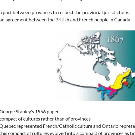
a pact between provinces to respect the provincial jurisdictions
an agreement between the British and French people in Canada
George Stanley’s 1956 paper
compact of cultures rather than of provinces
Quebec represented French/Catholic culture and Ontario represen
this compact of cultures evolved into a compact of provinces as ti