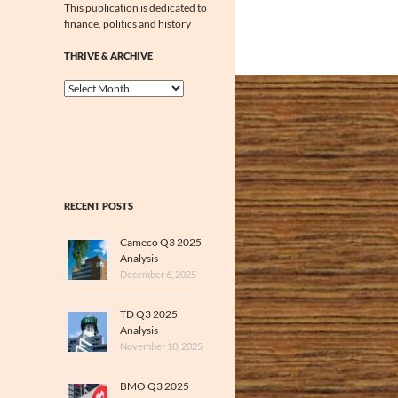
This publication is dedicated to
finance, politics and history
THRIVE & ARCHIVE
Thrive
&
Archive
RECENT POSTS
Cameco Q3 2025
Analysis
December 6, 2025
TD Q3 2025
Analysis
November 10, 2025
BMO Q3 2025