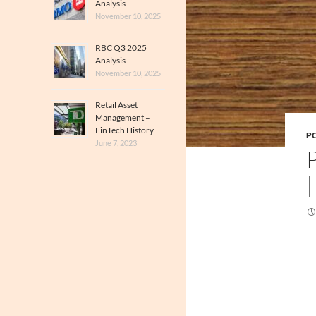
Analysis
November 10, 2025
RBC Q3 2025
Analysis
November 10, 2025
Retail Asset
Management –
FinTech History
PO
June 7, 2023