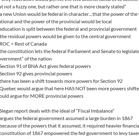
t not a fuzzy one, but rather one that is more clearly stated”
a new Union would be federal in character…that the power of the
tional and the power of the provincial would be local
education is split between the federal and provincial government
the residual powers would be given to the central government
 ROC = Rest of Canada
the constitution lets the federal Parliament and Senate to legislat
vernment” of the nation
Section 91 of BNA Act gives federal powers
Section 92 gives provincial powers
there has been a shift towards more powers for Section 92
 Quebec would argue that here HAS NOT been more powers shifted
ould argue for MORE provincial powers
Siegan report deals with the ideal of “Fiscal Imbalance”
argues the federal government assumed a large burden in 1867
because of the powers that it assumed, it required heavier financia
constitution of 1867 empowered the fed government to levy taxes