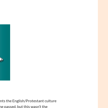
ts the English/Protestant culture
me passed, but this wasn’t the