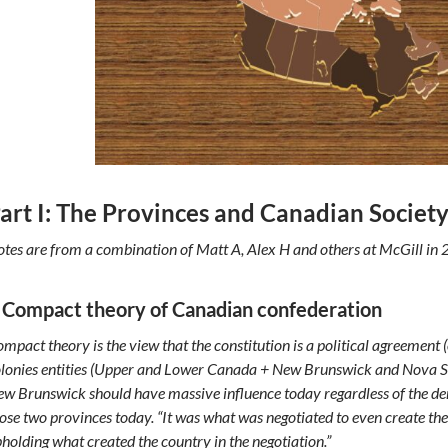
art I: The Provinces and Canadian Societ
tes are from a combination of Matt A, Alex H and others at McGill in 
 Compact theory of Canadian confederation
mpact theory is the view that the constitution is a political agreement
lonies entities (Upper and Lower Canada + New Brunswick and Nova Sc
w Brunswick should have massive influence today regardless of the d
ose two provinces today. “It was what was negotiated to even create the
holding what created the country in the negotiation.”