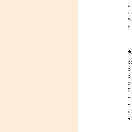
or
o 
S
o 
•
o
o 
o
o 
 
•
• 
ma
• 