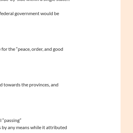
 federal government would be
e for the “peace, order, and good
 towards the provinces, and
l “passing”
 by any means while it attributed