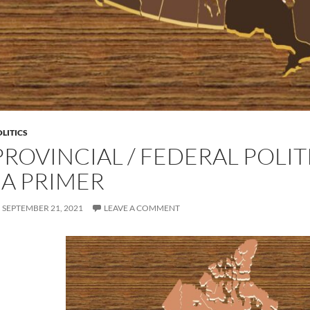
LITICS
PROVINCIAL / FEDERAL POLIT
| A PRIMER
SEPTEMBER 21, 2021
LEAVE A COMMENT