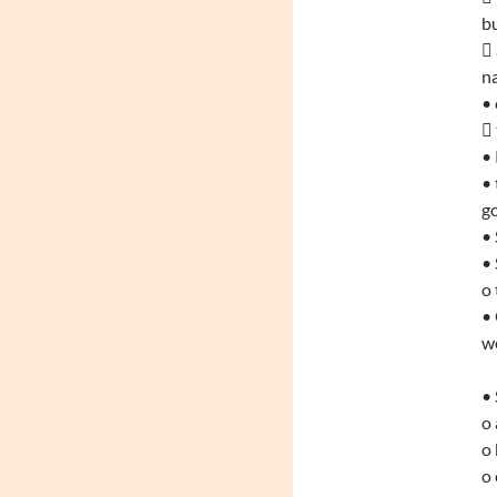
bu
 
na
• 
 
•
• 
go
• 
• 
o 
•
w
• 
o 
o 
o 