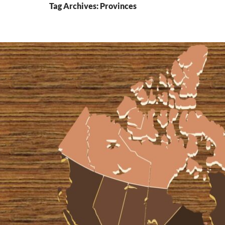
Tag Archives: Provinces