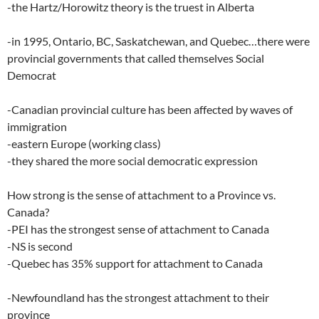
-the Hartz/Horowitz theory is the truest in Alberta
-in 1995, Ontario, BC, Saskatchewan, and Quebec…there were
provincial governments that called themselves Social
Democrat
-Canadian provincial culture has been affected by waves of
immigration
-eastern Europe (working class)
-they shared the more social democratic expression
How strong is the sense of attachment to a Province vs.
Canada?
-PEI has the strongest sense of attachment to Canada
-NS is second
-Quebec has 35% support for attachment to Canada
-Newfoundland has the strongest attachment to their
province