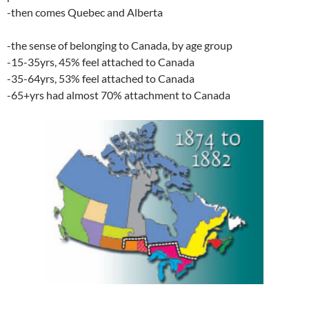
-then comes Quebec and Alberta
-the sense of belonging to Canada, by age group
-15-35yrs, 45% feel attached to Canada
-35-64yrs, 53% feel attached to Canada
-65+yrs had almost 70% attachment to Canada