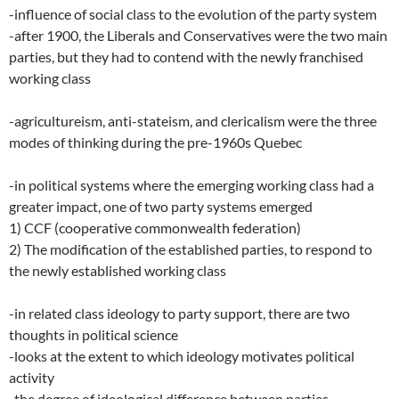
-influence of social class to the evolution of the party system
-after 1900, the Liberals and Conservatives were the two main
parties, but they had to contend with the newly franchised
working class
-agricultureism, anti-stateism, and clericalism were the three
modes of thinking during the pre-1960s Quebec
-in political systems where the emerging working class had a
greater impact, one of two party systems emerged
1) CCF (cooperative commonwealth federation)
2) The modification of the established parties, to respond to
the newly established working class
-in related class ideology to party support, there are two
thoughts in political science
-looks at the extent to which ideology motivates political
activity
-the degree of ideological difference between parties