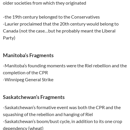
older societies from which they originated
-the 19th century belonged to the Conservatives
-Laurier proclaimed that the 20th century would belong to
Canada (not the case…but he probably meant the Liberal
Party)
Manitoba’s Fragments
-Manitoba’s founding moments were the Riel rebellion and the
completion of the CPR
-Winnipeg General Strike
Saskatchewan’s Fragments
-Saskatchewan’s formative event was both the CPR and the
squashing of the rebellion and hanging of Riel
-Saskatchewan’s boom/bust cycle, in addition to its one crop
dependency (wheat)