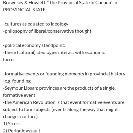
Brownsey & Howlett, “The Provincial State in Canada” in
PROVINCIAL STATE
-cultures as equated to ideology
-philosophy of liberal/conservative thought
-political economy standpoint:
-these (cultural) ideologies interact with economic
forces
-formative events or founding moments in provincial history
-e.g. founding
-Seymour Lipsan: provinces are the products of a single,
formative event
-the American Revolution is that event formative events are
subject to four subjects (events along the way that might
change a culture):
1) Stress
2) Periodic assault