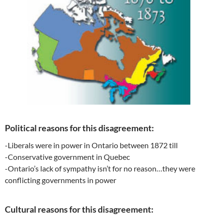
Political reasons for this disagreement:
-Liberals were in power in Ontario between 1872 till
-Conservative government in Quebec
-Ontario’s lack of sympathy isn’t for no reason…they were
conflicting governments in power
Cultural reasons for this disagreement: