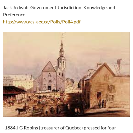
Jack Jedwab, Government Jurisdiction: Knowledge and
Preference
http://www.acs-aec.ca/Polls/Poll4.pdf
-1884 J G Robins (treasurer of Quebec) pressed for four