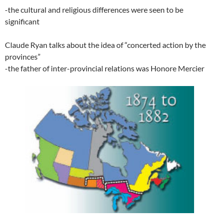
-the cultural and religious differences were seen to be
significant
Claude Ryan talks about the idea of “concerted action by the
provinces”
-the father of inter-provincial relations was Honore Mercier