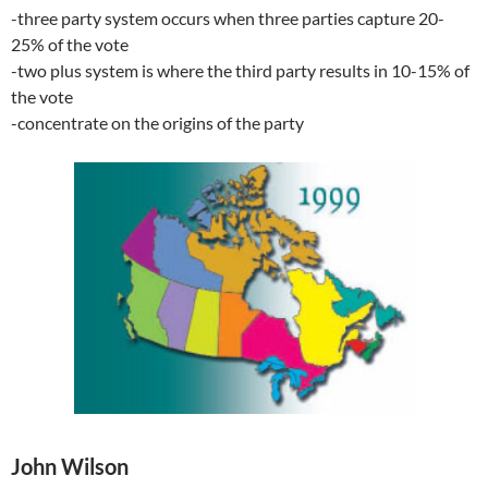
-three party system occurs when three parties capture 20-
25% of the vote
-two plus system is where the third party results in 10-15% of
the vote
-concentrate on the origins of the party
John Wilson