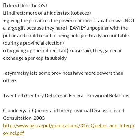
 direct: like the GST
 indirect: more of a hidden tax (tobacco)
• giving the provinces the power of indirect taxation was NOT
a large gift because they hare HEAVILY unpopular with the
public and could result in being held politically accountable
(during a provincial election)
o by giving up the indirect tax (excise tax), they gained in
exchange a per capita subsidy
-asymmetry lets some provinces have more powers than
others
Twentieth Century Debates in Federal-Provincial Relations
Claude Ryan, Quebec and Interprovincial Discussion and
Consultation, 2003
http://www.iigr.ca/pdf/publications/316_Quebec_and_Interpr
ovinci.pdf