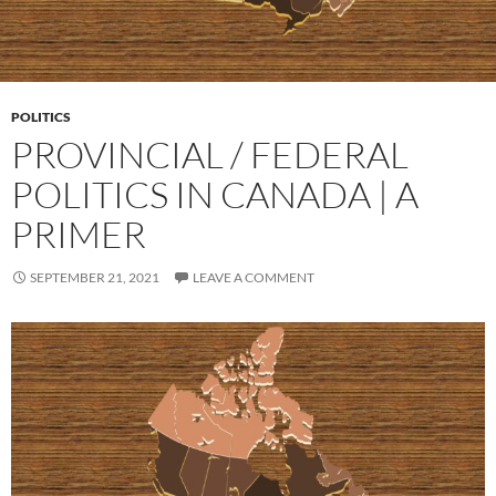
POLITICS
PROVINCIAL / FEDERAL
POLITICS IN CANADA | A
PRIMER
SEPTEMBER 21, 2021
LEAVE A COMMENT