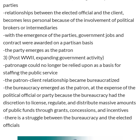
parties
-relationships between the elected official and the client,
becomes less personal because of the involvement of political
brokers or intermediaries
-with the emergence of the parties, government jobs and
contract were awarded on a partisan basis
-the party emerges as the patron
3) (Post WWII, expanding government activity)
-patronage could no longer be relied upon as a basis for
staffing the public service
-the patron-client relationship became bureaucratized
-the bureaucracy emerged as the patron, at the expense of the
political official or party because the bureaucracy had the
discretion to license, regulate, and distribute massive amounts
of public funds through grants, concessions, and incentives
-there is a struggle between the bureaucracy and the elected
officials