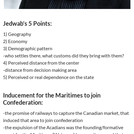
Jedwab’s 5 Points:
1) Geography
2) Economy
3) Demographic pattern
-who settles there, what customs did they bring with them?
4) Perceived distance from the center
-distance from decision making area
5) Perceived or real dependence on the state
Inducement for the Maritimes to join
Confederation:
-the promise of railways to capture the Canadian market, that
induced that area to join confederation
-the expulsion of the Acadians was the founding/formative