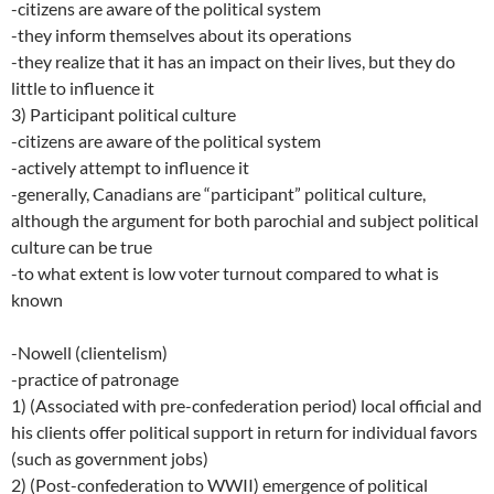
-citizens are aware of the political system
-they inform themselves about its operations
-they realize that it has an impact on their lives, but they do
little to influence it
3) Participant political culture
-citizens are aware of the political system
-actively attempt to influence it
-generally, Canadians are “participant” political culture,
although the argument for both parochial and subject political
culture can be true
-to what extent is low voter turnout compared to what is
known
-Nowell (clientelism)
-practice of patronage
1) (Associated with pre-confederation period) local official and
his clients offer political support in return for individual favors
(such as government jobs)
2) (Post-confederation to WWII) emergence of political