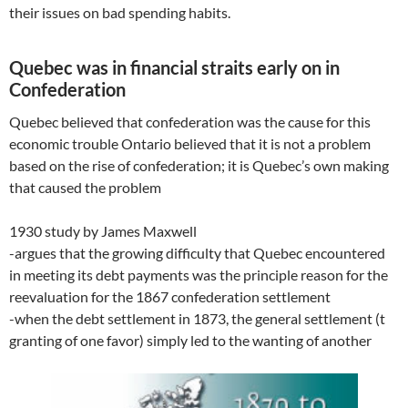
their issues on bad spending habits.
Quebec was in financial straits early on in
Confederation
Quebec believed that confederation was the cause for this
economic trouble Ontario believed that it is not a problem
based on the rise of confederation; it is Quebec’s own making
that caused the problem
1930 study by James Maxwell
-argues that the growing difficulty that Quebec encountered
in meeting its debt payments was the principle reason for the
reevaluation for the 1867 confederation settlement
-when the debt settlement in 1873, the general settlement (t
granting of one favor) simply led to the wanting of another