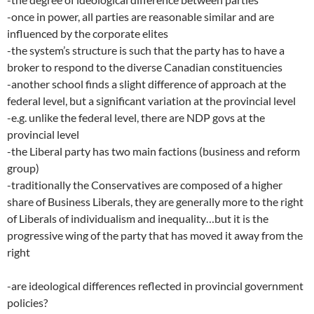
-once in power, all parties are reasonable similar and are
influenced by the corporate elites
-the system’s structure is such that the party has to have a
broker to respond to the diverse Canadian constituencies
-another school finds a slight difference of approach at the
federal level, but a significant variation at the provincial level
-e.g. unlike the federal level, there are NDP govs at the
provincial level
-the Liberal party has two main factions (business and reform
group)
-traditionally the Conservatives are composed of a higher
share of Business Liberals, they are generally more to the right
of Liberals of individualism and inequality…but it is the
progressive wing of the party that has moved it away from the
right
-are ideological differences reflected in provincial government
policies?