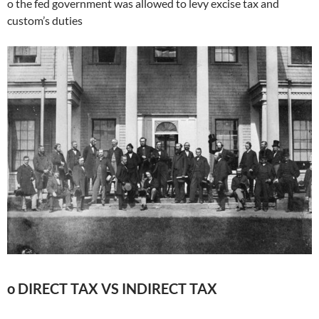
o the fed government was allowed to levy excise tax and
custom’s duties
o DIRECT TAX VS INDIRECT TAX