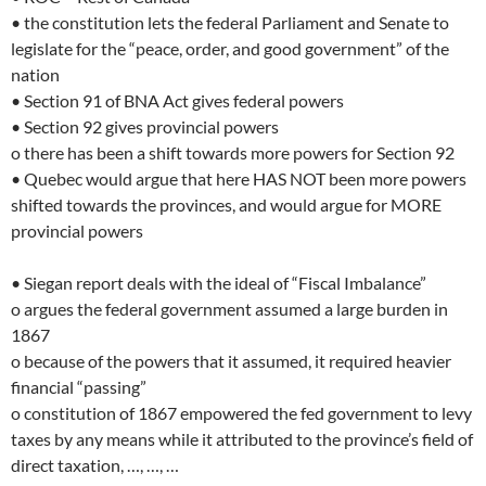
• the constitution lets the federal Parliament and Senate to
legislate for the “peace, order, and good government” of the
nation
• Section 91 of BNA Act gives federal powers
• Section 92 gives provincial powers
o there has been a shift towards more powers for Section 92
• Quebec would argue that here HAS NOT been more powers
shifted towards the provinces, and would argue for MORE
provincial powers
• Siegan report deals with the ideal of “Fiscal Imbalance”
o argues the federal government assumed a large burden in
1867
o because of the powers that it assumed, it required heavier
financial “passing”
o constitution of 1867 empowered the fed government to levy
taxes by any means while it attributed to the province’s field of
direct taxation, …, …, …