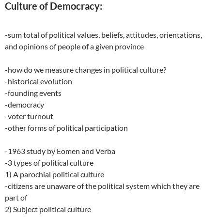
Culture of Democracy:
-sum total of political values, beliefs, attitudes, orientations,
and opinions of people of a given province
-how do we measure changes in political culture?
-historical evolution
-founding events
-democracy
-voter turnout
-other forms of political participation
-1963 study by Eomen and Verba
-3 types of political culture
1) A parochial political culture
-citizens are unaware of the political system which they are
part of
2) Subject political culture