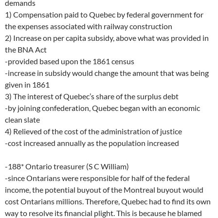
demands
1) Compensation paid to Quebec by federal government for
the expenses associated with railway construction
2) Increase on per capita subsidy, above what was provided in
the BNA Act
-provided based upon the 1861 census
-increase in subsidy would change the amount that was being
given in 1861
3) The interest of Quebec’s share of the surplus debt
-by joining confederation, Quebec began with an economic
clean slate
4) Relieved of the cost of the administration of justice
-cost increased annually as the population increased
-188* Ontario treasurer (S C William)
-since Ontarians were responsible for half of the federal
income, the potential buyout of the Montreal buyout would
cost Ontarians millions. Therefore, Quebec had to find its own
way to resolve its financial plight. This is because he blamed