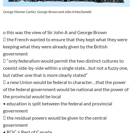
George Etienne Cartier, George Brown and John A MacDonald
o this was the view of Sir John A and George Brown
 the French wanted to ensure that they kept what they were
keeping what they were already given by the British
government
 “only federalism would permit the two distinct cultures to
coexist side-by-side within a single state…but not a fuzzy one,
but rather one that is more clearly stated”
 a new Union would be federal in character…that the power
of the federal government would be national and the power of
the provincial would be local
• education is split between the federal and provincial
government
 the residual powers would be given to the central
government
• ROC = Rest of Canada