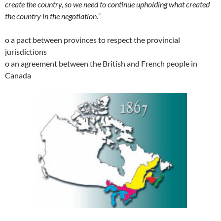
create the country, so we need to continue upholding what created
the country in the negotiation.”
o a pact between provinces to respect the provincial
jurisdictions
o an agreement between the British and French people in
Canada