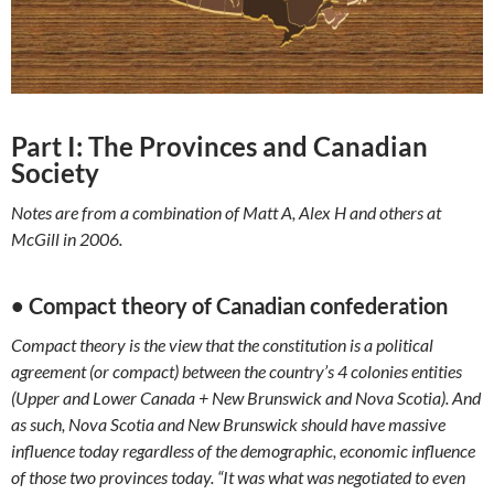
Part I: The Provinces and Canadian
Society
Notes are from a combination of Matt A, Alex H and others at
McGill in 2006.
• Compact theory of Canadian confederation
Compact theory is the view that the constitution is a political
agreement (or compact) between the country’s 4 colonies entities
(Upper and Lower Canada + New Brunswick and Nova Scotia). And
as such, Nova Scotia and New Brunswick should have massive
influence today regardless of the demographic, economic influence
of those two provinces today. “It was what was negotiated to even