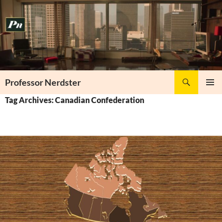
Skip
to
content
Search
Professor Nerdster
PRIMAR
Tag Archives: Canadian Confederation
MENU