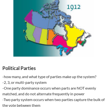
Political Parties
-how many, and what type of parties make up the system?
-2, 3, or multi-party system
-One party dominance occurs when parts are NOT evenly
matched, and do not alternate frequently in power
-Two party system occurs when two parties capture the bulk of
the vote between them