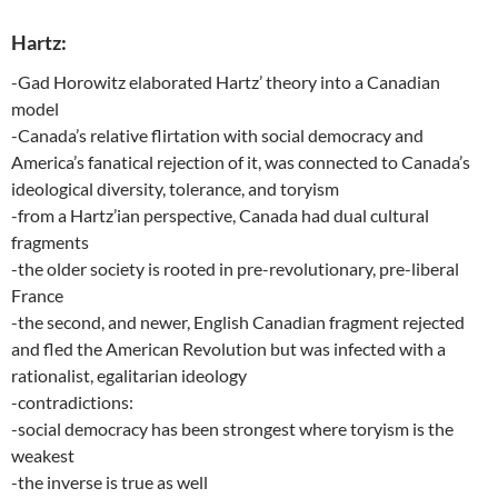
Hartz:
-Gad Horowitz elaborated Hartz’ theory into a Canadian
model
-Canada’s relative flirtation with social democracy and
America’s fanatical rejection of it, was connected to Canada’s
ideological diversity, tolerance, and toryism
-from a Hartz’ian perspective, Canada had dual cultural
fragments
-the older society is rooted in pre-revolutionary, pre-liberal
France
-the second, and newer, English Canadian fragment rejected
and fled the American Revolution but was infected with a
rationalist, egalitarian ideology
-contradictions:
-social democracy has been strongest where toryism is the
weakest
-the inverse is true as well