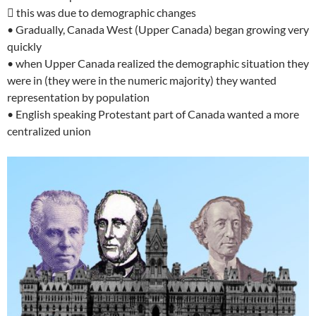
 this was due to demographic changes
• Gradually, Canada West (Upper Canada) began growing very
quickly
• when Upper Canada realized the demographic situation they
were in (they were in the numeric majority) they wanted
representation by population
• English speaking Protestant part of Canada wanted a more
centralized union