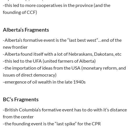
-this led to more cooperatives in the province (and the
founding of CCF)
Alberta’s Fragments
-Alberta’s formative event is the “last best west”…end of the
new frontier
-Alberta found itself with a lot of Nebraskans, Dakotans, etc
-this led to the UFA (united farmers of Alberta)
-the importation of ideas from the USA (monetary reform, and
issues of direct democracy)
-emergence of oil wealth in the late 1940s
BC’s Fragments
-British Columbia’s formative event has to do with it’s distance
from the center
-the founding event is the “last spike” for the CPR