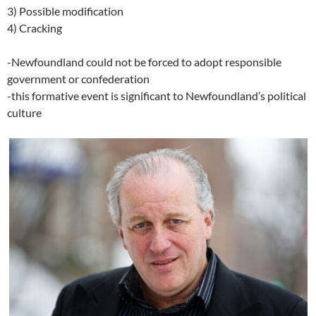
3) Possible modification
4) Cracking
-Newfoundland could not be forced to adopt responsible
government or confederation
-this formative event is significant to Newfoundland’s political
culture