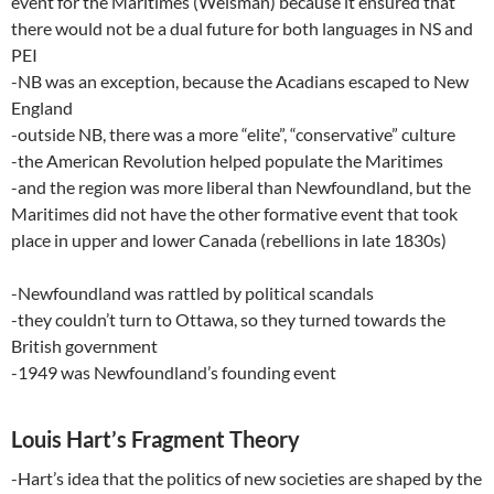
event for the Maritimes (Weisman) because it ensured that
there would not be a dual future for both languages in NS and
PEI
-NB was an exception, because the Acadians escaped to New
England
-outside NB, there was a more “elite”, “conservative” culture
-the American Revolution helped populate the Maritimes
-and the region was more liberal than Newfoundland, but the
Maritimes did not have the other formative event that took
place in upper and lower Canada (rebellions in late 1830s)
-Newfoundland was rattled by political scandals
-they couldn’t turn to Ottawa, so they turned towards the
British government
-1949 was Newfoundland’s founding event
Louis Hart’s Fragment Theory
-Hart’s idea that the politics of new societies are shaped by the