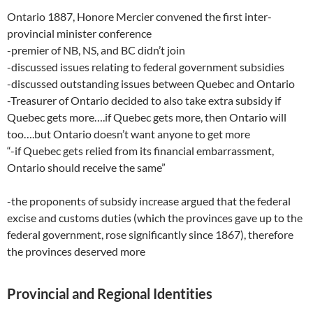
Ontario 1887, Honore Mercier convened the first inter-
provincial minister conference
-premier of NB, NS, and BC didn’t join
-discussed issues relating to federal government subsidies
-discussed outstanding issues between Quebec and Ontario
-Treasurer of Ontario decided to also take extra subsidy if
Quebec gets more….if Quebec gets more, then Ontario will
too….but Ontario doesn’t want anyone to get more
“-if Quebec gets relied from its financial embarrassment,
Ontario should receive the same”
-the proponents of subsidy increase argued that the federal
excise and customs duties (which the provinces gave up to the
federal government, rose significantly since 1867), therefore
the provinces deserved more
Provincial and Regional Identities