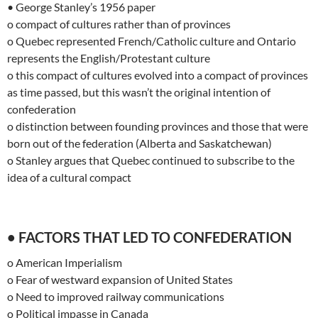
• George Stanley’s 1956 paper
o compact of cultures rather than of provinces
o Quebec represented French/Catholic culture and Ontario
represents the English/Protestant culture
o this compact of cultures evolved into a compact of provinces
as time passed, but this wasn’t the original intention of
confederation
o distinction between founding provinces and those that were
born out of the federation (Alberta and Saskatchewan)
o Stanley argues that Quebec continued to subscribe to the
idea of a cultural compact
• FACTORS THAT LED TO CONFEDERATION
o American Imperialism
o Fear of westward expansion of United States
o Need to improved railway communications
o Political impasse in Canada