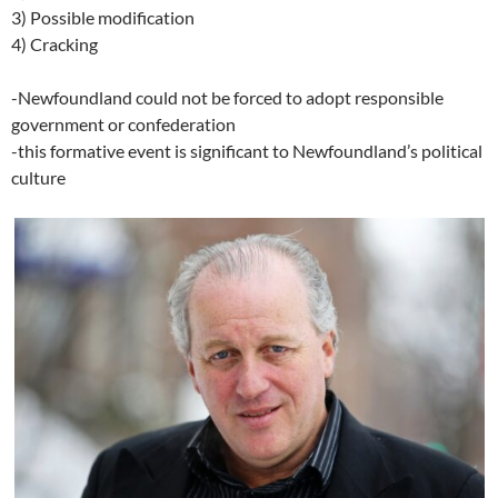
3) Possible modification
4) Cracking
-Newfoundland could not be forced to adopt responsible
government or confederation
-this formative event is significant to Newfoundland’s political
culture