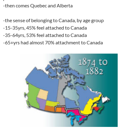
-then comes Quebec and Alberta
-the sense of belonging to Canada, by age group
-15-35yrs, 45% feel attached to Canada
-35-64yrs, 53% feel attached to Canada
-65+yrs had almost 70% attachment to Canada