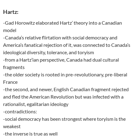
Hartz:
-Gad Horowitz elaborated Hartz’ theory into a Canadian
model
-Canada’s relative flirtation with social democracy and
America’s fanatical rejection of it, was connected to Canada’s
ideological diversity, tolerance, and toryism
-from a Hartz’ian perspective, Canada had dual cultural
fragments
-the older society is rooted in pre-revolutionary, pre-liberal
France
-the second, and newer, English Canadian fragment rejected
and fled the American Revolution but was infected with a
rationalist, egalitarian ideology
-contradictions:
-social democracy has been strongest where toryism is the
weakest
-the inverse is true as well