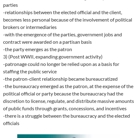
parties
-relationships between the elected official and the client,
becomes less personal because of the involvement of political
brokers or intermediaries
-with the emergence of the parties, government jobs and
contract were awarded on a partisan basis
-the party emerges as the patron
3) (Post WWII, expanding government activity)
-patronage could no longer be relied upon as a basis for
staffing the public service
-the patron-client relationship became bureaucratized
-the bureaucracy emerged as the patron, at the expense of the
political official or party because the bureaucracy had the
discretion to license, regulate, and distribute massive amounts
of public funds through grants, concessions, and incentives
-there is a struggle between the bureaucracy and the elected
officials