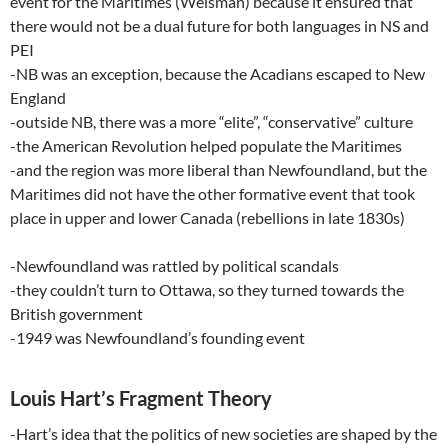
event for the Maritimes (Weisman) because it ensured that
there would not be a dual future for both languages in NS and
PEI
-NB was an exception, because the Acadians escaped to New
England
-outside NB, there was a more “elite”, “conservative” culture
-the American Revolution helped populate the Maritimes
-and the region was more liberal than Newfoundland, but the
Maritimes did not have the other formative event that took
place in upper and lower Canada (rebellions in late 1830s)
-Newfoundland was rattled by political scandals
-they couldn’t turn to Ottawa, so they turned towards the
British government
-1949 was Newfoundland’s founding event
Louis Hart’s Fragment Theory
-Hart’s idea that the politics of new societies are shaped by the