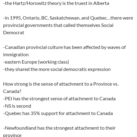
-the Hartz/Horowitz theory is the truest in Alberta
-in 1995, Ontario, BC, Saskatchewan, and Quebec…there were
provincial governments that called themselves Social
Democrat
-Canadian provincial culture has been affected by waves of
immigration
-eastern Europe (working class)
-they shared the more social democratic expression
How strong is the sense of attachment to a Province vs.
Canada?
-PEI has the strongest sense of attachment to Canada
-NS is second
-Quebec has 35% support for attachment to Canada
-Newfoundland has the strongest attachment to their
province