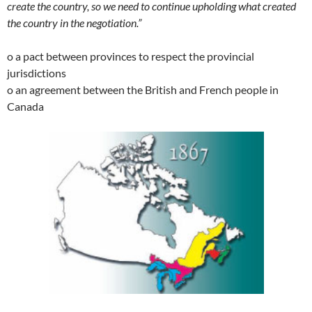
create the country, so we need to continue upholding what created
the country in the negotiation.”
o a pact between provinces to respect the provincial
jurisdictions
o an agreement between the British and French people in
Canada