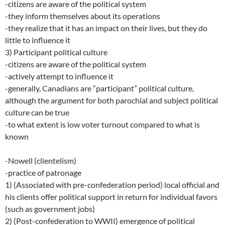
-citizens are aware of the political system
-they inform themselves about its operations
-they realize that it has an impact on their lives, but they do
little to influence it
3) Participant political culture
-citizens are aware of the political system
-actively attempt to influence it
-generally, Canadians are “participant” political culture,
although the argument for both parochial and subject political
culture can be true
-to what extent is low voter turnout compared to what is
known
-Nowell (clientelism)
-practice of patronage
1) (Associated with pre-confederation period) local official and
his clients offer political support in return for individual favors
(such as government jobs)
2) (Post-confederation to WWII) emergence of political