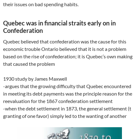
their issues on bad spending habits.
Quebec was in financial straits early on in
Confederation
Quebec believed that confederation was the cause for this
economic trouble Ontario believed that it is not a problem
based on the rise of confederation; it is Quebec’s own making
that caused the problem
1930 study by James Maxwell
-argues that the growing difficulty that Quebec encountered
in meeting its debt payments was the principle reason for the
reevaluation for the 1867 confederation settlement
-when the debt settlement in 1873, the general settlement (t
granting of one favor) simply led to the wanting of another