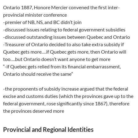
Ontario 1887, Honore Mercier convened the first inter-
provincial minister conference
-premier of NB, NS, and BC didn’t join
-discussed issues relating to federal government subsidies
-discussed outstanding issues between Quebec and Ontario
-Treasurer of Ontario decided to also take extra subsidy if
Quebec gets more….if Quebec gets more, then Ontario will
too….but Ontario doesn’t want anyone to get more
“-if Quebec gets relied from its financial embarrassment,
Ontario should receive the same”
-the proponents of subsidy increase argued that the federal
excise and customs duties (which the provinces gave up to the
federal government, rose significantly since 1867), therefore
the provinces deserved more
Provincial and Regional Identities