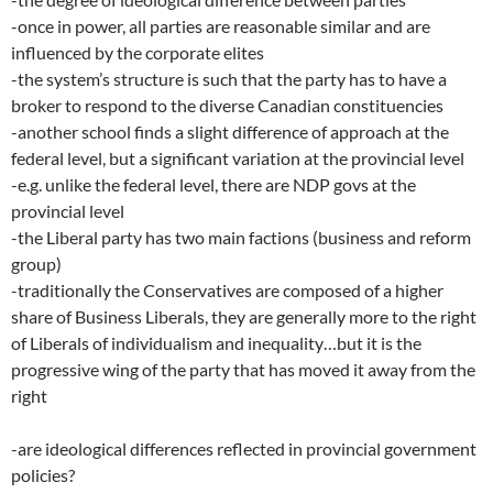
-once in power, all parties are reasonable similar and are
influenced by the corporate elites
-the system’s structure is such that the party has to have a
broker to respond to the diverse Canadian constituencies
-another school finds a slight difference of approach at the
federal level, but a significant variation at the provincial level
-e.g. unlike the federal level, there are NDP govs at the
provincial level
-the Liberal party has two main factions (business and reform
group)
-traditionally the Conservatives are composed of a higher
share of Business Liberals, they are generally more to the right
of Liberals of individualism and inequality…but it is the
progressive wing of the party that has moved it away from the
right
-are ideological differences reflected in provincial government
policies?