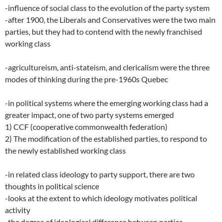
-influence of social class to the evolution of the party system
-after 1900, the Liberals and Conservatives were the two main
parties, but they had to contend with the newly franchised
working class
-agricultureism, anti-stateism, and clericalism were the three
modes of thinking during the pre-1960s Quebec
-in political systems where the emerging working class had a
greater impact, one of two party systems emerged
1) CCF (cooperative commonwealth federation)
2) The modification of the established parties, to respond to
the newly established working class
-in related class ideology to party support, there are two
thoughts in political science
-looks at the extent to which ideology motivates political
activity
-the degree of ideological difference between parties