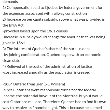
demands
1) Compensation paid to Quebec by federal government for
the expenses associated with railway construction
2) Increase on per capita subsidy, above what was provided in
the BNA Act
-provided based upon the 1861 census
-increase in subsidy would change the amount that was being
given in 1861
3) The interest of Quebec’s share of the surplus debt
-by joining confederation, Quebec began with an economic
clean slate
4) Relieved of the cost of the administration of justice
-cost increased annually as the population increased
-188* Ontario treasurer (S C William)
-since Ontarians were responsible for half of the federal
income, the potential buyout of the Montreal buyout would
cost Ontarians millions. Therefore, Quebec had to find its own
way to resolve its financial plight. This is because he blamed