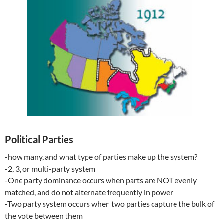
Political Parties
-how many, and what type of parties make up the system?
-2, 3, or multi-party system
-One party dominance occurs when parts are NOT evenly
matched, and do not alternate frequently in power
-Two party system occurs when two parties capture the bulk of
the vote between them