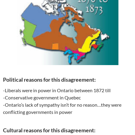
Political reasons for this disagreement:
-Liberals were in power in Ontario between 1872 till
-Conservative government in Quebec
-Ontario’s lack of sympathy isn’t for no reason…they were
conflicting governments in power
Cultural reasons for this disagreement: