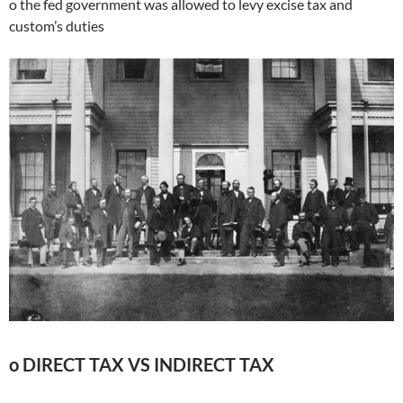
o the fed government was allowed to levy excise tax and
custom’s duties
o DIRECT TAX VS INDIRECT TAX