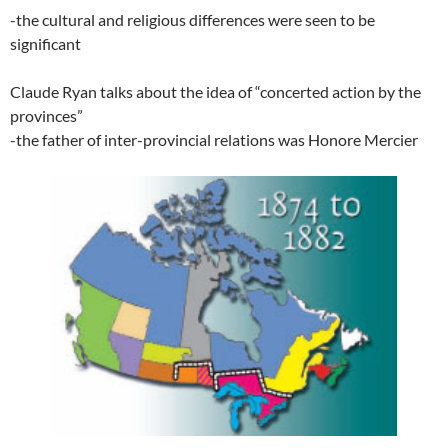
-the cultural and religious differences were seen to be
significant
Claude Ryan talks about the idea of “concerted action by the
provinces”
-the father of inter-provincial relations was Honore Mercier