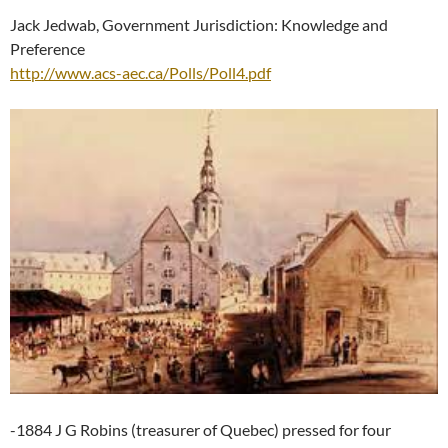
Jack Jedwab, Government Jurisdiction: Knowledge and
Preference
http://www.acs-aec.ca/Polls/Poll4.pdf
-1884 J G Robins (treasurer of Quebec) pressed for four