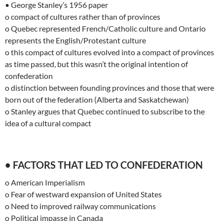
• George Stanley’s 1956 paper
o compact of cultures rather than of provinces
o Quebec represented French/Catholic culture and Ontario
represents the English/Protestant culture
o this compact of cultures evolved into a compact of provinces
as time passed, but this wasn’t the original intention of
confederation
o distinction between founding provinces and those that were
born out of the federation (Alberta and Saskatchewan)
o Stanley argues that Quebec continued to subscribe to the
idea of a cultural compact
• FACTORS THAT LED TO CONFEDERATION
o American Imperialism
o Fear of westward expansion of United States
o Need to improved railway communications
o Political impasse in Canada