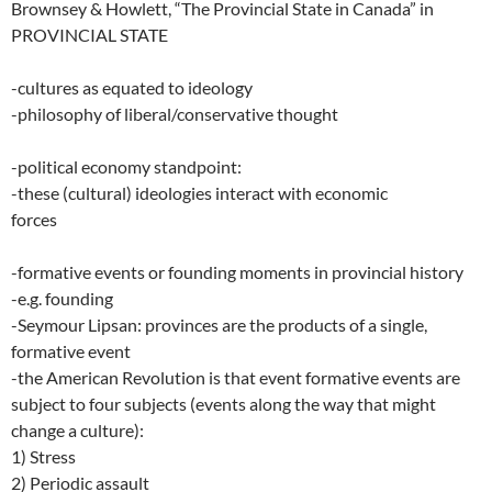
Brownsey & Howlett, “The Provincial State in Canada” in
PROVINCIAL STATE
-cultures as equated to ideology
-philosophy of liberal/conservative thought
-political economy standpoint:
-these (cultural) ideologies interact with economic
forces
-formative events or founding moments in provincial history
-e.g. founding
-Seymour Lipsan: provinces are the products of a single,
formative event
-the American Revolution is that event formative events are
subject to four subjects (events along the way that might
change a culture):
1) Stress
2) Periodic assault