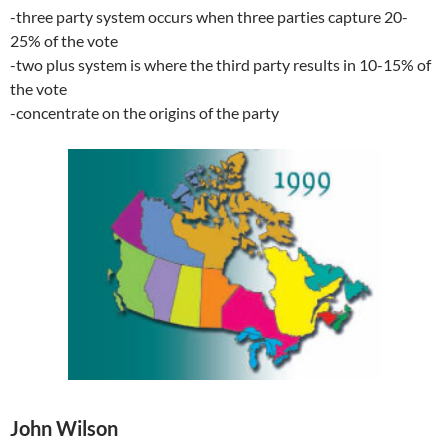
-three party system occurs when three parties capture 20-
25% of the vote
-two plus system is where the third party results in 10-15% of
the vote
-concentrate on the origins of the party
John Wilson