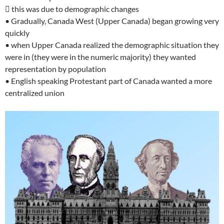
 this was due to demographic changes
• Gradually, Canada West (Upper Canada) began growing very
quickly
• when Upper Canada realized the demographic situation they
were in (they were in the numeric majority) they wanted
representation by population
• English speaking Protestant part of Canada wanted a more
centralized union