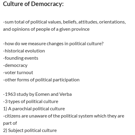
Culture of Democracy:
-sum total of political values, beliefs, attitudes, orientations,
and opinions of people of a given province
-how do we measure changes in political culture?
-historical evolution
-founding events
-democracy
-voter turnout
-other forms of political participation
-1963 study by Eomen and Verba
-3 types of political culture
1) A parochial political culture
-citizens are unaware of the political system which they are
part of
2) Subject political culture