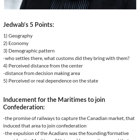
Jedwab’s 5 Points:
1) Geography
2) Economy
3) Demographic pattern
-who settles there, what customs did they bring with them?
4) Perceived distance from the center
-distance from decision making area
5) Perceived or real dependence on the state
Inducement for the Maritimes to join
Confederation:
-the promise of railways to capture the Canadian market, that
induced that area to join confederation
-the expulsion of the Acadians was the founding/formative