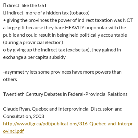
 direct: like the GST
 indirect: more of a hidden tax (tobacco)
• giving the provinces the power of indirect taxation was NOT
a large gift because they hare HEAVILY unpopular with the
public and could result in being held politically accountable
(during a provincial election)
o by giving up the indirect tax (excise tax), they gained in
exchange a per capita subsidy
-asymmetry lets some provinces have more powers than
others
Twentieth Century Debates in Federal-Provincial Relations
Claude Ryan, Quebec and Interprovincial Discussion and
Consultation, 2003
http://www.iigr.ca/pdf/publications/316_Quebec_and_Interpr
ovinci.pdf