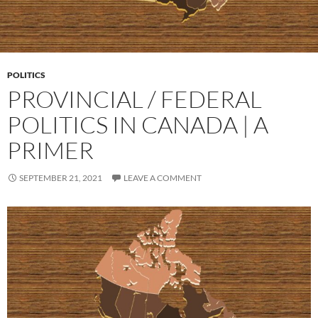
POLITICS
PROVINCIAL / FEDERAL
POLITICS IN CANADA | A
PRIMER
SEPTEMBER 21, 2021
LEAVE A COMMENT