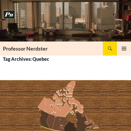
Skip
to
content
Search
Professor Nerdster
PRIMAR
Tag Archives: Quebec
MENU