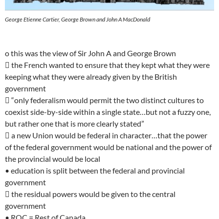
George Etienne Cartier, George Brown and John A MacDonald
o this was the view of Sir John A and George Brown
 the French wanted to ensure that they kept what they were
keeping what they were already given by the British
government
 “only federalism would permit the two distinct cultures to
coexist side-by-side within a single state…but not a fuzzy one,
but rather one that is more clearly stated”
 a new Union would be federal in character…that the power
of the federal government would be national and the power of
the provincial would be local
• education is split between the federal and provincial
government
 the residual powers would be given to the central
government
• ROC = Rest of Canada