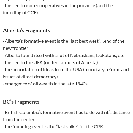
-this led to more cooperatives in the province (and the
founding of CCF)
Alberta’s Fragments
-Alberta’s formative event is the “last best west”…end of the
new frontier
-Alberta found itself with a lot of Nebraskans, Dakotans, etc
-this led to the UFA (united farmers of Alberta)
-the importation of ideas from the USA (monetary reform, and
issues of direct democracy)
-emergence of oil wealth in the late 1940s
BC’s Fragments
-British Columbia’s formative event has to do with it’s distance
from the center
-the founding event is the “last spike” for the CPR