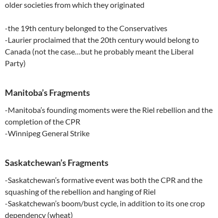
older societies from which they originated
-the 19th century belonged to the Conservatives
-Laurier proclaimed that the 20th century would belong to
Canada (not the case…but he probably meant the Liberal
Party)
Manitoba’s Fragments
-Manitoba’s founding moments were the Riel rebellion and the
completion of the CPR
-Winnipeg General Strike
Saskatchewan’s Fragments
-Saskatchewan’s formative event was both the CPR and the
squashing of the rebellion and hanging of Riel
-Saskatchewan’s boom/bust cycle, in addition to its one crop
dependency (wheat)