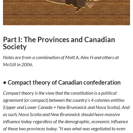
Part I: The Provinces and Canadian
Society
Notes are from a combination of Matt A, Alex H and others at
McGill in 2006.
• Compact theory of Canadian confederation
Compact theory is the view that the constitution is a political
agreement (or compact) between the country’s 4 colonies entities
(Upper and Lower Canada + New Brunswick and Nova Scotia). And
as such, Nova Scotia and New Brunswick should have massive
influence today regardless of the demographic, economic influence
of those two provinces today. “It was what was negotiated to even