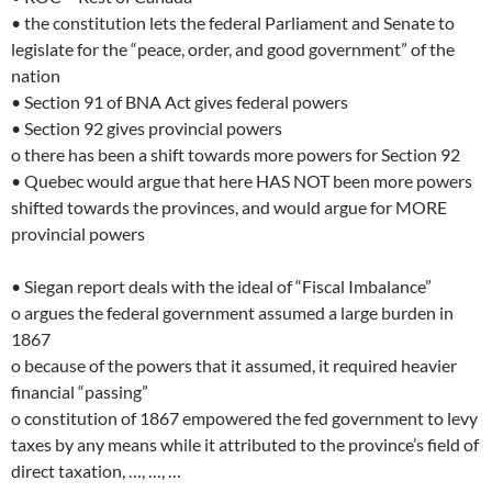
• the constitution lets the federal Parliament and Senate to
legislate for the “peace, order, and good government” of the
nation
• Section 91 of BNA Act gives federal powers
• Section 92 gives provincial powers
o there has been a shift towards more powers for Section 92
• Quebec would argue that here HAS NOT been more powers
shifted towards the provinces, and would argue for MORE
provincial powers
• Siegan report deals with the ideal of “Fiscal Imbalance”
o argues the federal government assumed a large burden in
1867
o because of the powers that it assumed, it required heavier
financial “passing”
o constitution of 1867 empowered the fed government to levy
taxes by any means while it attributed to the province’s field of
direct taxation, …, …, …