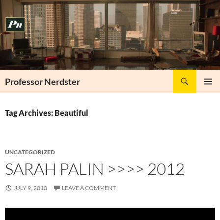
Skip
to
content
Search
Professor Nerdster
PRIMAR
MENU
Tag Archives: Beautiful
UNCATEGORIZED
SARAH PALIN >>>> 2012
JULY 9, 2010
LEAVE A COMMENT