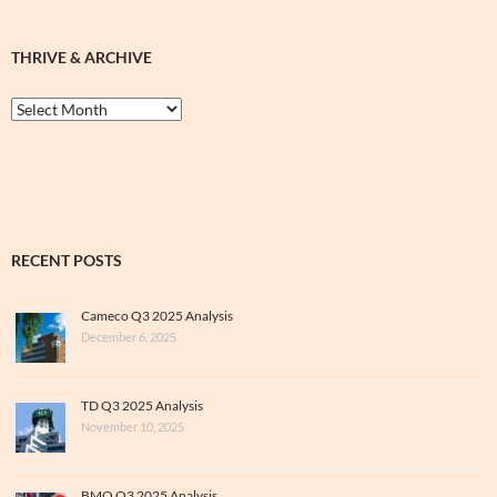
THRIVE & ARCHIVE
Thrive
&
Archive
RECENT POSTS
Cameco Q3 2025 Analysis
December 6, 2025
TD Q3 2025 Analysis
November 10, 2025
BMO Q3 2025 Analysis