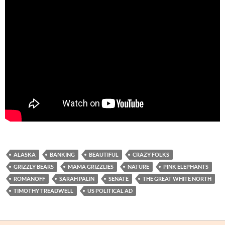
ALASKA
BANKING
BEAUTIFUL
CRAZY FOLKS
GRIZZLY BEARS
MAMA GRIZZLIES
NATURE
PINK ELEPHANTS
ROMANOFF
SARAH PALIN
SENATE
THE GREAT WHITE NORTH
TIMOTHY TREADWELL
US POLITICAL AD