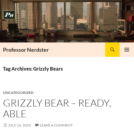
Skip
to
content
Search
Professor Nerdster
PRIMAR
MENU
Tag Archives: Grizzly Bears
UNCATEGORIZED
GRIZZLY BEAR – READY,
ABLE
JULY 14, 2010
LEAVE A COMMENT