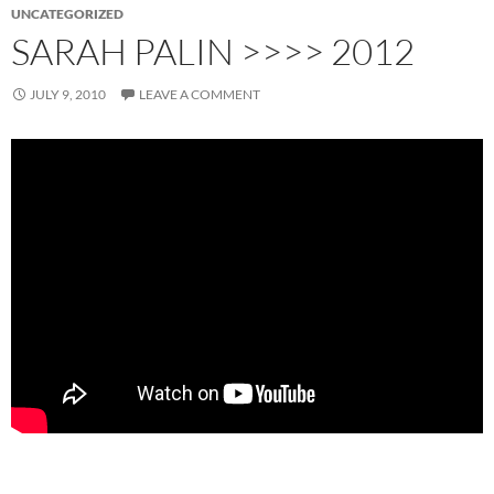
UNCATEGORIZED
SARAH PALIN >>>> 2012
JULY 9, 2010
LEAVE A COMMENT