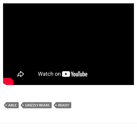
ABLE
GRIZZLY BEARS
READY