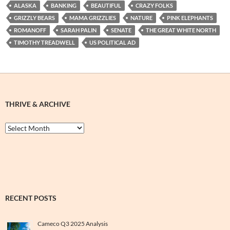
ALASKA
BANKING
BEAUTIFUL
CRAZY FOLKS
GRIZZLY BEARS
MAMA GRIZZLIES
NATURE
PINK ELEPHANTS
ROMANOFF
SARAH PALIN
SENATE
THE GREAT WHITE NORTH
TIMOTHY TREADWELL
US POLITICAL AD
THRIVE & ARCHIVE
Thrive
&
Archive
RECENT POSTS
Cameco Q3 2025 Analysis