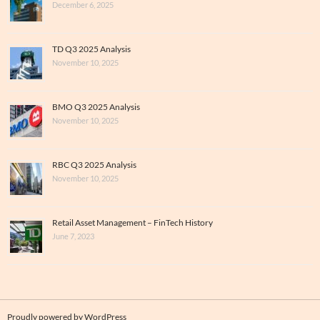
December 6, 2025
TD Q3 2025 Analysis
November 10, 2025
BMO Q3 2025 Analysis
November 10, 2025
RBC Q3 2025 Analysis
November 10, 2025
Retail Asset Management – FinTech History
June 7, 2023
Proudly powered by WordPress