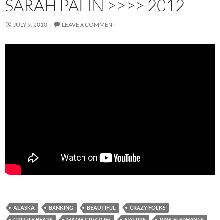
SARAH PALIN >>>> 2012
JULY 9, 2010
LEAVE A COMMENT
ALASKA
BANKING
BEAUTIFUL
CRAZY FOLKS
GRIZZLY BEARS
MAMA GRIZZLIES
NATURE
PINK ELEPHANTS