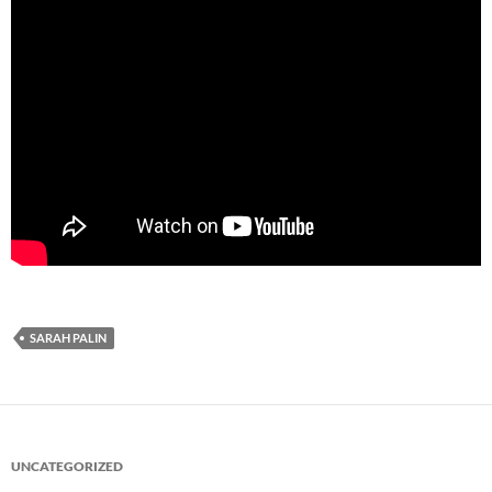
SARAH PALIN
UNCATEGORIZED