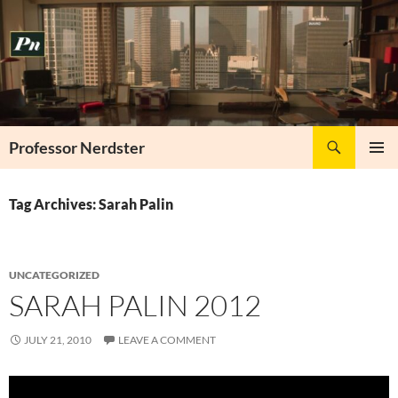
Skip
to
content
Search
Professor Nerdster
PRIMAR
MENU
Tag Archives: Sarah Palin
UNCATEGORIZED
SARAH PALIN 2012
JULY 21, 2010
LEAVE A COMMENT