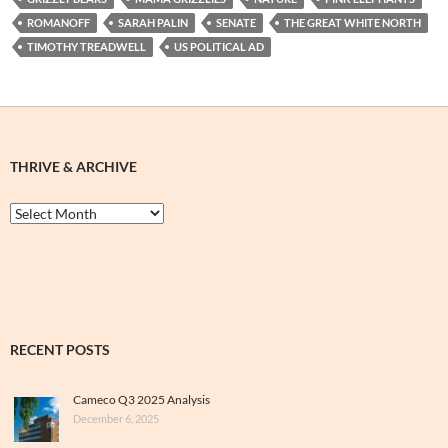
ROMANOFF
SARAH PALIN
SENATE
THE GREAT WHITE NORTH
TIMOTHY TREADWELL
US POLITICAL AD
THRIVE & ARCHIVE
Thrive
&
Archive
RECENT POSTS
Cameco Q3 2025 Analysis
December 6, 2025